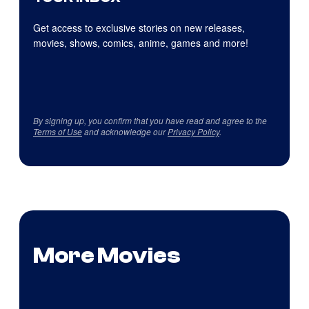
Get access to exclusive stories on new releases,
movies, shows, comics, anime, games and more!
By signing up, you confirm that you have read and agree to the
Terms of Use
and acknowledge our
Privacy Policy
.
More Movies