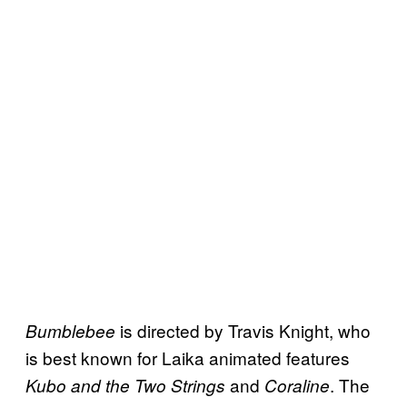
is directed by Travis Knight, who
Bumblebee
is best known for Laika animated features
and
. The
Kubo and the Two Strings
Coraline