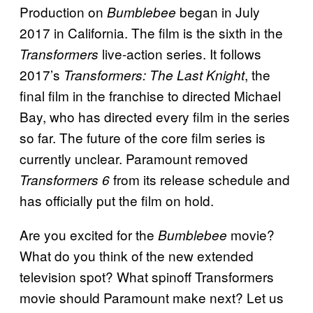
Production on
began in July
Bumblebee
2017 in California. The film is the sixth in the
live-action series. It follows
Transformers
2017’s
, the
Transformers: The Last Knight
final film in the franchise to directed Michael
Bay, who has directed every film in the series
so far. The future of the core film series is
currently unclear. Paramount removed
from its release schedule and
Transformers 6
has officially put the film on hold.
Are you excited for the
movie?
Bumblebee
What do you think of the new extended
television spot? What spinoff Transformers
movie should Paramount make next? Let us