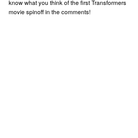
know what you think of the first Transformers
movie spinoff in the comments!