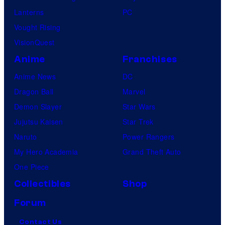
Lanterns
PC
Vought Rising
VisionQuest
Anime
Franchises
Anime News
DC
Dragon Ball
Marvel
Demon Slayer
Star Wars
Jujutsu Kaisen
Star Trek
Naruto
Power Rangers
My Hero Academia
Grand Theft Auto
One Piece
Collectibles
Shop
Forum
Contact Us