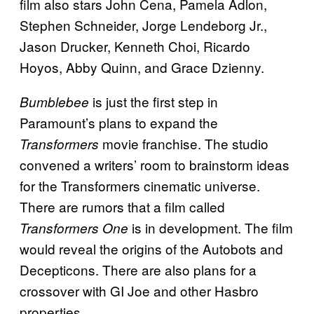
film also stars John Cena, Pamela Adlon,
Stephen Schneider, Jorge Lendeborg Jr.,
Jason Drucker, Kenneth Choi, Ricardo
Hoyos, Abby Quinn, and Grace Dzienny.
is just the first step in
Bumblebee
Paramount’s plans to expand the
movie franchise. The studio
Transformers
convened a writers’ room to brainstorm ideas
for the Transformers cinematic universe.
There are rumors that a film called
is in development. The film
Transformers One
would reveal the origins of the Autobots and
Decepticons. There are also plans for a
crossover with GI Joe and other Hasbro
properties.