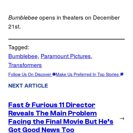
opens in theaters on December
Bumblebee
21st.
Tagged:
Bumblebee
, 
Paramount Pictures
, 
Transformers
Follow Us On Discover
Make Us Preferred In Top Stories
NEXT ARTICLE
Fast & Furious 11 Director
Reveals The Main Problem
→
Facing the Final Movie But He’s
Got Good News Too