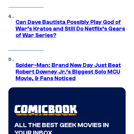
Can Dave Bautista Possibly Play God of
War’s Kratos and Still Do Netflix’s Gears
of War Series?
Spider-Man: Brand New Day Just Beat
Robert Downey Jr.’s Biggest Solo MCU
Movie, & Fans Noticed
ALL THE BEST GEEK MOVIES IN
YOUR INBOX