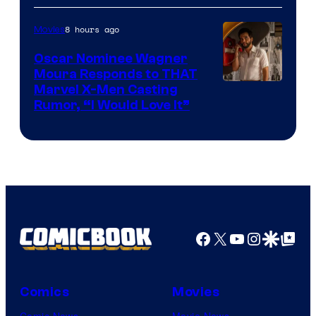
of
8 hours ago
Movies
Marvel
Comics
Oscar Nominee Wagner
Moura Responds to THAT
Marvel X-Men Casting
Rumor, “I Would Love It”
Facebook
X
YouTube
Instagra
Google Disco
Google Top Pos
Comics
Movies
Comic News
Movie News