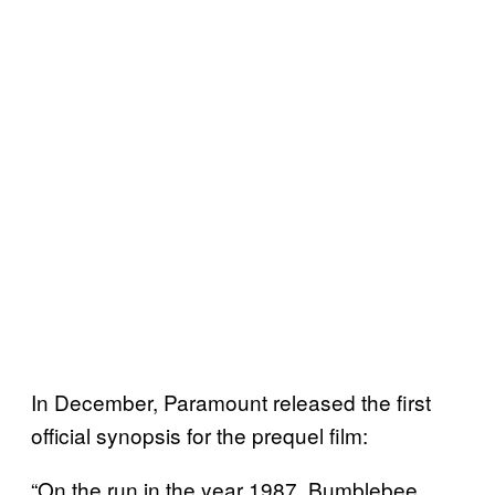
In December, Paramount released the first
official synopsis for the prequel film:
“On the run in the year 1987, Bumblebee