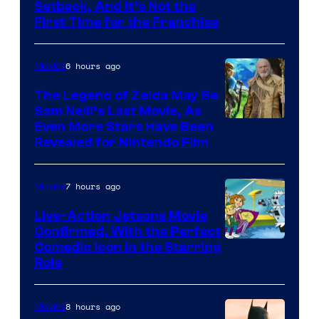
Image
Setback, And It’s Not the
First Time for the Franchise
Courtesy
of
6 hours ago
Movies
Universal
Pictures
The Legend of Zelda May Be
Sam Neill’s Last Movie, As
Even More Stars Have Been
Revealed for Nintendo Film
7 hours ago
Movies
Live-Action Jetsons Movie
Confirmed, With the Perfect
Comedic Icon in the Starring
Role
8 hours ago
Movies