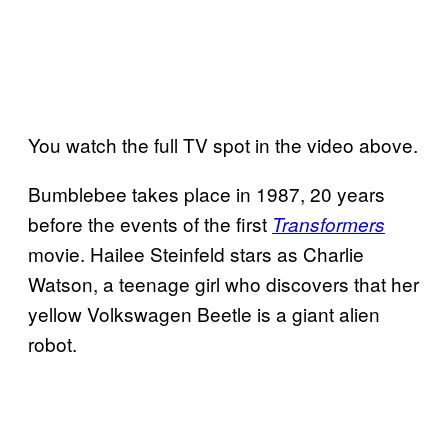
You watch the full TV spot in the video above.
Bumblebee takes place in 1987, 20 years
before the events of the first
Transformers
movie. Hailee Steinfeld stars as Charlie
Watson, a teenage girl who discovers that her
yellow Volkswagen Beetle is a giant alien
robot.