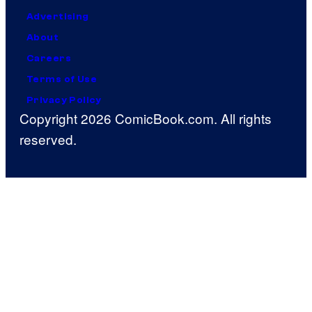
Advertising
About
Careers
Terms of Use
Privacy Policy
Copyright 2026 ComicBook.com. All rights
reserved.