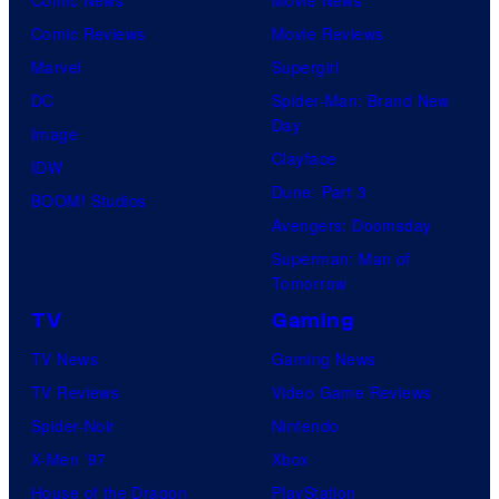
Comic Reviews
Movie Reviews
Marvel
Supergirl
DC
Spider-Man: Brand New
Day
Image
Clayface
IDW
Dune: Part 3
BOOM! Studios
Avengers: Doomsday
Superman: Man of
Tomorrow
TV
Gaming
TV News
Gaming News
TV Reviews
Video Game Reviews
Spider-Noir
Nintendo
X-Men ’97
Xbox
House of the Dragon
PlayStation