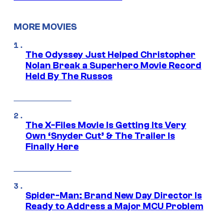
MORE MOVIES
The Odyssey Just Helped Christopher
Nolan Break a Superhero Movie Record
Held By The Russos
The X-Files Movie Is Getting Its Very
Own ‘Snyder Cut’ & The Trailer Is
Finally Here
Spider-Man: Brand New Day Director Is
Ready to Address a Major MCU Problem