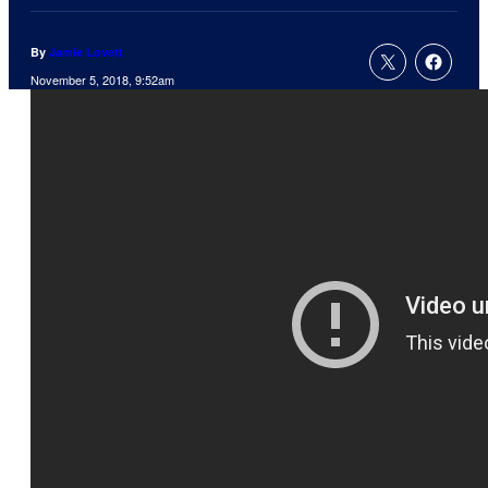
By
Jamie Lovett
November 5, 2018, 9:52am