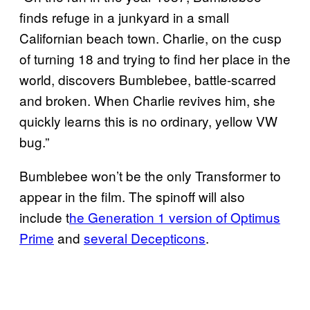
finds refuge in a junkyard in a small
Californian beach town. Charlie, on the cusp
of turning 18 and trying to find her place in the
world, discovers Bumblebee, battle-scarred
and broken. When Charlie revives him, she
quickly learns this is no ordinary, yellow VW
bug.”
Bumblebee won’t be the only Transformer to
appear in the film. The spinoff will also
include t
he Generation 1 version of Optimus
Prime
and
several Decepticons
.