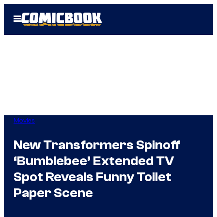
Skip
Open
to
Menu
content
Movies
New Transformers Spinoff
‘Bumblebee’ Extended TV
Spot Reveals Funny Toilet
Paper Scene