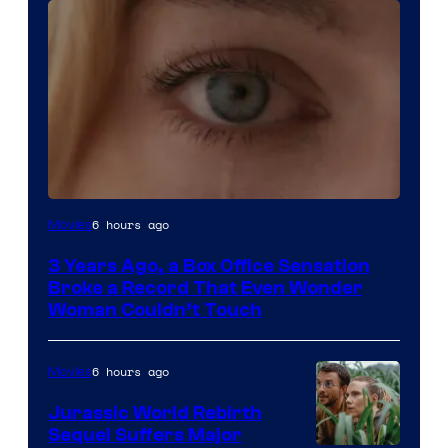
Image
6 hours ago
Movies
Courtesy
3 Years Ago, a Box Office Sensation
of
Broke a Record That Even Wonder
Warner
Woman Couldn’t Touch
Bros.
Pictures
6 hours ago
Movies
Jurassic World Rebirth
Sequel Suffers Major