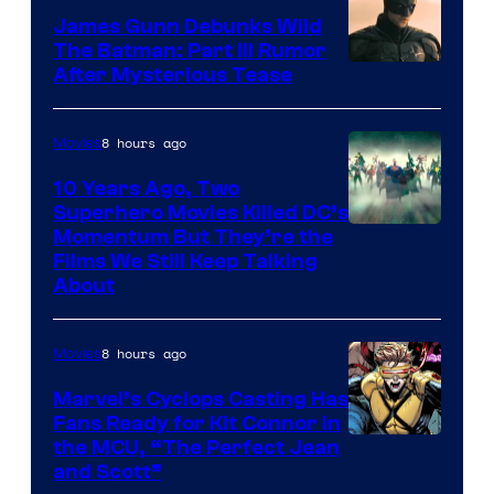
James Gunn Debunks Wild
The Batman: Part III Rumor
After Mysterious Tease
8 hours ago
Movies
10 Years Ago, Two
Superhero Movies Killed DC’s
Warner
Momentum But They’re the
Films We Still Keep Talking
Bros.
About
8 hours ago
Movies
Marvel’s Cyclops Casting Has
Fans Ready for Kit Connor in
Image
the MCU, “The Perfect Jean
and Scott”
Courtesy