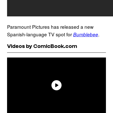
Paramount Pictures has released a new
Spanish-language TV spot for
.
Bumblebee
Videos by ComicBook.com