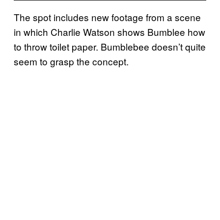
The spot includes new footage from a scene
in which Charlie Watson shows Bumblee how
to throw toilet paper. Bumblebee doesn’t quite
seem to grasp the concept.