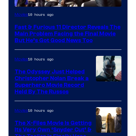
10 hours ago
Movies
Fast & Furious 11 Director Reveals The
Main Problem Facing the Final Movie
But He’s Got Good News Too
10 hours ago
Movies
The Odyssey Just Helped
Christopher Nolan Break a
Superhero Movie Record
Held By The Russos
10 hours ago
Movies
The X-Files Movie Is Getting
Its Very Own ‘Snyder Cut’ &