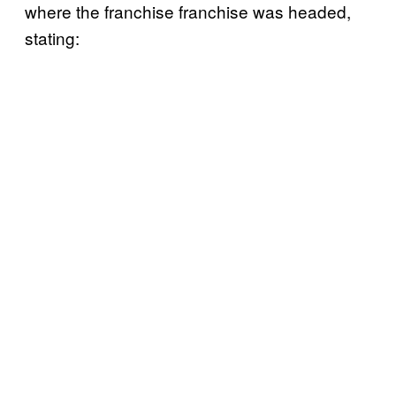
where the franchise franchise was headed,
stating: