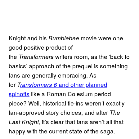
Knight and his
movie were one
Bumblebee
good positive product of
the
writers room, as the ‘back to
Transformers
basics’ approach of the prequel is something
fans are generally embracing. As
for
and other planned
T
ransformers 6
spinoffs
like a Roman Colesium period
piece? Well, historical tie-ins weren’t exactly
fan-approved story choices; and after
The
, it’s clear that fans aren’t all that
Last Knight
happy with the current state of the saga.