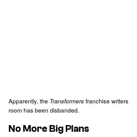
Apparently, the
franchise writers
Transformers
room has been disbanded.
No More Big Plans