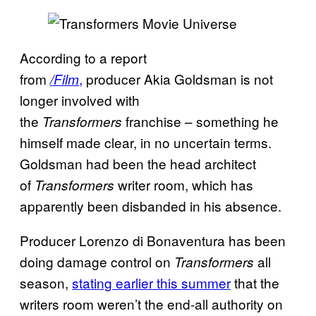
According to a report
from
,
producer Akia Goldsman is not
/Film
longer involved with
the
franchise – something he
Transformers
himself made clear, in no uncertain terms.
Goldsman had been the head architect
of
writer room, which has
Transformers
apparently been disbanded in his absence.
Producer Lorenzo di Bonaventura has been
doing damage control on
all
Transformers
season,
stating earlier this summer
that the
writers room weren’t the end-all authority on