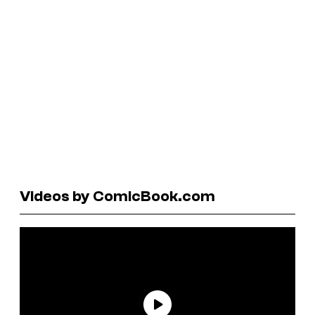
Videos by ComicBook.com