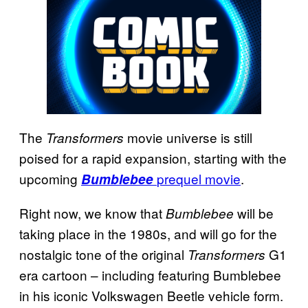
The
movie universe is still
Transformers
poised for a rapid expansion, starting with the
upcoming
prequel movie
.
Bumblebee
Right now, we know that
will be
Bumblebee
taking place in the 1980s, and will go for the
nostalgic tone of the original
G1
Transformers
era cartoon – including featuring Bumblebee
in his iconic Volkswagen Beetle vehicle form.