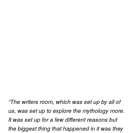
“The writers room, which was set up by all of
us, was set up to explore the mythology more.
It was set up for a few different reasons but
the biggest thing that happened in it was they