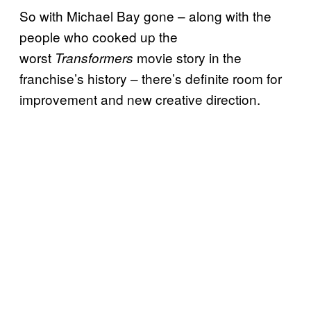
So with Michael Bay gone – along with the
people who cooked up the
worst
movie story in the
Transformers
franchise’s history – there’s definite room for
improvement and new creative direction.