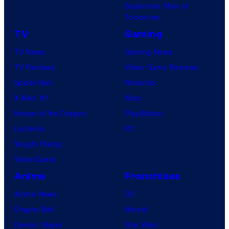
Superman: Man of
Tomorrow
TV
Gaming
TV News
Gaming News
TV Reviews
Video Game Reviews
Spider-Noir
Nintendo
X-Men ’97
Xbox
House of the Dragon
PlayStation
Lanterns
PC
Vought Rising
VisionQuest
Anime
Franchises
Anime News
DC
Dragon Ball
Marvel
Demon Slayer
Star Wars