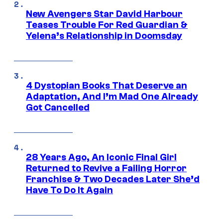
New Avengers Star David Harbour
Teases Trouble For Red Guardian &
Yelena’s Relationship in Doomsday
4 Dystopian Books That Deserve an
Adaptation, And I’m Mad One Already
Got Cancelled
28 Years Ago, An Iconic Final Girl
Returned to Revive a Failing Horror
Franchise & Two Decades Later She’d
Have To Do It Again