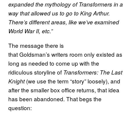
expanded the mythology of Transformers in a
way that allowed us to go to King Arthur.
There’s different areas, like we’ve examined
World War II, etc.”
The message there is
that Goldsman’s writers room only existed as
long as needed to come up with the
ridiculous storyline of
Transformers: The Last
(we use the term “story” loosely), and
Knight
after the smaller box office returns, that idea
has been abandoned. That begs the
question: