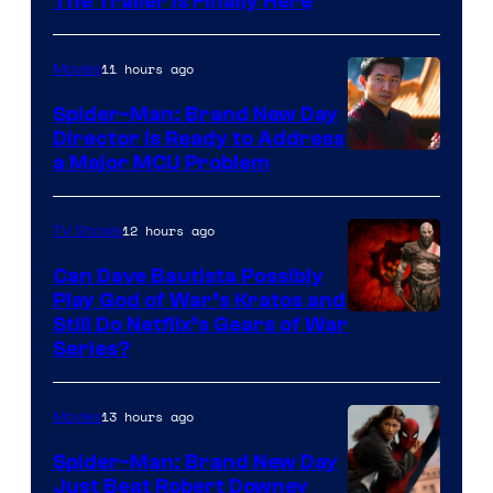
The Trailer Is Finally Here
11 hours ago
Movies
Spider-Man: Brand New Day
Director Is Ready to Address
a Major MCU Problem
12 hours ago
TV Shows
Can Dave Bautista Possibly
Play God of War’s Kratos and
Sony
Still Do Netflix’s Gears of War
Series?
–
Microsoft
13 hours ago
Movies
Spider-Man: Brand New Day
Just Beat Robert Downey