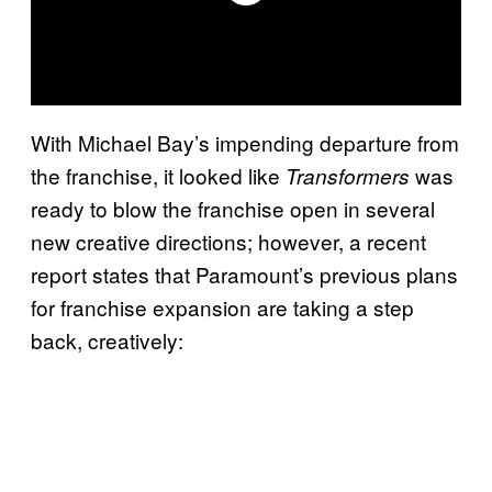
With Michael Bay’s impending departure from
the franchise, it looked like
was
Transformers
ready to blow the franchise open in several
new creative directions; however, a recent
report states that Paramount’s previous plans
for franchise expansion are taking a step
back, creatively: