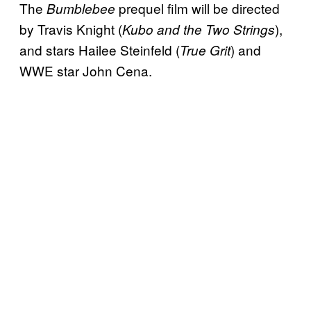
The
prequel film will be directed
Bumblebee
by Travis Knight (
),
Kubo and the Two Strings
and stars Hailee Steinfeld (
) and
True Grit
WWE star John Cena.