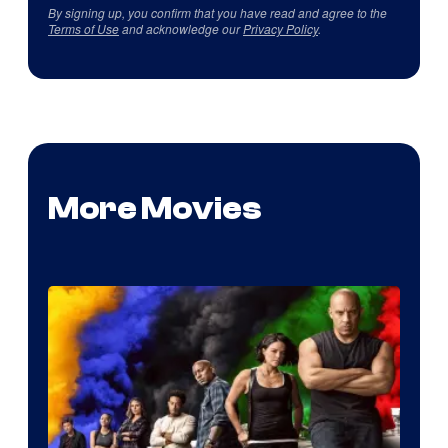
By signing up, you confirm that you have read and agree to the
Terms of Use
and acknowledge our
Privacy Policy
.
More Movies