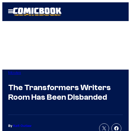
Skip
Open
to
Menu
content
Movies
The Transformers Writers
Room Has Been Disbanded
By
Kofi Outlaw