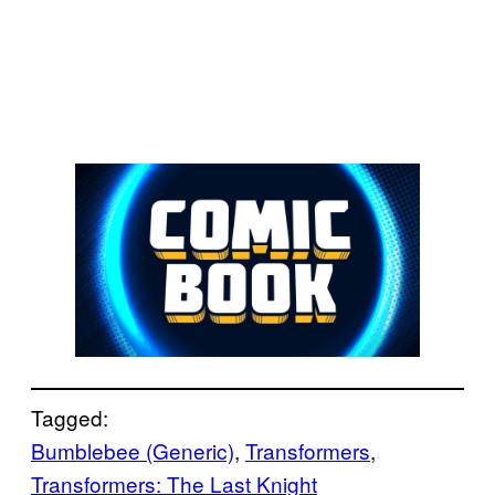
Tagged:
Bumblebee (Generic)
, 
Transformers
, 
Transformers: The Last Knight