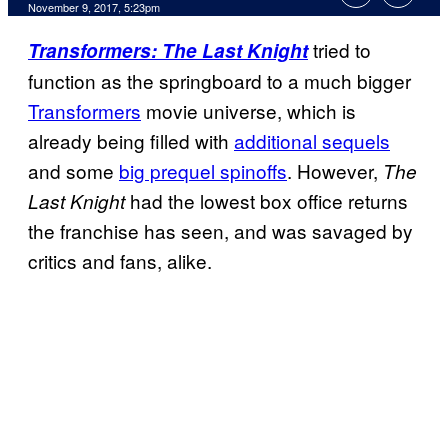
November 9, 2017, 5:23pm
tried to
Transformers: The Last Knight
function as the springboard to a much bigger
Transformers
movie universe, which is
already being filled with
additional sequels
and some
big prequel spinoffs
. However,
The
had the lowest box office returns
Last Knight
the franchise has seen, and was savaged by
critics and fans, alike.