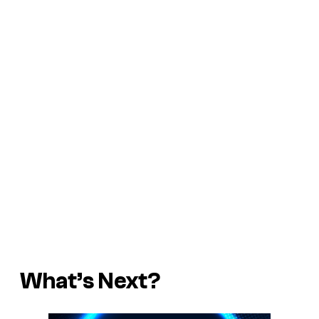
What’s Next?