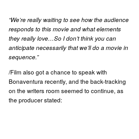
“We’re really waiting to see how the audience
responds to this movie and what elements
they really love…So I don’t think you can
anticipate necessarily that we’ll do a movie in
sequence.”
/Film also got a chance to speak with
Bonaventura recently, and the back-tracking
on the writers room seemed to continue, as
the producer stated: