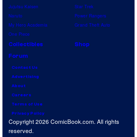
Jujutsu Kaisen
Star Trek
Naruto
Power Rangers
My Hero Academia
Grand Theft Auto
One Piece
Collectibles
Shop
Forum
Contact Us
Advertising
About
Careers
Terms of Use
Privacy Policy
Copyright 2026 ComicBook.com. All rights
reserved.