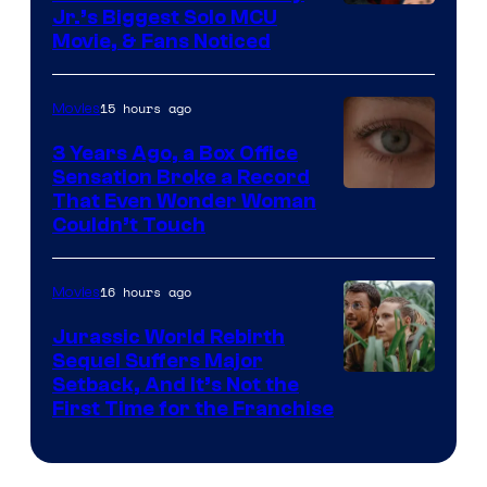
Jr.’s Biggest Solo MCU
Movie, & Fans Noticed
15 hours ago
Movies
3 Years Ago, a Box Office
Sensation Broke a Record
Image
That Even Wonder Woman
Couldn’t Touch
Courtesy
of
16 hours ago
Movies
Warner
Bros.
Jurassic World Rebirth
Sequel Suffers Major
Pictures
Image
Setback, And It’s Not the
First Time for the Franchise
Courtesy
of
Universal