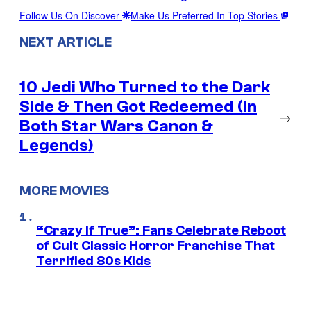
Follow Us On Discover
Make Us Preferred In Top Stories
NEXT ARTICLE
10 Jedi Who Turned to the Dark
Side & Then Got Redeemed (In
→
Both Star Wars Canon &
Legends)
MORE MOVIES
“Crazy If True”: Fans Celebrate Reboot
of Cult Classic Horror Franchise That
Terrified 80s Kids