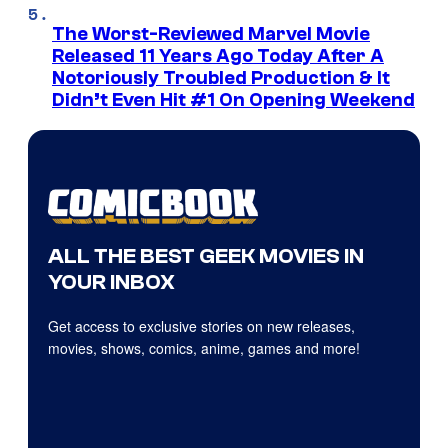
The Worst-Reviewed Marvel Movie
Released 11 Years Ago Today After A
Notoriously Troubled Production & It
Didn’t Even Hit #1 On Opening Weekend
ALL THE BEST GEEK MOVIES IN
YOUR INBOX
Get access to exclusive stories on new releases,
movies, shows, comics, anime, games and more!