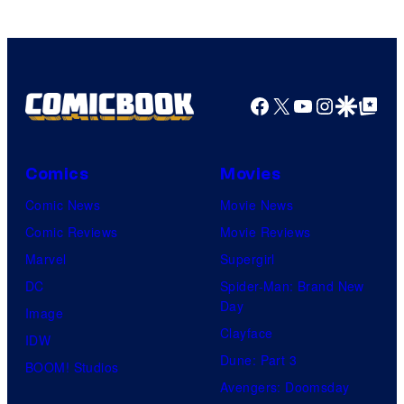
Pictures
Facebook
X
YouTube
Instagra
Google Disco
Google Top Pos
Comics
Movies
Comic News
Movie News
Comic Reviews
Movie Reviews
Marvel
Supergirl
DC
Spider-Man: Brand New
Day
Image
Clayface
IDW
Dune: Part 3
BOOM! Studios
Avengers: Doomsday