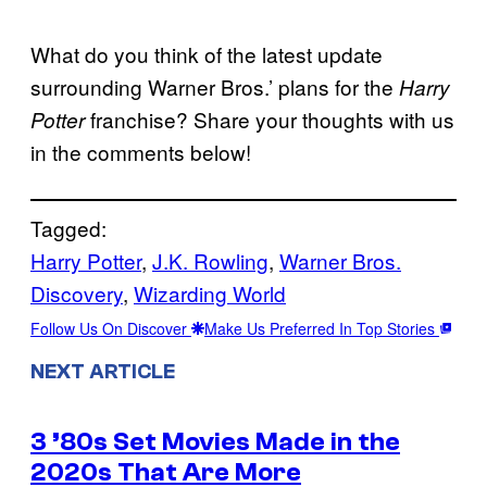
What do you think of the latest update
surrounding Warner Bros.’ plans for the
Harry
franchise? Share your thoughts with us
Potter
in the comments below!
Tagged:
Harry Potter
, 
J.K. Rowling
, 
Warner Bros.
Discovery
, 
Wizarding World
Follow Us On Discover
Make Us Preferred In Top Stories
NEXT ARTICLE
3 ’80s Set Movies Made in the
2020s That Are More