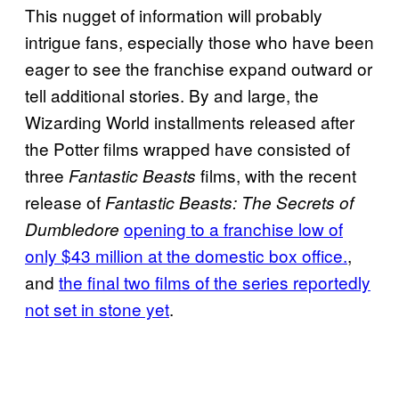
This nugget of information will probably
intrigue fans, especially those who have been
eager to see the franchise expand outward or
tell additional stories. By and large, the
Wizarding World installments released after
the Potter films wrapped have consisted of
three
films, with the recent
Fantastic Beasts
release of
Fantastic Beasts: The Secrets of
opening to a franchise low of
Dumbledore
only $43 million at the domestic box office.
,
and
the final two films of the series reportedly
not set in stone yet
.