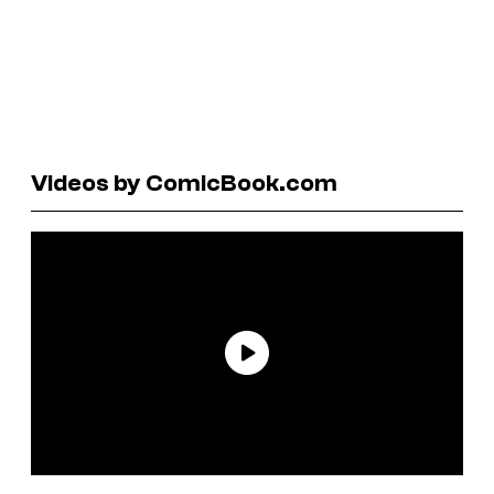
Videos by ComicBook.com