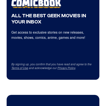
ALL THE BEST GEEK MOVIES IN
YOUR INBOX
Get access to exclusive stories on new releases,
movies, shows, comics, anime, games and more!
By signing up, you confirm that you have read and agree to the
Terms of Use
and acknowledge our
Privacy Policy
.