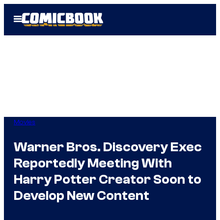
Skip
Open
to
Menu
content
Movies
Warner Bros. Discovery Exec
Reportedly Meeting With
Harry Potter Creator Soon to
Develop New Content