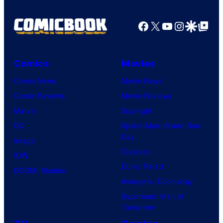
Facebook
X
YouTube
Instagra
Google Disco
Google Top Pos
Comics
Movies
Comic News
Movie News
Comic Reviews
Movie Reviews
Marvel
Supergirl
DC
Spider-Man: Brand New
Day
Image
Clayface
IDW
Dune: Part 3
BOOM! Studios
Avengers: Doomsday
Superman: Man of
Tomorrow