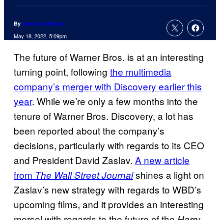
By
Jenna Anderson
May 18, 2022, 5:09pm
The future of Warner Bros. is at an interesting
turning point, following
the multimedia
company’s merger with Discovery earlier this
year
. While we’re only a few months into the
tenure of Warner Bros. Discovery, a lot has
been reported about the company’s
decisions, particularly with regards to its CEO
and President David Zaslav.
A new article
from
shines a light on
The Wall Street Journal
Zaslav’s new strategy with regards to WBD’s
upcoming films, and it provides an interesting
morsel with regards to the future of the
Harry