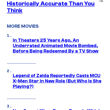
→
Historically Accurate Than You
Think
MORE MOVIES
In Theaters 25 Years Ago, An
Underrated Animated Movie Bombed,
Before Being Redeemed By a TV Show
Legend of Zelda Reportedly Casts MCU
X-Men Star In New Role (But Who Is She
Playing?)