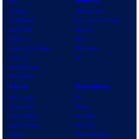
TV
Gaming
TV News
Gaming News
TV Reviews
Video Game Reviews
Spider-Noir
Nintendo
X-Men ’97
Xbox
House of the Dragon
PlayStation
Lanterns
PC
Vought Rising
VisionQuest
Anime
Franchises
Anime News
DC
Dragon Ball
Marvel
Demon Slayer
Star Wars
Jujutsu Kaisen
Star Trek
Naruto
Power Rangers