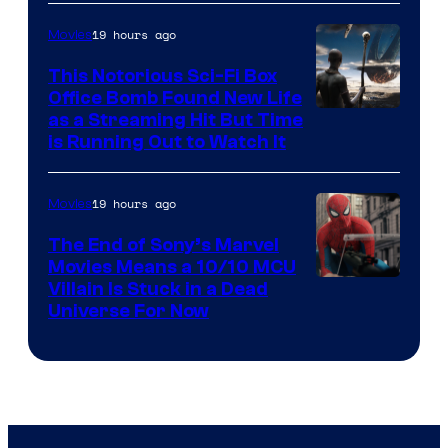
19 hours ago
Movies
This Notorious Sci-Fi Box
Office Bomb Found New Life
as a Streaming Hit But Time
is Running Out to Watch It
19 hours ago
Movies
The End of Sony’s Marvel
Movies Means a 10/10 MCU
Villain Is Stuck in a Dead
Universe For Now