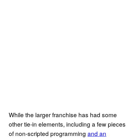
While the larger franchise has had some
other tie-in elements, including a few pieces
of non-scripted programming
and an