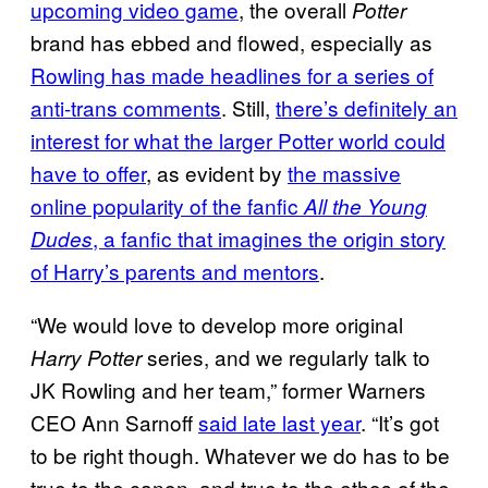
upcoming video game
, the overall
Potter
brand has ebbed and flowed, especially as
Rowling has made headlines for a series of
anti-trans comments
. Still,
there’s definitely an
interest for what the larger Potter world could
have to offer
, as evident by
the massive
online popularity of the fanfic
All the Young
, a fanfic that imagines the origin story
Dudes
of Harry’s parents and mentors
.
“We would love to develop more original
series, and we regularly talk to
Harry Potter
JK Rowling and her team,” former Warners
CEO Ann Sarnoff
said late last year
. “It’s got
to be right though. Whatever we do has to be
true to the canon, and true to the ethos of the