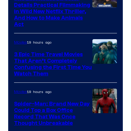
Details Practical Filmmaking
in Wild New Netflix Thriller,
And How to Make Animals
Act
19 hours ago
Movies
3 Epic Time Travel Movies
That Aren’t Completely
Confusing the First Time You
Watch Them
19 hours ago
Movies
Spider-Man: Brand New Day
Could Top a Box Office
Record That Was Once
Thought Unbreakable