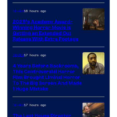
16 hours ago
Movies
2025’s Academy Award-
Winning Horror Movie is
Image
Getting an Extended Cut
Release With Extra Footage
Courtesy
of
17 hours ago
Movies
Netflix.
4 Years Before Backrooms,
This Controversial Horror
Film Brought Liminal Horror
To The Big Screen And Made
1 Huge Mistake
17 hours ago
Movies
The Last House Director