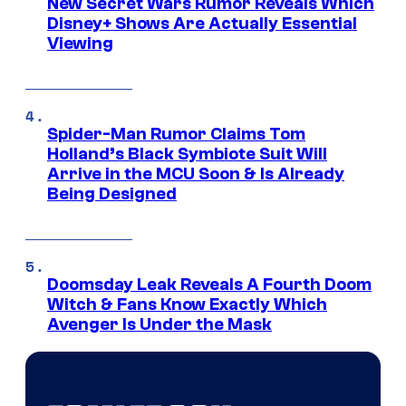
New Secret Wars Rumor Reveals Which
Disney+ Shows Are Actually Essential
Viewing
Spider-Man Rumor Claims Tom
Holland’s Black Symbiote Suit Will
Arrive in the MCU Soon & Is Already
Being Designed
Doomsday Leak Reveals A Fourth Doom
Witch & Fans Know Exactly Which
Avenger Is Under the Mask