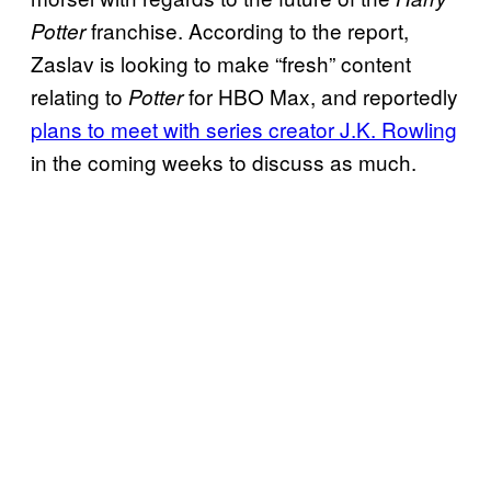
franchise. According to the report,
Potter
Zaslav is looking to make “fresh” content
relating to
for HBO Max, and reportedly
Potter
plans to meet with series creator J.K. Rowling
in the coming weeks to discuss as much.