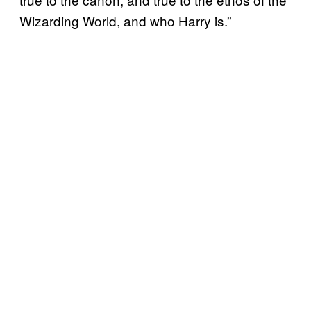
Wizarding World, and who Harry is.”