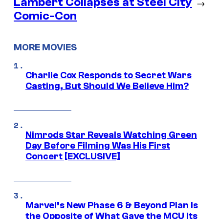
Lambert Collapses at Steel City
→
Comic-Con
MORE MOVIES
Charlie Cox Responds to Secret Wars
Casting, But Should We Believe Him?
Nimrods Star Reveals Watching Green
Day Before Filming Was His First
Concert [EXCLUSIVE]
Marvel’s New Phase 6 & Beyond Plan Is
the Opposite of What Gave the MCU Its