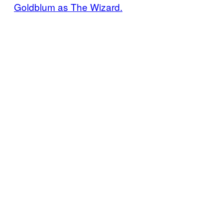
Goldblum as The Wizard.