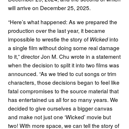
will arrive on December 25, 2025.
“Here’s what happened: As we prepared the
production over the last year, it became
impossible to wrestle the story of
into
Wicked
a single film without doing some real damage
to it,” director Jon M. Chu wrote in a statement
when the decision to split it into two films was
announced. “As we tried to cut songs or trim
characters, those decisions began to feel like
fatal compromises to the source material that
has entertained us all for so many years. We
decided to give ourselves a bigger canvas
and make not just one ‘Wicked’ movie but
two! With more space, we can tell the story of