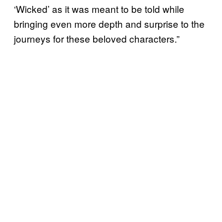
‘Wicked’ as it was meant to be told while
bringing even more depth and surprise to the
journeys for these beloved characters.”