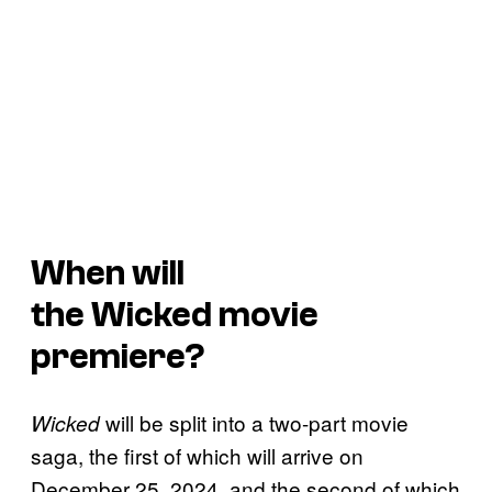
When will
the
Wicked
movie
premiere?
will be split into a two-part movie
Wicked
saga, the first of which will arrive on
December 25, 2024, and the second of which