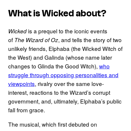
What is
Wicked
about?
is a prequel to the iconic events
Wicked
of
, and tells the story of two
The Wizard of Oz
unlikely friends, Elphaba (the Wicked Witch of
the West) and Galinda (whose name later
changes to Glinda the Good Witch),
who
struggle through opposing personalities and
viewpoints
, rivalry over the same love-
interest, reactions to the Wizard’s corrupt
government, and, ultimately, Elphaba’s public
fall from grace.
The musical, which first debuted on