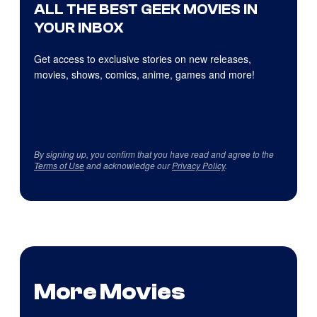
ALL THE BEST GEEK MOVIES IN
YOUR INBOX
Get access to exclusive stories on new releases,
movies, shows, comics, anime, games and more!
By signing up, you confirm that you have read and agree to the
Terms of Use
and acknowledge our
Privacy Policy
.
More Movies