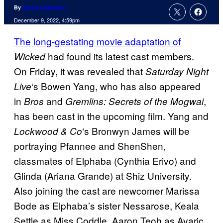
By
Jenna Anderson
December 9, 2022, 4:59pm
The long-gestating movie adaptation of
had found its latest cast members.
Wicked
On Friday, it was revealed that
Saturday Night
‘s Bowen Yang, who has also appeared
Live
in
and
,
Bros
Gremlins: Secrets of the Mogwai
has been cast in the upcoming film. Yang and
‘s Bronwyn James will be
Lockwood & Co
portraying Pfannee and ShenShen,
classmates of Elphaba (Cynthia Erivo) and
Glinda (Ariana Grande) at Shiz University.
Also joining the cast are newcomer Marissa
Bode as Elphaba’s sister Nessarose, Keala
Settle as Miss Coddle, Aaron Teoh as Avaric