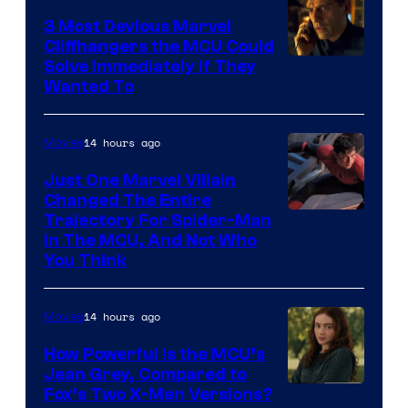
3 Most Devious Marvel
Cliffhangers the MCU Could
Solve Immediately if They
Wanted To
14 hours ago
Movies
Just One Marvel Villain
Changed The Entire
Trajectory For Spider-Man
in The MCU, And Not Who
You Think
14 hours ago
Movies
How Powerful Is the MCU’s
Jean Grey, Compared to
image
Fox’s Two X-Men Versions?