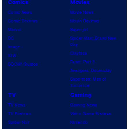
Comics
Movies
Comic News
Movie News
Comic Reviews
Movie Reviews
Marvel
Supergirl
DC
Spider-Man: Brand New
Day
Image
Clayface
IDW
Dune: Part 3
BOOM! Studios
Avengers: Doomsday
Superman: Man of
Tomorrow
TV
Gaming
TV News
Gaming News
TV Reviews
Video Game Reviews
Spider-Noir
Nintendo