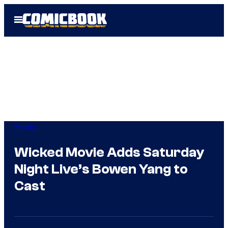
Skip
Open
to
Menu
content
Movies
Wicked Movie Adds Saturday
Night Live’s Bowen Yang to
Cast