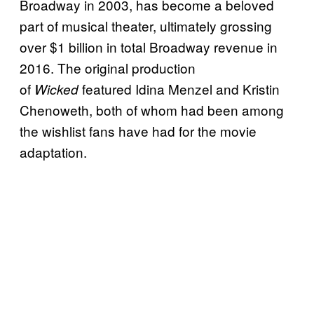
Broadway in 2003, has become a beloved
part of musical theater, ultimately grossing
over $1 billion in total Broadway revenue in
2016. The original production
of
featured Idina Menzel and Kristin
Wicked
Chenoweth, both of whom had been among
the wishlist fans have had for the movie
adaptation.