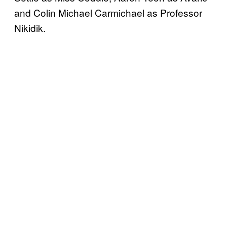
and Colin Michael Carmichael as Professor
Nikidik.