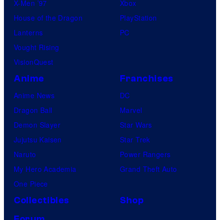
X-Men ’97
Xbox
House of the Dragon
PlayStation
Lanterns
PC
Vought Rising
VisionQuest
Anime
Franchises
Anime News
DC
Dragon Ball
Marvel
Demon Slayer
Star Wars
Jujutsu Kaisen
Star Trek
Naruto
Power Rangers
My Hero Academia
Grand Theft Auto
One Piece
Collectibles
Shop
Forum