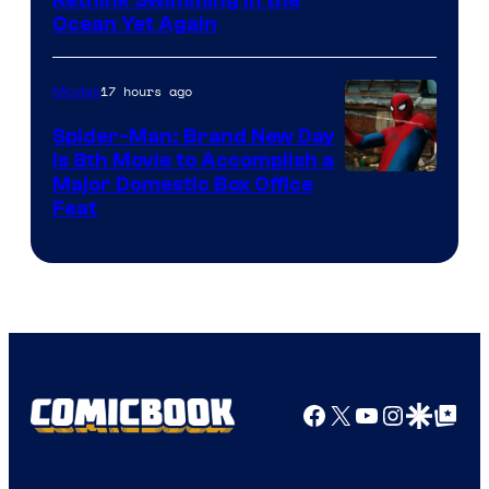
Rethink Swimming in the
Ocean Yet Again
17 hours ago
Movies
Spider-Man: Brand New Day
Is 8th Movie to Accomplish a
Image
Major Domestic Box Office
Feat
via
Sony
Facebook
X
YouTube
Instagra
Google Disco
Google Top Pos