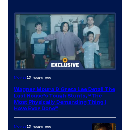
13 hours ago
Movies
Wagner Moura & Greta Lee Detail The
Last House’s Tough Stunts, “The
Most Physically Demanding Thing I
Have Ever Done”
13 hours ago
Movies