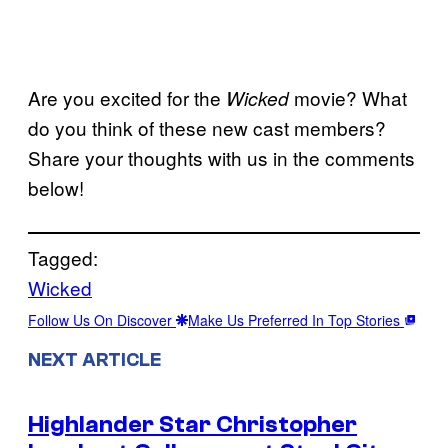
Are you excited for the
movie? What
Wicked
do you think of these new cast members?
Share your thoughts with us in the comments
below!
Tagged:
Wicked
Follow Us On Discover
Make Us Preferred In Top Stories
NEXT ARTICLE
Highlander Star Christopher