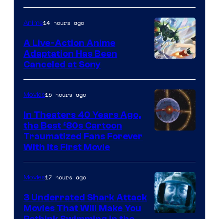
courtesy
of
14 hours ago
Anime
marvel
A Live-Action Anime
and
Adaptation Has Been
Canceled at Sony
sony
15 hours ago
Movies
In Theaters 40 Years Ago,
the Best ‘80s Cartoon
Traumatized Fans Forever
With Its First Movie
17 hours ago
Movies
3 Underrated Shark Attack
Movies That Will Make You