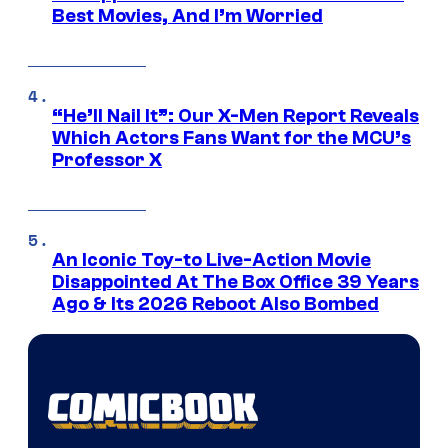
Best Movies, And I’m Worried
“He’ll Nail It”: Our X-Men Report Reveals
Which Actors Fans Want for the MCU’s
Professor X
An Iconic Toy-to Live-Action Movie
Disappointed At The Box Office 39 Years
Ago & Its 2026 Reboot Also Bombed