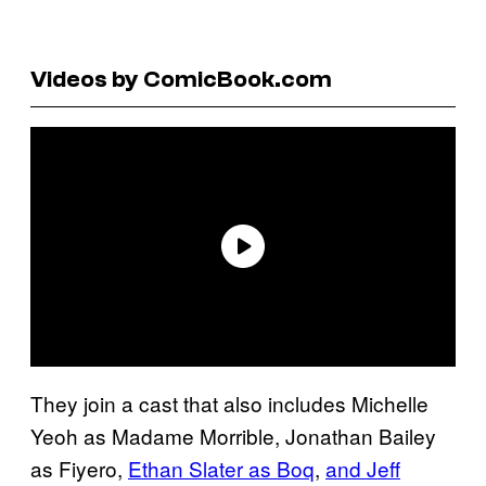
Videos by ComicBook.com
They join a cast that also includes Michelle
Yeoh as Madame Morrible, Jonathan Bailey
as Fiyero,
Ethan Slater as Boq
,
and Jeff