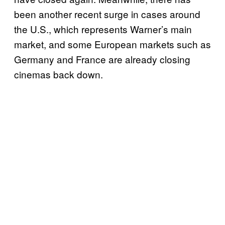
been another recent surge in cases around
the U.S., which represents Warner’s main
market, and some European markets such as
Germany and France are already closing
cinemas back down.