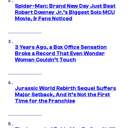
Spider-Man: Brand New Day Just Beat
Robert Downey Jr.’s Biggest Solo MCU
Movie, & Fans Noticed
3 Years Ago, a Box Office Sensation
Broke a Record That Even Wonder
Woman Couldn’t Touch
Jurassic World Rebirth Sequel Suffers
Major Setback, And It’s Not the First
Time for the Franchise