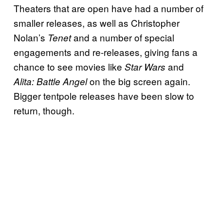
Theaters that are open have had a number of
smaller releases, as well as Christopher
Nolan’s
and a number of special
Tenet
engagements and re-releases, giving fans a
chance to see movies like
and
Star Wars
on the big screen again.
Alita: Battle Angel
Bigger tentpole releases have been slow to
return, though.