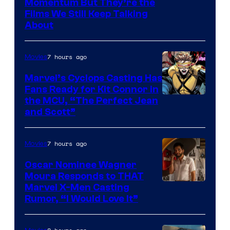
Warner
Momentum But They’re the
Films We Still Keep Talking
Bros.
About
7 hours ago
Movies
Marvel’s Cyclops Casting Has
Fans Ready for Kit Connor in
Image
the MCU, “The Perfect Jean
and Scott”
Courtesy
of
7 hours ago
Movies
Marvel
Comics
Oscar Nominee Wagner
Moura Responds to THAT
Marvel X-Men Casting
Rumor, “I Would Love It”