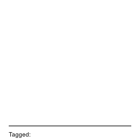
Tagged: