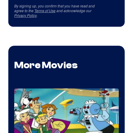
By signing up, you confirm that you have read and
agree to the
Terms of Use
and acknowledge our
Privacy Policy
.
More Movies