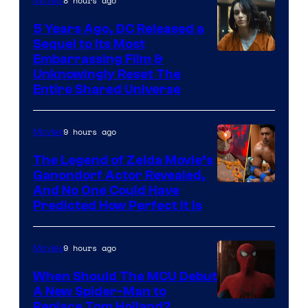
8 hours ago
Movies
5 Years Ago, DC Released a
Sequel to Its Most
Image
Embarrassing Film &
Unknowingly Reset The
via
Entire Shared Universe
Warner
Bros.
9 hours ago
Movies
Pictures
The Legend of Zelda Movie’s
Ganondorf Actor Revealed,
NIntendo
And No One Could Have
Predicted How Perfect It Is
–
NBC
9 hours ago
Movies
When Should The MCU Debut
A New Spider-Man to
Image
Replace Tom Holland?