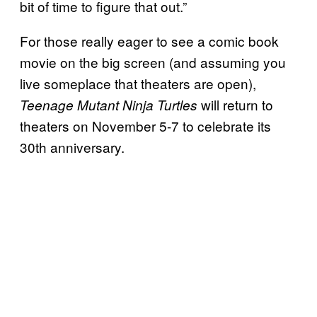
bit of time to figure that out.”
For those really eager to see a comic book
movie on the big screen (and assuming you
live someplace that theaters are open),
will return to
Teenage Mutant Ninja Turtles
theaters on November 5-7 to celebrate its
30th anniversary.