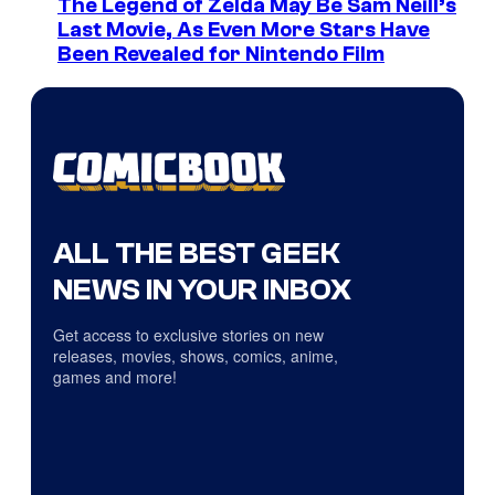
The Legend of Zelda May Be Sam Neill’s
Last Movie, As Even More Stars Have
Been Revealed for Nintendo Film
ALL THE BEST GEEK
NEWS IN YOUR INBOX
Get access to exclusive stories on new
releases, movies, shows, comics, anime,
games and more!