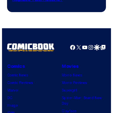
Courtesy
of
Marvel
Facebook
X
YouTube
Instagra
Google Disco
Google Top Pos
Comics
Movies
Comic News
Movie News
Comic Reviews
Movie Reviews
Marvel
Supergirl
DC
Spider-Man: Brand New
Day
Image
Clayface
IDW