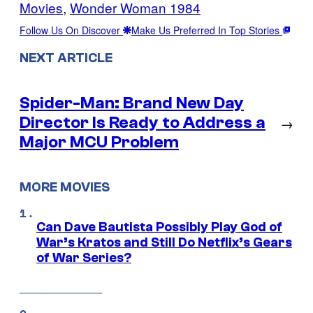
Movies
, 
Wonder Woman 1984
Follow Us On Discover
Make Us Preferred In Top Stories
NEXT ARTICLE
Spider-Man: Brand New Day
Director Is Ready to Address a
→
Major MCU Problem
MORE MOVIES
Can Dave Bautista Possibly Play God of
War’s Kratos and Still Do Netflix’s Gears
of War Series?