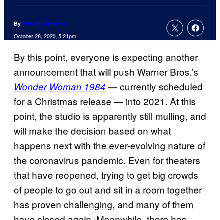
By
Russ Burlingame
October 28, 2020, 5:21pm
By this point, everyone is expecting another
announcement that will push Warner Bros.’s
— currently scheduled
Wonder Woman 1984
for a Christmas release — into 2021. At this
point, the studio is apparently still mulling, and
will make the decision based on what
happens next with the ever-evolving nature of
the coronavirus pandemic. Even for theaters
that have reopened, trying to get big crowds
of people to go out and sit in a room together
has proven challenging, and many of them
have closed again. Meanwhile, there has