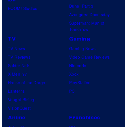
Dune: Part 3
BOOM! Studios
Avengers: Doomsday
Superman: Man of
Tomorrow
TV
Gaming
TV News
Gaming News
TV Reviews
Video Game Reviews
Spider-Noir
Nintendo
X-Men ’97
Xbox
House of the Dragon
PlayStation
Lanterns
PC
Vought Rising
VisionQuest
Anime
Franchises