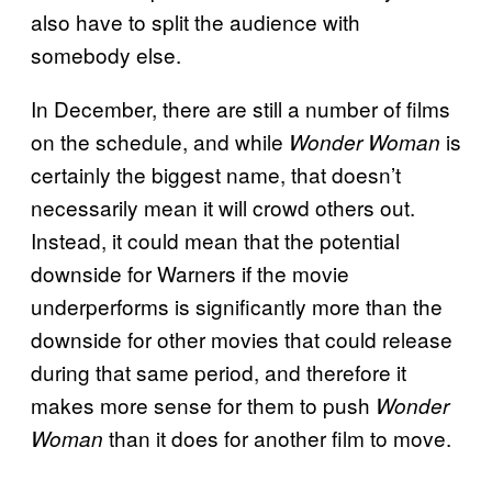
also have to split the audience with
somebody else.
In December, there are still a number of films
on the schedule, and while
is
Wonder Woman
certainly the biggest name, that doesn’t
necessarily mean it will crowd others out.
Instead, it could mean that the potential
downside for Warners if the movie
underperforms is significantly more than the
downside for other movies that could release
during that same period, and therefore it
makes more sense for them to push
Wonder
than it does for another film to move.
Woman