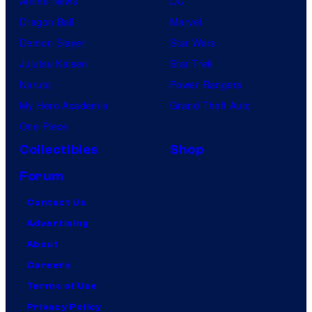
Anime News
DC
Dragon Ball
Marvel
Demon Slayer
Star Wars
Jujutsu Kaisen
Star Trek
Naruto
Power Rangers
My Hero Academia
Grand Theft Auto
One Piece
Collectibles
Shop
Forum
Contact Us
Advertising
About
Careers
Terms of Use
Privacy Policy