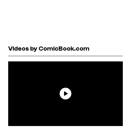
Videos by ComicBook.com