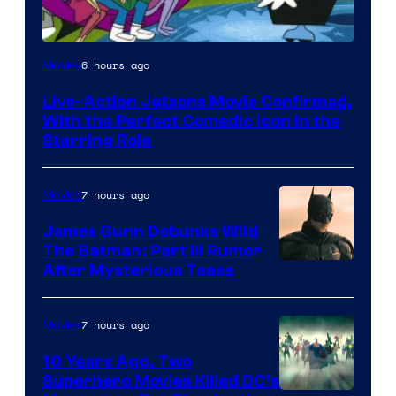
6 hours ago
Movies
Live-Action Jetsons Movie Confirmed,
With the Perfect Comedic Icon in the
Starring Role
7 hours ago
Movies
James Gunn Debunks Wild
The Batman: Part III Rumor
After Mysterious Tease
7 hours ago
Movies
10 Years Ago, Two
Superhero Movies Killed DC’s