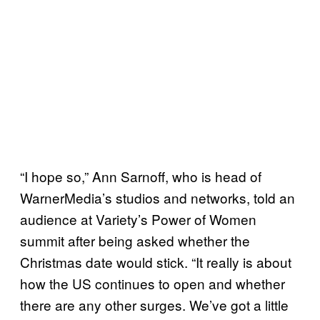
“I hope so,” Ann Sarnoff, who is head of
WarnerMedia’s studios and networks, told an
audience at Variety’s Power of Women
summit after being asked whether the
Christmas date would stick. “It really is about
how the US continues to open and whether
there are any other surges. We’ve got a little