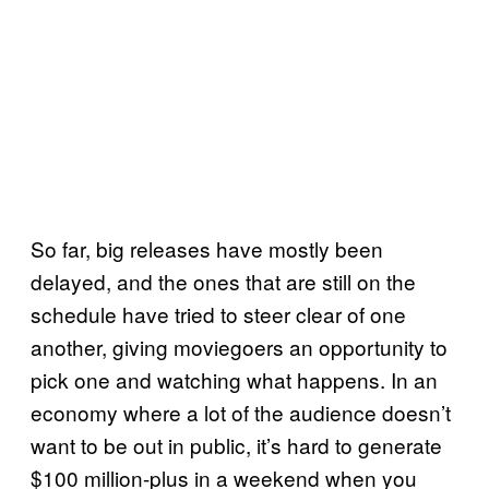
So far, big releases have mostly been
delayed, and the ones that are still on the
schedule have tried to steer clear of one
another, giving moviegoers an opportunity to
pick one and watching what happens. In an
economy where a lot of the audience doesn’t
want to be out in public, it’s hard to generate
$100 million-plus in a weekend when you