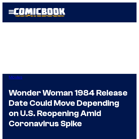
Skip
Open
to
Menu
content
Movies
Wonder Woman 1984 Release
Date Could Move Depending
on U.S. Reopening Amid
Coronavirus Spike