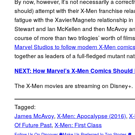
By now, however, it’s not necessarily a correc
should) attempt with their X-Men franchise rel
fatigue with the Xavier/Magneto relationship in
Stewart and Ian McKellen and then McAvoy and
course of more than two trilogies’ worth of films.
Marvel Studios to follow modern X-Men comic
together as leaders of a full-fledged mutant na
NEXT: How Marvel’s X-Men Comics Should 
The X-Men movies are streaming on Disney+.
Tagged:
James McAvoy
, 
X-Men: Apocalypse (2016)
, 
X-
Of Future Past
, 
X-Men: First Class
Follow Us On Discover
Make Us Preferred In Top Stories