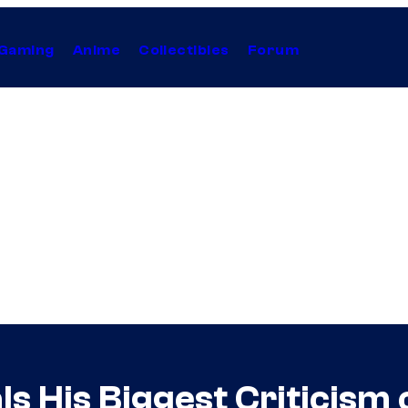
Gaming
Anime
Collectibles
Forum
 His Biggest Criticism 