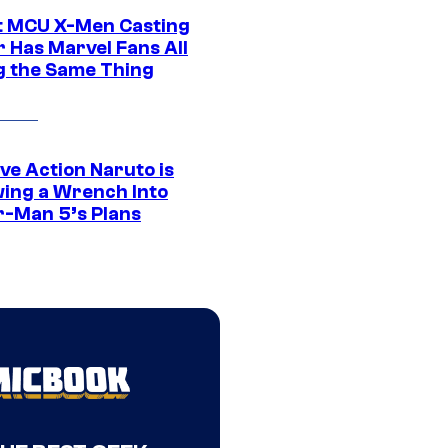
t MCU X-Men Casting
 Has Marvel Fans All
g the Same Thing
ve Action Naruto is
ing a Wrench Into
r-Man 5’s Plans