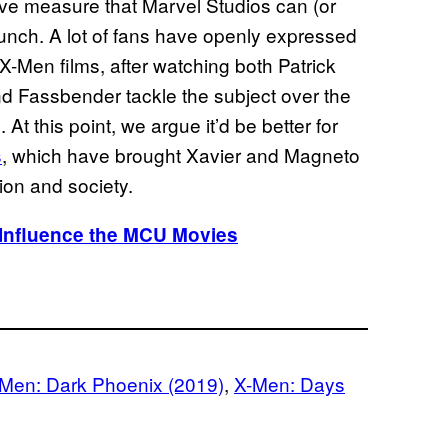
tive measure that Marvel Studios can (or
aunch. A lot of fans have openly expressed
 X-Men films, after watching both Patrick
 Fassbender tackle the subject over the
 At this point, we argue it’d be better for
s
, which have brought Xavier and Magneto
tion and society.
Influence the MCU Movies
Men: Dark Phoenix (2019)
, 
X-Men: Days