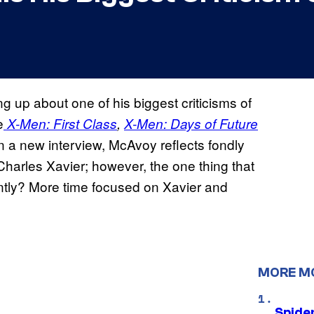
up about one of his biggest criticisms of
e
X-Men: First Class
,
X-Men: Days of Future
In a new interview, McAvoy reflects fondly
harles Xavier; however, the one thing that
ntly? More time focused on Xavier and
MORE M
Spide