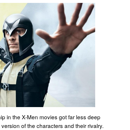
ip in the X-Men movies got far less deep
version of the characters and their rivalry.