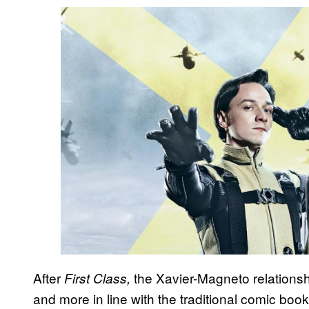
After
the Xavier-Magneto relationsh
First Class,
and more in line with the traditional comic book 