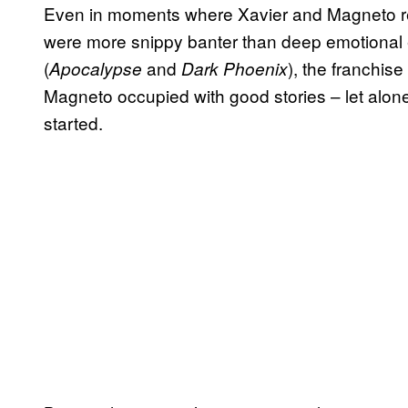
Even in moments where Xavier and Magneto re
were more snippy banter than deep emotional exp
(
and
), the franchis
Apocalypse
Dark Phoenix
Magneto occupied with good stories – let alone
started.