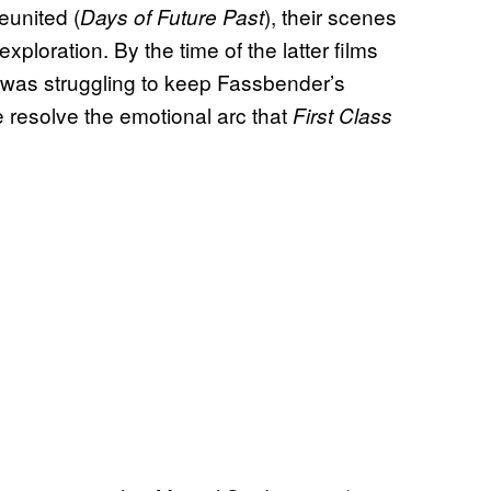
united (
), their scenes
Days of Future Past
loration. By the time of the latter films
e was struggling to keep Fassbender’s
 resolve the emotional arc that
First Class