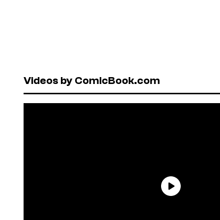
Videos by ComicBook.com