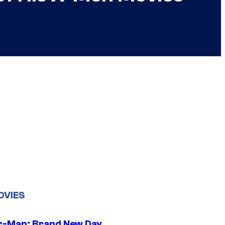
OVIES
r-Man: Brand New Day