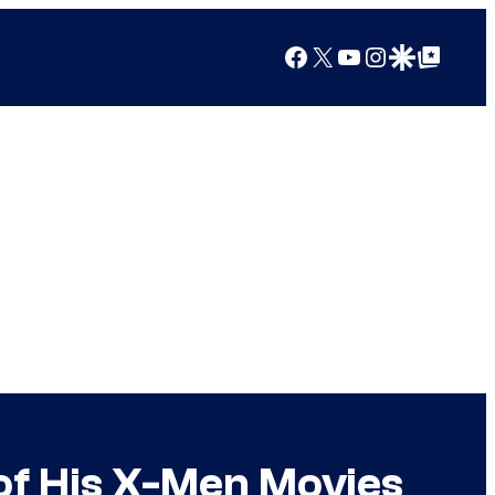
Facebook
X
YouTube
Instagram
Google Discover
Google Top Posts
of His X-Men Movies