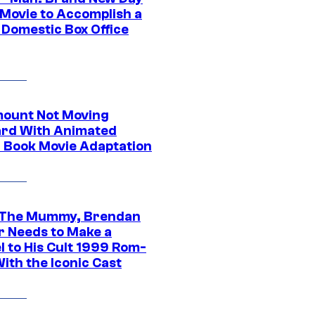
 Movie to Accomplish a
 Domestic Box Office
ount Not Moving
rd With Animated
 Book Movie Adaptation
 The Mummy, Brendan
r Needs to Make a
l to His Cult 1999 Rom-
ith the Iconic Cast