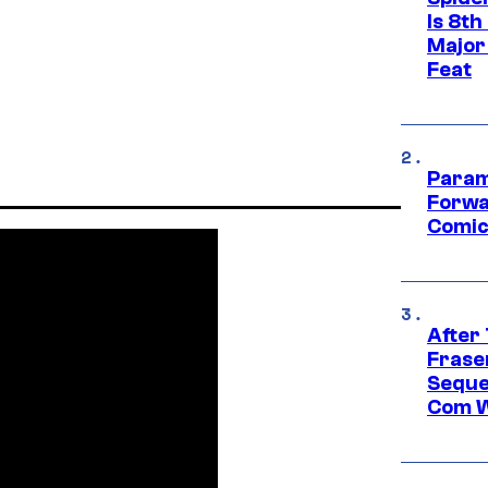
Is 8th
Major
Feat
Param
Forwa
Comic
After
Frase
Seque
Com W