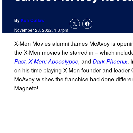
By
Kofi Outlaw
November 28, 2022, 1:37pm
X-Men Movies alumni James McAvoy is opening 
the X-Men movies he starred in – which includ
and
. 
Past
,
X-Men: Apocalypse
,
Dark Phoenix
on his time playing X-Men founder and leader C
McAvoy wishes the franchise had done differe
Magneto!