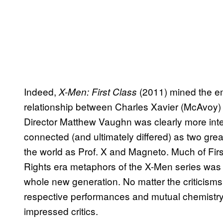
Indeed,
(2011) mined the emo
X-Men: First Class
relationship between Charles Xavier (McAvoy)
Director Matthew Vaughn was clearly more int
connected (and ultimately differed) as two grea
the world as Prof. X and Magneto. Much of Firs
Rights era metaphors of the X-Men series was 
whole new generation. No matter the criticisms
respective performances and mutual chemist
impressed critics.