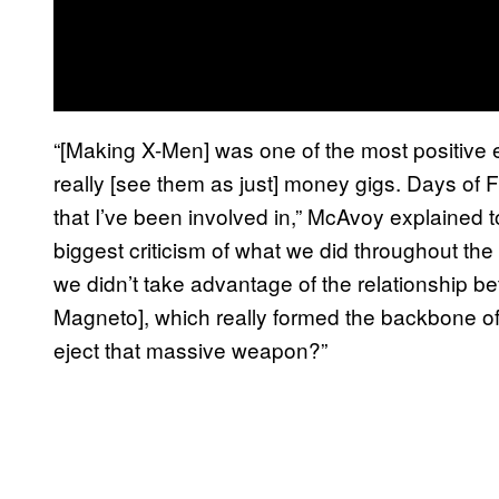
“[Making X-Men] was one of the most positive ex
really [see them as just] money gigs. Days of Fut
that I’ve been involved in,” McAvoy explained 
biggest criticism of what we did throughout the 
we didn’t take advantage of the relationship 
Magneto], which really formed the backbone of th
eject that massive weapon?”