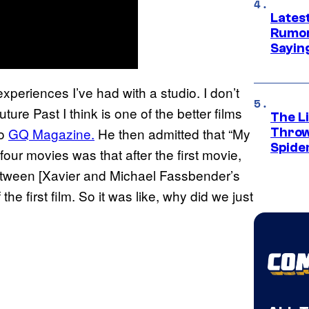
Lates
Rumor
Sayin
periences I’ve had with a studio. I don’t
ure Past I think is one of the better films
The Li
to
GQ Magazine.
He then admitted that “My
Throw
Spide
four movies was that after the first movie,
between [Xavier and Michael Fassbender’s
e first film. So it was like, why did we just