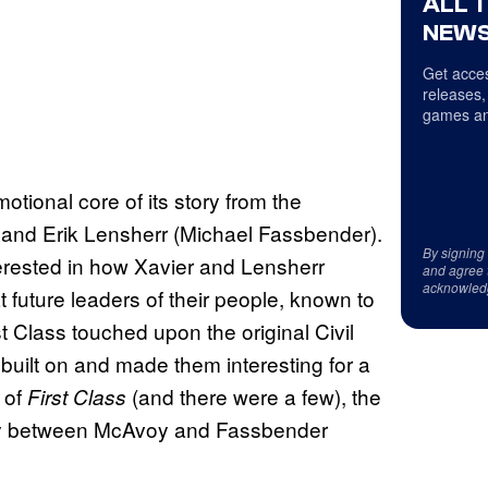
ALL 
NEWS
Get acces
releases,
games an
tional core of its story from the
 and Erik Lensherr (Michael Fassbender).
By signing
erested in how Xavier and Lensherr
and agree 
acknowled
t future leaders of their people, known to
t Class touched upon the original Civil
built on and made them interesting for a
 of
(and there were a few), the
First Class
ry between McAvoy and Fassbender