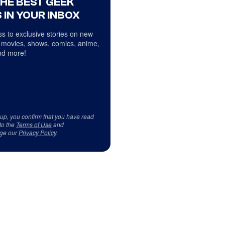
THE BEST GEEK
 IN YOUR INBOX
s to exclusive stories on new
 movies, shows, comics, anime,
d more!
 up, you confirm that you have read
to the
Terms of Use
and
ge our
Privacy Policy
.