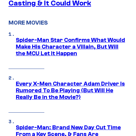
Casting & It Could Work
MORE MOVIES
Spider-Man Star Confirms What Would
Make His Character a Villain, But Will
the MCU Let It Happen
Every X-Men Character Adam Driver Is
Rumored To Be Playing (But Will He
Really Be in the Movie?)
Spider-Man: Brand New Day Cut Time
From a Key Scene, & Fans Are