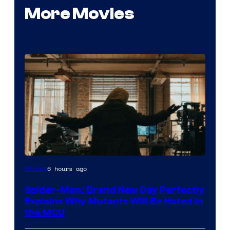
More Movies
Marvel
6 hours ago
Movies
–
Spider-Man: Brand New Day Perfectly
Sony
Explains Why Mutants Will Be Hated in
the MCU