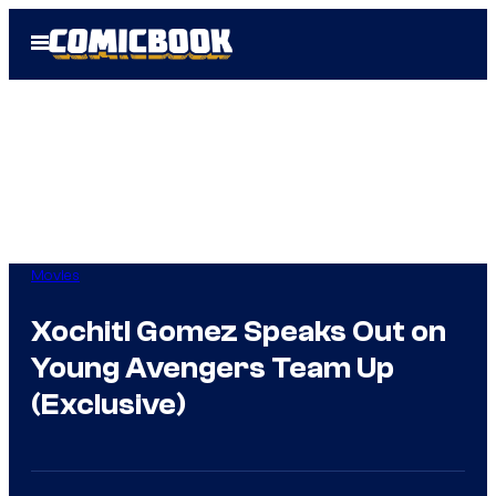
Skip
Open
to
Menu
content
Movies
Xochitl Gomez Speaks Out on
Young Avengers Team Up
(Exclusive)