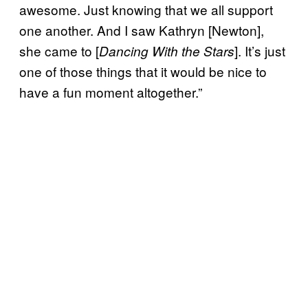
awesome. Just knowing that we all support
one another. And I saw Kathryn [Newton],
she came to [
]. It’s just
Dancing With the Stars
one of those things that it would be nice to
have a fun moment altogether.”