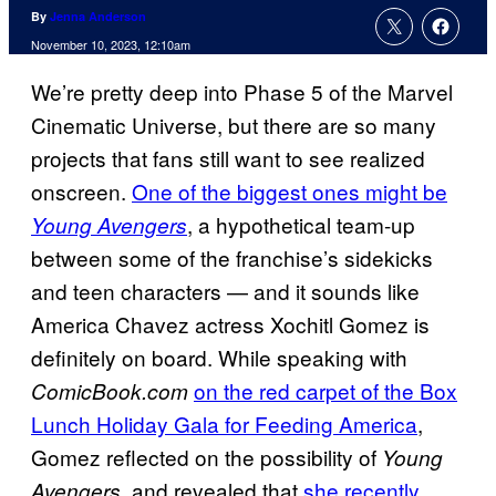
By
Jenna Anderson
November 10, 2023, 12:10am
We’re pretty deep into Phase 5 of the Marvel
Cinematic Universe, but there are so many
projects that fans still want to see realized
onscreen.
One of the biggest ones might be
, a hypothetical team-up
Young Avengers
between some of the franchise’s sidekicks
and teen characters — and it sounds like
America Chavez actress Xochitl Gomez is
definitely on board. While speaking with
on the red carpet of the Box
ComicBook.com
Lunch Holiday Gala for Feeding America
,
Gomez reflected on the possibility of
Young
, and revealed that
she recently
Avengers