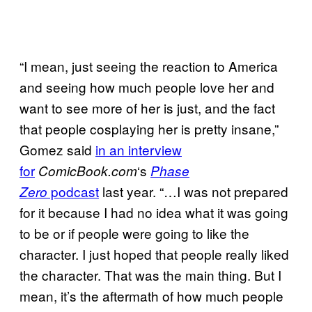
“I mean, just seeing the reaction to America
and seeing how much people love her and
want to see more of her is just, and the fact
that people cosplaying her is pretty insane,”
Gomez said
in an interview
for
‘s
ComicBook.com
Phase
podcast
last year. “…I was not prepared
Zero
for it because I had no idea what it was going
to be or if people were going to like the
character. I just hoped that people really liked
the character. That was the main thing. But I
mean, it’s the aftermath of how much people