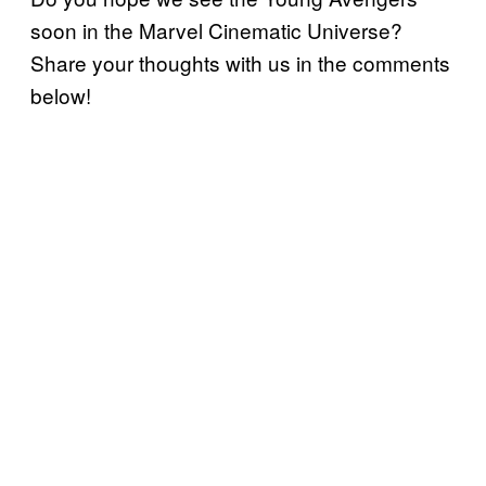
soon in the Marvel Cinematic Universe?
Share your thoughts with us in the comments
below!