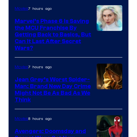
7 hours ago
Movies
Marvel’s Phase 6 Is Saving
the MCU Franchise By
Getting Back to Basics, But
Can It Last After Secret
Wars?
7 hours ago
Movies
Jean Grey’s Worst Spider-
Man: Brand New Day Crime
Might Not Be As Bad As We
Think
8 hours ago
Movies
Avengers: Doomsday and