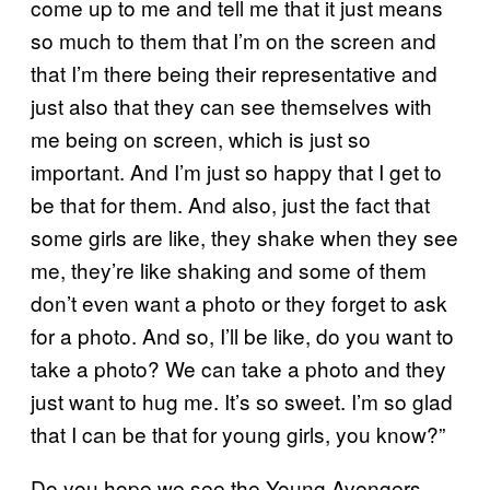
come up to me and tell me that it just means
so much to them that I’m on the screen and
that I’m there being their representative and
just also that they can see themselves with
me being on screen, which is just so
important. And I’m just so happy that I get to
be that for them. And also, just the fact that
some girls are like, they shake when they see
me, they’re like shaking and some of them
don’t even want a photo or they forget to ask
for a photo. And so, I’ll be like, do you want to
take a photo? We can take a photo and they
just want to hug me. It’s so sweet. I’m so glad
that I can be that for young girls, you know?”
Do you hope we see the Young Avengers