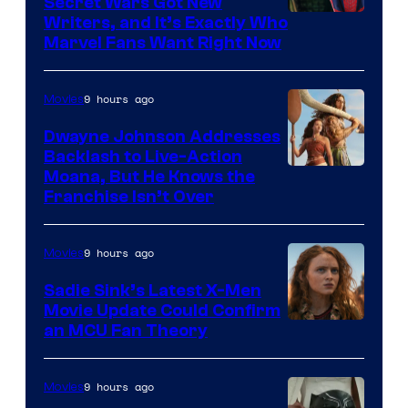
Secret Wars Got New
Marvel
Writers, and It’s Exactly Who
Marvel Fans Want Right Now
Studios
9 hours ago
Movies
Dwayne Johnson Addresses
Backlash to Live-Action
Moana, But He Knows the
Franchise Isn’t Over
9 hours ago
Movies
Sadie Sink’s Latest X-Men
Movie Update Could Confirm
an MCU Fan Theory
9 hours ago
Movies