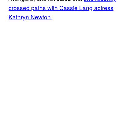
crossed paths with Cassie Lang actress
Kathryn Newton.