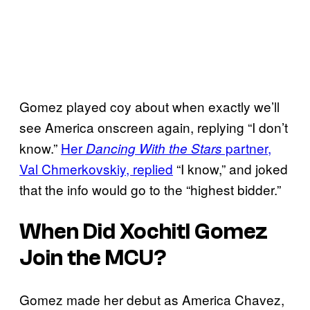
Gomez played coy about when exactly we’ll
see America onscreen again, replying “I don’t
know.”
Her
partner,
Dancing With the Stars
Val Chmerkovskiy, replied
“I know,” and joked
that the info would go to the “highest bidder.”
When Did Xochitl Gomez
Join the MCU?
Gomez made her debut as America Chavez,