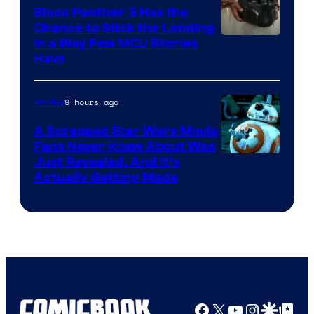
Black Panther 3 Has the
Chance to Stick the Landing
Image
in a Way Few MCU Stories
Have
Courtesy
of
9 hours ago
Movies
Marvel
A Scrapped Star Wars Movie
Fans Never Knew About Was
Just Revealed, And It’s
Actually Getting Made
Facebook
X
YouTube
Instagra
Google Disco
Google Top Pos