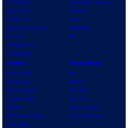
TV Reviews
Video Game Reviews
Spider-Noir
Nintendo
X-Men ’97
Xbox
House of the Dragon
PlayStation
Lanterns
PC
Vought Rising
VisionQuest
Anime
Franchises
Anime News
DC
Dragon Ball
Marvel
Demon Slayer
Star Wars
Jujutsu Kaisen
Star Trek
Naruto
Power Rangers
My Hero Academia
Grand Theft Auto
One Piece