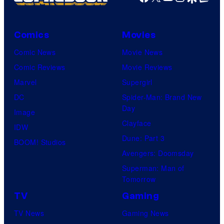
Comics
Movies
Comic News
Movie News
Comic Reviews
Movie Reviews
Marvel
Supergirl
DC
Spider-Man: Brand New
Day
Image
Clayface
IDW
Dune: Part 3
BOOM! Studios
Avengers: Doomsday
Superman: Man of
Tomorrow
TV
Gaming
TV News
Gaming News