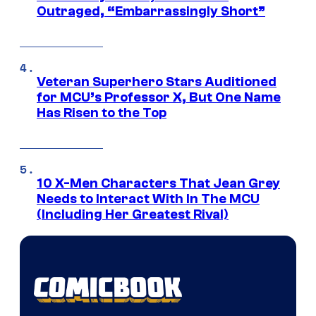
Outraged, “Embarrassingly Short”
Veteran Superhero Stars Auditioned
for MCU’s Professor X, But One Name
Has Risen to the Top
10 X-Men Characters That Jean Grey
Needs to Interact With In The MCU
(Including Her Greatest Rival)