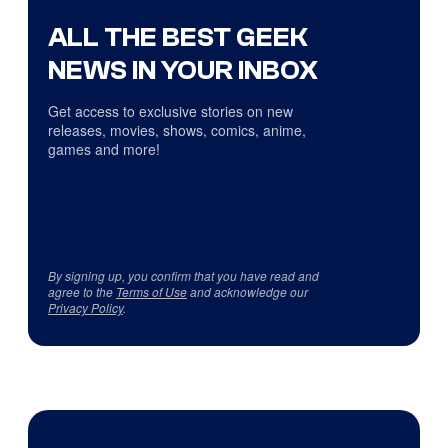
ALL THE BEST GEEK
NEWS IN YOUR INBOX
Get access to exclusive stories on new
releases, movies, shows, comics, anime,
games and more!
By signing up, you confirm that you have read and
agree to the
Terms of Use
and acknowledge our
Privacy Policy
.