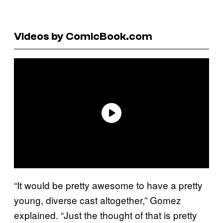
Videos by ComicBook.com
“It would be pretty awesome to have a pretty
young, diverse cast altogether,” Gomez
explained. “Just the thought of that is pretty