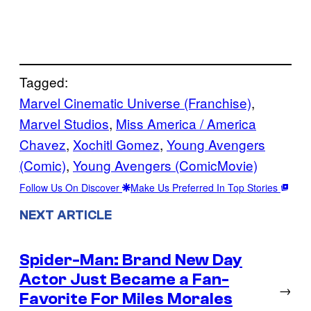
Tagged:
Marvel Cinematic Universe (Franchise)
, 
Marvel Studios
, 
Miss America / America
Chavez
, 
Xochitl Gomez
, 
Young Avengers
(Comic)
, 
Young Avengers (ComicMovie)
Follow Us On Discover
Make Us Preferred In Top Stories
NEXT ARTICLE
Spider-Man: Brand New Day
Actor Just Became a Fan-
→
Favorite For Miles Morales