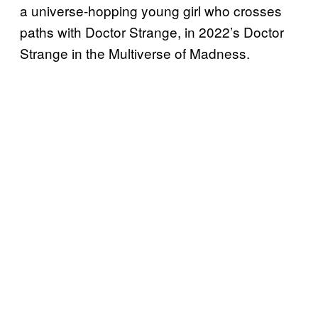
a universe-hopping young girl who crosses
paths with Doctor Strange, in 2022’s Doctor
Strange in the Multiverse of Madness.