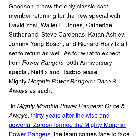
Goodson is now the only classic cast
member returning for the new special with
David Yost, Walter E. Jones, Catherine
Sutherland, Steve Cardenas, Karan Ashley,
Johnny Yong Bosch, and Richard Horvitz all
set to return as well. As for what to expect
from
30th Anniversary
Power Rangers’
special, Netflix and Hasbro tease
Mighty
Morphin Power Rangers: Once &
as such:
Always
“In
Mighty Morphin Power Rangers: Once &
,
thirty years after the wise and
Always
powerful Zordon formed the Mighty Morphin
Power Rangers
, the team comes face to face