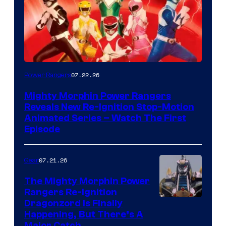
07.22.26
Power Rangers
Mighty Morphin Power Rangers
Reveals New Re-Ignition Stop-Motion
Animated Series – Watch The First
Episode
07.21.26
Gear
The Mighty Morphin Power
Rangers Re-Ignition
Dragonzord Is Finally
Happening, But There’s A
Major Catch