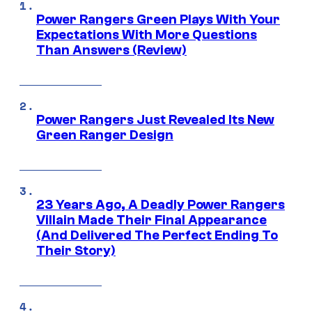
Power Rangers Green Plays With Your
Expectations With More Questions
Than Answers (Review)
Power Rangers Just Revealed Its New
Green Ranger Design
23 Years Ago, A Deadly Power Rangers
Villain Made Their Final Appearance
(And Delivered The Perfect Ending To
Their Story)