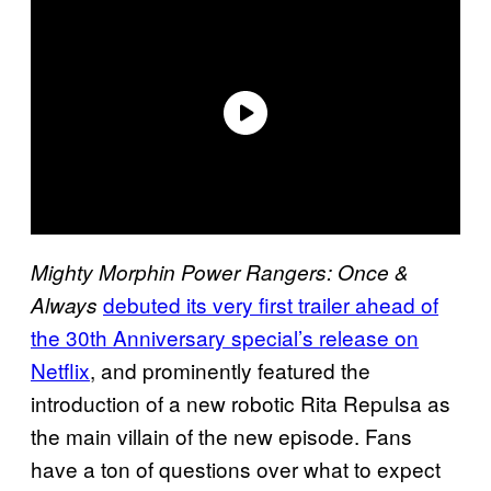
Mighty Morphin Power Rangers: Once &
debuted its very first trailer ahead of
Always
the 30th Anniversary special’s release on
Netflix
, and prominently featured the
introduction of a new robotic Rita Repulsa as
the main villain of the new episode. Fans
have a ton of questions over what to expect