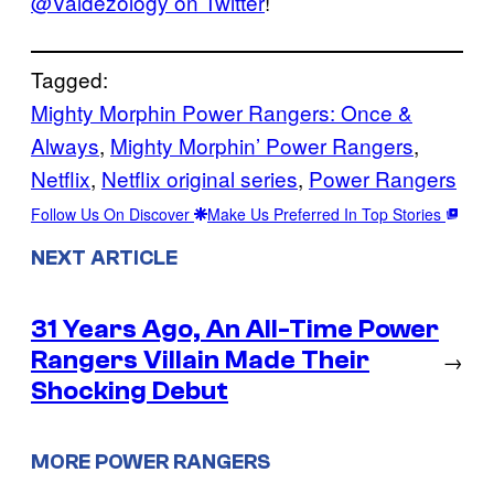
@Valdezology on Twitter
!
Tagged:
Mighty Morphin Power Rangers: Once &
Always
, 
Mighty Morphin’ Power Rangers
, 
Netflix
, 
Netflix original series
, 
Power Rangers
Follow Us On Discover
Make Us Preferred In Top Stories
NEXT ARTICLE
31 Years Ago, An All-Time Power
Rangers Villain Made Their
→
Shocking Debut
MORE POWER RANGERS