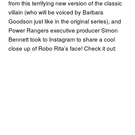
from this terrifying new version of the classic
villain (who will be voiced by Barbara
Goodson just like in the original series), and
Power Rangers executive producer Simon
Bennett took to Instagram to share a cool
close up of Robo Rita’s face! Check it out: