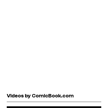
Videos by ComicBook.com