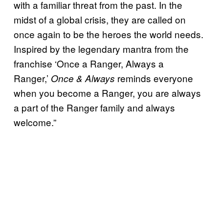
with a familiar threat from the past. In the
midst of a global crisis, they are called on
once again to be the heroes the world needs.
Inspired by the legendary mantra from the
franchise ‘Once a Ranger, Always a
Ranger,’
reminds everyone
Once & Always
when you become a Ranger, you are always
a part of the Ranger family and always
welcome.”