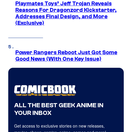
Playmates Toys’ Jeff Trojan Reveals
Reasons For Dragonzord Kickstarter,
Addresses Final Design, and More
(Exclusive)
Power Rangers Reboot Just Got Some
Good News (With One Key Issue)
ALL THE BEST GEEK ANIME IN
YOUR INBOX
Get access to exclusive stories on new releases,