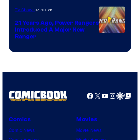
07.10.26
TV Shows
21 Years Ago, Power Rangers
Introduced A Major New
Ranger
Facebook
X
YouTube
Instagra
Google Disco
Google Top Pos
Comics
Movies
Comic News
Movie News
Comic Reviews
Movie Reviews