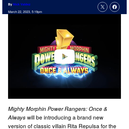
By
Nick Valdez
March 22, 2023, 5:19pm
P
l
a
y
v
i
d
e
o
Mighty Morphin Power Rangers: Once &
will be introducing a brand new
Always
version of classic villain Rita Repulsa for the