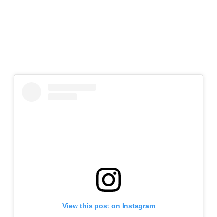
View this post on Instagram