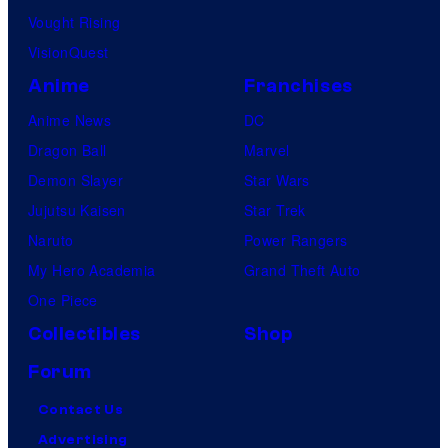
Vought Rising
VisionQuest
Anime
Franchises
Anime News
DC
Dragon Ball
Marvel
Demon Slayer
Star Wars
Jujutsu Kaisen
Star Trek
Naruto
Power Rangers
My Hero Academia
Grand Theft Auto
One Piece
Collectibles
Shop
Forum
Contact Us
Advertising