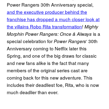
Power Rangers 30th Anniversary special,
and the executive producer behind the
franchise has dropped a much closer look at
the villains Robo Rita transformation
!
Mighty
is a
Morphin Power Rangers: Once & Always
special celebration for
‘ 30th
Power Rangers
Anniversary coming to Netflix later this
Spring, and one of the big draws for classic
and new fans alike is the fact that many
members of the original series cast are
coming back for this new adventure. This
includes their deadliest foe, Rita, who is now
much deadlier than ever.