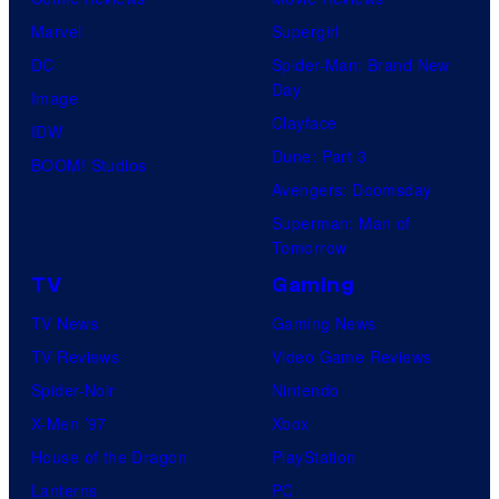
Marvel
Supergirl
DC
Spider-Man: Brand New
Day
Image
Clayface
IDW
Dune: Part 3
BOOM! Studios
Avengers: Doomsday
Superman: Man of
Tomorrow
TV
Gaming
TV News
Gaming News
TV Reviews
Video Game Reviews
Spider-Noir
Nintendo
X-Men ’97
Xbox
House of the Dragon
PlayStation
Lanterns
PC