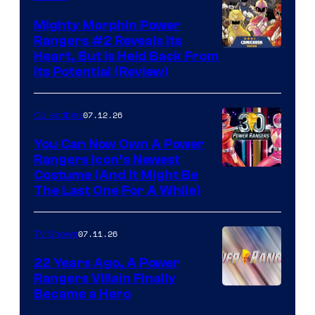
Mighty Morphin Power
Rangers #2 Reveals Its
Heart, But Is Held Back From
Its Potential (Review)
07.12.26
Collectibles
You Can Now Own A Power
Rangers Icon’s Newest
Costume (And It Might Be
The Last One For A While)
07.11.26
TV Shows
22 Years Ago, A Power
Rangers Villain Finally
Became a Hero