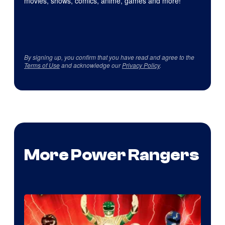
movies, shows, comics, anime, games and more!
By signing up, you confirm that you have read and agree to the
Terms of Use
and acknowledge our
Privacy Policy
.
More Power Rangers