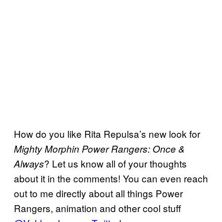
How do you like Rita Repulsa’s new look for
Mighty Morphin Power Rangers: Once &
? Let us know all of your thoughts
Always
about it in the comments! You can even reach
out to me directly about all things Power
Rangers, animation and other cool stuff