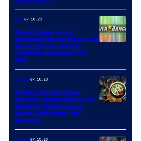
07.16.26
Gear
Power Rangers Just
Revealed New Collectors Line
Action Figures, And An
Iconic Ranger Leads The
Way
07.16.26
Comics
Mighty Morphin Power
Rangers Reveals Identity of
New Rita (And Shocking
Reason She Hates The
Rangers)
07.15.26
Comics