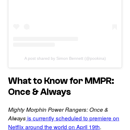
A post shared by Simon Bennett (@pookina)
What to Know for MMPR:
Once & Always
Mighty Morphin Power Rangers: Once &
is currently scheduled to premiere on
Always
Netflix around the world on April 19th
.