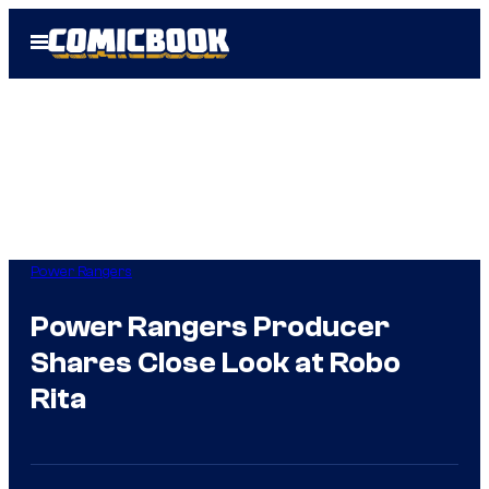
Skip
Open
to
Menu
content
Power Rangers
Power Rangers Producer
Shares Close Look at Robo
Rita