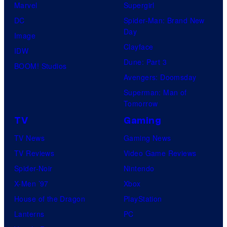
Marvel
Supergirl
DC
Spider-Man: Brand New
Day
Image
Clayface
IDW
Dune: Part 3
BOOM! Studios
Avengers: Doomsday
Superman: Man of
Tomorrow
TV
Gaming
TV News
Gaming News
TV Reviews
Video Game Reviews
Spider-Noir
Nintendo
X-Men ’97
Xbox
House of the Dragon
PlayStation
Lanterns
PC