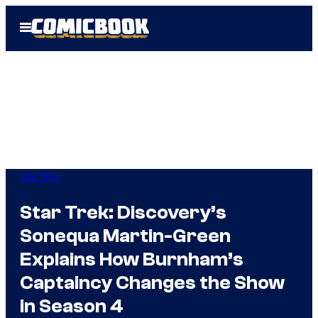
Skip
Open
to
Menu
content
Star Trek
Star Trek: Discovery’s
Sonequa Martin-Green
Explains How Burnham’s
Captaincy Changes the Show
in Season 4