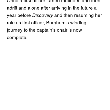
Once a first officer turned mutineer, and then
adrift and alone after arriving in the future a
year before
and then resuming her
Discovery
role as first officer, Burnham’s winding
journey to the captain’s chair is now
complete.