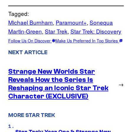
Tagged:
Michael Burnham
, 
Paramount+
, 
Sonequa
Martin-Green
, 
Star Trek
, 
Star Trek: Discovery
Follow Us On Discover
Make Us Preferred In Top Stories
NEXT ARTICLE
Strange New Worlds Star
Reveals How the Series Is
→
Reshaping an Iconic Star Trek
Character (EXCLUSIVE)
MORE STAR TREK