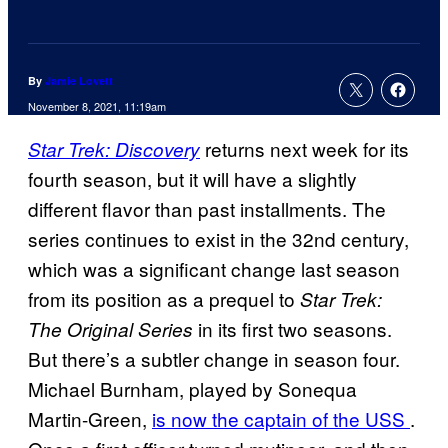
By
Jamie Lovett
November 8, 2021, 11:19am
returns next week for its
Star Trek: Discovery
fourth season, but it will have a slightly
different flavor than past installments. The
series continues to exist in the 32nd century,
which was a significant change last season
from its position as a prequel to
Star Trek:
in its first two seasons.
The Original Series
But there’s a subtler change in season four.
Michael Burnham, played by Sonequa
Martin-Green,
is now the captain of the USS
.