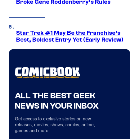
Broke Gene Roddenberry’s Rules
Star Trek #1 May Be the Franchise’s
Best, Boldest Entry Yet (Early Review)
ALL THE BEST GEEK
NEWS IN YOUR INBOX
Get access to exclusive stories on new
releases, movies, shows, comics, anime,
games and more!