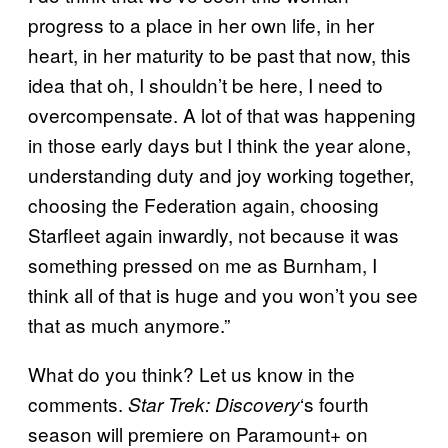
progress to a place in her own life, in her
heart, in her maturity to be past that now, this
idea that oh, I shouldn’t be here, I need to
overcompensate. A lot of that was happening
in those early days but I think the year alone,
understanding duty and joy working together,
choosing the Federation again, choosing
Starfleet again inwardly, not because it was
something pressed on me as Burnham, I
think all of that is huge and you won’t you see
that as much anymore.”
What do you think? Let us know in the
comments.
‘s fourth
Star Trek: Discovery
season will premiere on Paramount+ on