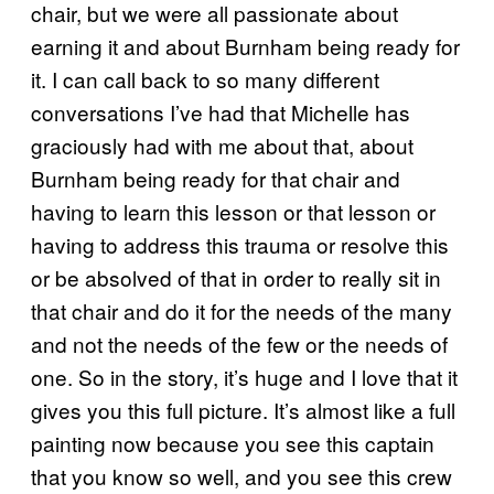
chair, but we were all passionate about
earning it and about Burnham being ready for
it. I can call back to so many different
conversations I’ve had that Michelle has
graciously had with me about that, about
Burnham being ready for that chair and
having to learn this lesson or that lesson or
having to address this trauma or resolve this
or be absolved of that in order to really sit in
that chair and do it for the needs of the many
and not the needs of the few or the needs of
one. So in the story, it’s huge and I love that it
gives you this full picture. It’s almost like a full
painting now because you see this captain
that you know so well, and you see this crew