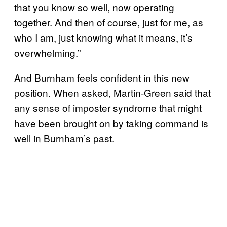
that you know so well, now operating
together. And then of course, just for me, as
who I am, just knowing what it means, it’s
overwhelming.”
And Burnham feels confident in this new
position. When asked, Martin-Green said that
any sense of imposter syndrome that might
have been brought on by taking command is
well in Burnham’s past.