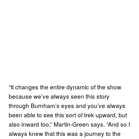
“It changes the entire dynamic of the show
because we’ve always seen this story
through Burnham’s eyes and you’ve always
been able to see this sort of trek upward, but
also inward too,” Martin-Green says. “And so I
always knew that this was a journey to the