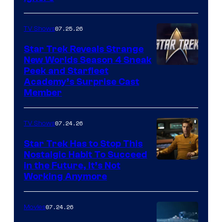
07.25.26
TV Shows
Star Trek Reveals Strange
New Worlds Season 4 Sneak
Peek and Starfleet
Academy’s Surprise Cast
Member
07.24.26
TV Shows
Star Trek Has to Stop This
Nostalgic Habit To Succeed
Image
in the Future, It’s Not
Working Anymore
Courtesy
of
07.24.26
Movies
Paramount