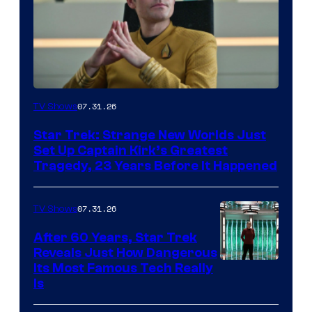
07.31.26
TV Shows
Star Trek: Strange New Worlds Just
Set Up Captain Kirk’s Greatest
Tragedy, 23 Years Before It Happened
07.31.26
TV Shows
After 60 Years, Star Trek
Reveals Just How Dangerous
Its Most Famous Tech Really
Is