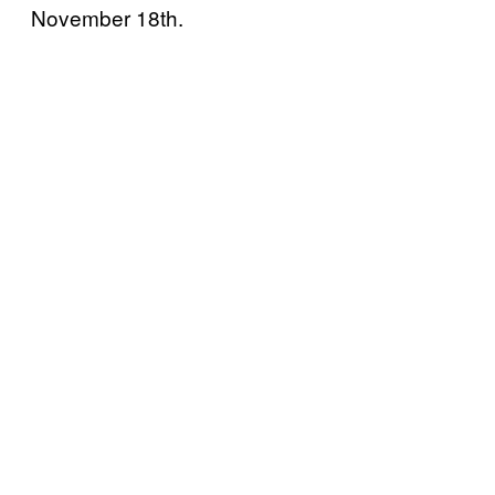
November 18th.