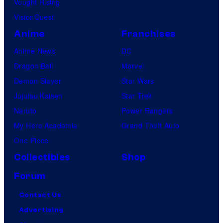
Vought Rising
VisionQuest
Anime
Franchises
Anime News
DC
Dragon Ball
Marvel
Demon Slayer
Star Wars
Jujutsu Kaisen
Star Trek
Naruto
Power Rangers
My Hero Academia
Grand Theft Auto
One Piece
Collectibles
Shop
Forum
Contact Us
Advertising