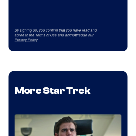
By signing up, you confirm that you have read and
agree to the
Terms of Use
and acknowledge our
Privacy Policy
.
More Star Trek