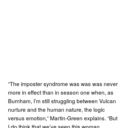
“The imposter syndrome was was was never
more in effect than in season one when, as
Burnham, I’m still struggling between Vulcan
nurture and the human nature, the logic
versus emotion,” Martin-Green explains. “But
I do think that we’ve seen this woman