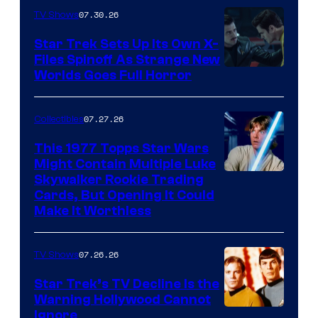
07.30.26
TV Shows
Star Trek Sets Up Its Own X-
Files Spinoff As Strange New
image
Worlds Goes Full Horror
courtesy
of
07.27.26
Collectibles
paramount+
This 1977 Topps Star Wars
Might Contain Multiple Luke
Skywalker Rookie Trading
Cards, But Opening It Could
Make It Worthless
07.26.26
TV Shows
Star Trek’s TV Decline Is the
Warning Hollywood Cannot
Ignore