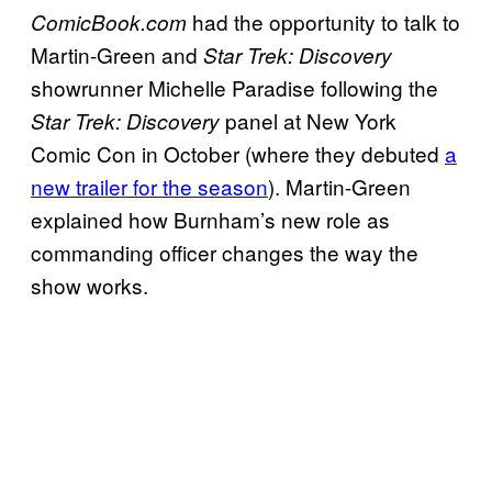
had the opportunity to talk to
ComicBook.com
Martin-Green and
Star Trek: Discovery
showrunner Michelle Paradise following the
panel at New York
Star Trek: Discovery
Comic Con in October (where they debuted
a
new trailer for the season
). Martin-Green
explained how Burnham’s new role as
commanding officer changes the way the
show works.