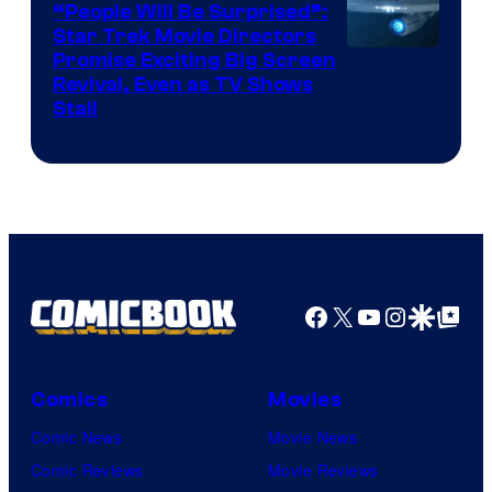
“People Will Be Surprised”:
Star Trek Movie Directors
Promise Exciting Big Screen
Revival, Even as TV Shows
Stall
Facebook
X
YouTube
Instagra
Google Disco
Google Top Pos
Comics
Movies
Comic News
Movie News
Comic Reviews
Movie Reviews