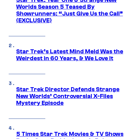
Star Trek: Year One & Strange New
Worlds Season 5 Teased By
Showrunners: “Just Give Us the Call”
(EXCLUSIVE)
Star Trek’s Latest Mind Meld Was the
Weirdest in 60 Years, & We Love It
Star Trek Director Defends Strange
New Worlds’ Controversial X-Files
Mystery Episode
5 Times Star Trek Movies & TV Shows