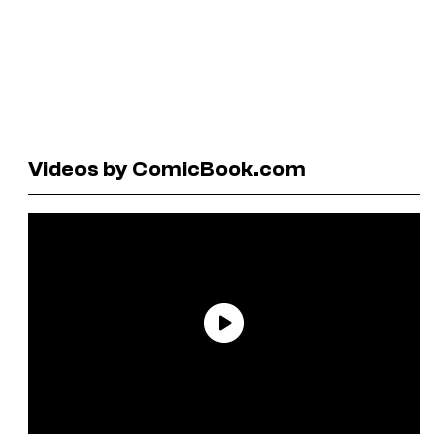
Videos by ComicBook.com