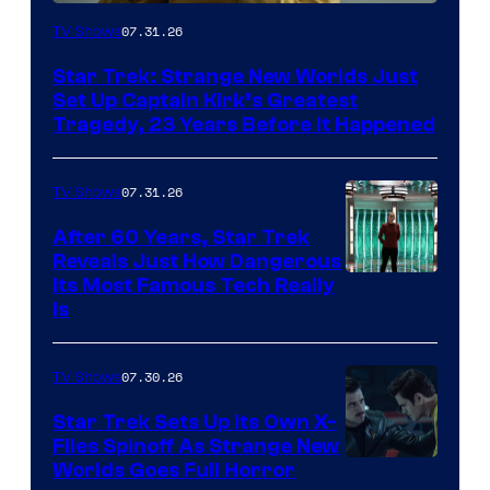
07.31.26
TV Shows
Star Trek: Strange New Worlds Just
Set Up Captain Kirk’s Greatest
Tragedy, 23 Years Before It Happened
07.31.26
TV Shows
After 60 Years, Star Trek
Reveals Just How Dangerous
Its Most Famous Tech Really
Is
07.30.26
TV Shows
Star Trek Sets Up Its Own X-
Files Spinoff As Strange New
image
Worlds Goes Full Horror