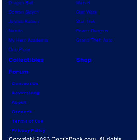
Dragon Ball
Marvel
Demon Slayer
Star Wars
Jujutsu Kaisen
Star Trek
Naruto
Power Rangers
My Hero Academia
Grand Theft Auto
One Piece
Collectibles
Shop
Forum
Contact Us
Advertising
About
Careers
Terms of Use
Privacy Policy
Copyright 2026 ComicBook.com. All rights