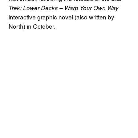
Trek: Lower Decks – Warp Your Own Way
interactive graphic novel (also written by
North) in October.