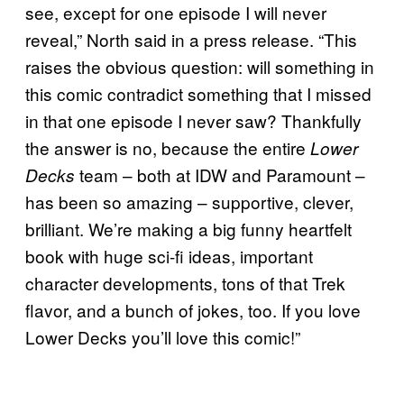
see, except for one episode I will never
reveal,” North said in a press release. “This
raises the obvious question: will something in
this comic contradict something that I missed
in that one episode I never saw? Thankfully
the answer is no, because the entire
Lower
team – both at IDW and Paramount –
Decks
has been so amazing – supportive, clever,
brilliant. We’re making a big funny heartfelt
book with huge sci-fi ideas, important
character developments, tons of that Trek
flavor, and a bunch of jokes, too. If you love
Lower Decks you’ll love this comic!”