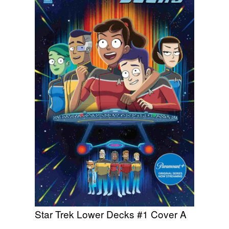
Star Trek Lower Decks #1 Cover A