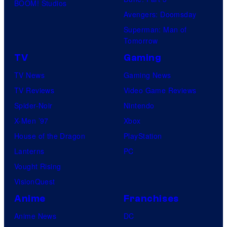
BOOM! Studios
Avengers: Doomsday
Superman: Man of
Tomorrow
TV
Gaming
TV News
Gaming News
TV Reviews
Video Game Reviews
Spider-Noir
Nintendo
X-Men ’97
Xbox
House of the Dragon
PlayStation
Lanterns
PC
Vought Rising
VisionQuest
Anime
Franchises
Anime News
DC