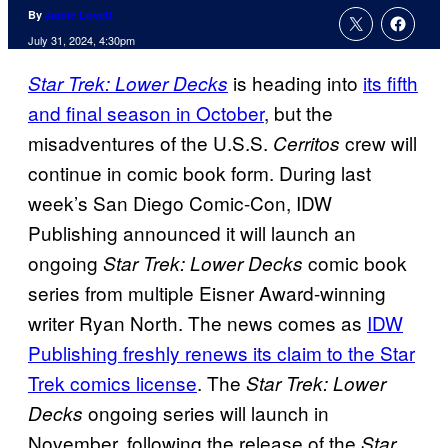
By
Jamie Lovett
July 31, 2024, 4:30pm
is heading into
its fifth
Star Trek: Lower Decks
and final season in October
, but the
misadventures of the U.S.S.
crew will
Cerritos
continue in comic book form. During last
week’s San Diego Comic-Con, IDW
Publishing announced it will launch an
ongoing
comic book
Star Trek: Lower Decks
series from multiple Eisner Award-winning
writer Ryan North. The news comes as
IDW
Publishing freshly renews its claim to the Star
Trek comics license
. The
Star Trek: Lower
ongoing series will launch in
Decks
November, following the release of the
Star