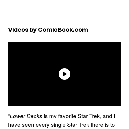
Videos by ComicBook.com
“
is my favorite Star Trek, and I
Lower Decks
have seen every single Star Trek there is to