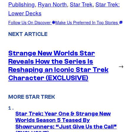
Publishing
, 
Ryan North
, 
Star Trek
, 
Star Trek:
Lower Decks
Follow Us On Discover
Make Us Preferred In Top Stories
NEXT ARTICLE
Strange New Worlds Star
Reveals How the Series Is
→
Reshaping an Iconic Star Trek
Character (EXCLUSIVE)
MORE STAR TREK
Star Trek: Year One & Strange New
Worlds Season 5 Teased By
Showrunners: “Just Give Us the Call”