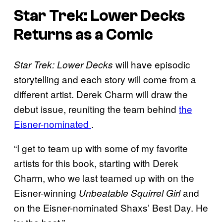
Star Trek: Lower Decks
Returns as a Comic
will have episodic
Star Trek: Lower Decks
storytelling and each story will come from a
different artist. Derek Charm will draw the
debut issue, reuniting the team behind
the
Eisner-nominated
.
“I get to team up with some of my favorite
artists for this book, starting with Derek
Charm, who we last teamed up with on the
Eisner-winning
and
Unbeatable Squirrel Girl
on the Eisner-nominated Shaxs’ Best Day. He