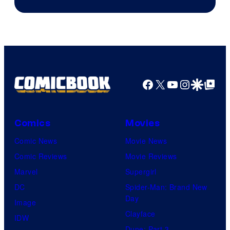
Facebook
X
YouTube
Instagra
Google Disco
Google Top Pos
Comics
Movies
Comic News
Movie News
Comic Reviews
Movie Reviews
Marvel
Supergirl
DC
Spider-Man: Brand New
Day
Image
Clayface
IDW
Dune: Part 3