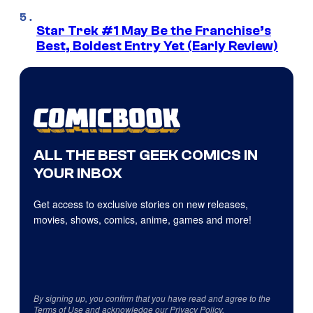
Star Trek #1 May Be the Franchise’s
Best, Boldest Entry Yet (Early Review)
ALL THE BEST GEEK COMICS IN
YOUR INBOX
Get access to exclusive stories on new releases,
movies, shows, comics, anime, games and more!
By signing up, you confirm that you have read and agree to the
Terms of Use
and acknowledge our
Privacy Policy
.