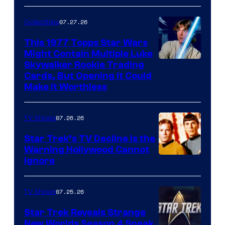
courtesy
of
07.27.26
Collectibles
paramount+
This 1977 Topps Star Wars
Might Contain Multiple Luke
Skywalker Rookie Trading
Cards, But Opening It Could
Make It Worthless
07.26.26
TV Shows
Star Trek’s TV Decline Is the
Warning Hollywood Cannot
Ignore
07.25.26
TV Shows
Star Trek Reveals Strange
New Worlds Season 4 Sneak