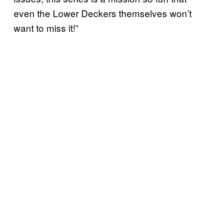
even the Lower Deckers themselves won’t
want to miss it!”