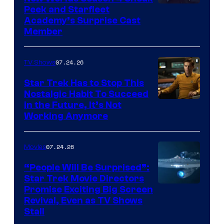
Peek and Starfleet
Academy’s Surprise Cast
Member
07.24.26
TV Shows
Star Trek Has to Stop This
Nostalgic Habit To Succeed
Image
in the Future, It’s Not
Working Anymore
Courtesy
of
07.24.26
Movies
Paramount
“People Will Be Surprised”:
Star Trek Movie Directors
Promise Exciting Big Screen
Revival, Even as TV Shows
Stall