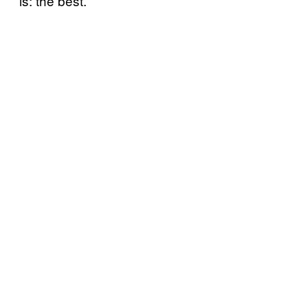
is: the best.”