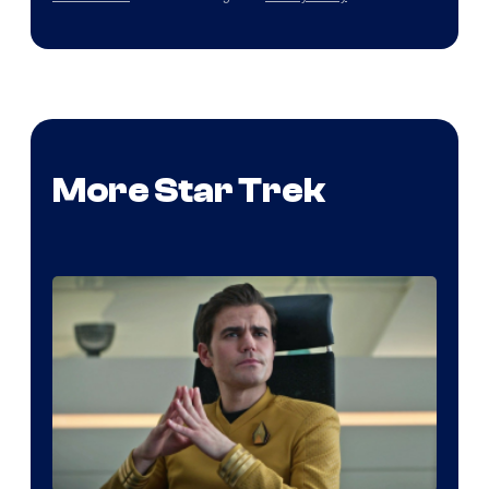
More Star Trek