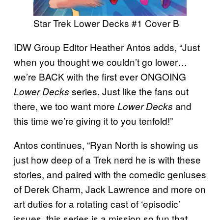
Star Trek Lower Decks #1 Cover B
IDW Group Editor Heather Antos adds, “Just
when you thought we couldn’t go lower…
we’re BACK with the first ever ONGOING
series. Just like the fans out
Lower Decks
there, we too want more
and
Lower Decks
this time we’re giving it to you tenfold!”
Antos continues, “Ryan North is showing us
just how deep of a Trek nerd he is with these
stories, and paired with the comedic geniuses
of Derek Charm, Jack Lawrence and more on
art duties for a rotating cast of ‘episodic’
issues, this series is a mission so fun that