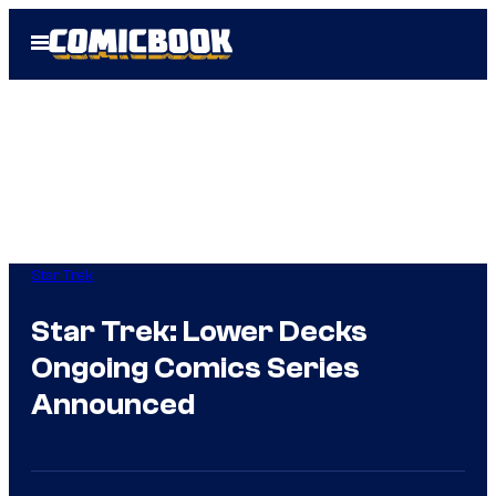
Skip
Open
to
Menu
content
Star Trek
Star Trek: Lower Decks
Ongoing Comics Series
Announced