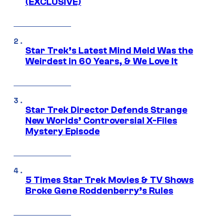
(EXCLUSIVE)
Star Trek’s Latest Mind Meld Was the
Weirdest in 60 Years, & We Love It
Star Trek Director Defends Strange
New Worlds’ Controversial X-Files
Mystery Episode
5 Times Star Trek Movies & TV Shows
Broke Gene Roddenberry’s Rules