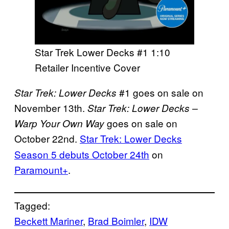
Star Trek Lower Decks #1 1:10
Retailer Incentive Cover
#1 goes on sale on
Star Trek: Lower Decks
November 13th.
Star Trek: Lower Decks –
goes on sale on
Warp Your Own Way
October 22nd.
Star Trek: Lower Decks
Season 5 debuts October 24th
on
Paramount+
.
Tagged:
Beckett Mariner
, 
Brad Boimler
, 
IDW