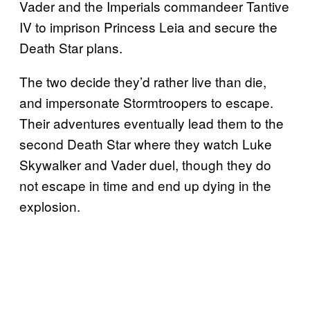
Vader and the Imperials commandeer Tantive
IV to imprison Princess Leia and secure the
Death Star plans.
The two decide they’d rather live than die,
and impersonate Stormtroopers to escape.
Their adventures eventually lead them to the
second Death Star where they watch Luke
Skywalker and Vader duel, though they do
not escape in time and end up dying in the
explosion.