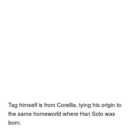
Tag himself is from Corellia, tying his origin to
the same homeworld where Han Solo was
born.