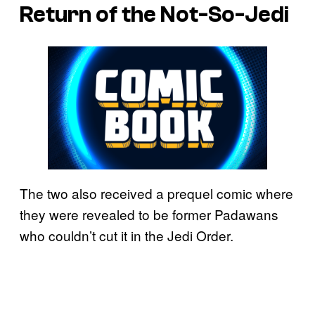
Return of the Not-So-Jedi
The two also received a prequel comic where
they were revealed to be former Padawans
who couldn’t cut it in the Jedi Order.