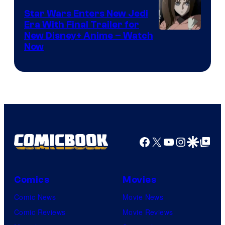
Star Wars Enters New Jedi
Era With Final Trailer for
Courtesy
New Disney+ Anime – Watch
Now
of
Disney
Facebook
X
YouTube
Instagra
Google Disco
Google Top Pos
Comics
Movies
Comic News
Movie News
Comic Reviews
Movie Reviews