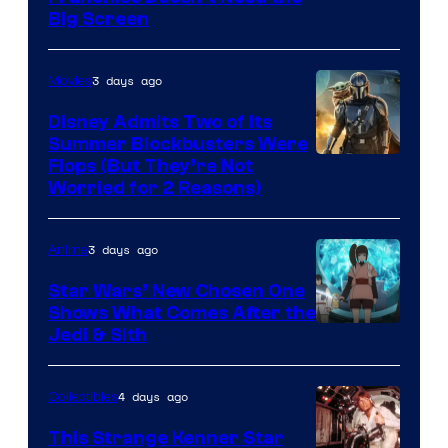
of
Big Screen
Disney
3 days ago
Movies
Disney Admits Two of Its
Summer Blockbusters Were
Image
Flops (But They’re Not
Worried for 2 Reasons)
Courtesy
of
3 days ago
Anime
Lucasfilm
Star Wars’ New Chosen One
Shows What Comes After the
Jedi & Sith
4 days ago
Collectibles
This Strange Kenner Star