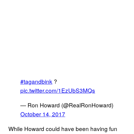
#tagandbink
?
pic.twitter.com/1EzUbS3MQs
— Ron Howard (@RealRonHoward)
October 14, 2017
While Howard could have been having fun