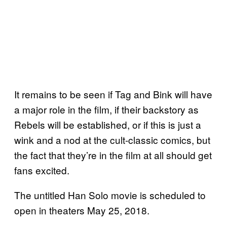
It remains to be seen if Tag and Bink will have
a major role in the film, if their backstory as
Rebels will be established, or if this is just a
wink and a nod at the cult-classic comics, but
the fact that they’re in the film at all should get
fans excited.
The untitled Han Solo movie is scheduled to
open in theaters May 25, 2018.