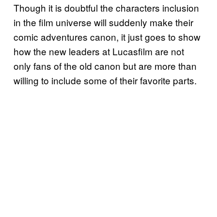
Though it is doubtful the characters inclusion
in the film universe will suddenly make their
comic adventures canon, it just goes to show
how the new leaders at Lucasfilm are not
only fans of the old canon but are more than
willing to include some of their favorite parts.