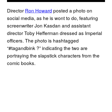
Director
Ron Howard
posted a photo on
social media, as he is wont to do, featuring
screenwriter Jon Kasdan and assistant
director Toby Hefferman dressed as Imperial
officers. The photo is hashtagged
“#tagandbink ?” indicating the two are
portraying the slapstick characters from the
comic books.