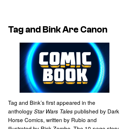
Tag and Bink Are Canon
Tag and Bink’s first appeared in the
anthology
published by Dark
Star Wars Tales
Horse Comics, written by Rubio and
illustrated by Rick Zombo. The 10-page story