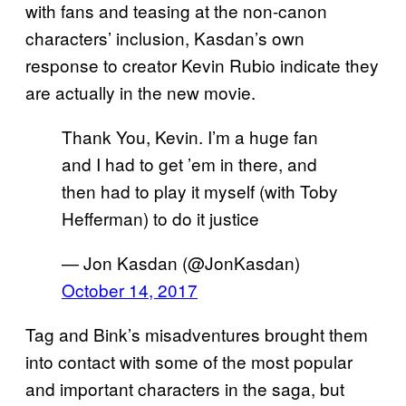
with fans and teasing at the non-canon
characters’ inclusion, Kasdan’s own
response to creator Kevin Rubio indicate they
are actually in the new movie.
Thank You, Kevin. I’m a huge fan
and I had to get ’em in there, and
then had to play it myself (with Toby
Hefferman) to do it justice
— Jon Kasdan (@JonKasdan)
October 14, 2017
Tag and Bink’s misadventures brought them
into contact with some of the most popular
and important characters in the saga, but