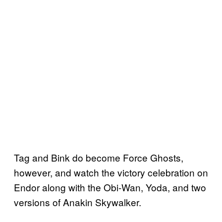
Tag and Bink do become Force Ghosts,
however, and watch the victory celebration on
Endor along with the Obi-Wan, Yoda, and two
versions of Anakin Skywalker.