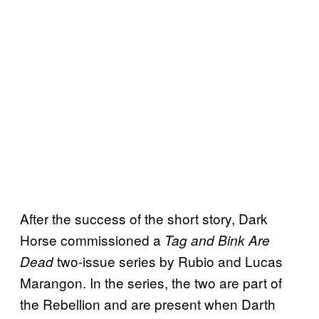
After the success of the short story, Dark
Horse commissioned a
Tag and Bink Are
two-issue series by Rubio and Lucas
Dead
Marangon. In the series, the two are part of
the Rebellion and are present when Darth