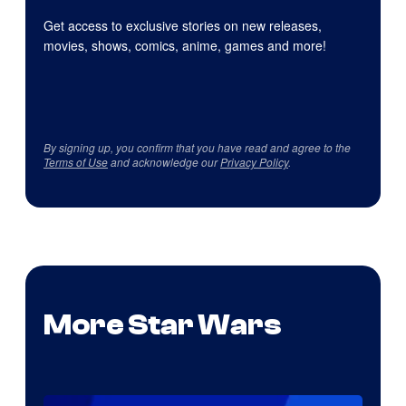
Get access to exclusive stories on new releases,
movies, shows, comics, anime, games and more!
By signing up, you confirm that you have read and agree to the
Terms of Use
and acknowledge our
Privacy Policy
.
More Star Wars