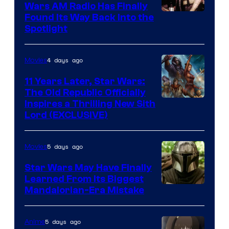
Wars AM Radio Has Finally
Luke
Found Its Way Back Into the
Spotlight
Skywalker
AM
4 days ago
Movies
Headset
Radio
11 Years Later, Star Wars:
The Old Republic Officially
by
Inspires a Thrilling New Sith
Kenner.
Lord (EXCLUSIVE)
5 days ago
Movies
Star Wars May Have Finally
Learned From Its Biggest
Mandalorian-Era Mistake
5 days ago
Anime