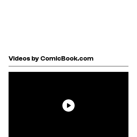
Videos by ComicBook.com