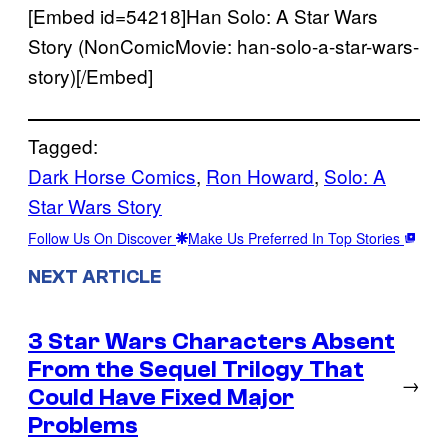
[Embed id=54218]Han Solo: A Star Wars
Story (NonComicMovie: han-solo-a-star-wars-
story)[/Embed]
Tagged:
Dark Horse Comics
, 
Ron Howard
, 
Solo: A
Star Wars Story
Follow Us On Discover
Make Us Preferred In Top Stories
NEXT ARTICLE
3 Star Wars Characters Absent
From the Sequel Trilogy That
→
Could Have Fixed Major
Problems