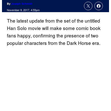
By
Joseph Schmidt
November 9, 2017, 4:55pm
The latest update from the set of the untitled
Han Solo movie will make some comic book
fans happy, confirming the presence of two
popular characters from the Dark Horse era.