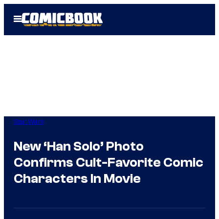
Skip
Open
to
Menu
content
Star Wars
New ‘Han Solo’ Photo
Confirms Cult-Favorite Comic
Characters In Movie