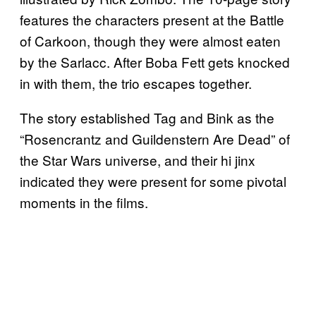
features the characters present at the Battle
of Carkoon, though they were almost eaten
by the Sarlacc. After Boba Fett gets knocked
in with them, the trio escapes together.
The story established Tag and Bink as the
“Rosencrantz and Guildenstern Are Dead” of
the Star Wars universe, and their hi jinx
indicated they were present for some pivotal
moments in the films.