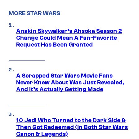
MORE STAR WARS
Anakin Skywalker’s Ahsoka Season 2
Change Could Mean A Fan-Favorite
Request Has Been Granted
A Scrapped Star Wars Movie Fans
Never Knew About Was Just Revealed,
And It’s Actually Getting Made
10 Jedi Who Turned to the Dark Side &
Then Got Redeemed (In Both Star Wars
Canon & Legends)