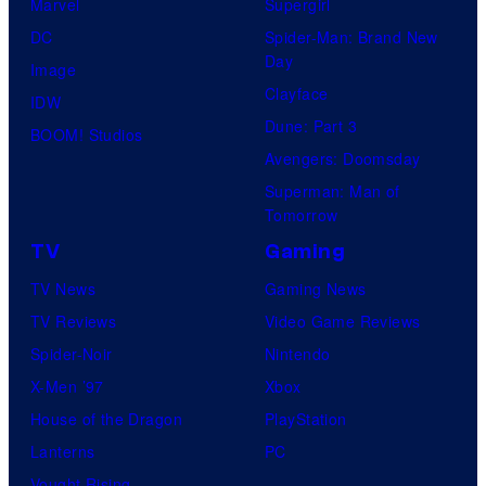
Marvel
Supergirl
DC
Spider-Man: Brand New
Day
Image
Clayface
IDW
Dune: Part 3
BOOM! Studios
Avengers: Doomsday
Superman: Man of
Tomorrow
TV
Gaming
TV News
Gaming News
TV Reviews
Video Game Reviews
Spider-Noir
Nintendo
X-Men ’97
Xbox
House of the Dragon
PlayStation
Lanterns
PC
Vought Rising