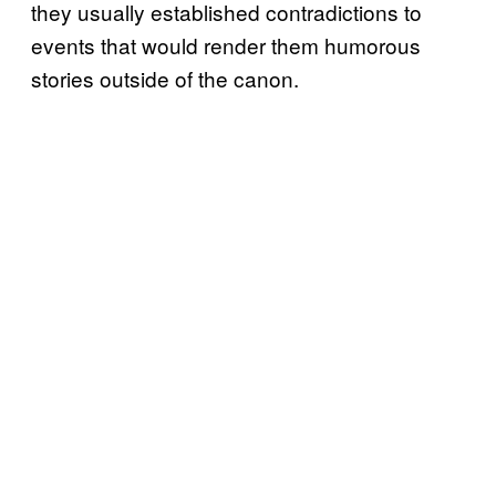
they usually established contradictions to
events that would render them humorous
stories outside of the canon.