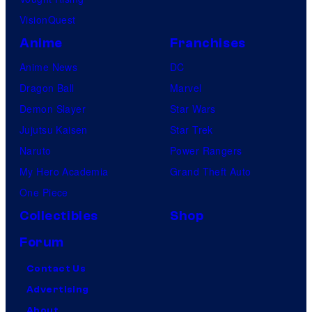
VisionQuest
Anime
Franchises
Anime News
DC
Dragon Ball
Marvel
Demon Slayer
Star Wars
Jujutsu Kaisen
Star Trek
Naruto
Power Rangers
My Hero Academia
Grand Theft Auto
One Piece
Collectibles
Shop
Forum
Contact Us
Advertising
About