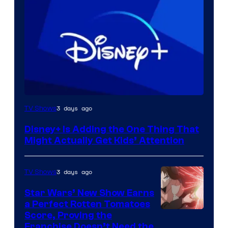
3 days ago
TV Shows
Disney+ Is Adding the One Thing That
Might Actually Get Kids’ Attention
3 days ago
TV Shows
Star Wars’ New Show Earns
a Perfect Rotten Tomatoes
Courtesy
Score, Proving the
Franchise Doesn’t Need the