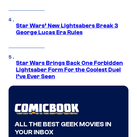
Star Wars’ New Lightsabers Break 3
George Lucas Era Rules
Star Wars Brings Back One Forbidden
Lightsaber Form For the Coolest Duel
I’ve Ever Seen
ALL THE BEST GEEK MOVIES IN
YOUR INBOX