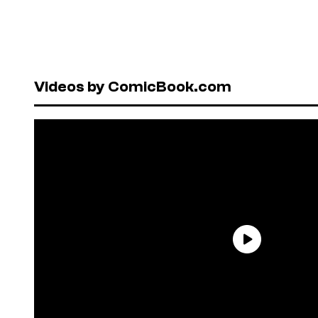
Videos by ComicBook.com