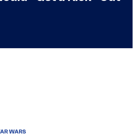
TAR WARS