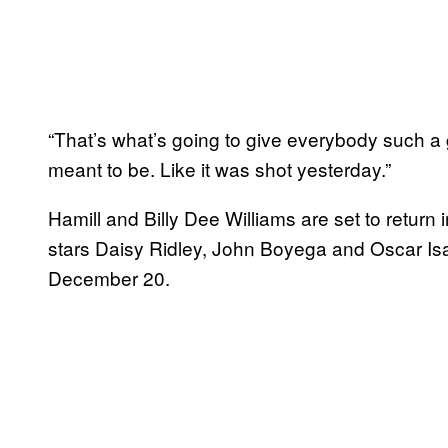
“That’s what’s going to give everybody such a gre
meant to be. Like it was shot yesterday.”
Hamill and Billy Dee Williams are set to return 
stars Daisy Ridley, John Boyega and Oscar Is
December 20.