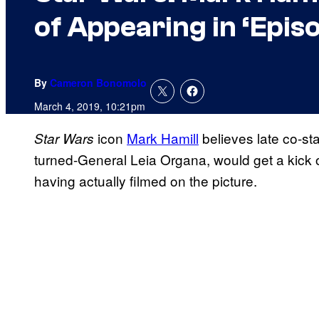
of Appearing in ‘Epis
By
Cameron Bonomolo
March 4, 2019, 10:21pm
icon
Mark Hamill
believes late co-st
Star Wars
turned-General Leia Organa, would get a kick 
having actually filmed on the picture.