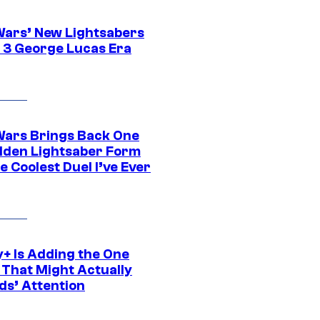
Wars’ New Lightsabers
 3 George Lucas Era
Wars Brings Back One
dden Lightsaber Form
e Coolest Duel I’ve Ever
y+ Is Adding the One
 That Might Actually
ds’ Attention