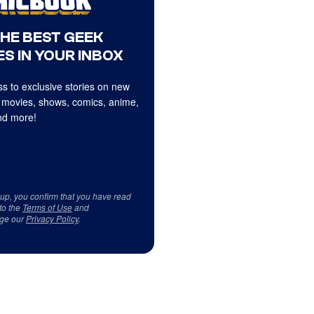
THE BEST GEEK
S IN YOUR INBOX
s to exclusive stories on new
 movies, shows, comics, anime,
d more!
 up, you confirm that you have read
to the
Terms of Use
and
ge our
Privacy Policy
.