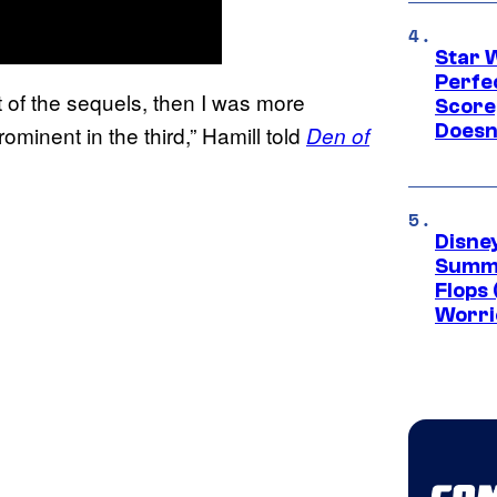
Star 
Perfe
t of the sequels, then I was more
Score
Doesn
minent in the third,” Hamill told
Den of
Disney
Summe
Flops 
Worri