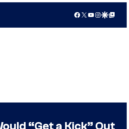
Facebook
X
YouTube
Instagram
Google Discover
Google Top Posts
Would “Get a Kick” Out