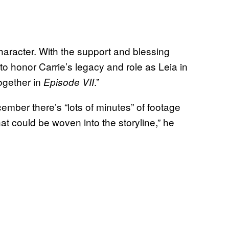
haracter. With the support and blessing
to honor Carrie’s legacy and role as Leia in
ogether in
.”
Episode VII
cember there’s “lots of minutes” of footage
at could be woven into the storyline,” he