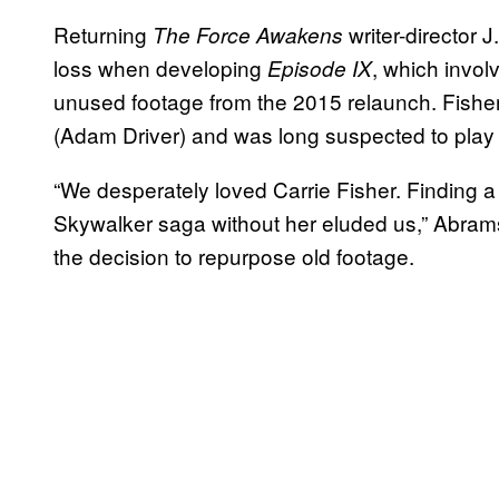
Returning
writer-director 
The Force Awakens
loss when developing
, which invo
Episode IX
unused footage from the 2015 relaunch. Fisher’
(Adam Driver) and was long suspected to play a 
“We desperately loved Carrie Fisher. Finding a t
Skywalker saga without her eluded us,” Abrams
the decision to repurpose old footage.