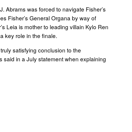
J.J. Abrams was forced to navigate Fisher’s
lves Fisher’s General Organa by way of
s Leia is mother to leading villain Kylo Ren
key role in the finale.
ruly satisfying conclusion to the
 said in a July statement when explaining