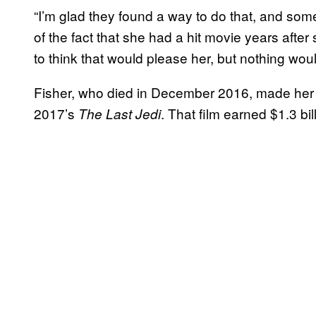
“I’m glad they found a way to do that, and somet
of the fact that she had a hit movie years after 
to think that would please her, but nothing wou
Fisher, who died in December 2016, made her
2017’s
. That film earned $1.3 bi
The Last Jedi