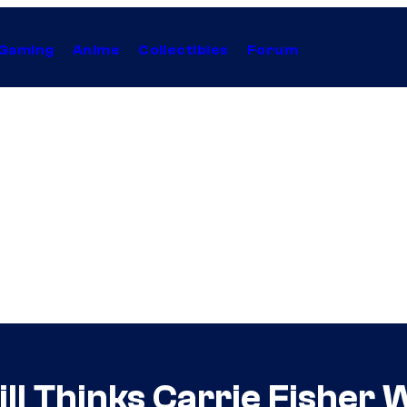
Gaming
Anime
Collectibles
Forum
l Thinks Carrie Fisher 