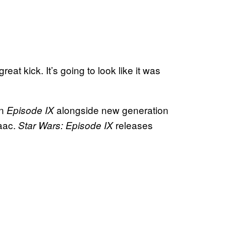
at kick. It’s going to look like it was
in
alongside new generation
Episode IX
aac.
releases
Star Wars: Episode IX