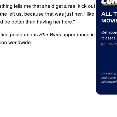
hing tells me that she’d get a real kick out
she left us, because that was just her. I like
ALL 
MOVIE
ld be better than having her here.”
Get acces
 first posthumous
appearance in
Star Wars
releases,
llion worldwide.
games an
By signing
and agree 
acknowled