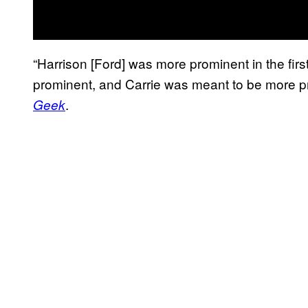
“Harrison [Ford] was more prominent in the firs
prominent, and Carrie was meant to be more pro
.
Geek