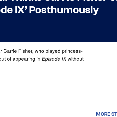
ode IX’ Posthumously
ar Carrie Fisher, who played princess-
out of appearing in
without
Episode IX
MORE S