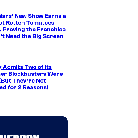
Wars’ New Show Earns a
ct Rotten Tomatoes
, Proving the Franchise
’t Need the Big Screen
 Admits Two of Its
r Blockbusters Were
(But They’re Not
ed for 2 Reasons)