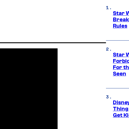
Star 
Break
Rules
Star 
Forbi
For th
Seen
Disne
Thing
Get Ki