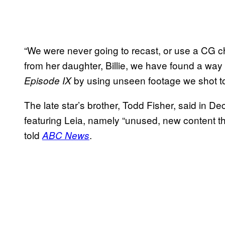
“We were never going to recast, or use a CG c
from her daughter, Billie, we have found a way 
by using unseen footage we shot t
Episode IX
The late star’s brother, Todd Fisher, said in De
featuring Leia, namely “unused, new content th
told
.
ABC News