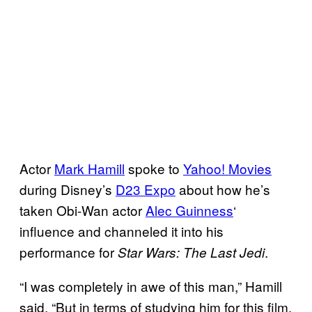
Actor
Mark Hamill
spoke to
Yahoo! Movies
during Disney’s
D23 Expo
about how he’s
taken Obi-Wan actor
Alec Guinness
‘
influence and channeled it into his
performance for
.
Star Wars: The Last Jedi
“I was completely in awe of this man,” Hamill
said. “But in terms of studying him for this film,