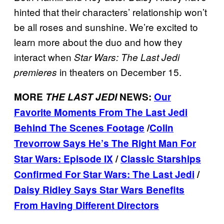
hinted that their characters’ relationship won’t
be all roses and sunshine. We’re excited to
learn more about the duo and how they
interact when
Star Wars: The Last Jedi
in theaters on December 15.
premieres
MORE
THE LAST JEDI
NEWS:
Our
Favorite Moments From The Last Jedi
Behind The Scenes Footage
/
Colin
Trevorrow Says He’s The Right Man For
Star Wars: Episode IX
/
Classic Starships
Confirmed For Star Wars: The Last Jedi
/
Daisy Ridley Says Star Wars Benefits
From Having Different Directors