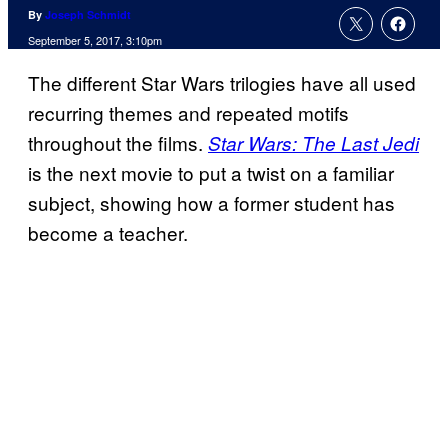
By
Joseph Schmidt
September 5, 2017, 3:10pm
The different Star Wars trilogies have all used
recurring themes and repeated motifs
throughout the films.
Star Wars: The Last Jedi
is the next movie to put a twist on a familiar
subject, showing how a former student has
become a teacher.