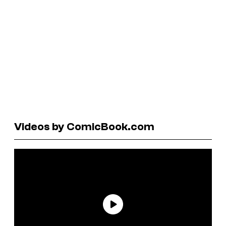
Videos by ComicBook.com