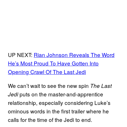
UP NEXT:
Rian Johnson Reveals The Word
He’s Most Proud To Have Gotten Into
Opening Crawl Of The Last Jedi
We can’t wait to see the new spin
The Last
puts on the master-and-apprentice
Jedi
relationship, especially considering Luke’s
ominous words in the first trailer where he
calls for the time of the Jedi to end.