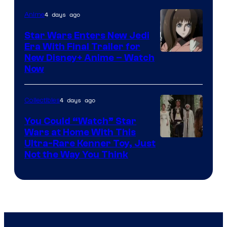
4 days ago
Anime
Star Wars Enters New Jedi
Era With Final Trailer for
Courtesy
New Disney+ Anime – Watch
Now
of
Disney
4 days ago
Collectibles
You Could “Watch” Star
Wars at Home With This
Ultra-Rare Kenner Toy, Just
Not the Way You Think