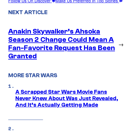
Follow Us On Discover
Make Us Preferred In Top Stories
NEXT ARTICLE
Anakin Skywalker’s Ahsoka
Season 2 Change Could Mean A
→
Fan-Favorite Request Has Been
Granted
MORE STAR WARS
A Scrapped Star Wars Movie Fans
Never Knew About Was Just Revealed,
And It’s Actually Getting Made