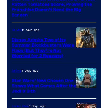
Disney
Rotten Tomatoes Score, Proving the
Franchise Doesn’t Need the Big
Screen
2 days ago
Movies
Disney Admits Two of Its
Summer Blockbusters Were
Image
Flops (But They’re Not
Worried for 2 Reasons)
Courtesy
of
3 days ago
Anime
Lucasfilm
Star Wars’ New Chosen One
Shows What Comes After the
Jedi & Sith
3 days ago
Collectibles