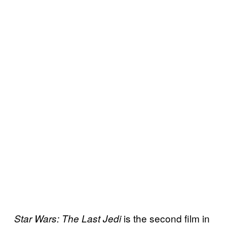
is the second film in
Star Wars: The Last Jedi