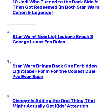
10 Jedi Who Turned to the Dark Side &
Then Got Redeemed (In Both Star Wars
Canon & Legends)
Star Wars’ New Lightsabers Break 3
George Lucas Era Rules
Star Wars Brings Back One Forbidden
Lightsaber Form For the Coolest Duel
I’ve Ever Seen
Disney+ Is Adding the One Thing That
Might Actually Get Kids’ Attention