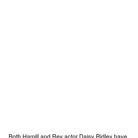
Both Hamill and Rey actor Daisy Ridley have