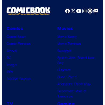
Facebook
X
YouTube
Instagra
Google Disco
Google Top Pos
Comics
Movies
Comic News
Movie News
Comic Reviews
Movie Reviews
Marvel
Supergirl
DC
Spider-Man: Brand New
Day
Image
Clayface
IDW
Dune: Part 3
BOOM! Studios
Avengers: Doomsday
Superman: Man of
Tomorrow
TV
Gaming