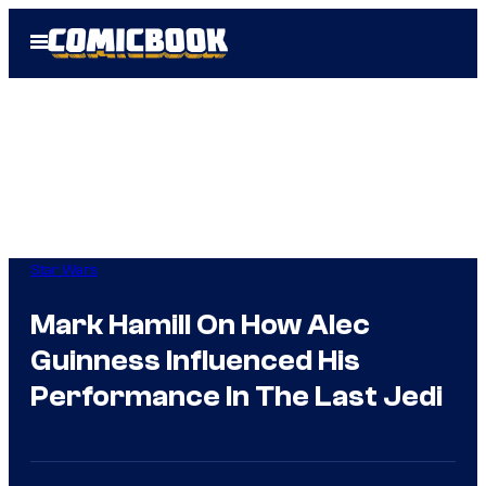
Skip
Open
to
Menu
content
Star Wars
Mark Hamill On How Alec
Guinness Influenced His
Performance In The Last Jedi