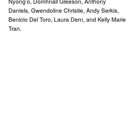
Nyong’o, Domhnall Gleeson, Anthony
Daniels, Gwendoline Christie, Andy Serkis,
Benicio Del Toro, Laura Dern, and Kelly Marie
Tran.