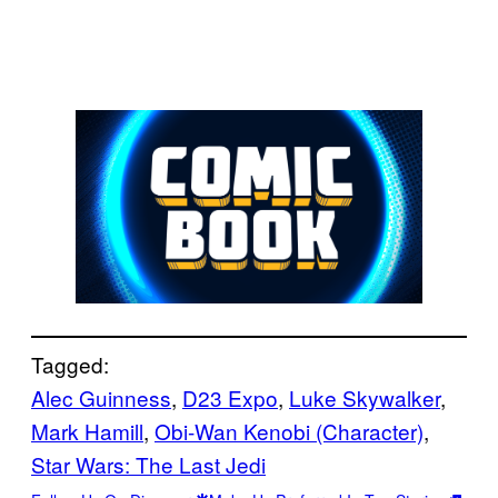
Tagged:
Alec Guinness
, 
D23 Expo
, 
Luke Skywalker
, 
Mark Hamill
, 
Obi-Wan Kenobi (Character)
, 
Star Wars: The Last Jedi