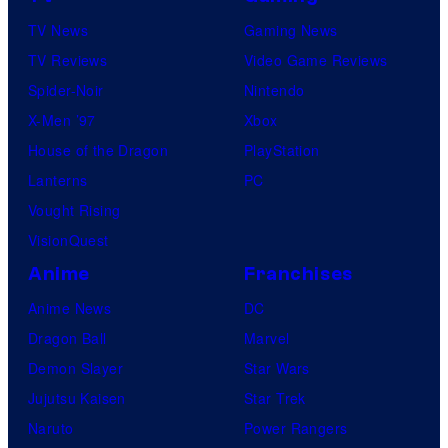
TV News
Gaming News
TV Reviews
Video Game Reviews
Spider-Noir
Nintendo
X-Men ’97
Xbox
House of the Dragon
PlayStation
Lanterns
PC
Vought Rising
VisionQuest
Anime
Franchises
Anime News
DC
Dragon Ball
Marvel
Demon Slayer
Star Wars
Jujutsu Kaisen
Star Trek
Naruto
Power Rangers