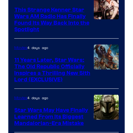
This Strange Kenner Star
Wars AM Radio Has Finally
Luke
Found Its Way Back Into the
Spotlight
Skywalker
AM
4 days ago
Movies
Headset
Radio
11 Years Later, Star Wars:
The Old Republic Officially
by
Inspires a Thrilling New Sith
Kenner.
Lord (EXCLUSIVE)
4 days ago
Movies
Star Wars May Have Finally
Learned From Its Biggest
Mandalorian-Era Mistake