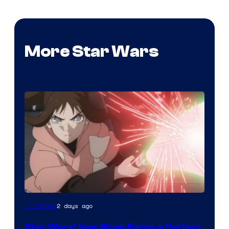
More Star Wars
Courtesy
2 days ago
TV Shows
of
Star Wars’ New Show Earns a Perfect