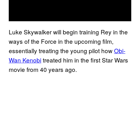
Luke Skywalker will begin training Rey in the
ways of the Force in the upcoming film,
essentially treating the young pilot how
Obi-
Wan Kenobi
treated him in the first Star Wars
movie from 40 years ago.