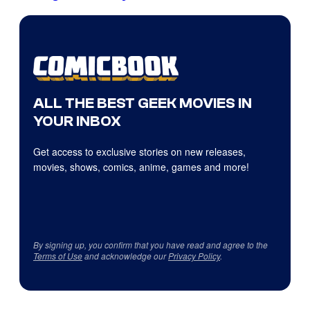
ALL THE BEST GEEK MOVIES IN
YOUR INBOX
Get access to exclusive stories on new releases,
movies, shows, comics, anime, games and more!
By signing up, you confirm that you have read and agree to the
Terms of Use
and acknowledge our
Privacy Policy
.