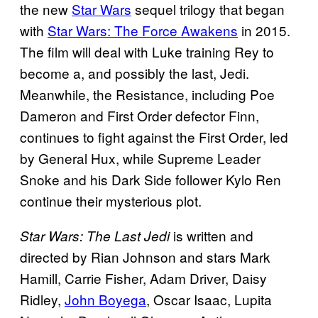
the new
Star Wars
sequel trilogy that began
with
Star Wars: The Force Awakens
in 2015.
The film will deal with Luke training Rey to
become a, and possibly the last, Jedi.
Meanwhile, the Resistance, including Poe
Dameron and First Order defector Finn,
continues to fight against the First Order, led
by General Hux, while Supreme Leader
Snoke and his Dark Side follower Kylo Ren
continue their mysterious plot.
is written and
Star Wars: The Last Jedi
directed by Rian Johnson and stars Mark
Hamill, Carrie Fisher, Adam Driver, Daisy
Ridley,
John Boyega
, Oscar Isaac, Lupita