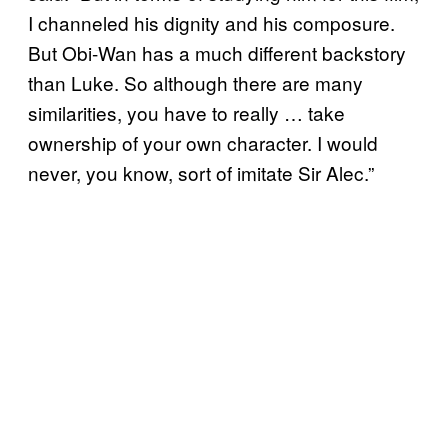
I channeled his dignity and his composure.
But Obi-Wan has a much different backstory
than Luke. So although there are many
similarities, you have to really … take
ownership of your own character. I would
never, you know, sort of imitate Sir Alec.”