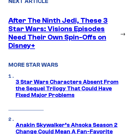
NEXT ARTICLE
After The Ninth Jedi, These 3
Star Wars: Visions Episodes
→
Need Their Own Spin-Offs on
Disney+
MORE STAR WARS
3 Star Wars Characters Absent From
the Sequel Trilogy That Could Have
Fixed Major Problems
Anakin Skywalker’s Ahsoka Season 2
Change Could Mean A Fan-Favorite