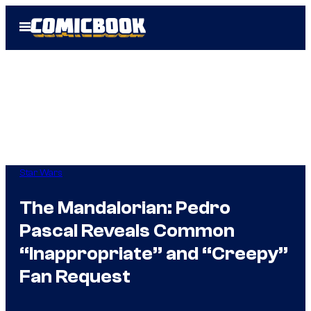
Skip
Open
to
Menu
content
Star Wars
The Mandalorian: Pedro
Pascal Reveals Common
“Inappropriate” and “Creepy”
Fan Request