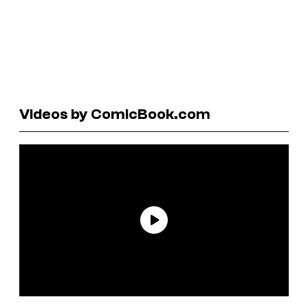
Videos by ComicBook.com