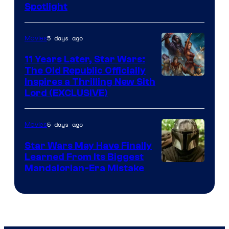
Spotlight
Skywalker
AM
5 days ago
Movies
Headset
Radio
11 Years Later, Star Wars:
The Old Republic Officially
by
Inspires a Thrilling New Sith
Kenner.
Lord (EXCLUSIVE)
5 days ago
Movies
Star Wars May Have Finally
Learned From Its Biggest
Mandalorian-Era Mistake