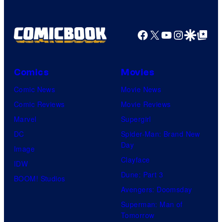
Facebook
X
YouTube
Instagra
Google Disco
Google Top Pos
Comics
Movies
Comic News
Movie News
Comic Reviews
Movie Reviews
Marvel
Supergirl
DC
Spider-Man: Brand New
Day
Image
Clayface
IDW
Dune: Part 3
BOOM! Studios
Avengers: Doomsday
Superman: Man of
Tomorrow