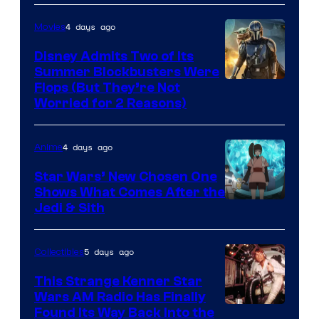
4 days ago
Movies
Disney Admits Two of Its
Summer Blockbusters Were
Image
Flops (But They’re Not
Worried for 2 Reasons)
Courtesy
of
4 days ago
Anime
Lucasfilm
Star Wars’ New Chosen One
Shows What Comes After the
Jedi & Sith
5 days ago
Collectibles
This Strange Kenner Star
Wars AM Radio Has Finally
Luke
Found Its Way Back Into the