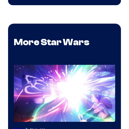
More Star Wars