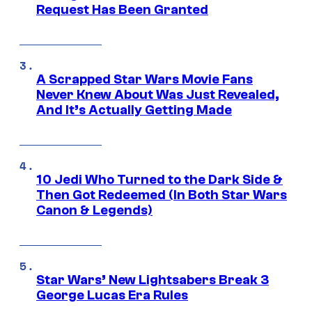
Request Has Been Granted
A Scrapped Star Wars Movie Fans
Never Knew About Was Just Revealed,
And It’s Actually Getting Made
10 Jedi Who Turned to the Dark Side &
Then Got Redeemed (In Both Star Wars
Canon & Legends)
Star Wars’ New Lightsabers Break 3
George Lucas Era Rules