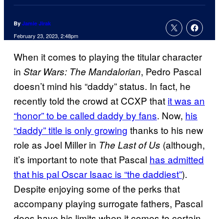
By
Jamie Jirak
February 23, 2023, 2:48pm
When it comes to playing the titular character
in
, Pedro Pascal
Star Wars: The Mandalorian
doesn’t mind his “daddy” status. In fact, he
recently told the crowd at CCXP that
it was an
“honor” to be called daddy by fans
. Now,
his
“daddy” title is only growing
thanks to his new
role as Joel Miller in
(although,
The Last of Us
it’s important to note that Pascal
has admitted
that his pal Oscar Isaac is “the daddiest”
).
Despite enjoying some of the perks that
accompany playing surrogate fathers, Pascal
does have his limits when it comes to certain