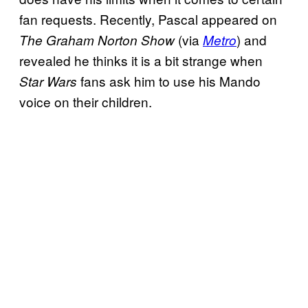
fan requests. Recently, Pascal appeared on
(via
) and
The Graham Norton Show
Metro
revealed he thinks it is a bit strange when
fans ask him to use his Mando
Star Wars
voice on their children.