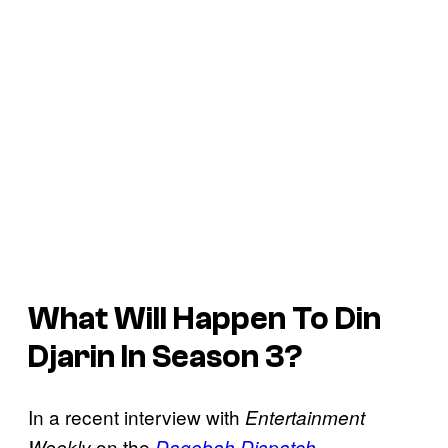
What Will Happen To Din
Djarin In Season 3?
In a recent interview with
Entertainment
on the
Weekly
Dagobah Dispatch