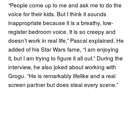
“People come up to me and ask me to do the
voice for their kids. But I think it sounds
inappropriate because it is a breathy, low-
register bedroom voice. It is so creepy and
doesn’t work in real life,” Pascal explained. He
added of his Star Wars fame, “I am enjoying
it, but I am trying to figure it all out.” During the
interview, he also joked about working with
Grogu. “He is remarkably lifelike and a real
screen partner but does steal every scene.”