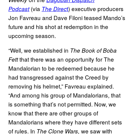
(via
t
) executive producers
Podcast
The Direc
Jon Favreau and Dave Filoni teased Mando’s
future and his shot at redemption in the
upcoming season.
“Well, we established in
The Book of Boba
that there was an opportunity for The
Fett
Mandalorian to be redeemed because he
had transgressed against the Creed by
removing his helmet,” Favreau explained.
“And among his group of Mandalorians, that
is something that’s not permitted. Now, we
know that there are other groups of
Mandalorians where they have different sets
of rules. In
we saw with
The Clone Wars,