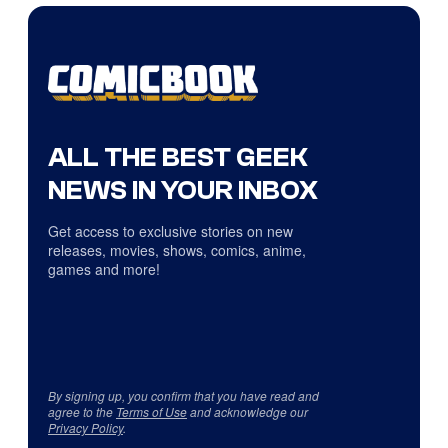
ALL THE BEST GEEK
NEWS IN YOUR INBOX
Get access to exclusive stories on new
releases, movies, shows, comics, anime,
games and more!
By signing up, you confirm that you have read and
agree to the
Terms of Use
and acknowledge our
Privacy Policy
.