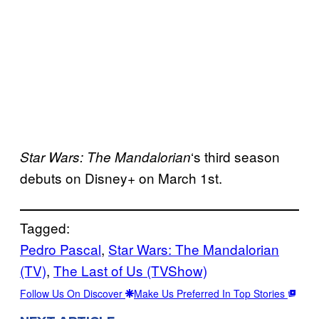
‘s third season
Star Wars: The
Mandalorian
debuts on Disney+ on March 1st.
Tagged:
Pedro Pascal
, 
Star Wars: The Mandalorian
(TV)
, 
The Last of Us (TVShow)
Follow Us On Discover
Make Us Preferred In Top Stories