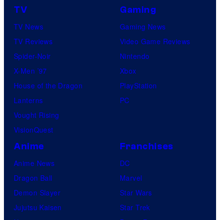
TV
Gaming
TV News
Gaming News
TV Reviews
Video Game Reviews
Spider-Noir
Nintendo
X-Men ’97
Xbox
House of the Dragon
PlayStation
Lanterns
PC
Vought Rising
VisionQuest
Anime
Franchises
Anime News
DC
Dragon Ball
Marvel
Demon Slayer
Star Wars
Jujutsu Kaisen
Star Trek