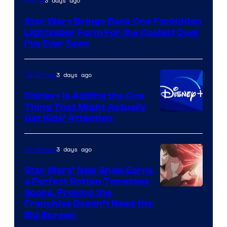
3 days ago
Anime
Star Wars Brings Back One Forbidden
Lightsaber Form For the Coolest Duel
I’ve Ever Seen
3 days ago
TV Shows
Disney+ Is Adding the One
Thing That Might Actually
Get Kids’ Attention
3 days ago
TV Shows
Star Wars’ New Show Earns
a Perfect Rotten Tomatoes
Courtesy
Score, Proving the
Franchise Doesn’t Need the
of
Big Screen
Disney