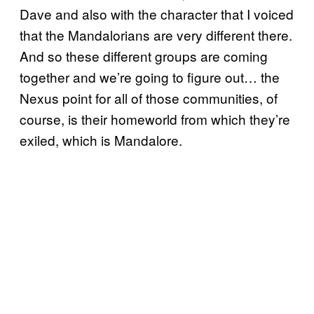
Dave and also with the character that I voiced
that the Mandalorians are very different there.
And so these different groups are coming
together and we’re going to figure out… the
Nexus point for all of those communities, of
course, is their homeworld from which they’re
exiled, which is Mandalore.