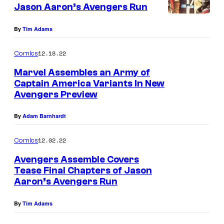
Jason Aaron’s Avengers Run
By
Tim Adams
12.18.22
Comics
Marvel Assembles an Army of
Captain America Variants In New
Avengers Preview
By
Adam Barnhardt
12.02.22
Comics
Avengers Assemble Covers
Tease Final Chapters of Jason
Aaron’s Avengers Run
By
Tim Adams