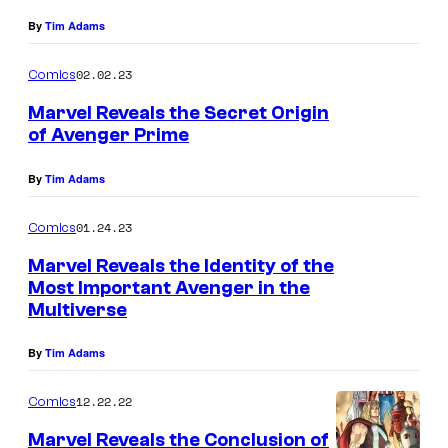
By
Tim Adams
02.02.23
Comics
Marvel Reveals the Secret Origin
of Avenger Prime
By
Tim Adams
01.24.23
Comics
Marvel Reveals the Identity of the
Most Important Avenger in the
Multiverse
By
Tim Adams
12.22.22
Comics
Marvel Reveals the Conclusion of