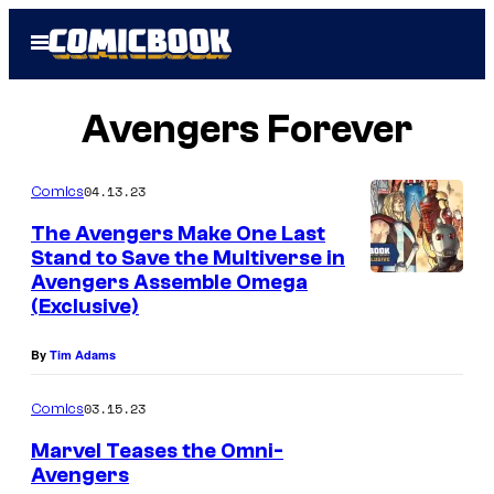
Skip
Open
to
Menu
content
Avengers Forever
04.13.23
Comics
The Avengers Make One Last
Stand to Save the Multiverse in
Avengers Assemble Omega
(Exclusive)
By
Tim Adams
03.15.23
Comics
Marvel Teases the Omni-
Avengers