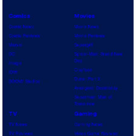
Comics
Movies
Comic News
Movie News
Comic Reviews
Movie Reviews
Marvel
Supergirl
DC
Spider-Man: Brand New
Day
Image
Clayface
IDW
Dune: Part 3
BOOM! Studios
Avengers: Doomsday
Superman: Man of
Tomorrow
TV
Gaming
TV News
Gaming News
TV Reviews
Video Game Reviews