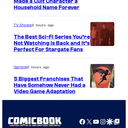
Made a Cult Character a
Household Name Forever
2 hours ago
TV Shows
The Best Sci-Fi Series You’re
Not Watching Is Back and It’s
Perfect For Stargate Fans
2 hours ago
Gaming
5 Biggest Franchises That
Have Somehow Never Had a
Video Game Adaptation
Facebook
X
YouTube
Instagra
Google Disco
Google Top Pos