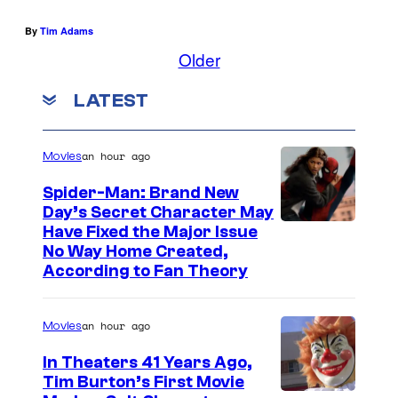
By
Tim Adams
Older
LATEST
an hour ago
Movies
Spider-Man: Brand New
Day’s Secret Character May
Have Fixed the Major Issue
No Way Home Created,
According to Fan Theory
an hour ago
Movies
In Theaters 41 Years Ago,
Tim Burton’s First Movie