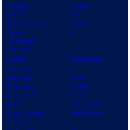
Spider-Noir
Nintendo
X-Men ’97
Xbox
House of the Dragon
PlayStation
Lanterns
PC
Vought Rising
VisionQuest
Anime
Franchises
Anime News
DC
Dragon Ball
Marvel
Demon Slayer
Star Wars
Jujutsu Kaisen
Star Trek
Naruto
Power Rangers
My Hero Academia
Grand Theft Auto
One Piece