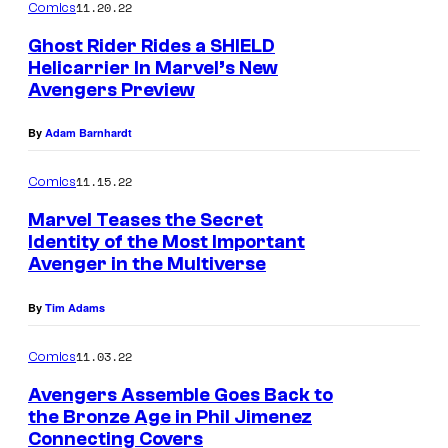
11.20.22
Comics
Ghost Rider Rides a SHIELD
Helicarrier In Marvel’s New
Avengers Preview
By
Adam Barnhardt
11.15.22
Comics
Marvel Teases the Secret
Identity of the Most Important
Avenger in the Multiverse
By
Tim Adams
11.03.22
Comics
Avengers Assemble Goes Back to
the Bronze Age in Phil Jimenez
Connecting Covers