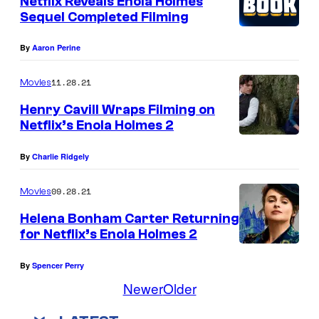
o
Netflix Reveals Enola Holmes
Sequel Completed Filming
o
l
w
l
i
n
By
Aaron Perine
m
e
a
e
B
11.28.21
s
Movies
s
o
E
Henry Cavill Wraps Filming on
.
Netflix’s Enola Holmes 2
b
n
C
b
o
By
Charlie Ridgely
r
y
l
.
B
a
09.28.21
Movies
A
r
H
Helena Bonham Carter Returning
l
o
for Netflix’s Enola Holmes 2
o
e
w
l
By
Spencer Perry
x
n
m
Newer
Older
B
a
e
a