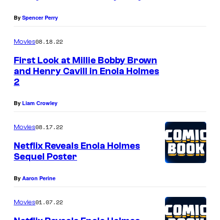
b
n
.
By
Spencer Perry
y
o
M
B
l
08.18.22
i
Movies
r
a
l
First Look at Millie Bobby Brown
o
H
and Henry Cavill in Enola Holmes
l
2
w
o
i
n
l
e
By
Liam Crowley
a
m
B
08.17.22
s
Movies
e
o
E
s
Netflix Reveals Enola Holmes
b
Sequel Poster
n
2
b
o
.
y
By
Aaron Perine
l
M
B
a
01.07.22
i
Movies
r
H
l