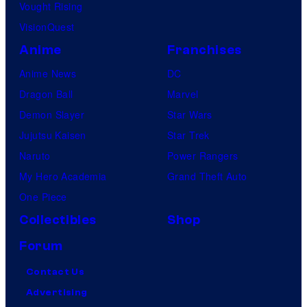
Vought Rising
VisionQuest
Anime
Franchises
Anime News
DC
Dragon Ball
Marvel
Demon Slayer
Star Wars
Jujutsu Kaisen
Star Trek
Naruto
Power Rangers
My Hero Academia
Grand Theft Auto
One Piece
Collectibles
Shop
Forum
Contact Us
Advertising