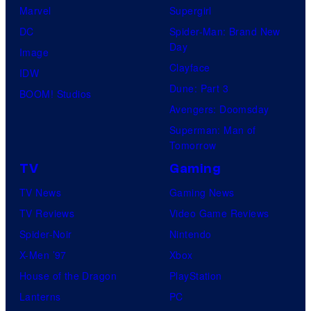
f
f
Marvel
Supergirl
l
U
DC
Spider-Man: Brand New
i
Day
f
Image
x
Clayface
o
IDW
©
Dune: Part 3
t
BOOM! Studios
2
Avengers: Doomsday
a
0
Superman: Man of
b
Tomorrow
2
l
2
TV
Gaming
e
TV News
Gaming News
TV Reviews
Video Game Reviews
Spider-Noir
Nintendo
X-Men ’97
Xbox
House of the Dragon
PlayStation
Lanterns
PC