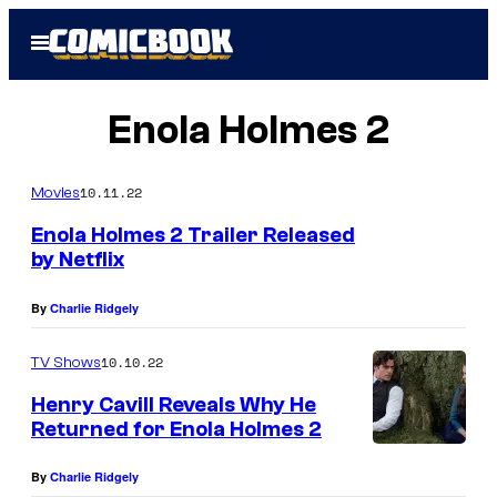
Skip
Open
to
Menu
content
Enola Holmes 2
10.11.22
Movies
Enola Holmes 2 Trailer Released
by Netflix
E
By
Charlie Ridgely
n
o
10.10.22
TV Shows
l
Henry Cavill Reveals Why He
a
Returned for Enola Holmes 2
H
By
Charlie Ridgely
o