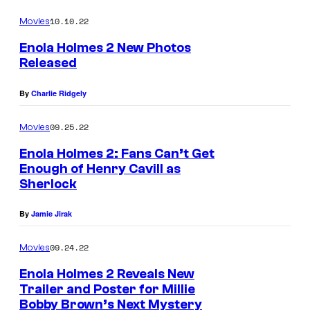
l
10.10.22
Movies
m
Enola Holmes 2 New Photos
e
Released
s
E
By
Charlie Ridgely
2
n
.
o
09.25.22
Movies
M
l
Enola Holmes 2: Fans Can’t Get
i
a
Enough of Henry Cavill as
l
H
Sherlock
l
o
By
Jamie Jirak
i
l
e
m
09.24.22
Movies
B
e
Enola Holmes 2 Reveals New
o
s
Trailer and Poster for Millie
Bobby Brown’s Next Mystery
b
E
2