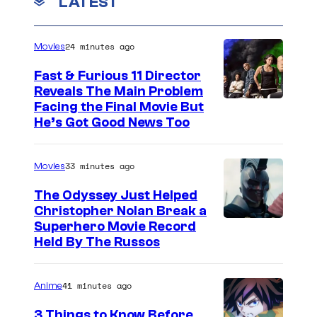
s
LATEST
s
i
E
.
l
n
C
24 minutes ago
Movies
e
o
r
Fast & Furious 11 Director
y
l
.
Reveals The Main Problem
/
a
Facing the Final Movie But
A
He’s Got Good News Too
N
H
l
e
o
e
t
33 minutes ago
Movies
l
x
f
m
B
The Odyssey Just Helped
l
Christopher Nolan Break a
e
a
Superhero Movie Record
i
s
i
Held By The Russos
x
.
l
©
C
e
41 minutes ago
Anime
2
r
y
3 Things to Know Before