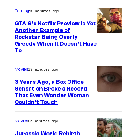
19 minutes ago
Gaming
GTA 6’s Netflix Preview Is Yet
Another Example of
C
Rockstar Being Overly
Greedy When It Doesn’t Have
o
To
u
r
19 minutes ago
Movies
t
3 Years Ago, a Box Office
e
Sensation Broke a Record
s
I
That Even Wonder Woman
y
Couldn’t Touch
m
o
a
f
25 minutes ago
Movies
g
R
e
Jurassic World Rebirth