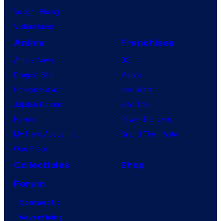
r
Vought Rising
e
VisionQuest
s
Anime
Franchises
Anime News
DC
Dragon Ball
Marvel
Demon Slayer
Star Wars
Jujutsu Kaisen
Star Trek
Naruto
Power Rangers
My Hero Academia
Grand Theft Auto
One Piece
Collectibles
Shop
Forum
Contact Us
Advertising