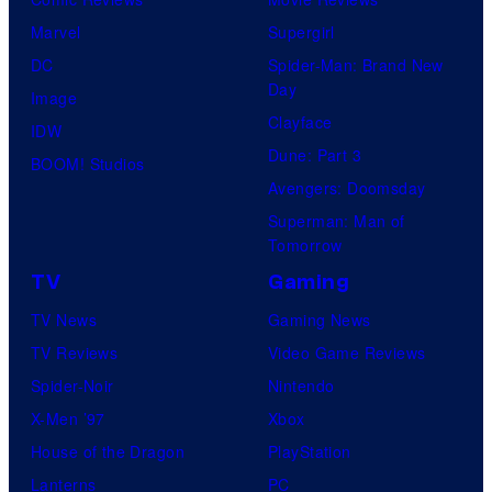
f
r
m
Marvel
Supergirl
U
B
e
DC
Spider-Man: Brand New
n
r
Day
V
Image
i
o
Clayface
i
IDW
v
s
Dune: Part 3
d
BOOM! Studios
e
.
Avengers: Doomsday
e
r
P
Superman: Man of
o
s
Tomorrow
i
a
c
TV
Gaming
l
t
TV News
Gaming News
P
u
TV Reviews
Video Game Reviews
i
r
Spider-Noir
Nintendo
c
e
X-Men ’97
Xbox
t
s
House of the Dragon
PlayStation
u
Lanterns
PC