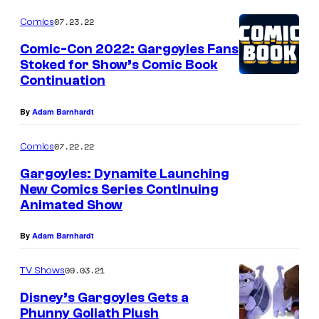
07.23.22
Comics
Comic-Con 2022: Gargoyles Fans
Stoked for Show’s Comic Book
Continuation
By
Adam Barnhardt
07.22.22
Comics
Gargoyles: Dynamite Launching
New Comics Series Continuing
Animated Show
By
Adam Barnhardt
09.03.21
TV Shows
Disney’s Gargoyles Gets a
Phunny Goliath Plush