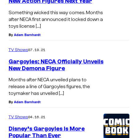
New Action Figures Next Year
Something wicked this way comes. Months
after NECA first announced it locked down a
toys license […]
By
Adam Barnhardt
07.19.21
TV Shows
Gargoyles: NECA Officially Unveils
New Demona Figure
Months after NECA unveiled plans to
release a line of Gargoyles figures, the
toymaker has unveiled […]
By
Adam Barnhardt
04.16.21
TV Shows
Disney’s Gargoyles Is More
Popular Than Ever