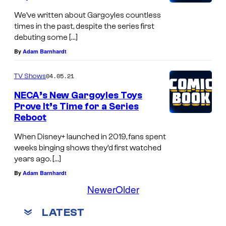
We’ve written about Gargoyles countless
times in the past, despite the series first
debuting some […]
By
Adam Barnhardt
04.05.21
TV Shows
NECA’s New Gargoyles Toys
Prove It’s Time for a Series
Reboot
When Disney+ launched in 2019, fans spent
weeks binging shows they’d first watched
years ago. […]
By
Adam Barnhardt
Newer
Older
LATEST