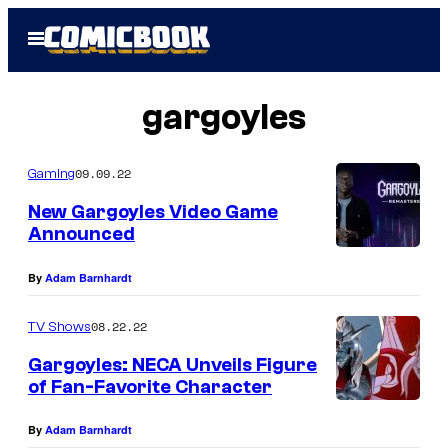
Skip
Open
to
Menu
content
gargoyles
09.09.22
Gaming
New Gargoyles Video Game
Announced
By
Adam Barnhardt
08.22.22
TV Shows
Gargoyles: NECA Unveils Figure
of Fan-Favorite Character
By
Adam Barnhardt