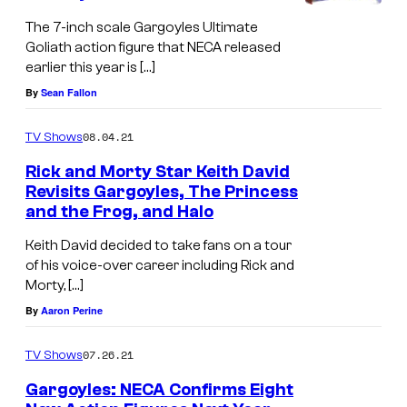
The 7-inch scale Gargoyles Ultimate
Goliath action figure that NECA released
earlier this year is […]
By
Sean Fallon
08.04.21
TV Shows
Rick and Morty Star Keith David
Revisits Gargoyles, The Princess
and the Frog, and Halo
Keith David decided to take fans on a tour
of his voice-over career including Rick and
Morty, […]
By
Aaron Perine
07.26.21
TV Shows
Gargoyles: NECA Confirms Eight