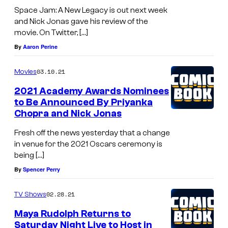
Space Jam: A New Legacy is out next week
and Nick Jonas gave his review of the
movie. On Twitter, […]
By
Aaron Perine
03.10.21
Movies
2021 Academy Awards Nominees
to Be Announced By Priyanka
Chopra and Nick Jonas
Fresh off the news yesterday that a change
in venue for the 2021 Oscars ceremony is
being […]
By
Spencer Perry
02.28.21
TV Shows
Maya Rudolph Returns to
Saturday Night Live to Host in