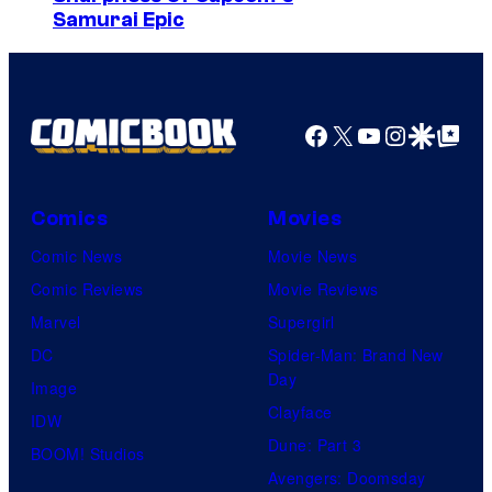
Samurai Epic
r
v
e
l
Facebook
X
YouTube
Instagra
Google Disco
Google Top Pos
C
o
Comics
Movies
m
i
Comic News
Movie News
c
Comic Reviews
Movie Reviews
s
Marvel
Supergirl
DC
Spider-Man: Brand New
Day
Image
Clayface
IDW
Dune: Part 3
BOOM! Studios
Avengers: Doomsday