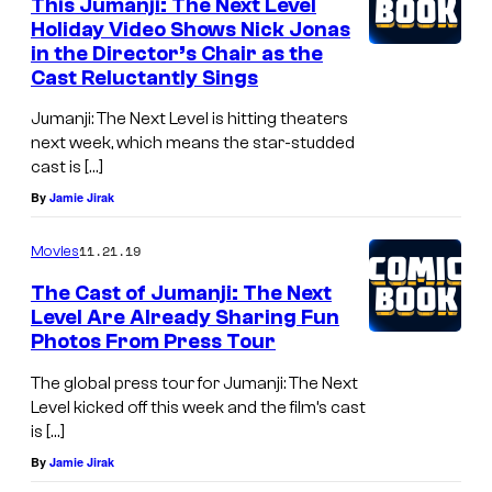
This Jumanji: The Next Level
Holiday Video Shows Nick Jonas
in the Director’s Chair as the
Cast Reluctantly Sings
Jumanji: The Next Level is hitting theaters
next week, which means the star-studded
cast is […]
By
Jamie Jirak
11.21.19
Movies
The Cast of Jumanji: The Next
Level Are Already Sharing Fun
Photos From Press Tour
The global press tour for Jumanji: The Next
Level kicked off this week and the film’s cast
is […]
By
Jamie Jirak