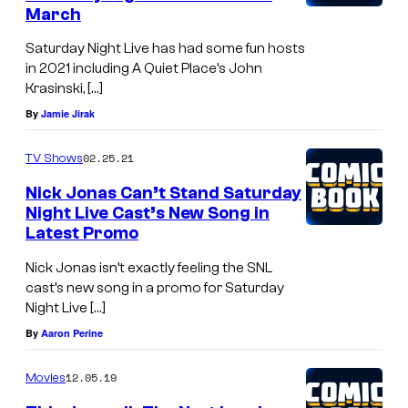
March
Saturday Night Live has had some fun hosts
in 2021 including A Quiet Place’s John
Krasinski, […]
By
Jamie Jirak
02.25.21
TV Shows
Nick Jonas Can’t Stand Saturday
Night Live Cast’s New Song in
Latest Promo
Nick Jonas isn’t exactly feeling the SNL
cast’s new song in a promo for Saturday
Night Live […]
By
Aaron Perine
12.05.19
Movies