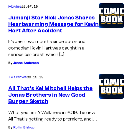
11.07.19
Movies
Jumanji Star Nick Jonas Shares
Heartwarming Message for Kevin
Hart After Accident
It’s been two months since actor and
comedian Kevin Hart was caught in a
serious car crash, which […]
By
Jenna Anderson
06.15.19
TV Shows
All That’s Kel Mitchell Helps the
Jonas Brothers in New Good
Burger Sketch
What year is it? Well, here in 2019, the new
All That is getting ready to premiere, and […]
By
Rollin Bishop