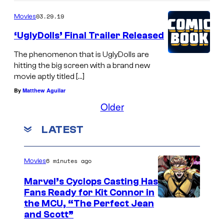
03.29.19
Movies
‘UglyDolls’ Final Trailer Released
The phenomenon that is UglyDolls are
hitting the big screen with a brand new
movie aptly titled […]
By
Matthew Aguilar
Older
LATEST
6 minutes ago
Movies
Marvel’s Cyclops Casting Has
Fans Ready for Kit Connor in
I
the MCU, “The Perfect Jean
and Scott”
m