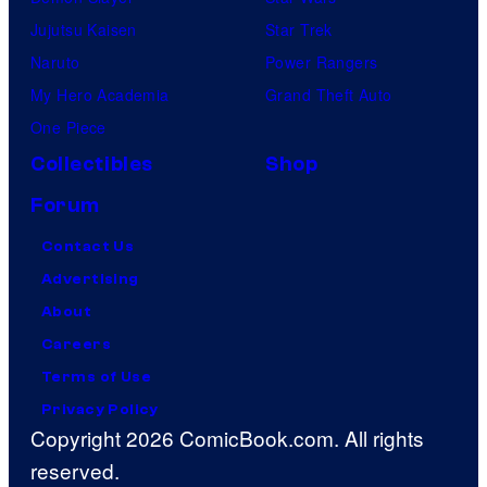
Jujutsu Kaisen
Star Trek
Naruto
Power Rangers
My Hero Academia
Grand Theft Auto
One Piece
Collectibles
Shop
Forum
Contact Us
Advertising
About
Careers
Terms of Use
Privacy Policy
Copyright 2026 ComicBook.com. All rights
reserved.