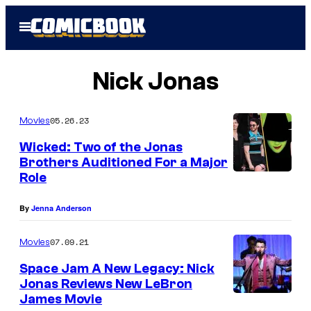
Skip
Open
to
Menu
content
Nick Jonas
05.26.23
Movies
Wicked: Two of the Jonas
Brothers Auditioned For a Major
Role
By
Jenna Anderson
07.09.21
Movies
Space Jam A New Legacy: Nick
Jonas Reviews New LeBron
James Movie