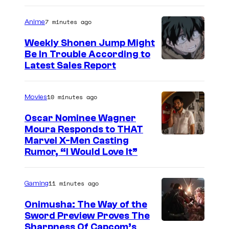
a
7 minutes ago
Anime
g
e
Weekly Shonen Jump Might
Be In Trouble According to
C
S
Latest Sales Report
o
t
u
u
10 minutes ago
Movies
r
d
t
Oscar Nominee Wagner
i
Moura Responds to THAT
e
Marvel X-Men Casting
o
s
Rumor, “I Would Love It”
B
y
O
o
11 minutes ago
Gaming
N
f
E
Onimusha: The Way of the
M
Sword Preview Proves The
S
a
Sharpness Of Capcom’s