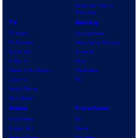
Superman: Man of
Tomorrow
TV
Gaming
TV News
Gaming News
TV Reviews
Video Game Reviews
Spider-Noir
Nintendo
X-Men ’97
Xbox
House of the Dragon
PlayStation
Lanterns
PC
Vought Rising
VisionQuest
Anime
Franchises
Anime News
DC
Dragon Ball
Marvel
Demon Slayer
Star Wars