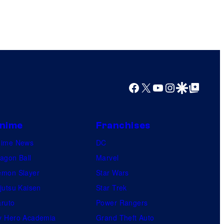
Facebook
X
YouTube
Instagram
Google Discover
Google Top Posts
nime
Franchises
nime News
DC
agon Ball
Marvel
mon Slayer
Star Wars
jutsu Kaisen
Star Trek
ruto
Power Rangers
 Hero Academia
Grand Theft Auto