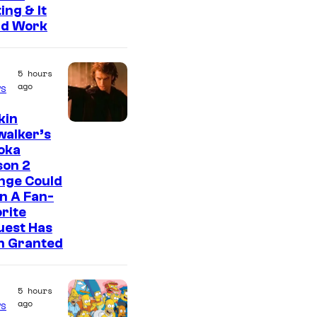
ing & It
ld Work
5 hours
ago
s
kin
walker’s
oka
son 2
nge Could
n A Fan-
rite
uest Has
n Granted
5 hours
ago
s