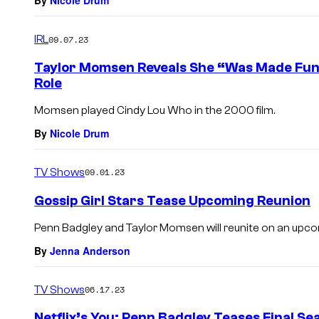
By
Nicole Drum
IRL
09.07.23
Taylor Momsen Reveals She “Was Made Fun o
Role
Momsen played Cindy Lou Who in the 2000 film.
By
Nicole Drum
TV Shows
09.01.23
Gossip Girl Stars Tease Upcoming Reunion
Penn Badgley and Taylor Momsen will reunite on an upc
By
Jenna Anderson
TV Shows
06.17.23
Netflix’s You: Penn Badgley Teases Final Se