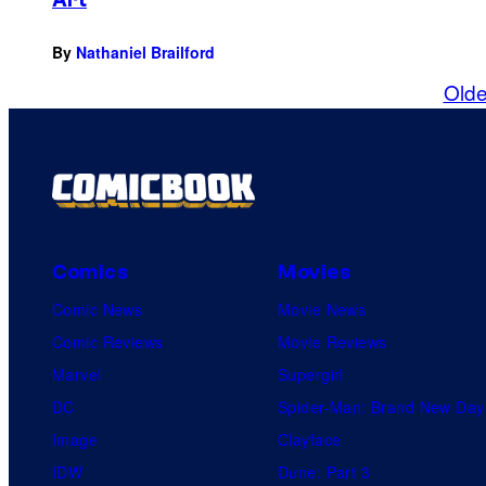
By
Nathaniel Brailford
Olde
Comics
Movies
Comic News
Movie News
Comic Reviews
Movie Reviews
Marvel
Supergirl
DC
Spider-Man: Brand New Day
Image
Clayface
IDW
Dune: Part 3