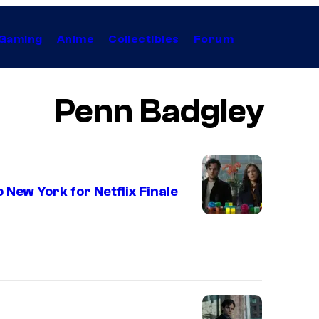
Gaming
Anime
Collectibles
Forum
Penn Badgley
 New York for Netflix Finale
I
m
a
g
e