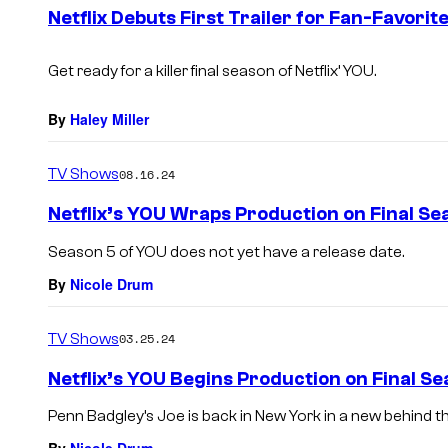
e
Netflix Debuts First Trailer for Fan-Favorite
n
t
s
Get ready for a killer final season of Netflix’
YOU
.
By
Haley Miller
TV Shows
08.16.24
Netflix’s YOU Wraps Production on Final Se
Season 5 of YOU does not yet have a release date.
By
Nicole Drum
TV Shows
03.25.24
Netflix’s YOU Begins Production on Final S
Penn Badgley’s Joe is back in New York in a new behind 