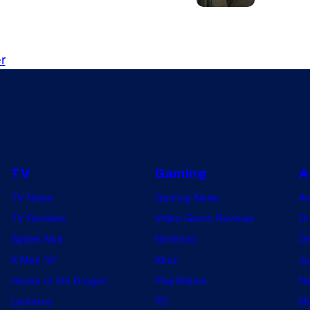
y
Y
a
o
s
u
r
J
.
o
P
e
e
G
n
o
n
TV
Gaming
A
l
B
d
TV News
Gaming News
A
a
b
TV Reviews
Video Game Reviews
Dr
d
e
Spider-Noir
Nintendo
De
g
r
X-Men ’97
Xbox
Ju
l
g
House of the Dragon
PlayStation
Na
e
i
Lanterns
PC
My
y