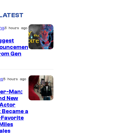
LATEST
ng
3 hours ago
ggest
ouncemen
From Gen
es
5 hours ago
der-Man:
nd New
 Actor
t Became a
Favorite
Miles
ales