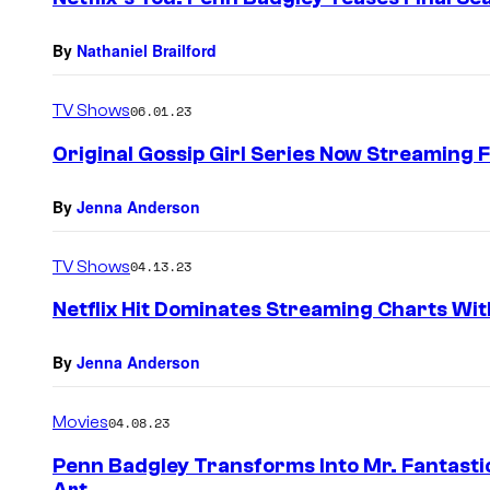
By
Nathaniel Brailford
TV Shows
06.01.23
Original Gossip Girl Series Now Streaming 
By
Jenna Anderson
TV Shows
04.13.23
Netflix Hit Dominates Streaming Charts Wi
By
Jenna Anderson
Movies
04.08.23
Penn Badgley Transforms Into Mr. Fantasti
Art