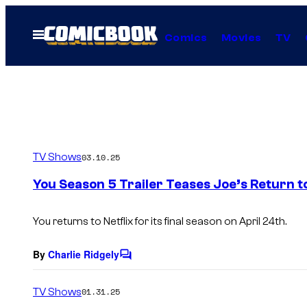
Skip
to
Open
Comics
Movies
TV
Menu
content
TV Shows
03.10.25
You Season 5 Trailer Teases Joe’s Return to
You returns to Netflix for its final season on April 24th.
By
Charlie Ridgely
C
o
m
TV Shows
01.31.25
m