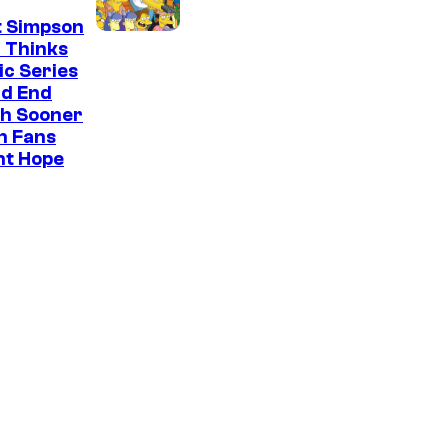
t Simpson
 Thinks
ic Series
ld End
h Sooner
n Fans
ht Hope