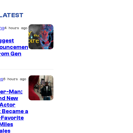
LATEST
ng
4 hours ago
ggest
ouncemen
From Gen
es
6 hours ago
der-Man:
nd New
 Actor
t Became a
Favorite
Miles
ales