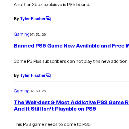
s
Another Xbox excluisve is PS5 bound.
By
Tyler Fischer
C
o
m
Gaming
07.31.26
m
e
Banned PS5 Game Now Available and Free Wi
n
t
s
Some PS Plus subscribers can not play this new addition.
By
Tyler Fischer
C
o
m
Gaming
07.30.26
m
e
The Weirdest & Most Addictive PS3 Game R
n
And It Still Isn’t Playable on PS5
t
s
This PS3 game needs to come to PS5.