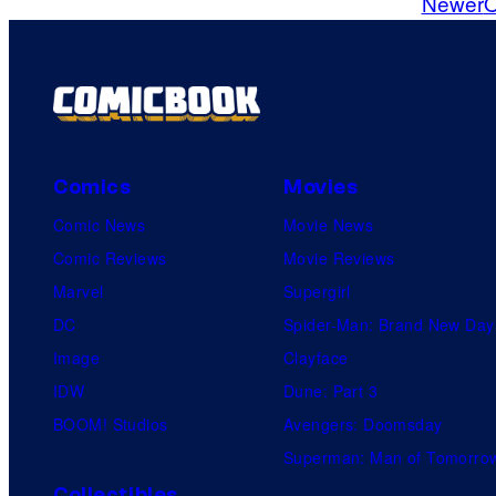
Newer
O
m
m
e
n
t
s
Comics
Movies
Comic News
Movie News
Comic Reviews
Movie Reviews
Marvel
Supergirl
DC
Spider-Man: Brand New Day
Image
Clayface
IDW
Dune: Part 3
BOOM! Studios
Avengers: Doomsday
Superman: Man of Tomorro
Collectibles