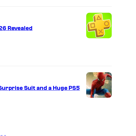
26 Revealed
urprise Suit and a Huge PS5