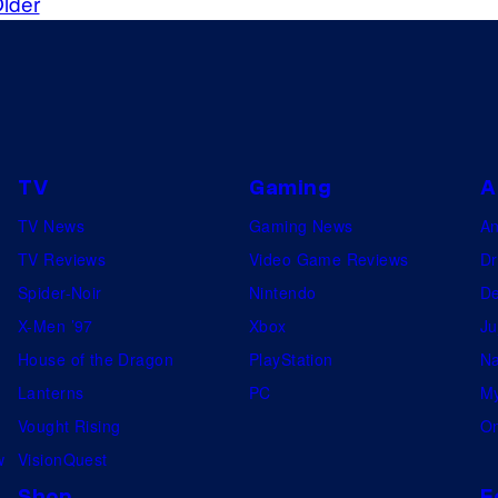
lder
TV
Gaming
A
TV News
Gaming News
A
TV Reviews
Video Game Reviews
Dr
Spider-Noir
Nintendo
De
X-Men ’97
Xbox
Ju
House of the Dragon
PlayStation
Na
Lanterns
PC
My
Vought Rising
On
w
VisionQuest
Shop
F