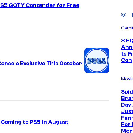
 PS5 GOTY Contender for Free
Gami
8 Bi
Ann
ts 
Con
onsole Exclusive This October
Movi
Spi
Bra
Day
Jus
Fan-
y Coming to PS5 in August
For 
Mor