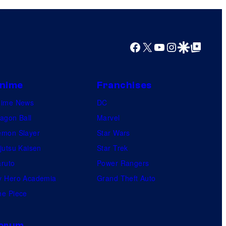
Facebook
X
YouTube
Instagram
Google Discover
Google Top Posts
nime
Franchises
nime News
DC
agon Ball
Marvel
mon Slayer
Star Wars
jutsu Kaisen
Star Trek
ruto
Power Rangers
 Hero Academia
Grand Theft Auto
e Piece
orum