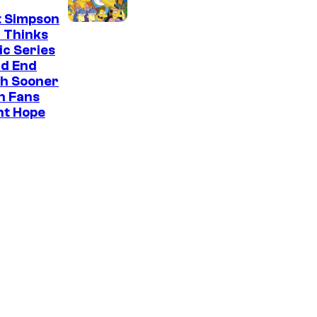
t Simpson
 Thinks
ic Series
ld End
h Sooner
n Fans
ht Hope