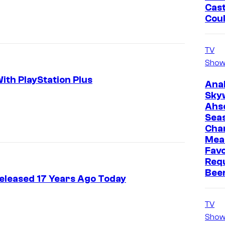
Cast
Cou
TV
Show
th PlayStation Plus
Ana
Sky
Ahs
Sea
Cha
Mea
Favo
Req
Bee
eleased 17 Years Ago Today
TV
Show