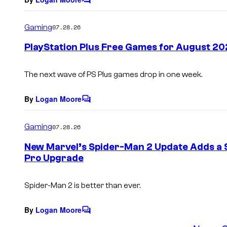
C
o
m
Gaming
07.28.26
m
e
PlayStation Plus Free Games for August 20
n
t
s
The next wave of PS Plus games drop in one week.
By
Logan Moore
C
o
m
Gaming
07.28.26
m
e
New Marvel’s Spider-Man 2 Update Adds a S
n
Pro Upgrade
t
s
Spider-Man 2 is better than ever.
By
Logan Moore
C
o