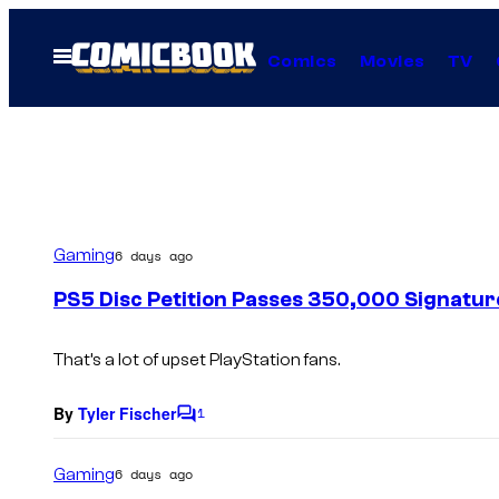
Skip
to
Open
Comics
Movies
TV
Menu
content
Gaming
6 days ago
PS5 Disc Petition Passes 350,000 Signatur
That’s a lot of upset PlayStation fans.
By
Tyler Fischer
1
C
o
m
Gaming
6 days ago
m