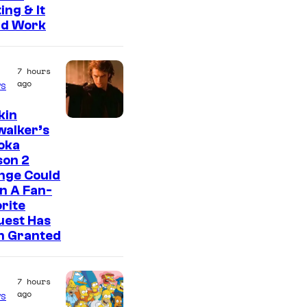
ing & It
ld Work
7 hours
ago
s
kin
walker’s
oka
son 2
nge Could
n A Fan-
rite
uest Has
n Granted
7 hours
ago
s