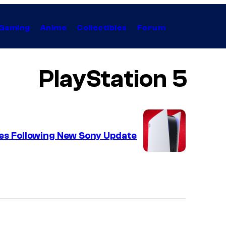
Gaming
Anime
Collectibles
Forum
PlayStation 5
es Following New Sony Update