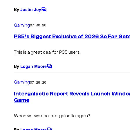
By
Justin Joy
C
o
m
Gaming
07.30.26
m
e
PS5’s Biggest Exclusive of 2026 So Far Gets
n
t
s
This is a great deal for PS5 users.
By
Logan Moore
C
o
m
Gaming
07.28.26
m
e
Intergalactic Report Reveals Launch Windo
n
Game
t
s
When will we see Intergalactic again?
By
Logan Moore