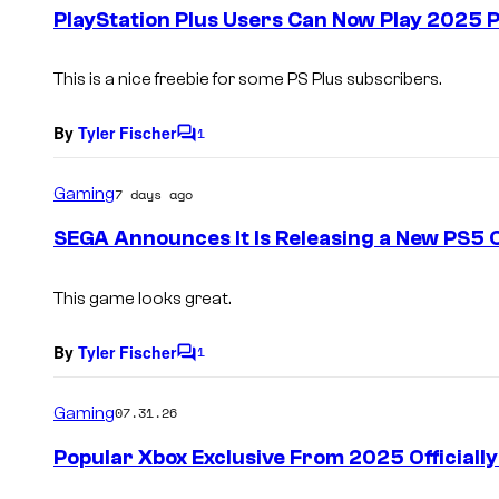
e
PlayStation Plus Users Can Now Play 2025
n
t
s
This is a nice freebie for some PS Plus subscribers.
By
Tyler Fischer
1
C
o
m
Gaming
7 days ago
m
e
SEGA Announces It Is Releasing a New PS5 C
n
t
s
This game looks great.
By
Tyler Fischer
1
C
o
m
Gaming
07.31.26
m
e
Popular Xbox Exclusive From 2025 Officiall
n
t