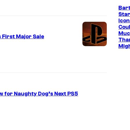
Bar
Star
Icon
Cou
Muc
 First Major Sale
Tha
Mig
w for Naughty Dog’s Next PS5