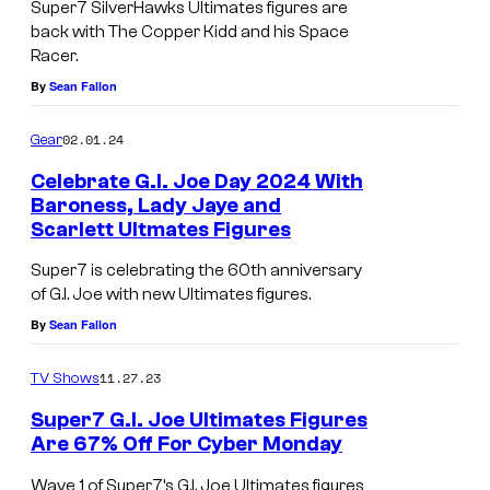
Super7 SilverHawks Ultimates figures are
G
p
back with The Copper Kidd and his Space
o
e
Racer.
d
By
Sean Fallon
r
z
C
02.01.24
Gear
i
y
l
Celebrate G.I. Joe Day 2024 With
b
Baroness, Lady Jaye and
l
o
Scarlett Ultmates Figures
a
r
Super7 is celebrating the 60th anniversary
S
g
of G.I. Joe with new Ultimates figures.
t
V
By
Sean Fallon
a
e
t
11.27.23
TV Shows
h
i
i
Super7 G.I. Joe Ultimates Figures
o
Are 67% Off For Cyber Monday
c
n
l
Wave 1 of Super7’s G.I. Joe Ultimates figures