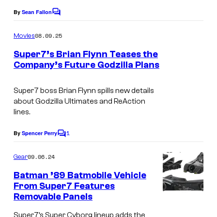
By
Sean Fallon
C
o
m
08.09.25
Movies
m
e
Super7’s Brian Flynn Teases the
n
Company’s Future Godzilla Plans
t
S
s
u
Super7 boss Brian Flynn spills new details
about Godzilla Ultimates and ReAction
p
lines.
e
1
r
By
Spencer Perry
C
o
7
m
09.06.24
Gear
'
m
e
Batman ’89 Batmobile Vehicle
s
n
From Super7 Features
t
B
Removable Panels
S
s
r
u
Super7’s Super Cyborg lineup adds the