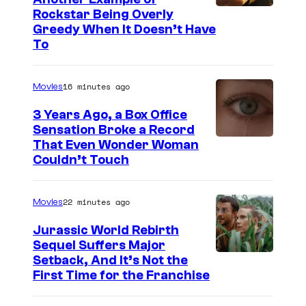
C
Rockstar Being Overly
Greedy When It Doesn’t Have
o
To
u
r
16 minutes ago
Movies
t
3 Years Ago, a Box Office
e
Sensation Broke a Record
s
I
That Even Wonder Woman
y
Couldn’t Touch
m
o
a
f
22 minutes ago
Movies
g
R
e
Jurassic World Rebirth
o
Sequel Suffers Major
C
c
I
Setback, And It’s Not the
o
First Time for the Franchise
k
m
u
s
a