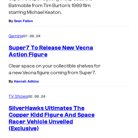
i
Batmobile from Tim Burton’s 1989 film
p
a
starring Michael Keaton.
e
n
By
Sean Fallon
r
F
7
07.09.24
Gaming
l
B
Super7 To Release New Vecna
y
a
Action Figure
n
t
Clear space on your collectible shelves for
n
m
a new Vecna figure coming from Super7.
o
a
By
Hannah Adkins
u
n
t
02.08.24
TV Shows
'
s
8
SilverHawks Ultimates The
i
Copper Kidd Figure And Space
9
Racer Vehicle Unveiled
d
S
(Exclusive)
e
u