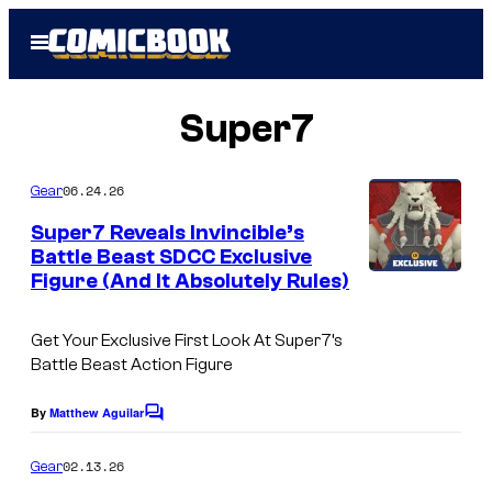
Skip
Open
to
Menu
content
Super7
06.24.26
Gear
Super7 Reveals Invincible’s
Battle Beast SDCC Exclusive
Figure (And It Absolutely Rules)
Get Your Exclusive First Look At Super7’s
Battle Beast Action Figure
By
Matthew Aguilar
C
o
m
02.13.26
Gear
m