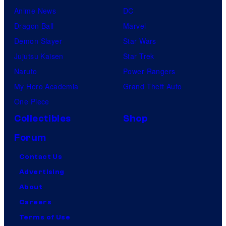
Anime News
DC
Dragon Ball
Marvel
Demon Slayer
Star Wars
Jujutsu Kaisen
Star Trek
Naruto
Power Rangers
My Hero Academia
Grand Theft Auto
One Piece
Collectibles
Shop
Forum
Contact Us
Advertising
About
Careers
Terms of Use