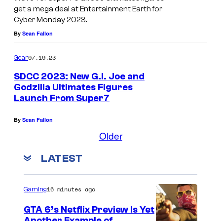
a
get a mega deal at Entertainment Earth for
e
Cyber Monday 2023.
t
By
Sean Fallon
S
D
07.19.23
Gear
C
SDCC 2023: New G.I. Joe and
C
Godzilla Ultimates Figures
.
Launch From Super7
By
Sean Fallon
Older
LATEST
16 minutes ago
Gaming
GTA 6’s Netflix Preview Is Yet
Another Example of