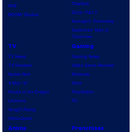
o
Clayface
i
IDW
v
s
Dune: Part 3
d
BOOM! Studios
e
.
Avengers: Doomsday
e
r
P
Superman: Man of
o
s
Tomorrow
i
a
c
TV
Gaming
l
t
TV News
Gaming News
P
u
TV Reviews
Video Game Reviews
i
r
Spider-Noir
Nintendo
c
e
X-Men ’97
Xbox
t
s
House of the Dragon
PlayStation
u
Lanterns
PC
r
Vought Rising
e
VisionQuest
s
Anime
Franchises