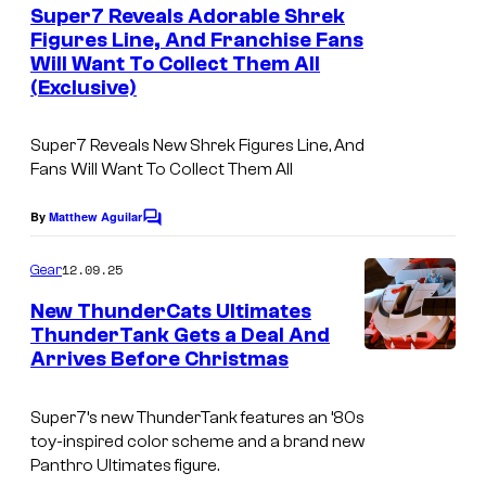
e
Super7 Reveals Adorable Shrek
n
Figures Line, And Franchise Fans
t
Will Want To Collect Them All
s
(Exclusive)
Super7 Reveals New Shrek Figures Line, And
Fans Will Want To Collect Them All
By
Matthew Aguilar
C
o
m
12.09.25
Gear
m
e
New ThunderCats Ultimates
n
ThunderTank Gets a Deal And
t
Arrives Before Christmas
s
Super7’s new ThunderTank features an ’80s
toy-inspired color scheme and a brand new
Panthro Ultimates figure.