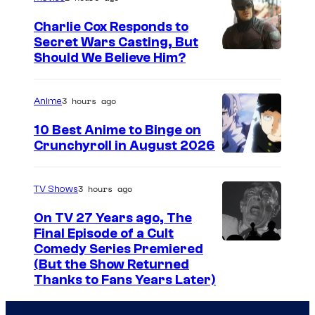
g
Charlie Cox Responds to
e
Secret Wars Casting, But
I
Should We Believe Him?
c
m
o
a
u
3 hours ago
Anime
g
r
10 Best Anime to Binge on
e
t
Crunchyroll in August 2026
I
C
e
m
o
s
3 hours ago
TV Shows
a
u
y
On TV 27 Years ago, The
g
r
o
Final Episode of a Cult
e
t
C
Comedy Series Premiered
f
(But the Show Returned
C
e
o
W
Thanks to Fans Years Later)
o
s
m
a
u
y
e
r