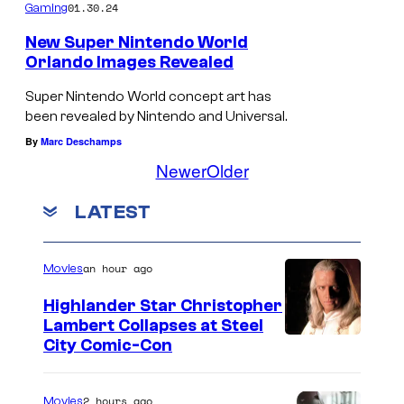
01.30.24
Gaming
New Super Nintendo World
Orlando Images Revealed
Super Nintendo World concept art has
been revealed by Nintendo and Universal.
By
Marc Deschamps
Newer
Older
LATEST
an hour ago
Movies
Highlander Star Christopher
Lambert Collapses at Steel
I
City Comic-Con
m
a
2 hours ago
Movies