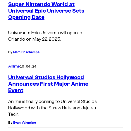
Super Nintendo World at
Universal Epic Universe Sets
Opening Date
Universal’s Epic Universe will open in
Orlando on May 22, 2025.
By
Marc Deschamps
10.04.24
Anime
Universal Studios Hollywood
Announces First Major Anime
Event
Anime is finally coming to Universal Studios
Hollywood with the Straw Hats and Jujutsu
Tech.
By
Evan Valentine