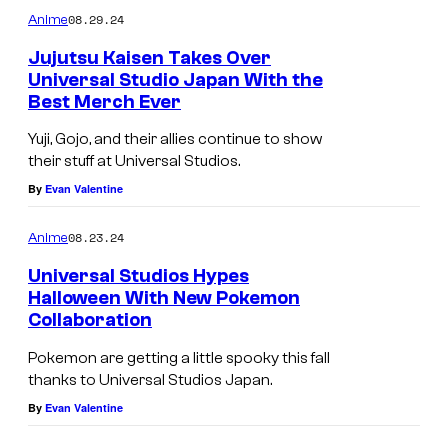
08.29.24
Anime
Jujutsu Kaisen Takes Over
Universal Studio Japan With the
Best Merch Ever
Yuji, Gojo, and their allies continue to show
their stuff at Universal Studios.
By
Evan Valentine
08.23.24
Anime
Universal Studios Hypes
Halloween With New Pokemon
Collaboration
Pokemon are getting a little spooky this fall
thanks to Universal Studios Japan.
By
Evan Valentine