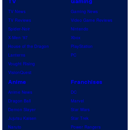
TV
Gaming
n
TV News
Gaming News
e
TV Reviews
Video Game Reviews
s
Spider-Noir
Nintendo
X-Men ’97
Xbox
House of the Dragon
PlayStation
Lanterns
PC
Vought Rising
VisionQuest
Anime
Franchises
Anime News
DC
Dragon Ball
Marvel
Demon Slayer
Star Wars
Jujutsu Kaisen
Star Trek
Naruto
Power Rangers