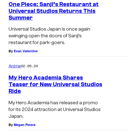
One Piece: Sanji’s Restaurant at
Universal Studios Returns This
Summer
Universal Studios Japan is once again
swinging open the doors of Sanji’s
restaurant for park-goers.
By
Evan Valentine
02.05.24
Anime
My Hero Academia Shares
Teaser for New Universal Studios
Ride
My Hero Academia has released a promo
for its 2024 attraction at Universal Studios
Japan.
By
Megan Peters