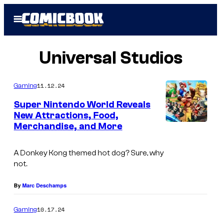
Skip
Open
to
Menu
content
Universal Studios
11.12.24
Gaming
Super Nintendo World Reveals
New Attractions, Food,
Merchandise, and More
A Donkey Kong themed hot dog? Sure, why
not.
By
Marc Deschamps
10.17.24
Gaming