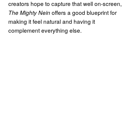
creators hope to capture that well on-screen,
offers a good blueprint for
The Mighty Nein
making it feel natural and having it
complement everything else.