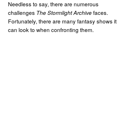
Needless to say, there are numerous
challenges
faces.
The Stormlight Archive
Fortunately, there are many fantasy shows it
can look to when confronting them.