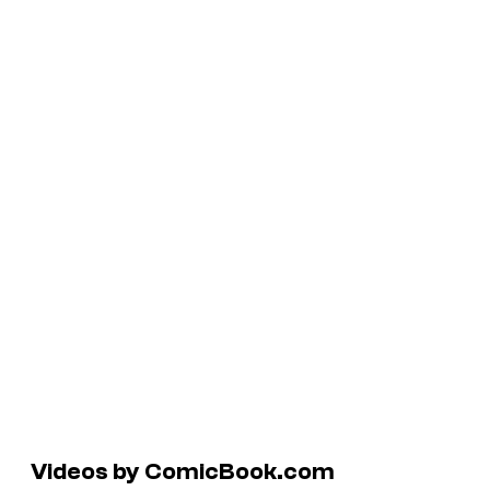
Videos by ComicBook.com