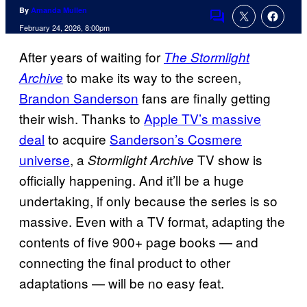
By
Amanda Mullen
Comments
February 24, 2026, 8:00pm
After years of waiting for
The Stormlight
to make its way to the screen,
Archive
Brandon Sanderson
fans are finally getting
their wish. Thanks to
Apple TV’s massive
deal
to acquire
Sanderson’s Cosmere
universe
, a
TV show is
Stormlight Archive
officially happening. And it’ll be a huge
undertaking, if only because the series is so
massive. Even with a TV format, adapting the
contents of five 900+ page books — and
connecting the final product to other
adaptations — will be no easy feat.