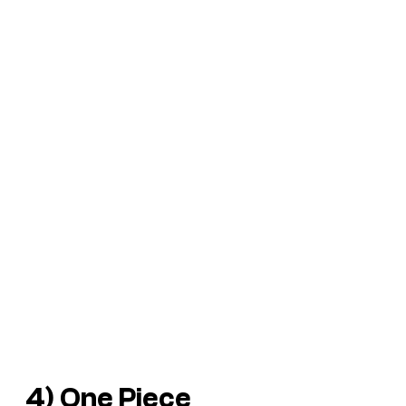
4) One Piece