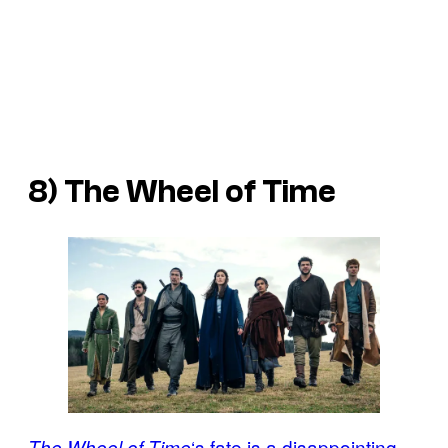
8) The Wheel of Time
‘s fate is a disappointing
The Wheel of Time