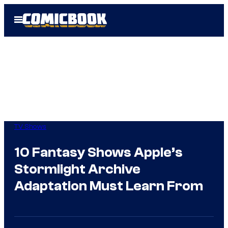
Skip
Open
to
Menu
content
TV Shows
10 Fantasy Shows Apple’s
Stormlight Archive
Adaptation Must Learn From