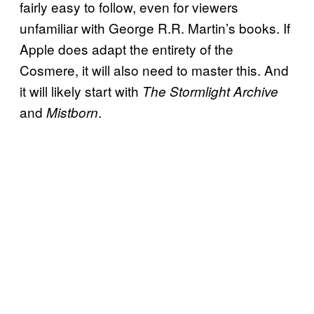
fairly easy to follow, even for viewers
unfamiliar with George R.R. Martin’s books. If
Apple does adapt the entirety of the
Cosmere, it will also need to master this. And
it will likely start with
The Stormlight Archive
and
.
Mistborn