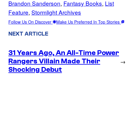
Brandon Sanderson
, 
Fantasy Books
, 
List
Feature
, 
Stormlight Archives
Follow Us On Discover
Make Us Preferred In Top Stories
NEXT ARTICLE
31 Years Ago, An All-Time Power
Rangers Villain Made Their
→
Shocking Debut