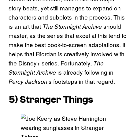
story beats, yet still manages to expand on
characters and subplots in the process. This
is an art that
should
The Stormlight Archive
master, as the series that excel at this tend to
make the best book-to-screen adaptations. It
helps that Riordan is creatively involved with
the Disney+ series. Fortunately,
The
is already following in
Stormlight Archive
‘s footsteps in that regard.
Percy Jackson
5) Stranger Things