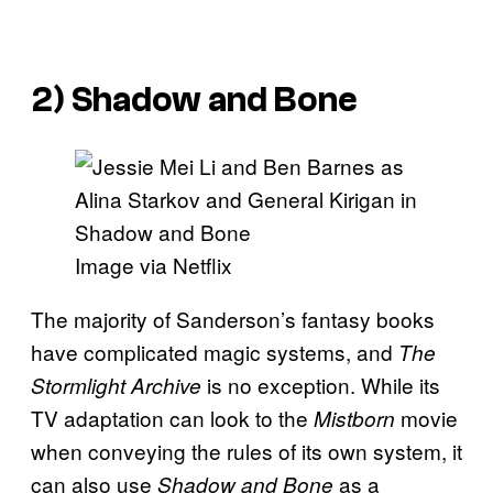
2) Shadow and Bone
Image via Netflix
The majority of Sanderson’s fantasy books
have complicated magic systems, and
The
is no exception. While its
Stormlight Archive
TV adaptation can look to the
movie
Mistborn
when conveying the rules of its own system, it
can also use
as a
Shadow and Bone