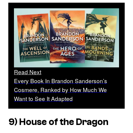
Read Next
Every Book In Brandon Sanderson’s
Cosmere, Ranked by How Much We
Want to See It Adapted
9) House of the Dragon