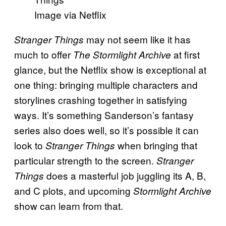
Image via Netflix
may not seem like it has
Stranger Things
much to offer
at first
The Stormlight Archive
glance, but the Netflix show is exceptional at
one thing: bringing multiple characters and
storylines crashing together in satisfying
ways. It’s something Sanderson’s fantasy
series also does well, so it’s possible it can
look to
when bringing that
Stranger Things
particular strength to the screen.
Stranger
does a masterful job juggling its A, B,
Things
and C plots, and upcoming
Stormlight Archive
show can learn from that.