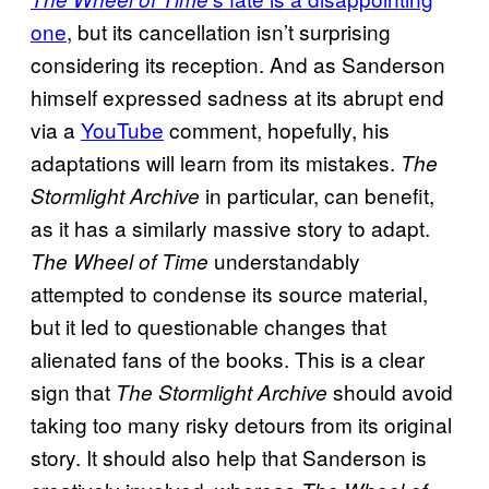
one
, but its cancellation isn’t surprising
considering its reception. And as Sanderson
himself expressed sadness at its abrupt end
via a
YouTube
comment, hopefully, his
adaptations will learn from its mistakes.
The
in particular, can benefit,
Stormlight Archive
as it has a similarly massive story to adapt.
understandably
The Wheel of Time
attempted to condense its source material,
but it led to questionable changes that
alienated fans of the books. This is a clear
sign that
should avoid
The Stormlight Archive
taking too many risky detours from its original
story. It should also help that Sanderson is