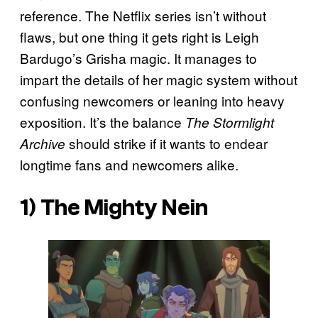
reference. The Netflix series isn’t without
flaws, but one thing it gets right is Leigh
Bardugo’s Grisha magic. It manages to
impart the details of her magic system without
confusing newcomers or leaning into heavy
exposition. It’s the balance
The Stormlight
should strike if it wants to endear
Archive
longtime fans and newcomers alike.
1) The Mighty Nein