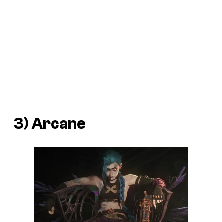
3) Arcane