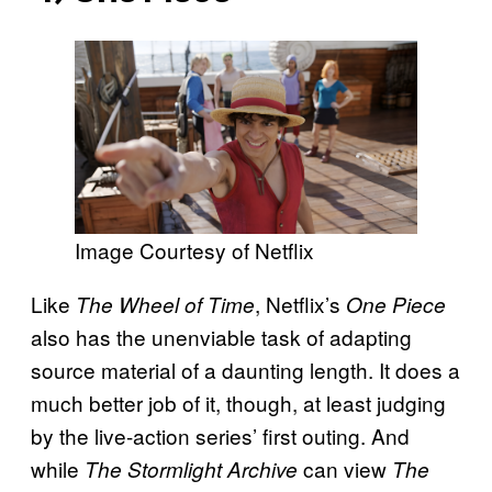
Image Courtesy of Netflix
Like
, Netflix’s
The Wheel of Time
One Piece
also has the unenviable task of adapting
source material of a daunting length. It does a
much better job of it, though, at least judging
by the live-action series’ first outing. And
while
can view
The Stormlight Archive
The