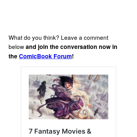
What do you think? Leave a comment
below
and join the conversation now in
the
ComicBook Forum
!