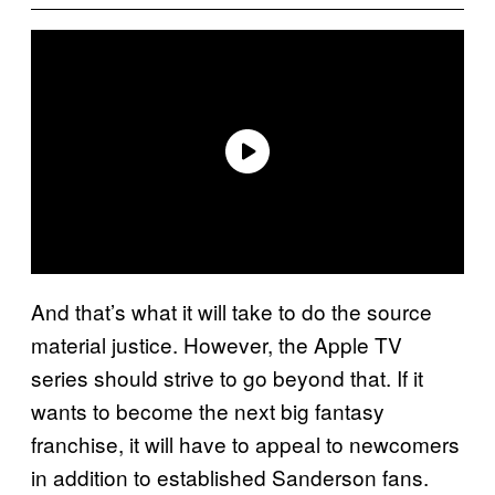
And that’s what it will take to do the source
material justice. However, the Apple TV
series should strive to go beyond that. If it
wants to become the next big fantasy
franchise, it will have to appeal to newcomers
in addition to established Sanderson fans.