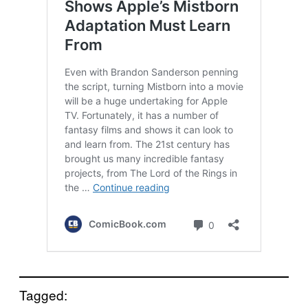
Tagged: