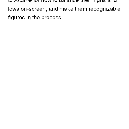
lows on-screen, and make them recognizable
figures in the process.