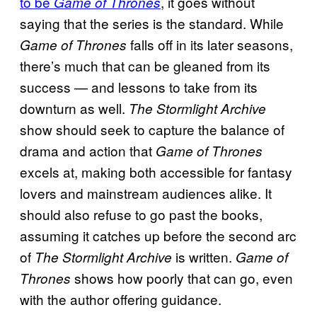
to be
, it goes without
Game of Thrones
saying that the series is the standard. While
falls off in its later seasons,
Game of Thrones
there’s much that can be gleaned from its
success — and lessons to take from its
downturn as well.
The Stormlight Archive
show should seek to capture the balance of
drama and action that
Game of Thrones
excels at, making both accessible for fantasy
lovers and mainstream audiences alike. It
should also refuse to go past the books,
assuming it catches up before the second arc
of
is written.
The Stormlight Archive
Game of
shows how poorly that can go, even
Thrones
with the author offering guidance.