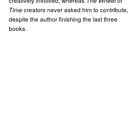
creatively involved, whereas
The Wheel of
creators never asked him to contribute,
Time
despite the author finishing the last three
books.