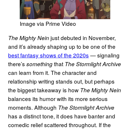
Image via Prime Video
just debuted in November,
The Mighty Nein
and it’s already shaping up to be one of the
best fantasy shows of the 2020s
— signaling
there’s
that
something
The Stormlight Archive
can learn from it. The character and
relationship writing stands out, but perhaps
the biggest takeaway is how
The Mighty Nein
balances its humor with its more serious
moments. Although
The Stormlight Archive
has a distinct tone, it does have banter and
comedic relief scattered throughout. If the