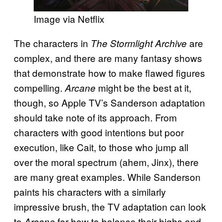
Image via Netflix
The characters in
are
The Stormlight Archive
complex, and there are many fantasy shows
that demonstrate how to make flawed figures
compelling.
might be the best at it,
Arcane
though, so Apple TV’s Sanderson adaptation
should take note of its approach. From
characters with good intentions but poor
execution, like Cait, to those who jump all
over the moral spectrum (ahem, Jinx), there
are many great examples. While Sanderson
paints his characters with a similarly
impressive brush, the TV adaptation can look
to
for how to balance their highs and
Arcane