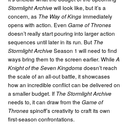
will look like, but it’s a
Stormlight Archive
concern, as
immediately
The Way of Kings
opens with action. Even
Game of Thrones
doesn’t really start pouring into larger action
sequences until later in its run. But
The
Season 1 will need to find
Stormlight Archive
ways bring them to the screen earlier. While
A
doesn’t reach
Knight of the Seven Kingdoms
the scale of an all-out battle, it showcases
how an incredible conflict can be delivered on
a smaller budget. If
The Stormlight Archive
needs to, it can draw from the
Game of
spinoff’s creativity to craft its own
Thrones
first-season confrontations.