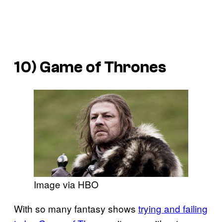
10) Game of Thrones
Image via HBO
With so many fantasy shows
trying and failing