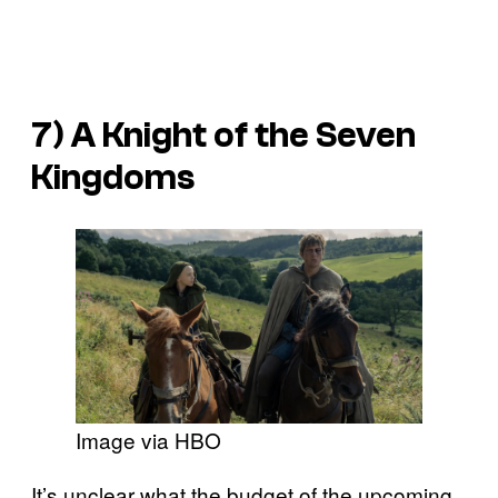
7) A Knight of the Seven
Kingdoms
Image via HBO
It’s unclear what the budget of the upcoming