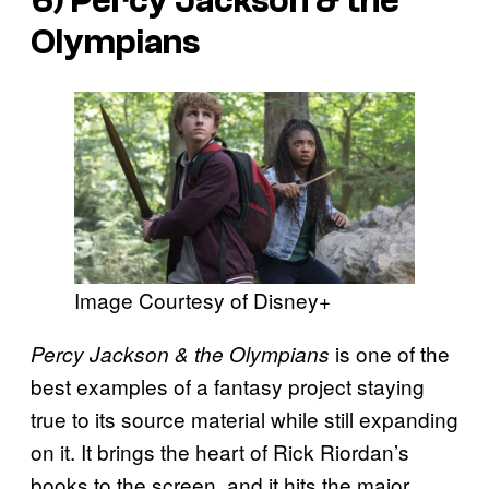
6) Percy Jackson & the
Olympians
Image Courtesy of Disney+
is one of the
Percy Jackson & the Olympians
best examples of a fantasy project staying
true to its source material while still expanding
on it. It brings the heart of Rick Riordan’s
books to the screen, and it hits the major