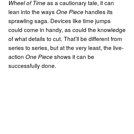
as a cautionary tale, it can
Wheel of Time
lean into the ways
handles its
One Piece
sprawling saga. Devices like time jumps
could come in handy, as could the knowledge
of what details to cut. That’ll be different from
series to series, but at the very least, the live-
action
shows it can be
One Piece
successfully done.