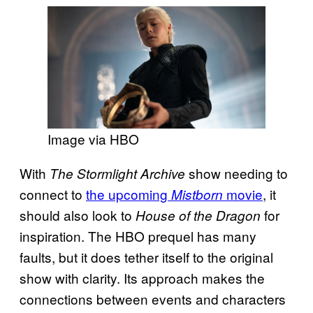
Image via HBO
With
show needing to
The Stormlight Archive
connect to
the upcoming
movie
, it
Mistborn
should also look to
for
House of the Dragon
inspiration. The HBO prequel has many
faults, but it does tether itself to the original
show with clarity. Its approach makes the
connections between events and characters