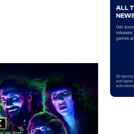
ALL 
NEWS
Get acces
releases,
games an
By signing
and agree 
acknowled