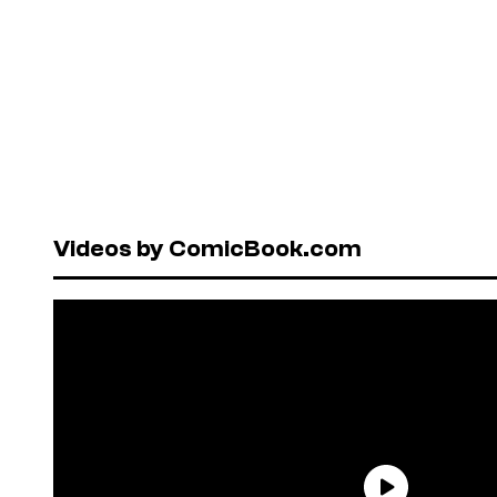
Videos by ComicBook.com