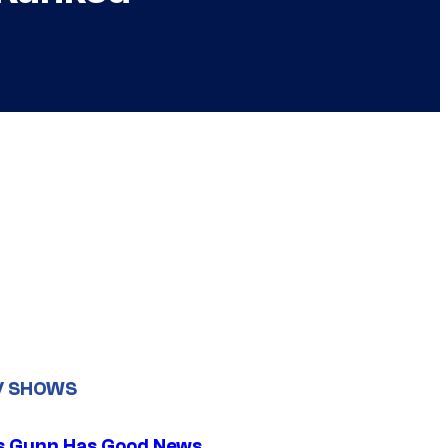
V SHOWS
 Gunn Has Good News