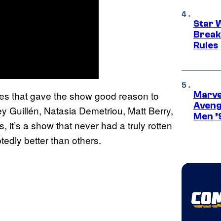
Star 
Break
Rules
ines that gave the show good reason to
Marvel
Aveng
 Guillén, Natasia Demetriou, Matt Berry,
Men ’
t’s a show that never had a truly rotten
tedly better than others.