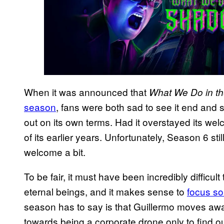
When it was announced that
What We Do in 
season
, fans were both sad to see it end and 
out on its own terms. Had it overstayed its we
of its earlier years. Unfortunately, Season 6 sti
welcome a bit.
To be fair, it must have been incredibly difficu
eternal beings, and it makes sense to
focus so
season has to say is that Guillermo moves aw
towards being a corporate drone only to find out 