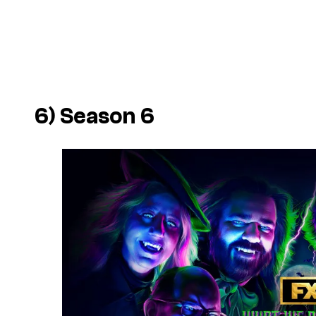
6) Season 6