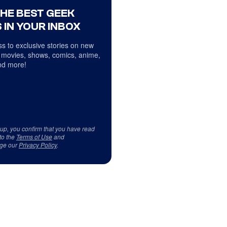
THE BEST GEEK
 IN YOUR INBOX
s to exclusive stories on new
 movies, shows, comics, anime,
d more!
 up, you confirm that you have read
to the
Terms of Use
and
ge our
Privacy Policy
.