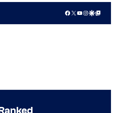
Facebook
X
YouTube
Instagram
Google Discover
Google Top Posts
 Ranked