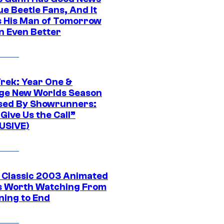
ue Beetle Fans, And It
 His Man of Tomorrow
n Even Better
Trek: Year One &
ge New Worlds Season
sed By Showrunners:
Give Us the Call”
USIVE)
t Classic 2003 Animated
 Worth Watching From
ning to End