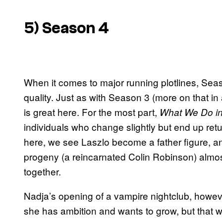
5) Season 4
When it comes to major running plotlines, Seaso
quality. Just as with Season 3 (more on that in
is great here. For the most part,
What We Do i
individuals who change slightly but end up ret
here, we see Laszlo become a father figure, an
progeny (a reincarnated Colin Robinson) almost
together.
Nadja’s opening of a vampire nightclub, however,
she has ambition and wants to grow, but that 