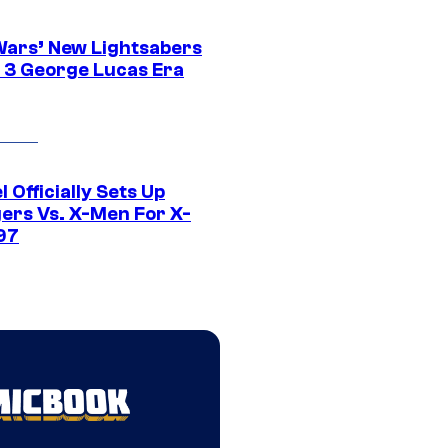
Wars’ New Lightsabers
 3 George Lucas Era
 Officially Sets Up
ers Vs. X-Men For X-
97