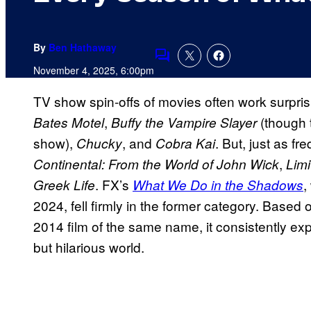
By
Ben Hathaway
Comments
November 4, 2025, 6:00pm
TV show spin-offs of movies often work surprisi
,
(though 
Bates Motel
Buffy the Vampire Slayer
show),
, and
. But, just as fre
Chucky
Cobra Kai
,
Continental: From the World of John Wick
Limi
. FX’s
,
Greek Life
What We Do in the Shadows
2024, fell firmly in the former category. Based
2014 film of the same name, it consistently e
but hilarious world.