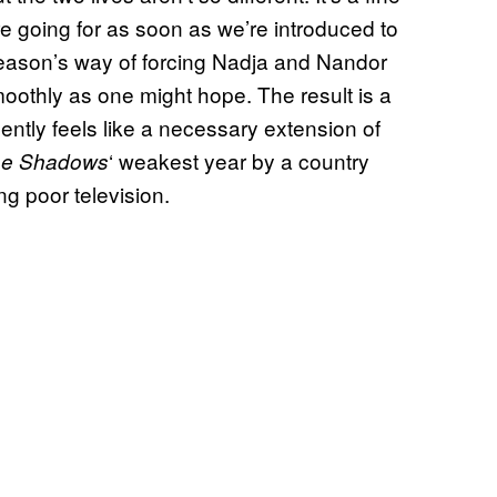
’re going for as soon as we’re introduced to
season’s way of forcing Nadja and Nandor
moothly as one might hope. The result is a
ently feels like a necessary extension of
‘ weakest year by a country
he Shadows
ng poor television.