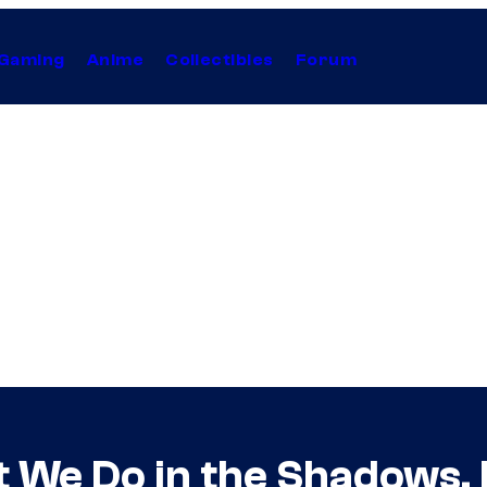
Gaming
Anime
Collectibles
Forum
 We Do in the Shadows,