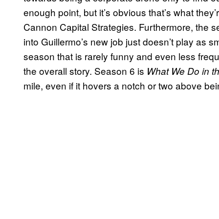
enough point, but it’s obvious that’s what they
Cannon Capital Strategies. Furthermore, the 
into Guillermo’s new job just doesn’t play as s
season that is rarely funny and even less frequ
the overall story. Season 6 is
What We Do in t
mile, even if it hovers a notch or two above bei