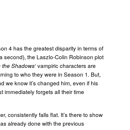
n 4 has the greatest disparity in terms of
 a second), the Laszlo-Colin Robinson plot
‘ vampiric characters are
n the Shadows
urning to who they were in Season 1. But,
d we know it’s changed him, even if his
 immediately forgets all their time
 consistently falls flat. It’s there to show
was already done with the previous