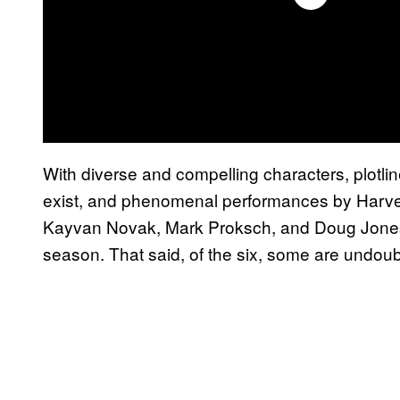
With diverse and compelling characters, plotl
exist, and phenomenal performances by Harvey
Kayvan Novak, Mark Proksch, and Doug Jones, i
season. That said, of the six, some are undoub