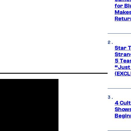
for Bl
Makes
Retur
Star 
Stran
5 Tea
“Just 
(EXCL
4 Cul
Shows
Begin