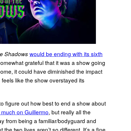
would be ending with its sixth
the Shadows
somewhat grateful that it was a show going
lcome, it could have diminished the impact
ll feels like the show overstayed its
lt to figure out how best to end a show about
 much on Guillermo
, but really all the
ay from being a familiar/bodyguard and
the two lives aren’t so different. It’s a fine