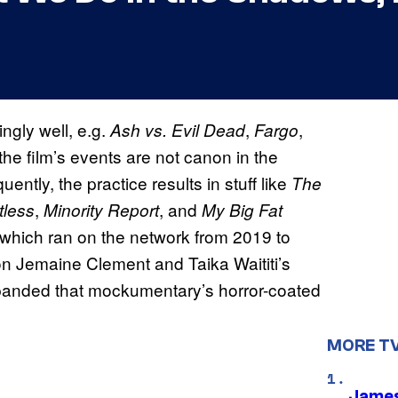
ngly well, e.g.
,
,
Ash vs. Evil Dead
Fargo
the film’s events are not canon in the
quently, the practice results in stuff like
The
,
, and
tless
Minority Report
My Big Fat
 which ran on the network from 2019 to
 on Jemaine Clement and Taika Waititi’s
xpanded that mockumentary’s horror-coated
MORE T
James