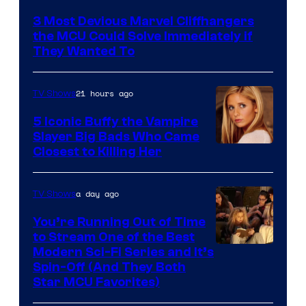
3 Most Devious Marvel Cliffhangers
the MCU Could Solve Immediately if
They Wanted To
21 hours ago
TV Shows
5 Iconic Buffy the Vampire
Slayer Big Bads Who Came
Closest to Killing Her
a day ago
TV Shows
You’re Running Out of Time
to Stream One of the Best
Modern Sci-Fi Series and It’s
Spin-Off (And They Both
Star MCU Favorites)