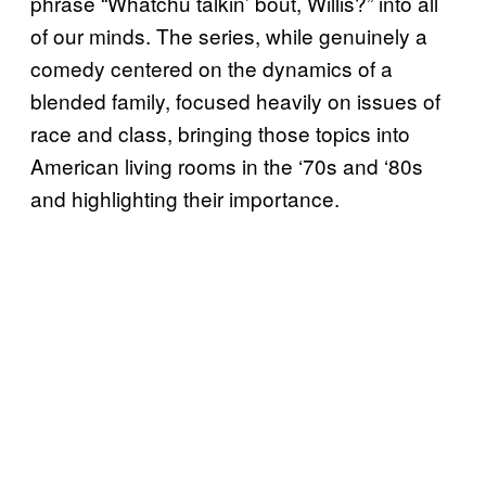
phrase “Whatchu talkin’ bout, Willis?” into all
of our minds. The series, while genuinely a
comedy centered on the dynamics of a
blended family, focused heavily on issues of
race and class, bringing those topics into
American living rooms in the ‘70s and ‘80s
and highlighting their importance.