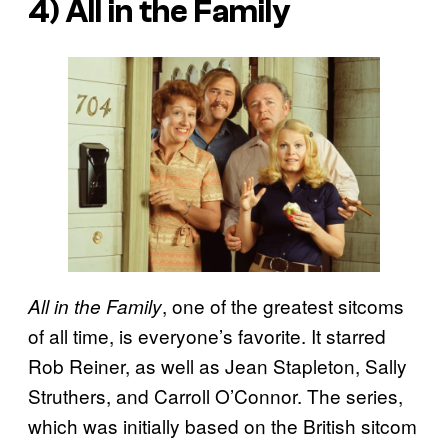
4)
All in the Family
, one of the greatest sitcoms
All in the Family
of all time, is everyone’s favorite. It starred
Rob Reiner, as well as Jean Stapleton, Sally
Struthers, and Carroll O’Connor. The series,
which was initially based on the British sitcom