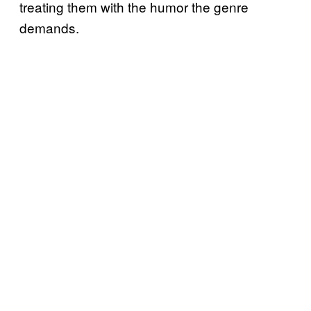
treating them with the humor the genre
demands.