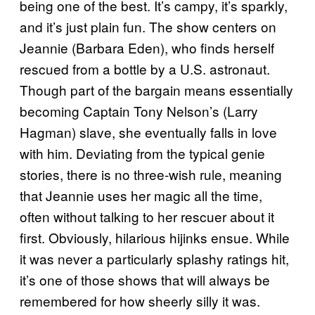
being one of the best. It’s campy, it’s sparkly,
and it’s just plain fun. The show centers on
Jeannie (Barbara Eden), who finds herself
rescued from a bottle by a U.S. astronaut.
Though part of the bargain means essentially
becoming Captain Tony Nelson’s (Larry
Hagman) slave, she eventually falls in love
with him. Deviating from the typical genie
stories, there is no three-wish rule, meaning
that Jeannie uses her magic all the time,
often without talking to her rescuer about it
first. Obviously, hilarious hijinks ensue. While
it was never a particularly splashy ratings hit,
it’s one of those shows that will always be
remembered for how sheerly silly it was.