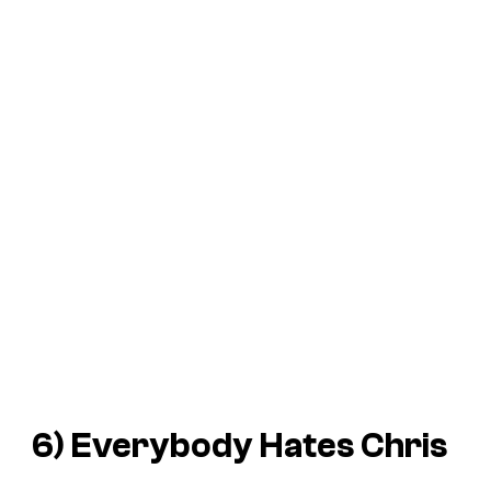
6)
Everybody Hates Chris