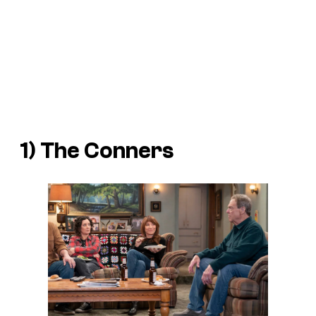
1)
The Conners