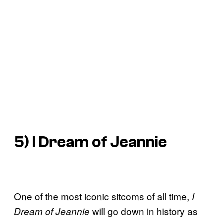
5)
I Dream of Jeannie
One of the most iconic sitcoms of all time,
I
will go down in history as
Dream of Jeannie