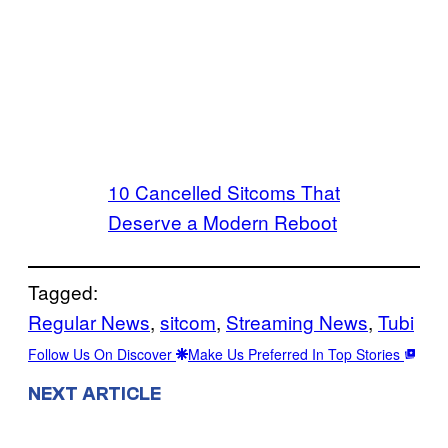
10 Cancelled Sitcoms That
Deserve a Modern Reboot
Tagged:
Regular News
, 
sitcom
, 
Streaming News
, 
Tubi
Follow Us On Discover
Make Us Preferred In Top Stories
NEXT ARTICLE