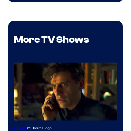
More TV Shows
21 hours ago
Movies