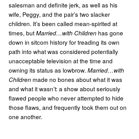
salesman and definite jerk, as well as his
wife, Peggy, and the pair’s two slacker
children. It’s been called mean-spirited at
times, but
has gone
Married…with Children
down in sitcom history for treading its own
path into what was considered potentially
unacceptable television at the time and
owning its status as lowbrow.
Married…with
made no bones about what it was
Children
and what it wasn’t: a show about seriously
flawed people who never attempted to hide
those flaws, and frequently took them out on
one another.