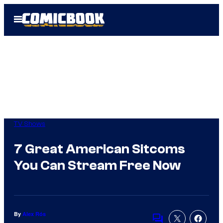
Skip
Open
to
Menu
content
TV Shows
7 Great American Sitcoms
You Can Stream Free Now
By
Alex Rós