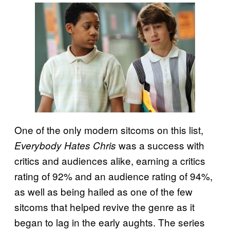
One of the only modern sitcoms on this list,
was a success with
Everybody Hates Chris
critics and audiences alike, earning a critics
rating of 92% and an audience rating of 94%,
as well as being hailed as one of the few
sitcoms that helped revive the genre as it
began to lag in the early aughts. The series