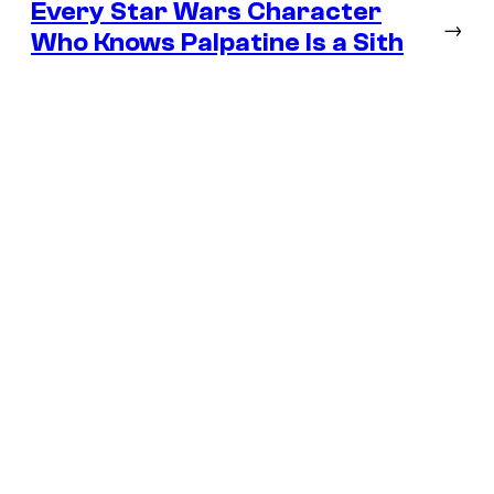
Every Star Wars Character
→
Who Knows Palpatine Is a Sith