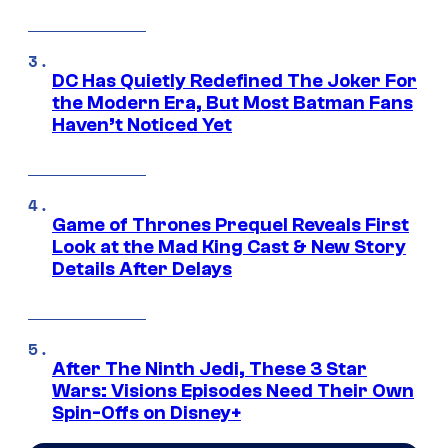
DC Has Quietly Redefined The Joker For
the Modern Era, But Most Batman Fans
Haven’t Noticed Yet
Game of Thrones Prequel Reveals First
Look at the Mad King Cast & New Story
Details After Delays
After The Ninth Jedi, These 3 Star
Wars: Visions Episodes Need Their Own
Spin-Offs on Disney+