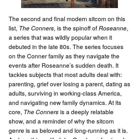
The second and final modern sitcom on this
list,
is the spinoff of
,
The Conners,
Roseanne
a series that was wildly popular when it
debuted in the late 80s. The series focuses
on the Conner family as they navigate the
events after Roseanne’s sudden death. It
tackles subjects that most adults deal with:
parenting, grief over losing a parent, dating as
adults, surviving in working-class America,
and navigating new family dynamics. At its
core,
is a deeply relatable
The Conners
show, and a reminder of why the sitcom
genre is as beloved and long-running as it is.