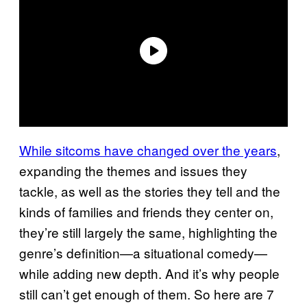
While sitcoms have changed over the years
,
expanding the themes and issues they
tackle, as well as the stories they tell and the
kinds of families and friends they center on,
they’re still largely the same, highlighting the
genre’s definition—a situational comedy—
while adding new depth. And it’s why people
still can’t get enough of them. So here are 7