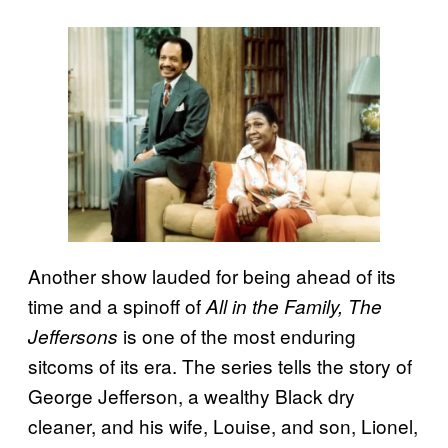
Another show lauded for being ahead of its
time and a spinoff of
All in the Family, The
is one of the most enduring
Jeffersons
sitcoms of its era. The series tells the story of
George Jefferson, a wealthy Black dry
cleaner, and his wife, Louise, and son, Lionel,