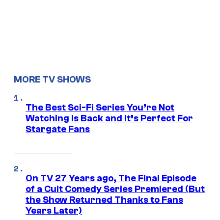
MORE TV SHOWS
The Best Sci-Fi Series You’re Not
Watching Is Back and It’s Perfect For
Stargate Fans
On TV 27 Years ago, The Final Episode
of a Cult Comedy Series Premiered (But
the Show Returned Thanks to Fans
Years Later)