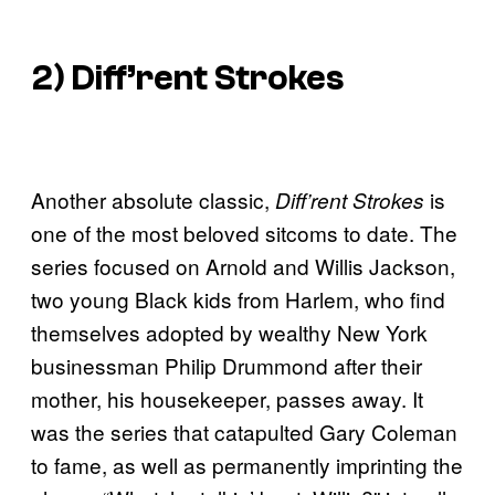
2)
Diff’rent Strokes
Another absolute classic,
is
Diff’rent Strokes
one of the most beloved sitcoms to date. The
series focused on Arnold and Willis Jackson,
two young Black kids from Harlem, who find
themselves adopted by wealthy New York
businessman Philip Drummond after their
mother, his housekeeper, passes away. It
was the series that catapulted Gary Coleman
to fame, as well as permanently imprinting the