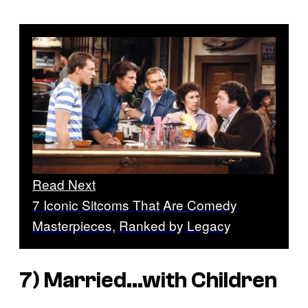
Read Next
7 Iconic Sitcoms That Are Comedy
Masterpieces, Ranked by Legacy
7)
Married…with Children