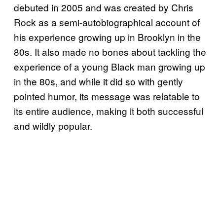
debuted in 2005 and was created by Chris
Rock as a semi-autobiographical account of
his experience growing up in Brooklyn in the
80s. It also made no bones about tackling the
experience of a young Black man growing up
in the 80s, and while it did so with gently
pointed humor, its message was relatable to
its entire audience, making it both successful
and wildly popular.