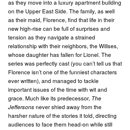
as they move into a luxury apartment building
on the Upper East Side. The family, as well
as their maid, Florence, find that life in their
new high-rise can be full of surprises and
tension as they navigate a strained
relationship with their neighbors, the Willses,
whose daughter has fallen for Lionel. The
series was perfectly cast (you can’t tell us that
Florence isn’t one of the funniest characters
ever written), and managed to tackle
important issues of the time with wit and
grace. Much like its predecessor,
The
never shied away from the
Jeffersons
harsher nature of the stories it told, directing
audiences to face them head-on while still