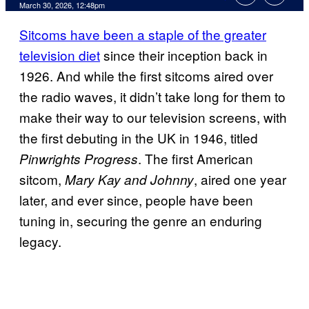
Comments
March 30, 2026, 12:48pm
Sitcoms have been a staple of the greater
television diet
since their inception back in
1926. And while the first sitcoms aired over
the radio waves, it didn’t take long for them to
make their way to our television screens, with
the first debuting in the UK in 1946, titled
. The first American
Pinwrights Progress
sitcom,
, aired one year
Mary Kay and Johnny
later, and ever since, people have been
tuning in, securing the genre an enduring
legacy.