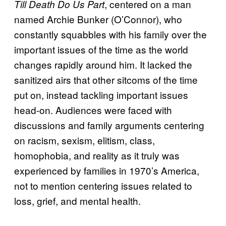
, centered on a man
Till Death Do Us Part
named Archie Bunker (O’Connor), who
constantly squabbles with his family over the
important issues of the time as the world
changes rapidly around him. It lacked the
sanitized airs that other sitcoms of the time
put on, instead tackling important issues
head-on. Audiences were faced with
discussions and family arguments centering
on racism, sexism, elitism, class,
homophobia, and reality as it truly was
experienced by families in 1970’s America,
not to mention centering issues related to
loss, grief, and mental health.