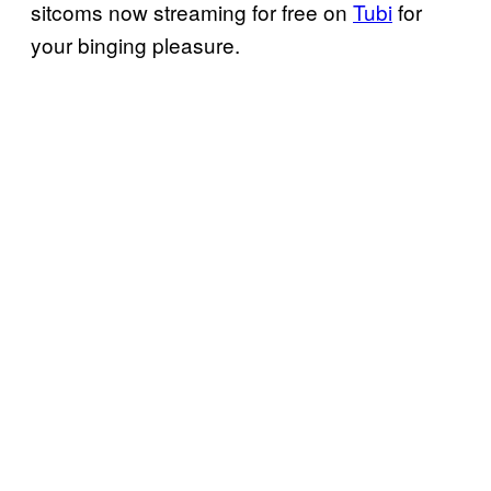
sitcoms now streaming for free on
Tubi
for
your binging pleasure.