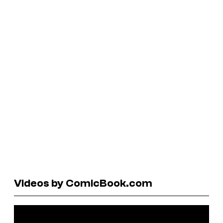
Videos by ComicBook.com