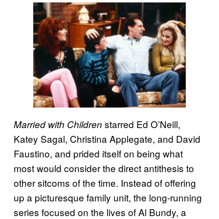
starred Ed O’Neill,
Married with Children
Katey Sagal, Christina Applegate, and David
Faustino, and prided itself on being what
most would consider the direct antithesis to
other sitcoms of the time. Instead of offering
up a picturesque family unit, the long-running
series focused on the lives of Al Bundy, a