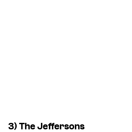
3)
The Jeffersons