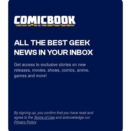
ALL THE BEST GEEK
NEWS IN YOUR INBOX
Get access to exclusive stories on new
releases, movies, shows, comics, anime,
games and more!
By signing up, you confirm that you have read and
agree to the
Terms of Use
and acknowledge our
Privacy Policy
.