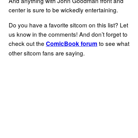
And anything with John Goodman front and
center is sure to be wickedly entertaining.
Do you have a favorite sitcom on this list? Let
us know in the comments! And don’t forget to
check out the
to see what
ComicBook forum
other sitcom fans are saying.