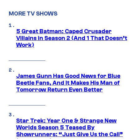
MORE TV SHOWS
5 Great Batman: Caped Crusader
Villains in Season 2 (And 1 That Doesn’t
Work)
James Gunn Has Good News for Blue
Beetle Fans, And It Makes His Man of
Tomorrow Return Even Better
Star Trek: Year One & Strange New
Worlds Season 5 Teased By
Showrunners: “Just Give Us the Call”