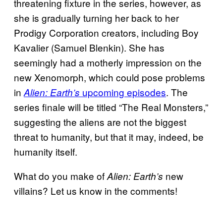
threatening fixture in the series, however, as
she is gradually turning her back to her
Prodigy Corporation creators, including Boy
Kavalier (Samuel Blenkin). She has
seemingly had a motherly impression on the
new Xenomorph, which could pose problems
in
upcoming episodes
. The
Alien: Earth’s
series finale will be titled “The Real Monsters,”
suggesting the aliens are not the biggest
threat to humanity, but that it may, indeed, be
humanity itself.
What do you make of
new
Alien: Earth’s
villains? Let us know in the comments!