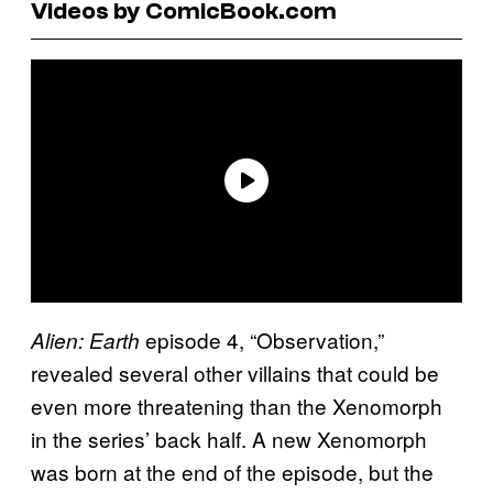
Videos by ComicBook.com
episode 4, “Observation,”
Alien: Earth
revealed several other villains that could be
even more threatening than the Xenomorph
in the series’ back half. A new Xenomorph
was born at the end of the episode, but the