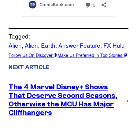
Tagged:
Alien
, 
Alien: Earth
, 
Answer Feature
, 
FX Hulu
Follow Us On Discover
Make Us Preferred In Top Stories
NEXT ARTICLE
The 4 Marvel Disney+ Shows
That Deserve Second Seasons,
→
Otherwise the MCU Has Major
Cliffhangers