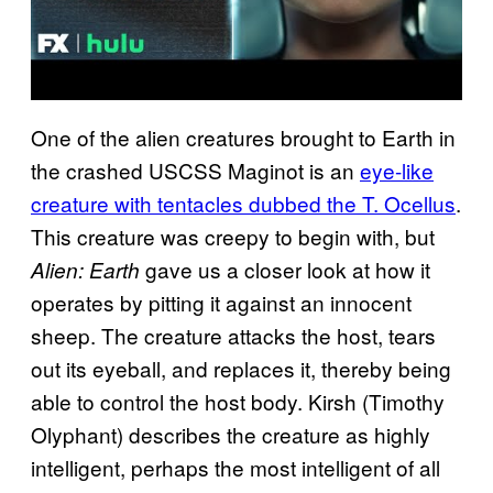
One of the alien creatures brought to Earth in
the crashed USCSS Maginot is an
eye-like
creature with tentacles dubbed the T. Ocellus
.
This creature was creepy to begin with, but
gave us a closer look at how it
Alien: Earth
operates by pitting it against an innocent
sheep. The creature attacks the host, tears
out its eyeball, and replaces it, thereby being
able to control the host body. Kirsh (Timothy
Olyphant) describes the creature as highly
intelligent, perhaps the most intelligent of all