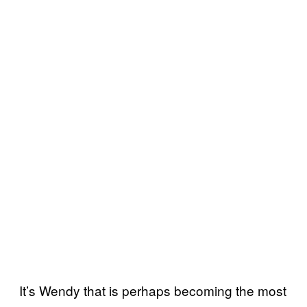
It’s Wendy that is perhaps becoming the most