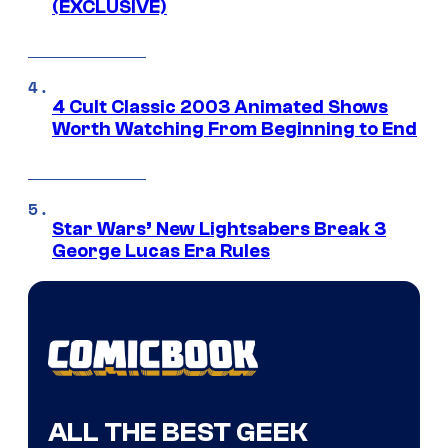
(EXCLUSIVE)
4 Cult Classic 2003 Animated Shows
Worth Watching From Beginning to End
Star Wars’ New Lightsabers Break 3
George Lucas Era Rules
ALL THE BEST GEEK