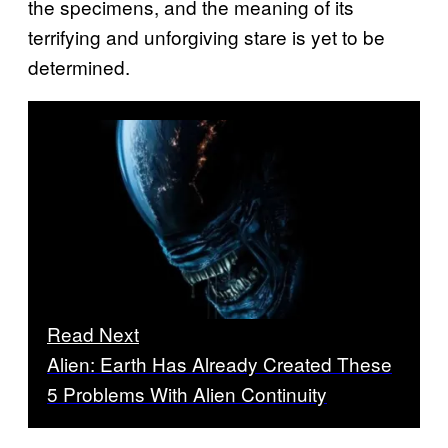
the specimens, and the meaning of its
terrifying and unforgiving stare is yet to be
determined.
Read Next
Alien: Earth Has Already Created These
5 Problems With Alien Continuity