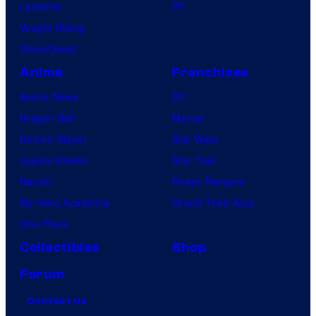
Lanterns
PC
Vought Rising
VisionQuest
Anime
Franchises
Anime News
DC
Dragon Ball
Marvel
Demon Slayer
Star Wars
Jujutsu Kaisen
Star Trek
Naruto
Power Rangers
My Hero Academia
Grand Theft Auto
One Piece
Collectibles
Shop
Forum
Contact Us