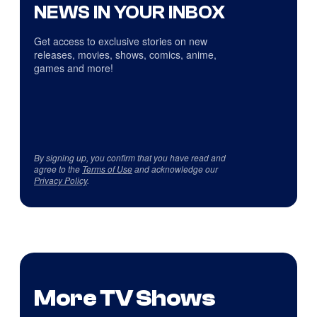
NEWS IN YOUR INBOX
Get access to exclusive stories on new
releases, movies, shows, comics, anime,
games and more!
By signing up, you confirm that you have read and
agree to the
Terms of Use
and acknowledge our
Privacy Policy
.
More TV Shows