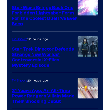
Star Wars Brings Back One
Forbidden Lightsaber Form
For the Coolest Duel I’ve Ever
Seen
12 hours ago
TV Shows
Star Trek Director Defends
Strange New Worlds’
Controversial X-Files
Mystery Episode
20 hours ago
TV Shows
31 Years Ago, An All-Time
Power Rangers Villain Made
Their Shocking Debut