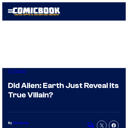
Skip
Open
to
Menu
content
TV Shows
Did Alien: Earth Just Reveal Its
True Villain?
By
Kai Young