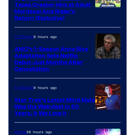
Tapes Creator Hint at Adult
Cartoon
Mordecai And Rigby’s
Return (Exclusive)
Network
9 hours ago
TV Shows
AMC’s 1-Season Anne Rice
Adaptation Sets Netflix
Debut Just Months After
Cancellation
9 hours ago
TV Shows
Star Trek’s Latest Mind Meld
Was the Weirdest in 60
Years, & We Love It
10 hours ago
Anime