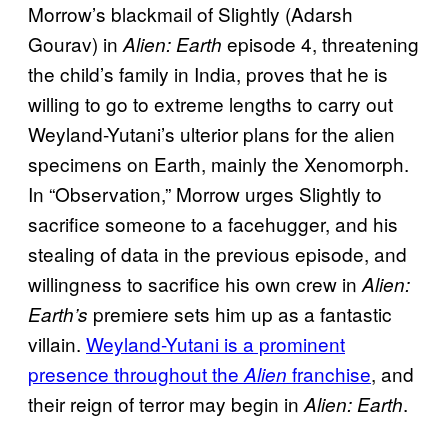
Morrow’s blackmail of Slightly (Adarsh
Gourav) in
episode 4, threatening
Alien: Earth
the child’s family in India, proves that he is
willing to go to extreme lengths to carry out
Weyland-Yutani’s ulterior plans for the alien
specimens on Earth, mainly the Xenomorph.
In “Observation,” Morrow urges Slightly to
sacrifice someone to a facehugger, and his
stealing of data in the previous episode, and
willingness to sacrifice his own crew in
Alien:
premiere sets him up as a fantastic
Earth’s
villain.
Weyland-Yutani is a prominent
presence throughout the
franchise
, and
Alien
their reign of terror may begin in
.
Alien: Earth