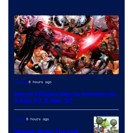
Image
8 hours ago
Comics
Courtesy
Marvel Officially Sets Up Avengers Vs.
of
X-Men For X-Men ’97
Marvel
Comics
8 hours ago
Anime
Regular Show: The Lost