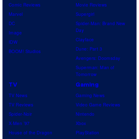
Comic Reviews
Movie Reviews
Marvel
Supergirl
DC
Spider-Man: Brand New
Day
Image
Clayface
IDW
Dune: Part 3
BOOM! Studios
Avengers: Doomsday
Superman: Man of
Tomorrow
TV
Gaming
TV News
Gaming News
TV Reviews
Video Game Reviews
Spider-Noir
Nintendo
X-Men ’97
Xbox
House of the Dragon
PlayStation