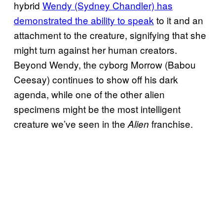
hybrid
Wendy (Sydney Chandler) has
demonstrated the ability to speak
to it and an
attachment to the creature, signifying that she
might turn against her human creators.
Beyond Wendy, the cyborg Morrow (Babou
Ceesay) continues to show off his dark
agenda, while one of the other alien
specimens might be the most intelligent
creature we’ve seen in the
franchise.
Alien