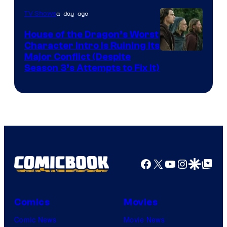
a day ago
TV Shows
House of the Dragon’s Worst
Character Intro Is Ruining Its
Image
Major Conflict (Despite
Season 3’s Attempts to Fix It)
via
HBO
Facebook
X
YouTube
Instagra
Google Disco
Google Top Pos
Comics
Movies
Comic News
Movie News