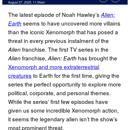
Comments
August 27, 2025, 11:34am
The latest episode of Noah Hawley’s
Alien:
seems to have uncovered more villains
Earth
than the iconic Xenomorph that has posed a
threat in every previous instalment of the
franchise. The first TV series in the
Alien
franchise,
has brought the
Alien
Alien: Earth
Xenomorph and more extraterrestrial
creatures
to Earth for the first time, giving the
series the perfect opportunity to explore more
political, corporate, and personal themes.
While the series’ first few episodes have
given us some incredible Xenomorph action,
it seems the legendary alien isn’t the show’s
most prominent threat.