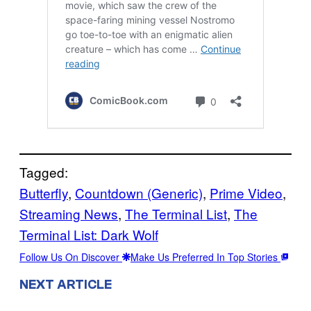
Tagged:
Butterfly
, 
Countdown (Generic)
, 
Prime Video
, 
Streaming News
, 
The Terminal List
, 
The
Terminal List: Dark Wolf
Follow Us On Discover
Make Us Preferred In Top Stories
NEXT ARTICLE