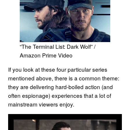
“The Terminal List: Dark Wolf” /
Amazon Prime Video
If you look at these four particular series
mentioned above, there is a common theme:
they are delivering hard-boiled action (and
often espionage) experiences that a lot of
mainstream viewers enjoy.