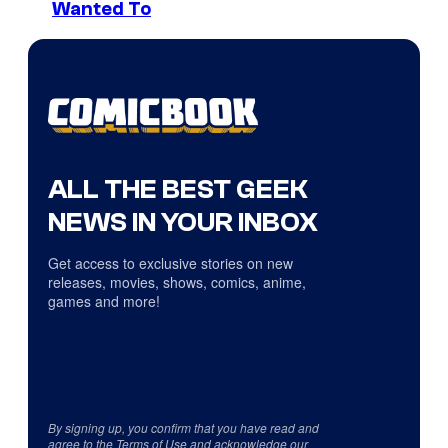
Wanted To
ALL THE BEST GEEK
NEWS IN YOUR INBOX
Get access to exclusive stories on new
releases, movies, shows, comics, anime,
games and more!
By signing up, you confirm that you have read and
agree to the
Terms of Use
and acknowledge our