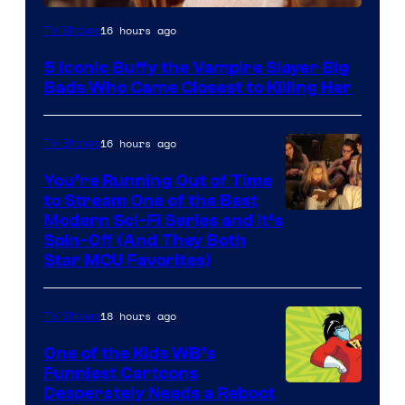
16 hours ago
TV Shows
5 Iconic Buffy the Vampire Slayer Big
Bads Who Came Closest to Killing Her
16 hours ago
TV Shows
You’re Running Out of Time
to Stream One of the Best
Modern Sci-Fi Series and It’s
Spin-Off (And They Both
Star MCU Favorites)
18 hours ago
TV Shows
One of the Kids WB’s
Funniest Cartoons
Image
Desperately Needs a Reboot