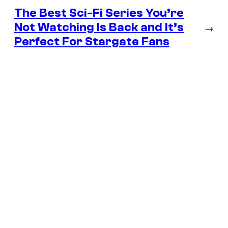
The Best Sci-Fi Series You’re
Not Watching Is Back and It’s
→
Perfect For Stargate Fans