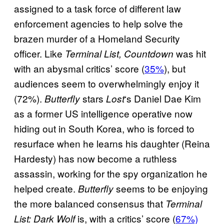
assigned to a task force of different law
enforcement agencies to help solve the
brazen murder of a Homeland Security
officer. Like
was hit
Terminal List, Countdown
with an abysmal critics’ score (
35%
), but
audiences seem to overwhelmingly enjoy it
(72%).
stars
‘s Daniel Dae Kim
Butterfly
Lost
as a former US intelligence operative now
hiding out in South Korea, who is forced to
resurface when he learns his daughter (Reina
Hardesty) has now become a ruthless
assassin, working for the spy organization he
helped create.
seems to be enjoying
Butterfly
the more balanced consensus that
Terminal
is, with a critics’ score (
67%)
List: Dark Wolf