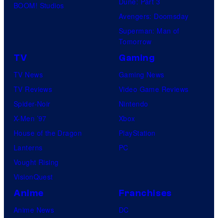
Dune: Part 3
BOOM! Studios
Avengers: Doomsday
Superman: Man of
Tomorrow
TV
Gaming
TV News
Gaming News
TV Reviews
Video Game Reviews
Spider-Noir
Nintendo
X-Men ’97
Xbox
House of the Dragon
PlayStation
Lanterns
PC
Vought Rising
VisionQuest
Anime
Franchises
Anime News
DC