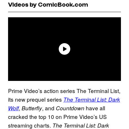
Videos by ComicBook.com
Prime Video’s action series The Terminal List,
its new prequel series
The Terminal List: Dark
,
, and
have all
Wolf
Butterfly
Countdown
cracked the top 10 on Prime Video’s US
streaming charts.
The Terminal List: Dark