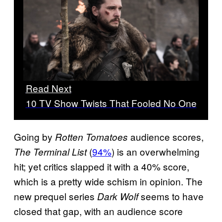
Read Next
10 TV Show Twists That Fooled No One
Going by
audience scores,
Rotten Tomatoes
(
94%
) is an overwhelming
The Terminal List
hit; yet critics slapped it with a 40% score,
which is a pretty wide schism in opinion. The
new prequel series
seems to have
Dark Wolf
closed that gap, with an audience score