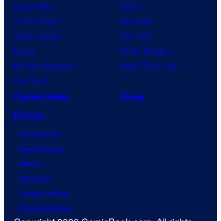
Dragon Ball
Marvel
Demon Slayer
Star Wars
Jujutsu Kaisen
Star Trek
Naruto
Power Rangers
My Hero Academia
Grand Theft Auto
One Piece
Collectibles
Shop
Forum
Contact Us
Advertising
About
Careers
Terms of Use
Privacy Policy