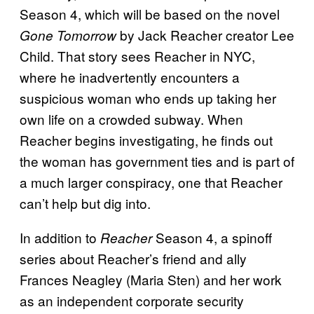
Season 4, which will be based on the novel
by Jack Reacher creator Lee
Gone Tomorrow
Child. That story sees Reacher in NYC,
where he inadvertently encounters a
suspicious woman who ends up taking her
own life on a crowded subway. When
Reacher begins investigating, he finds out
the woman has government ties and is part of
a much larger conspiracy, one that Reacher
can’t help but dig into.
In addition to
Season 4, a spinoff
Reacher
series about Reacher’s friend and ally
Frances Neagley (Maria Sten) and her work
as an independent corporate security