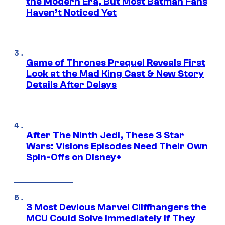
the Modern Era, But Most Batman Fans
Haven’t Noticed Yet
Game of Thrones Prequel Reveals First
Look at the Mad King Cast & New Story
Details After Delays
After The Ninth Jedi, These 3 Star
Wars: Visions Episodes Need Their Own
Spin-Offs on Disney+
3 Most Devious Marvel Cliffhangers the
MCU Could Solve Immediately if They