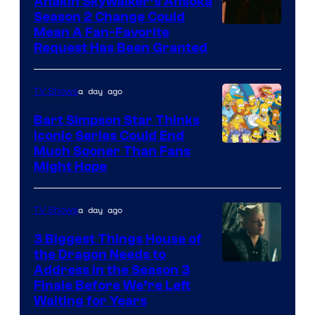
Anakin Skywalker’s Ahsoka
Season 2 Change Could
Mean A Fan-Favorite
Request Has Been Granted
a day ago
TV Shows
Bart Simpson Star Thinks
Iconic Series Could End
Much Sooner Than Fans
Might Hope
a day ago
TV Shows
3 Biggest Things House of
the Dragon Needs to
Address in the Season 3
Finale Before We’re Left
Waiting for Years