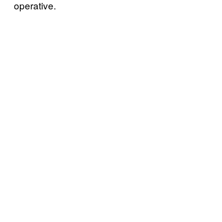
operative.