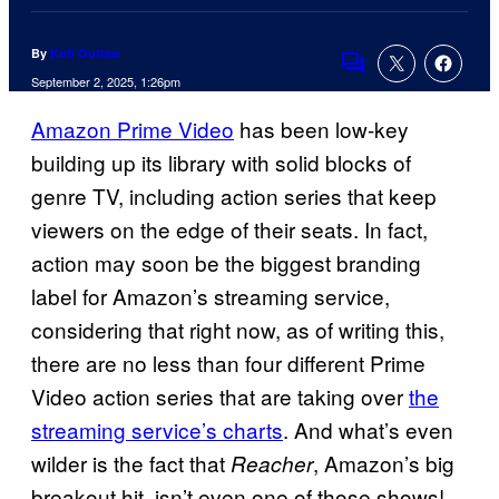
By
Kofi Outlaw
Comments
September 2, 2025, 1:26pm
Amazon Prime Video
has been low-key
building up its library with solid blocks of
genre TV, including action series that keep
viewers on the edge of their seats. In fact,
action may soon be the biggest branding
label for Amazon’s streaming service,
considering that right now, as of writing this,
there are no less than four different Prime
Video action series that are taking over
the
streaming service’s charts
. And what’s even
wilder is the fact that
, Amazon’s big
Reacher
breakout hit, isn’t even one of those shows!