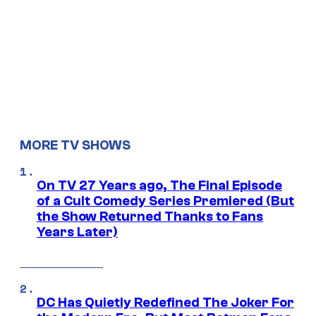
MORE TV SHOWS
On TV 27 Years ago, The Final Episode
of a Cult Comedy Series Premiered (But
the Show Returned Thanks to Fans
Years Later)
DC Has Quietly Redefined The Joker For