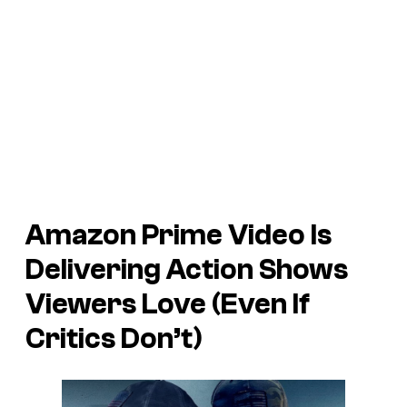
Amazon Prime Video Is
Delivering Action Shows
Viewers Love (Even If
Critics Don’t)