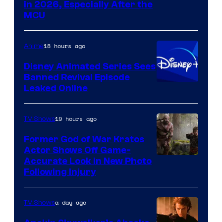
in 2026, Especially After the
courtesy
MCU
of
Warner
18 hours ago
Anime
Bros.
Disney Animated Series Sees
Television
Banned Revival Episode
Animation
Leaked Online
19 hours ago
TV Shows
Former God of War Kratos
Actor Shows Off Game-
Image
Accurate Look in New Photo
Following Injury
Courtesy
of
a day ago
TV Shows
Prime
Video