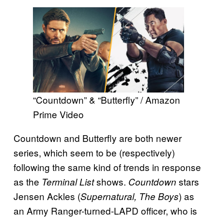
“Countdown” & “Butterfly” / Amazon
Prime Video
Countdown and Butterfly are both newer
series, which seem to be (respectively)
following the same kind of trends in response
as the
shows.
stars
Terminal List
Countdown
Jensen Ackles (
) as
Supernatural, The Boys
an Army Ranger-turned-LAPD officer, who is