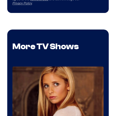
Privacy Policy
.
More TV Shows