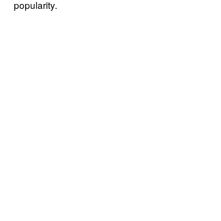
popularity.