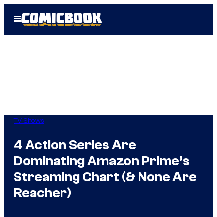
Skip
Open
to
Menu
content
TV Shows
4 Action Series Are
Dominating Amazon Prime’s
Streaming Chart (& None Are
Reacher)