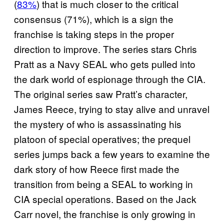
(
83%
) that is much closer to the critical
consensus (71%), which is a sign the
franchise is taking steps in the proper
direction to improve. The series stars Chris
Pratt as a Navy SEAL who gets pulled into
the dark world of espionage through the CIA.
The original series saw Pratt’s character,
James Reece, trying to stay alive and unravel
the mystery of who is assassinating his
platoon of special operatives; the prequel
series jumps back a few years to examine the
dark story of how Reece first made the
transition from being a SEAL to working in
CIA special operations. Based on the Jack
Carr novel, the franchise is only growing in