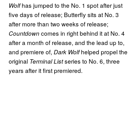
has jumped to the No. 1 spot after just
Wolf
five days of release; Butterfly sits at No. 3
after more than two weeks of release;
comes in right behind it at No. 4
Countdown
after a month of release, and the lead up to,
and premiere of,
helped propel the
Dark Wolf
original
series to No. 6, three
Terminal List
years after it first premiered.