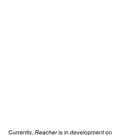
Currently,
is in development on
Reacher