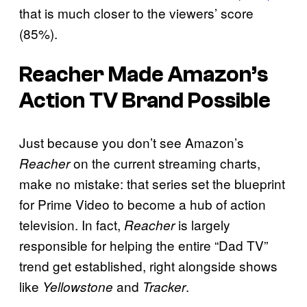
that is much closer to the viewers’ score
(85%).
Reacher
Made Amazon’s
Action TV Brand Possible
Just because you don’t see Amazon’s
on the current streaming charts,
Reacher
make no mistake: that series set the blueprint
for Prime Video to become a hub of action
television. In fact,
is largely
Reacher
responsible for helping the entire “Dad TV”
trend get established, right alongside shows
like
and
.
Yellowstone
Tracker