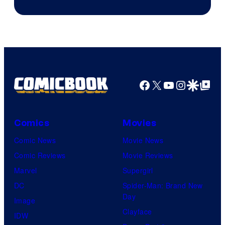
Facebook
X
YouTube
Instagra
Google Disco
Google Top Pos
Comics
Movies
Comic News
Movie News
Comic Reviews
Movie Reviews
Marvel
Supergirl
DC
Spider-Man: Brand New
Day
Image
Clayface
IDW