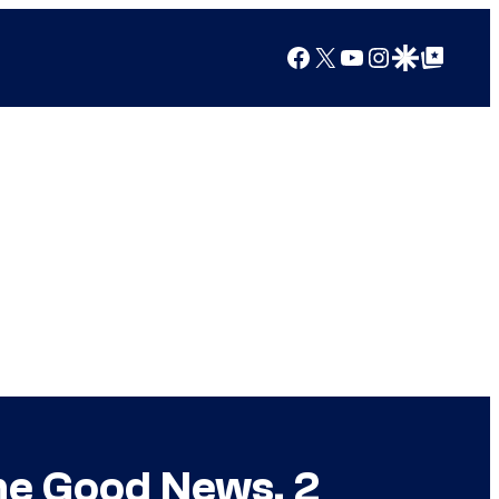
Facebook
X
YouTube
Instagram
Google Discover
Google Top Posts
me Good News, 2