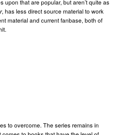
upon that are popular, but aren’t quite as
, has less direct source material to work
r
ent material and current fanbase, both of
it.
ges to overcome. The series remains in
 comes to books that have the level of