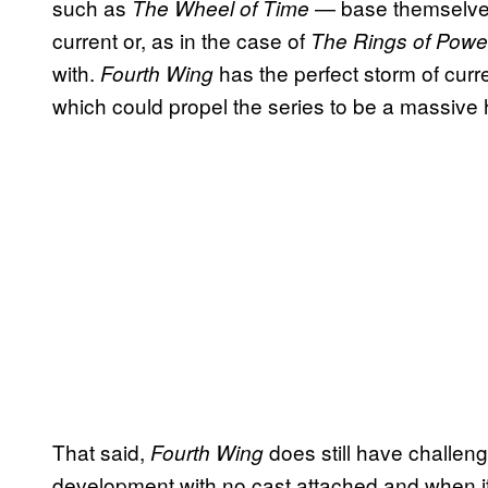
such as
— base themselves 
The Wheel of Time
current or, as in the case of
The Rings of Powe
with.
has the perfect storm of curr
Fourth Wing
which could propel the series to be a massive h
That said,
does still have challen
Fourth Wing
development with no cast attached and when it