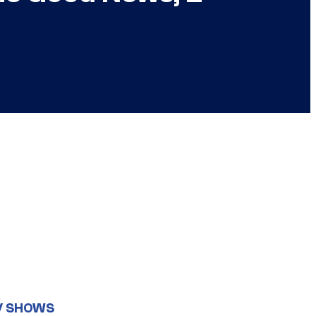
V SHOWS