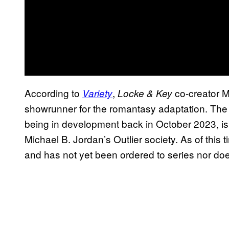
According to
,
co-creator M
Variety
Locke & Key
showrunner for the romantasy adaptation. The 
being in development back in October 2023,
Michael B. Jordan’s Outlier society. As of this
and has not yet been ordered to series nor doe