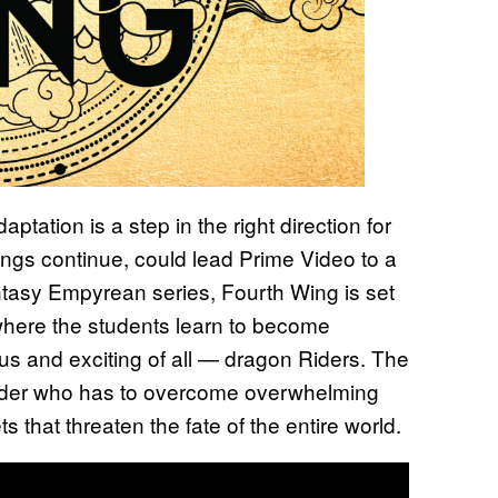
aptation is a step in the right direction for
things continue, could lead Prime Video to a
tasy Empyrean series, Fourth Wing is set
e where the students learn to become
ous and exciting of all — dragon Riders. The
a Rider who has to overcome overwhelming
s that threaten the fate of the entire world.