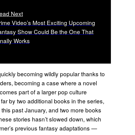
ead Next
rime Video’s Most Exciting Upcoming
antasy Show Could Be the One That
inally Works
uickly becoming wildly popular thanks to
ders, becoming a case where a novel
comes part of a larger pop culture
ar by two additional books in the series,
this past January, and two more books
these stories hasn’t slowed down, which
amer’s previous fantasy adaptations —