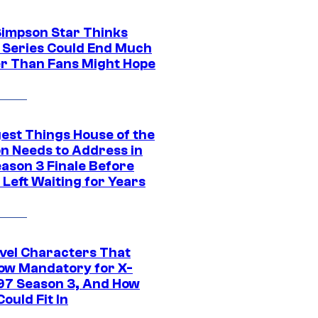
Simpson Star Thinks
c Series Could End Much
r Than Fans Might Hope
gest Things House of the
n Needs to Address in
eason 3 Finale Before
Left Waiting for Years
vel Characters That
ow Mandatory for X-
97 Season 3, And How
ould Fit In