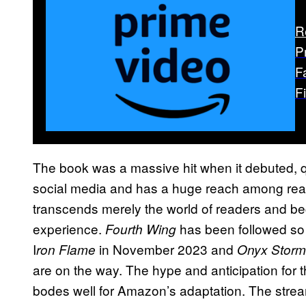
R
P
F
F
The book was a massive hit when it debuted, q
social media and has a huge reach among rea
transcends merely the world of readers and be
experience.
has been followed so f
Fourth Wing
I
in November 2023 and
ron Flame
Onyx Storm
are on the way. The hype and anticipation for 
bodes well for Amazon’s adaptation. The stre