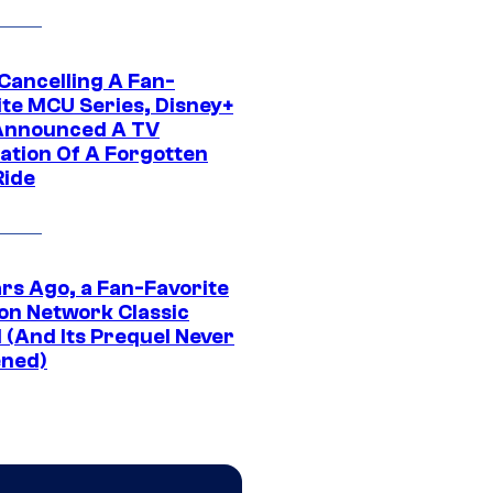
 Cancelling A Fan-
ite MCU Series, Disney+
Announced A TV
ation Of A Forgotten
Ride
ars Ago, a Fan-Favorite
on Network Classic
 (And Its Prequel Never
ned)