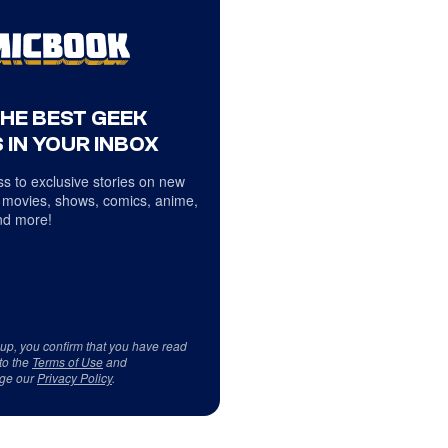
THE BEST GEEK
 IN YOUR INBOX
s to exclusive stories on new
 movies, shows, comics, anime,
d more!
 up, you confirm that you have read
to the
Terms of Use
and
ge our
Privacy Policy
.