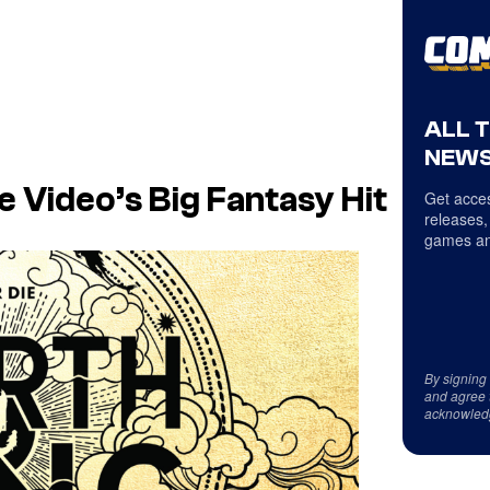
ALL 
NEWS
 Video’s Big Fantasy Hit
Get acces
releases,
games an
By signing
and agree 
acknowled