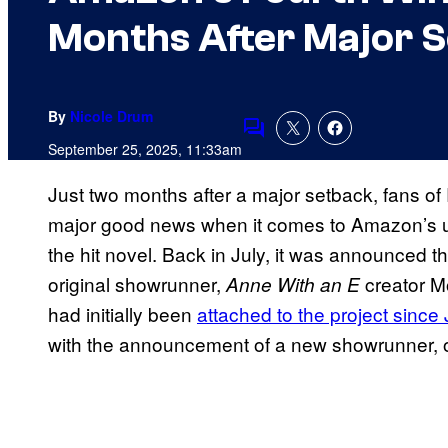
Months After Major 
By
Nicole Drum
Comments
September 25, 2025, 11:33am
Just two months after a major setback, fans o
major good news when it comes to Amazon’s up
the hit novel. Back in July, it was announced tha
original showrunner,
creator Mo
Anne With an E
had initially been
attached to the project since
with the announcement of a new showrunner, o