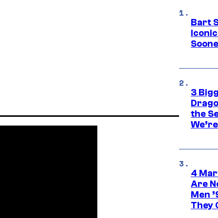
Bart 
Iconi
Soone
3 Big
Drago
the S
We’re 
4 Mar
Are N
Men ’
They C