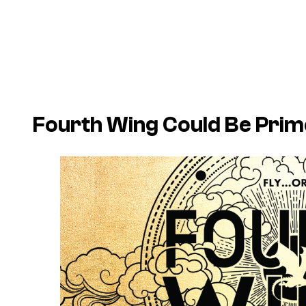
Fourth Wing
Could Be Prime