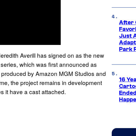
After
Favor
Just 
Adapt
Park 
eredith Averill has signed on as the new
series, which was first announced as
 is produced by Amazon MGM Studios and
16 Ye
 time, the project remains in development
Carto
s it have a cast attached.
Ended
Happe