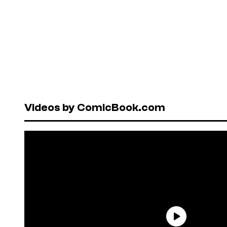
Videos by ComicBook.com