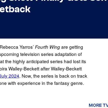
Setback
f Rebecca Yarros’
are getting
Fourth Wing
coming television series adaptation of
t the highly anticipated series had lost its
ira Walley-Beckett after Walley-Beckett
 July 2024
. Now, the series is back on track
ne with experience in the fantasy genre.
MORE T