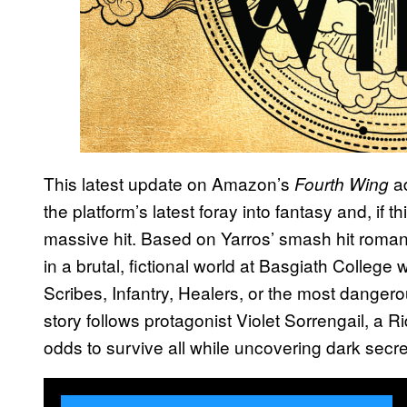
This latest update on Amazon’s
ad
Fourth Wing
the platform’s latest foray into fantasy and, if 
massive hit. Based on Yarros’ smash hit roman
in a brutal, fictional world at Basgiath Colleg
Scribes, Infantry, Healers, or the most danger
story follows protagonist Violet Sorrengail, 
odds to survive all while uncovering dark secret