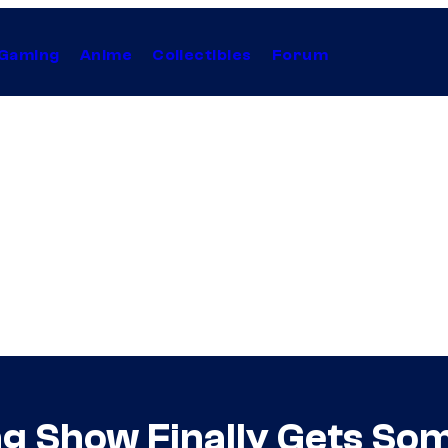
Gaming
Anime
Collectibles
Forum
g Show Finally Gets So