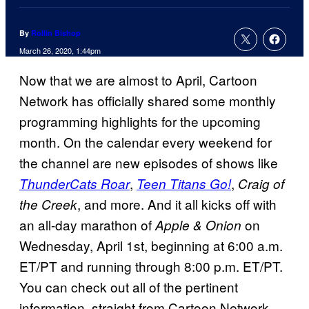
By
Rollin Bishop
March 26, 2020, 1:44pm
Now that we are almost to April, Cartoon
Network has officially shared some monthly
programming highlights for the upcoming
month. On the calendar every weekend for
the channel are new episodes of shows like
,
,
ThunderCats Roar
Teen Titans Go!
Craig of
, and more. And it all kicks off with
the Creek
an all-day marathon of
on
Apple & Onion
Wednesday, April 1st, beginning at 6:00 a.m.
ET/PT and running through 8:00 p.m. ET/PT.
You can check out all of the pertinent
information, straight from Cartoon Network,