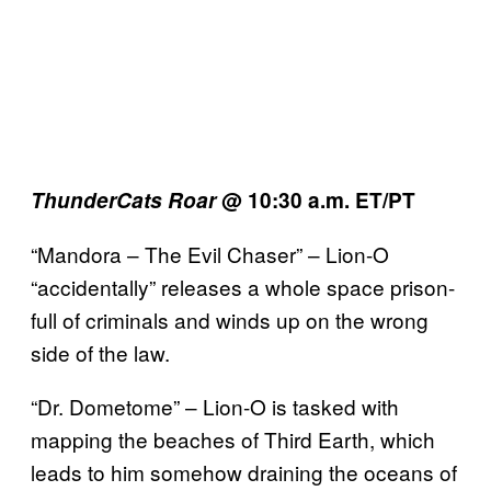
ThunderCats Roar
@ 10:30 a.m. ET/PT
“Mandora – The Evil Chaser” – Lion-O
“accidentally” releases a whole space prison-
full of criminals and winds up on the wrong
side of the law.
“Dr. Dometome” – Lion-O is tasked with
mapping the beaches of Third Earth, which
leads to him somehow draining the oceans of