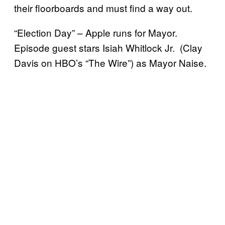
their floorboards and must find a way out.
“Election Day” – Apple runs for Mayor.
Episode guest stars Isiah Whitlock Jr. (Clay
Davis on HBO’s “The Wire”) as Mayor Naise.