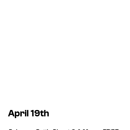
April 19th