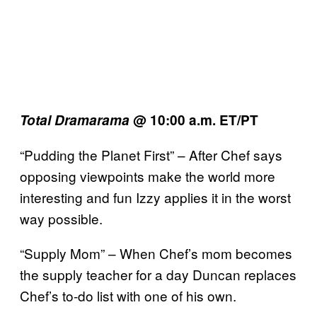
Total Dramarama
@ 10:00 a.m. ET/PT
“Pudding the Planet First” – After Chef says
opposing viewpoints make the world more
interesting and fun Izzy applies it in the worst
way possible.
“Supply Mom” – When Chef’s mom becomes
the supply teacher for a day Duncan replaces
Chef’s to-do list with one of his own.