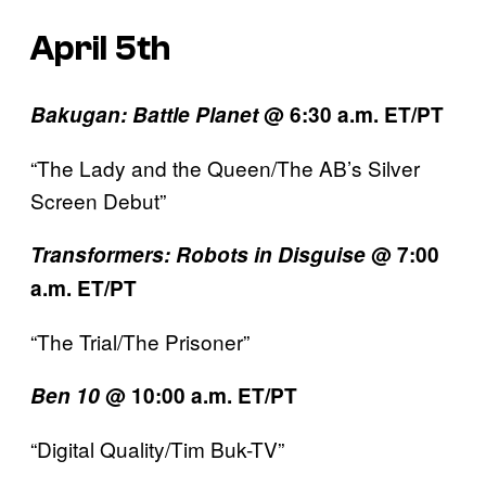
April 5th
Bakugan: Battle Planet
@ 6:30 a.m. ET/PT
“The Lady and the Queen/The AB’s Silver
Screen Debut”
Transformers:
Robots in Disguise
@ 7:00
a.m. ET/PT
“The Trial/The Prisoner”
Ben 10
@ 10:00 a.m. ET/PT
“Digital Quality/Tim Buk-TV”