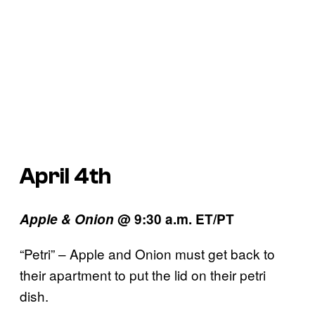
April 4th
Apple & Onion
@ 9:30 a.m. ET/PT
“Petri” – Apple and Onion must get back to
their apartment to put the lid on their petri
dish.