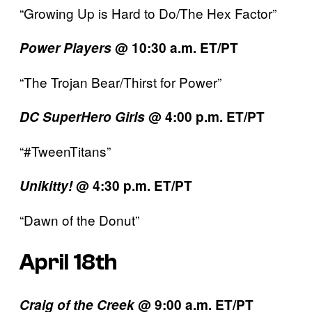
“Growing Up is Hard to Do/The Hex Factor”
Power Players
@ 10:30 a.m. ET/PT
“The Trojan Bear/Thirst for Power”
DC SuperHero Girls
@ 4:00 p.m. ET/PT
“#TweenTitans”
Unikitty!
@ 4:30 p.m. ET/PT
“Dawn of the Donut”
April 18th
Craig of the Creek
@ 9:00 a.m. ET/PT