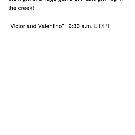
the creek!
“Victor and Valentino” | 9:30 a.m. ET/PT