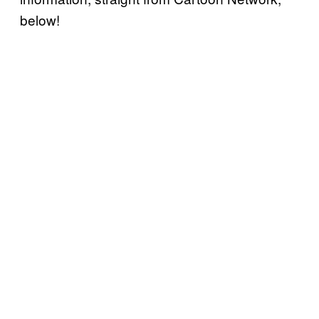
below!