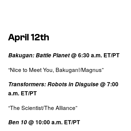
April 12th
Bakugan: Battle Planet
@ 6:30 a.m. ET/PT
“Nice to Meet You, Bakugan!/Magnus”
Transformers:
Robots in Disguise
@ 7:00
a.m. ET/PT
“The Scientist/The Alliance”
Ben 10
@ 10:00 a.m. ET/PT