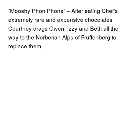
“Mooshy Phon Phons” – After eating Chef’s
extremely rare and expensive chocolates
Courtney drags Owen, Izzy and Beth all the
way to the Norberian Alps of Fruffenberg to
replace them.