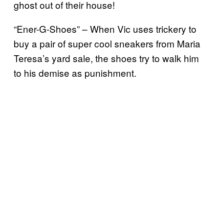
ghost out of their house!
“Ener-G-Shoes” – When Vic uses trickery to
buy a pair of super cool sneakers from Maria
Teresa’s yard sale, the shoes try to walk him
to his demise as punishment.