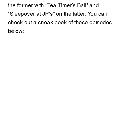
the former with “Tea Timer’s Ball” and
“Sleepover at JP’s” on the latter. You can
check out a sneak peek of those episodes
below: