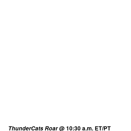
ThunderCats Roar
@ 10:30 a.m. ET/PT