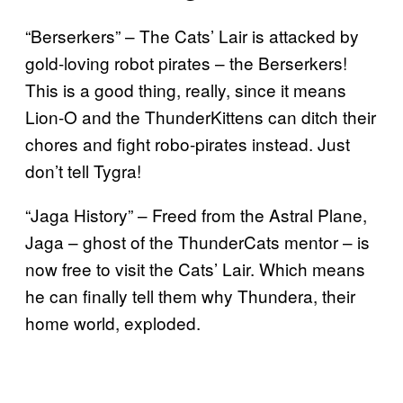
“Berserkers” – The Cats’ Lair is attacked by
gold-loving robot pirates – the Berserkers!
This is a good thing, really, since it means
Lion-O and the ThunderKittens can ditch their
chores and fight robo-pirates instead. Just
don’t tell Tygra!
“Jaga History” – Freed from the Astral Plane,
Jaga – ghost of the ThunderCats mentor – is
now free to visit the Cats’ Lair. Which means
he can finally tell them why Thundera, their
home world, exploded.