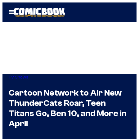
Skip
Open
to
Menu
content
TV Shows
Cartoon Network to Air New
ThunderCats Roar, Teen
Titans Go, Ben 10, and More in
April