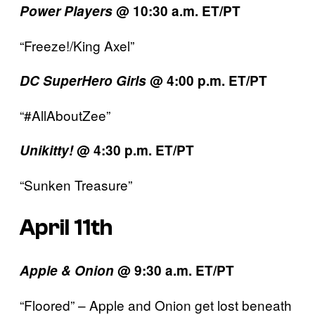
Power Players
@ 10:30 a.m. ET/PT
“Freeze!/King Axel”
DC SuperHero Girls
@ 4:00 p.m. ET/PT
“#AllAboutZee”
Unikitty!
@ 4:30 p.m. ET/PT
“Sunken Treasure”
April 11th
Apple & Onion
@ 9:30 a.m. ET/PT
“Floored” – Apple and Onion get lost beneath