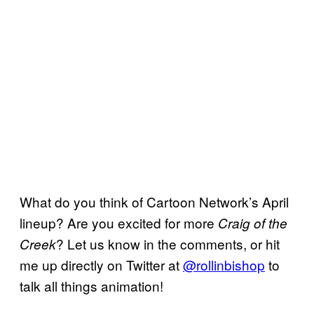
What do you think of Cartoon Network’s April
lineup? Are you excited for more
Craig of the
? Let us know in the comments, or hit
Creek
me up directly on Twitter at
@rollinbishop
to
talk all things animation!