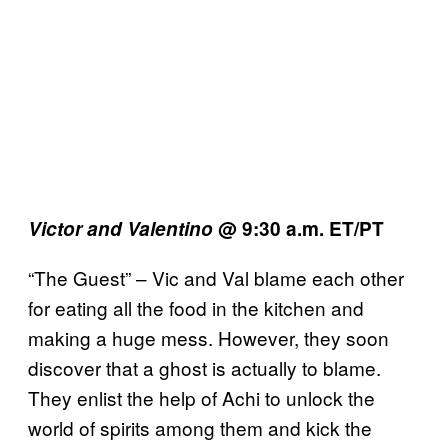
Victor and Valentino
@ 9:30 a.m. ET/PT
“The Guest” – Vic and Val blame each other
for eating all the food in the kitchen and
making a huge mess. However, they soon
discover that a ghost is actually to blame.
They enlist the help of Achi to unlock the
world of spirits among them and kick the