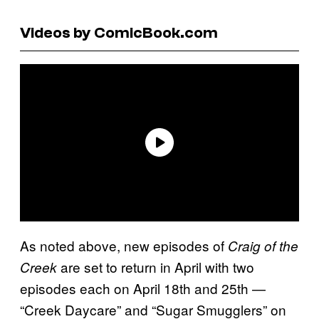
Videos by ComicBook.com
As noted above, new episodes of
Craig of the
are set to return in April with two
Creek
episodes each on April 18th and 25th —
“Creek Daycare” and “Sugar Smugglers” on