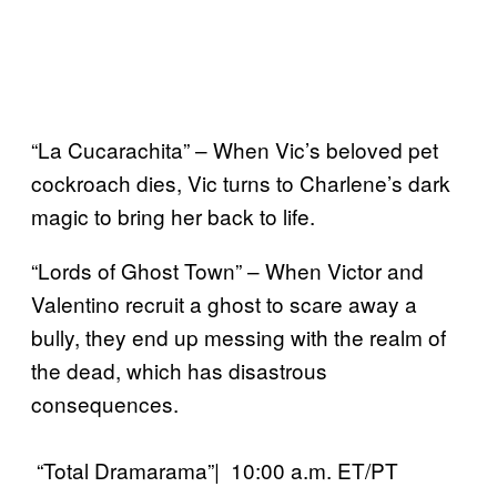
“La Cucarachita” – When Vic’s beloved pet
cockroach dies, Vic turns to Charlene’s dark
magic to bring her back to life.
“Lords of Ghost Town” – When Victor and
Valentino recruit a ghost to scare away a
bully, they end up messing with the realm of
the dead, which has disastrous
consequences.
“Total Dramarama”| 10:00 a.m. ET/PT