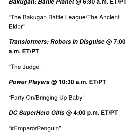
Bakugan: Battle Planet
@ 6:30 a.m. ET/PT
“The Bakugan Battle League/The Ancient
Elder”
Transformers:
Robots in Disguise
@ 7:00
a.m. ET/PT
“The Judge”
Power Players
@ 10:30 a.m. ET/PT
“Party On/Bringing Up Baby”
DC SuperHero Girls
@ 4:00 p.m. ET/PT
“#EmperorPenguin”