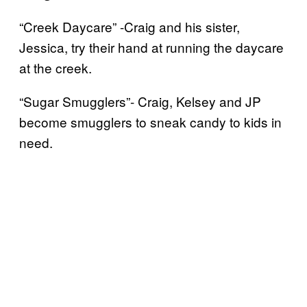
“Creek Daycare” -Craig and his sister,
Jessica, try their hand at running the daycare
at the creek.
“Sugar Smugglers”- Craig, Kelsey and JP
become smugglers to sneak candy to kids in
need.