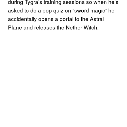
during Tygra’s training sessions so when he’s
asked to do a pop quiz on “sword magic” he
accidentally opens a portal to the Astral
Plane and releases the Nether Witch.