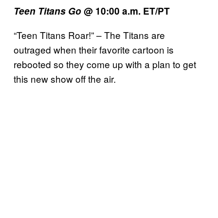
Teen Titans Go
@ 10:00 a.m. ET/PT
“Teen Titans Roar!” – The Titans are
outraged when their favorite cartoon is
rebooted so they come up with a plan to get
this new show off the air.