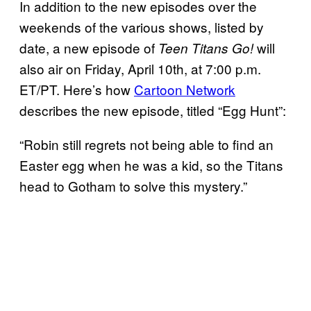
In addition to the new episodes over the
weekends of the various shows, listed by
date, a new episode of
will
Teen Titans Go!
also air on Friday, April 10th, at 7:00 p.m.
ET/PT. Here’s how
Cartoon Network
describes the new episode, titled “Egg Hunt”:
“Robin still regrets not being able to find an
Easter egg when he was a kid, so the Titans
head to Gotham to solve this mystery.”