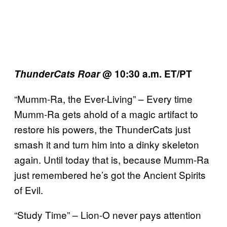
ThunderCats Roar
@ 10:30 a.m. ET/PT
“Mumm-Ra, the Ever-Living” – Every time
Mumm-Ra gets ahold of a magic artifact to
restore his powers, the ThunderCats just
smash it and turn him into a dinky skeleton
again. Until today that is, because Mumm-Ra
just remembered he’s got the Ancient Spirits
of Evil.
“Study Time” – Lion-O never pays attention