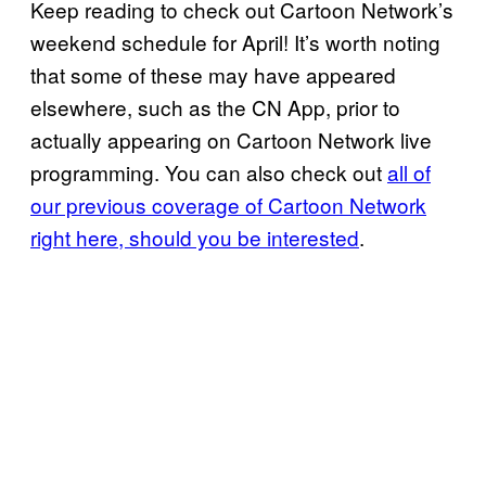
Keep reading to check out Cartoon Network’s
weekend schedule for April! It’s worth noting
that some of these may have appeared
elsewhere, such as the CN App, prior to
actually appearing on Cartoon Network live
programming. You can also check out
all of
our previous coverage of Cartoon Network
right here, should you be interested
.