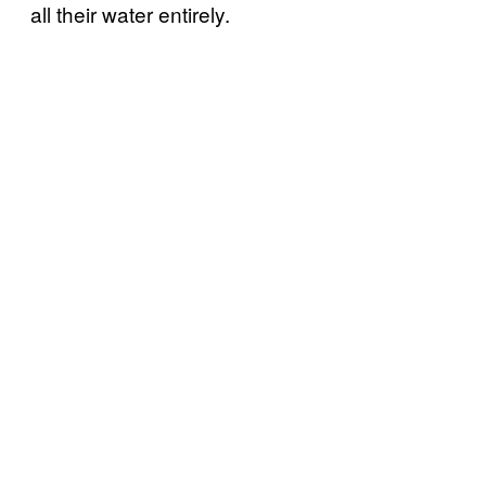
all their water entirely.