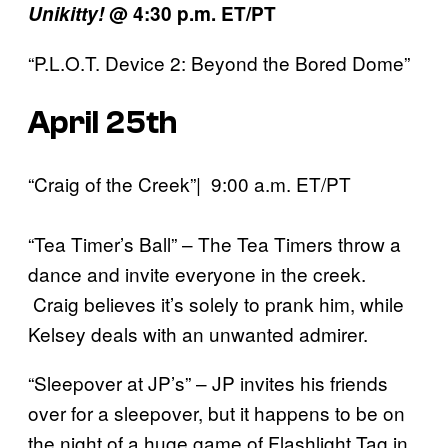
Unikitty!
@ 4:30 p.m. ET/PT
“P.L.O.T. Device 2: Beyond the Bored Dome”
April 25th
“Craig of the Creek”| 9:00 a.m. ET/PT
“Tea Timer’s Ball” – The Tea Timers throw a
dance and invite everyone in the creek.
Craig believes it’s solely to prank him, while
Kelsey deals with an unwanted admirer.
“Sleepover at JP’s” – JP invites his friends
over for a sleepover, but it happens to be on
the night of a huge game of Flashlight Tag in