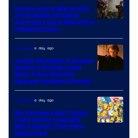
Former God of War Kratos
Actor Shows Off Game-
Image
Accurate Look in New Photo
Following Injury
Courtesy
of
a day ago
TV Shows
Prime
Video
Anakin Skywalker’s Ahsoka
Season 2 Change Could
Mean A Fan-Favorite
Request Has Been Granted
a day ago
TV Shows
Bart Simpson Star Thinks
Iconic Series Could End
Much Sooner Than Fans
Might Hope