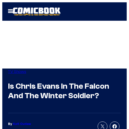
Skip
Open
to
Menu
content
TV Shows
Is Chris Evans In The Falcon
And The Winter Soldier?
By
Kofi Outlaw