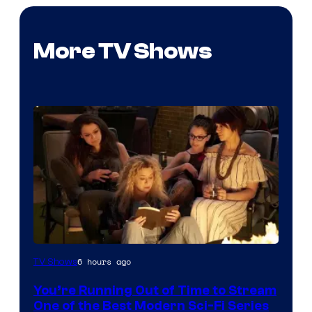
More TV Shows
6 hours ago
TV Shows
You’re Running Out of Time to Stream
One of the Best Modern Sci-Fi Series