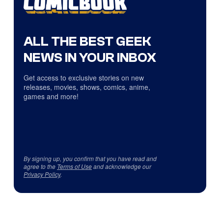
ALL THE BEST GEEK
NEWS IN YOUR INBOX
Get access to exclusive stories on new
releases, movies, shows, comics, anime,
games and more!
By signing up, you confirm that you have read and
agree to the
Terms of Use
and acknowledge our
Privacy Policy
.