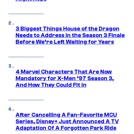
3 Biggest Things House of the Dragon
Needs to Address in the Season 3 Finale
Before We’re Left Waiting for Years
4 Marvel Characters That Are Now
Mandatory for X-Men ’97 Season 3,
And How They Could Fit In
After Cancelling A Fan-Favorite MCU
Series, Disney+ Just Announced A TV
Adaptation Of A Forgotten Park Ride