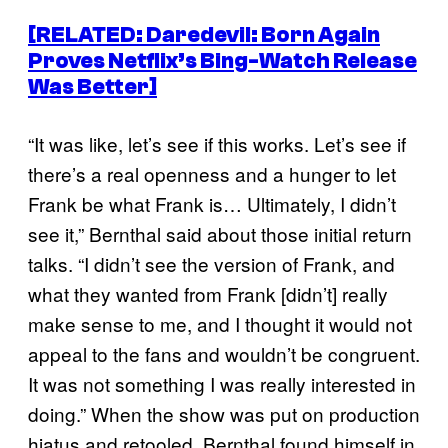
[RELATED:
Daredevil: Born Again
Proves Netflix’s Bing-Watch Release
Was Better]
“It was like, let’s see if this works. Let’s see if
there’s a real openness and a hunger to let
Frank be what Frank is… Ultimately, I didn’t
see it,” Bernthal said about those initial return
talks. “I didn’t see the version of Frank, and
what they wanted from Frank [didn’t] really
make sense to me, and I thought it would not
appeal to the fans and wouldn’t be congruent.
It was not something I was really interested in
doing.” When the show was put on production
hiatus and retooled, Bernthal found himself in