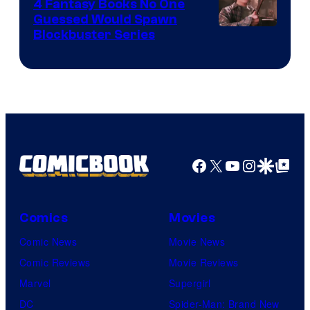
4 Fantasy Books No One
Guessed Would Spawn
Image
Blockbuster Series
Courtesy
of
Warner
Bros.
Pictures
Facebook
X
YouTube
Instagra
Google Disco
Google Top Pos
Comics
Movies
Comic News
Movie News
Comic Reviews
Movie Reviews
Marvel
Supergirl
DC
Spider-Man: Brand New