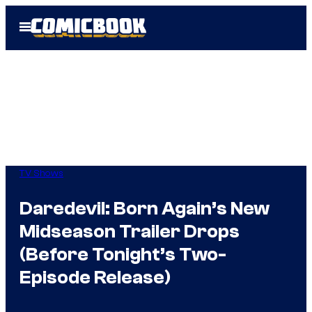
Skip
Open
to
Menu
content
TV Shows
Daredevil: Born Again’s New
Midseason Trailer Drops
(Before Tonight’s Two-
Episode Release)