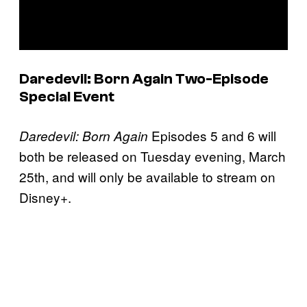
Daredevil: Born Again
Two-Episode
Special Event
Episodes 5 and 6 will
Daredevil: Born Again
both be released on Tuesday evening, March
25th, and will only be available to stream on
Disney+.