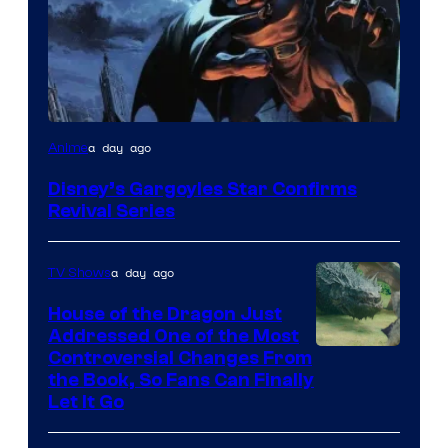
Disney
a day ago
Anime
Disney’s Gargoyles Star Confirms
Revival Series
a day ago
TV Shows
House of the Dragon Just
Addressed One of the Most
Controversial Changes From
the Book, So Fans Can Finally
Let It Go