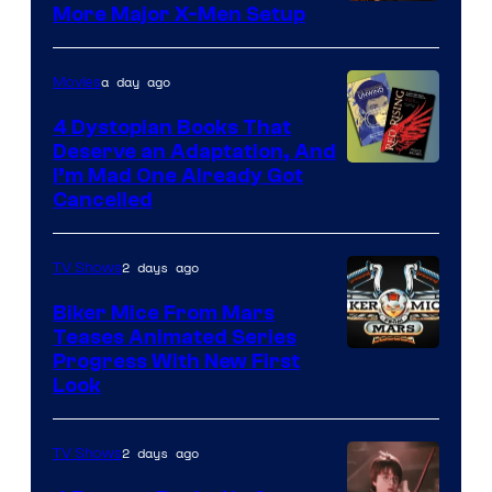
More Major X-Men Setup
a day ago
Movies
4 Dystopian Books That
Deserve an Adaptation, And
I’m Mad One Already Got
Cancelled
2 days ago
TV Shows
Biker Mice From Mars
Teases Animated Series
Progress With New First
Look
2 days ago
TV Shows