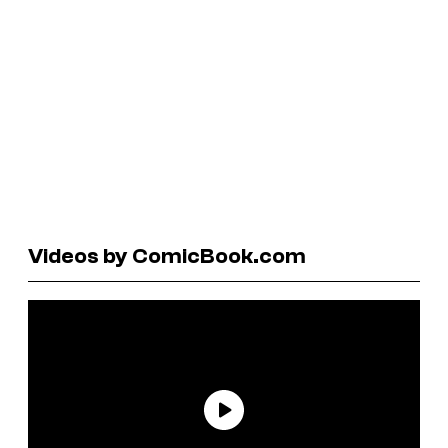
Videos by ComicBook.com