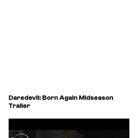
Daredevil: Born Again
Midseason
Trailer
P
l
a
y