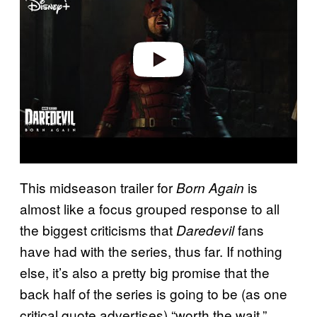
v
i
d
e
o
This midseason trailer for
is
Born Again
almost like a focus grouped response to all
the biggest criticisms that
fans
Daredevil
have had with the series, thus far. If nothing
else, it’s also a pretty big promise that the
back half of the series is going to be (as one
critical quote advertises) “worth the wait.”