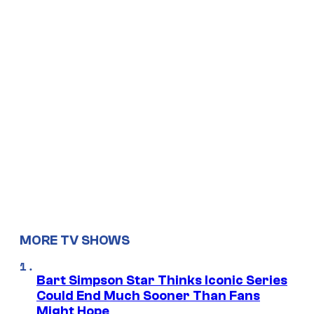
MORE TV SHOWS
Bart Simpson Star Thinks Iconic Series
Could End Much Sooner Than Fans
Might Hope