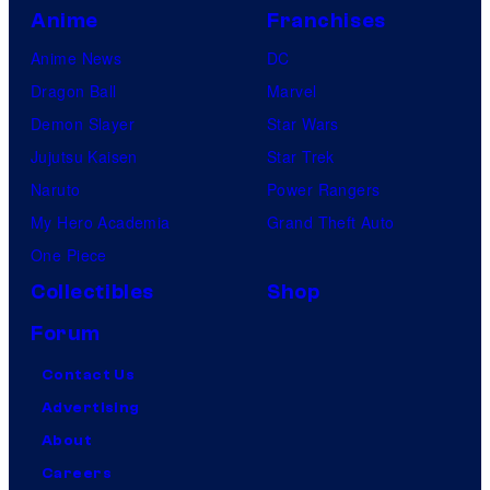
Anime
Franchises
Anime News
DC
Dragon Ball
Marvel
Demon Slayer
Star Wars
Jujutsu Kaisen
Star Trek
Naruto
Power Rangers
My Hero Academia
Grand Theft Auto
One Piece
Collectibles
Shop
Forum
Contact Us
Advertising
About
Careers