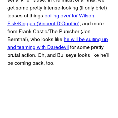
get some pretty intense-looking (if only brief)
teases of things
boiling over for Wilson
Fisk/Kingpin (Vincent D’Onofrio)
, and more
from Frank Castle/The Punisher (Jon
Bernthal), who looks like
he will be suiting up
and teaming with Daredevil
for some pretty
brutal action. Oh, and Bullseye looks like he’ll
be coming back, too.