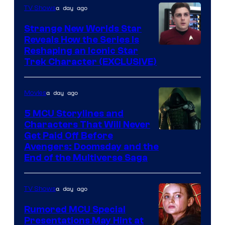
a day ago
TV Shows
Strange New Worlds Star
Reveals How the Series Is
Reshaping an Iconic Star
Trek Character (EXCLUSIVE)
a day ago
Movies
5 MCU Storylines and
Characters That Will Never
Image
Get Paid Off Before
Avengers: Doomsday and the
courtesy
End of the Multiverse Saga
of
Marvel
a day ago
TV Shows
Studios
Rumored MCU Special
Presentations May Hint at