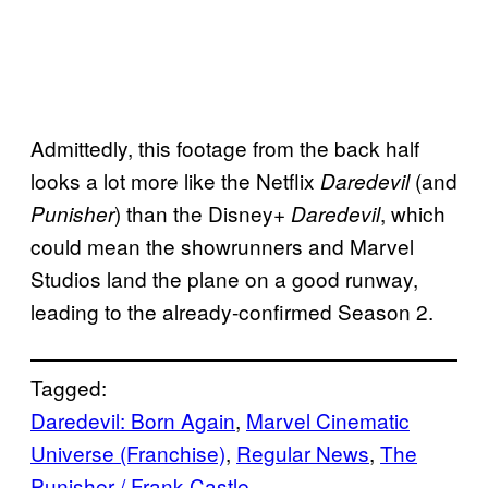
Admittedly, this footage from the back half
looks a lot more like the Netflix
(and
Daredevil
) than the Disney+
, which
Punisher
Daredevil
could mean the showrunners and Marvel
Studios land the plane on a good runway,
leading to the already-confirmed Season 2.
Tagged:
Daredevil: Born Again
, 
Marvel Cinematic
Universe (Franchise)
, 
Regular News
, 
The
Punisher / Frank Castle