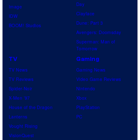
Day
Image
Clayface
IDW
Dune: Part 3
BOOM! Studios
Avengers: Doomsday
Superman: Man of
Tomorrow
TV
Gaming
TV News
Gaming News
TV Reviews
Video Game Reviews
Spider-Noir
Nintendo
X-Men ’97
Xbox
House of the Dragon
PlayStation
Lanterns
PC
Vought Rising
VisionQuest