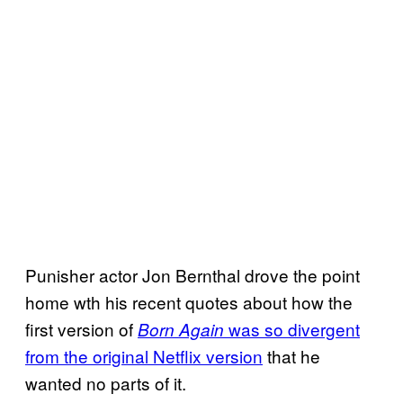
Punisher actor Jon Bernthal drove the point
home wth his recent quotes about how the
first version of
was so divergent
Born Again
from the original Netflix version
that he
wanted no parts of it.