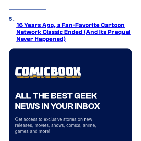
16 Years Ago, a Fan-Favorite Cartoon
Network Classic Ended (And Its Prequel
Never Happened)
ALL THE BEST GEEK
NEWS IN YOUR INBOX
Get access to exclusive stories on new
releases, movies, shows, comics, anime,
games and more!