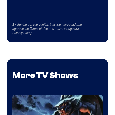
By signing up, you confirm that you have read and
agree to the
Terms of Use
and acknowledge our
Privacy Policy
.
More TV Shows