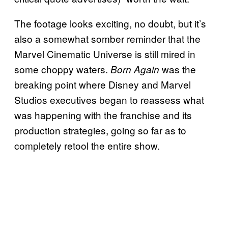
The footage looks exciting, no doubt, but it’s
also a somewhat somber reminder that the
Marvel Cinematic Universe is still mired in
some choppy waters.
was the
Born Again
breaking point where Disney and Marvel
Studios executives began to reassess what
was happening with the franchise and its
production strategies, going so far as to
completely retool the entire show.