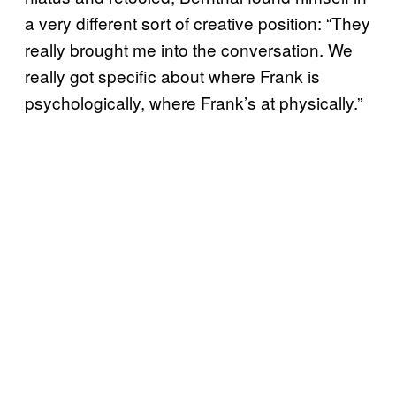
a very different sort of creative position: “They
really brought me into the conversation. We
really got specific about where Frank is
psychologically, where Frank’s at physically.”