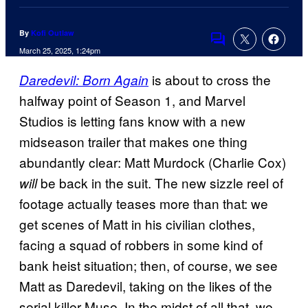
By
Kofi Outlaw
Comments
March 25, 2025, 1:24pm
is about to cross the
Daredevil: Born Again
halfway point of Season 1, and Marvel
Studios is letting fans know with a new
midseason trailer that makes one thing
abundantly clear: Matt Murdock (Charlie Cox)
be back in the suit. The new sizzle reel of
will
footage actually teases more than that: we
get scenes of Matt in his civilian clothes,
facing a squad of robbers in some kind of
bank heist situation; then, of course, we see
Matt as Daredevil, taking on the likes of the
serial killer Muse. In the midst of all that, we