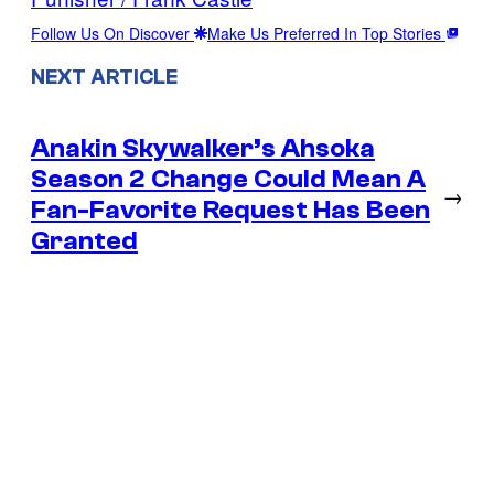
Follow Us On Discover
Make Us Preferred In Top Stories
NEXT ARTICLE
Anakin Skywalker’s Ahsoka
Season 2 Change Could Mean A
→
Fan-Favorite Request Has Been
Granted