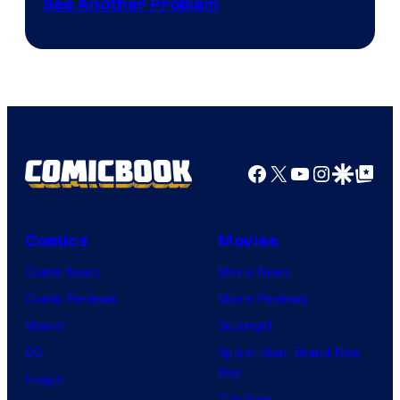
See Another Problem
Courtesy
of
Ace
Books
Facebook
X
YouTube
Instagra
Google Disco
Google Top Pos
Comics
Movies
Comic News
Movie News
Comic Reviews
Movie Reviews
Marvel
Supergirl
DC
Spider-Man: Brand New
Day
Image
Clayface