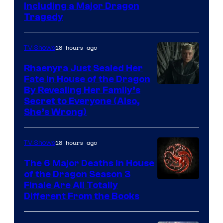
Including a Major Dragon
Tragedy
18 hours ago
TV Shows
Rhaenyra Just Sealed Her
Fate in House of the Dragon
By Revealing Her Family’s
Secret to Everyone (Also,
She’s Wrong)
18 hours ago
TV Shows
The 6 Major Deaths in House
of the Dragon Season 3
Finale Are All Totally
Different From the Books