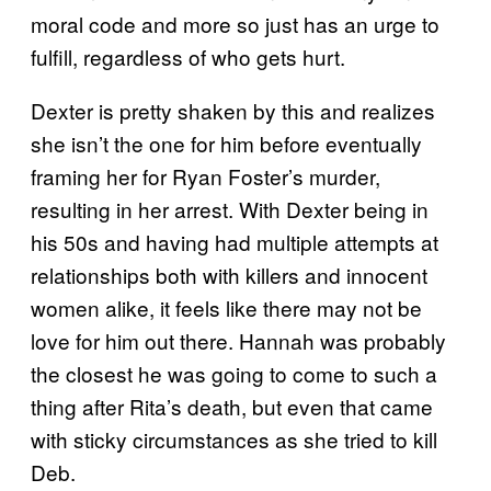
moral code and more so just has an urge to
fulfill, regardless of who gets hurt.
Dexter is pretty shaken by this and realizes
she isn’t the one for him before eventually
framing her for Ryan Foster’s murder,
resulting in her arrest. With Dexter being in
his 50s and having had multiple attempts at
relationships both with killers and innocent
women alike, it feels like there may not be
love for him out there. Hannah was probably
the closest he was going to come to such a
thing after Rita’s death, but even that came
with sticky circumstances as she tried to kill
Deb.