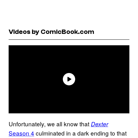
Videos by ComicBook.com
Unfortunately, we all know that
Dexter
Season 4
culminated in a dark ending to that