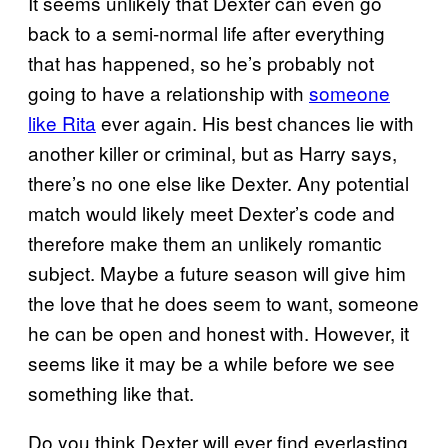
It seems unlikely that Dexter can even go
back to a semi-normal life after everything
that has happened, so he’s probably not
going to have a relationship with
someone
like Rita
ever again. His best chances lie with
another killer or criminal, but as Harry says,
there’s no one else like Dexter. Any potential
match would likely meet Dexter’s code and
therefore make them an unlikely romantic
subject. Maybe a future season will give him
the love that he does seem to want, someone
he can be open and honest with. However, it
seems like it may be a while before we see
something like that.
Do you think Dexter will ever find everlasting