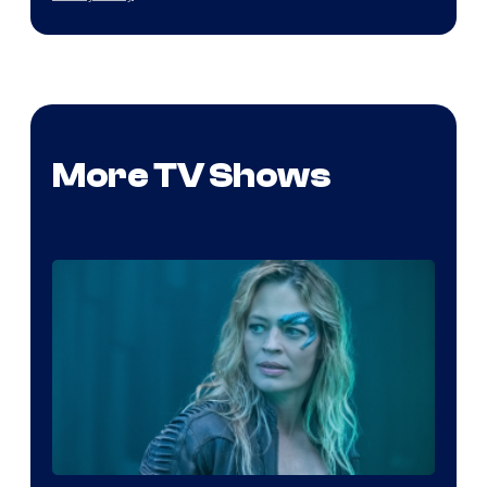
More TV Shows