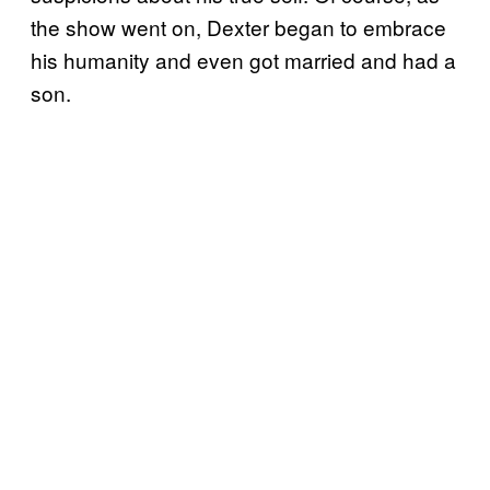
the show went on, Dexter began to embrace
his humanity and even got married and had a
son.