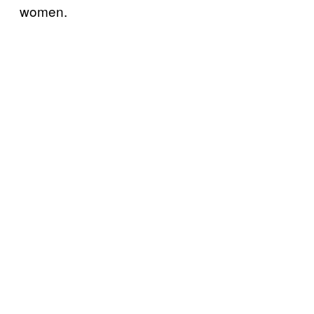
women.