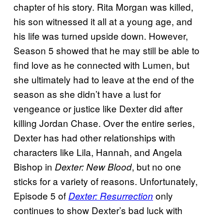
chapter of his story. Rita Morgan was killed,
his son witnessed it all at a young age, and
his life was turned upside down. However,
Season 5 showed that he may still be able to
find love as he connected with Lumen, but
she ultimately had to leave at the end of the
season as she didn’t have a lust for
vengeance or justice like Dexter did after
killing Jordan Chase. Over the entire series,
Dexter has had other relationships with
characters like Lila, Hannah, and Angela
Bishop in
, but no one
Dexter: New Blood
sticks for a variety of reasons. Unfortunately,
Episode 5 of
only
Dexter: Resurrection
continues to show Dexter’s bad luck with