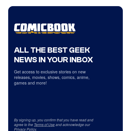
ALL THE BEST GEEK
NEWS IN YOUR INBOX
Get access to exclusive stories on new
releases, movies, shows, comics, anime,
games and more!
By signing up, you confirm that you have read and
agree to the
Terms of Use
and acknowledge our
Privacy Policy
.