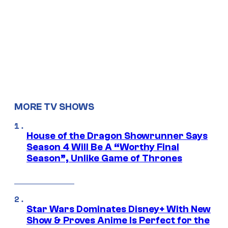
MORE TV SHOWS
House of the Dragon Showrunner Says
Season 4 Will Be A “Worthy Final
Season”, Unlike Game of Thrones
Star Wars Dominates Disney+ With New
Show & Proves Anime Is Perfect for the