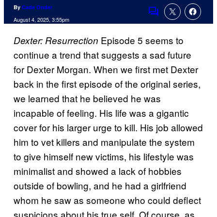
By
Cade Onder
Comments
August 4, 2025, 3:55pm
Episode 5 seems to
Dexter: Resurrection
continue a trend that suggests a sad future
for Dexter Morgan. When we first met Dexter
back in the first episode of the original series,
we learned that he believed he was
incapable of feeling. His life was a gigantic
cover for his larger urge to kill. His job allowed
him to vet killers and manipulate the system
to give himself new victims, his lifestyle was
minimalist and showed a lack of hobbies
outside of bowling, and he had a girlfriend
whom he saw as someone who could deflect
suspicions about his true self. Of course, as