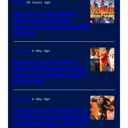
19 hours ago
Movies
New Secret Wars Rumor
Reveals Which Disney+
Shows Are Actually Essential
Viewing
a day ago
TV Shows
Big Bang Theory Spinoff
Addresses Sheldon Cooper
Absence But Viewers Have a
Better Idea
a day ago
TV Shows
The Dungeon Crawler Carl
TV Show Already Addressed
Image
My Biggest Worry, But I Can