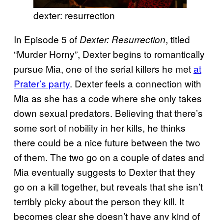
dexter: resurrection
In Episode 5 of
, titled
Dexter: Resurrection
“Murder Horny”, Dexter begins to romantically
pursue Mia, one of the serial killers he met
at
Prater’s party
. Dexter feels a connection with
Mia as she has a code where she only takes
down sexual predators. Believing that there’s
some sort of nobility in her kills, he thinks
there could be a nice future between the two
of them. The two go on a couple of dates and
Mia eventually suggests to Dexter that they
go on a kill together, but reveals that she isn’t
terribly picky about the person they kill. It
becomes clear she doesn’t have any kind of