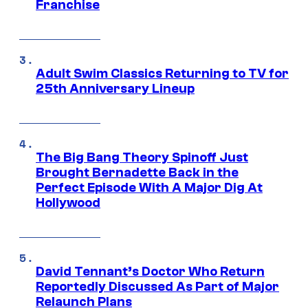
Franchise
Adult Swim Classics Returning to TV for
25th Anniversary Lineup
The Big Bang Theory Spinoff Just
Brought Bernadette Back in the
Perfect Episode With A Major Dig At
Hollywood
David Tennant’s Doctor Who Return
Reportedly Discussed As Part of Major
Relaunch Plans