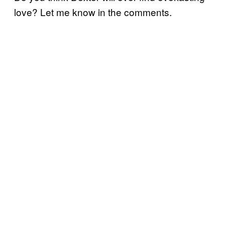
love? Let me know in the comments.