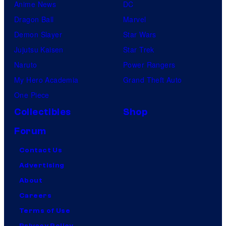
Anime News
DC
Dragon Ball
Marvel
Demon Slayer
Star Wars
Jujutsu Kaisen
Star Trek
Naruto
Power Rangers
My Hero Academia
Grand Theft Auto
One Piece
Collectibles
Shop
Forum
Contact Us
Advertising
About
Careers
Terms of Use