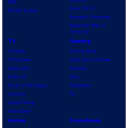
IDW
Dune: Part 3
BOOM! Studios
Avengers: Doomsday
Superman: Man of
Tomorrow
TV
Gaming
TV News
Gaming News
TV Reviews
Video Game Reviews
Spider-Noir
Nintendo
X-Men ’97
Xbox
House of the Dragon
PlayStation
Lanterns
PC
Vought Rising
VisionQuest
Anime
Franchises