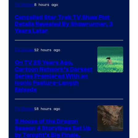
8 hours ago
TV Shows
Cancelled Star Trek TV Show Plot
Details Revealed By Showrunner, 3
Years Later
12 hours ago
TV Shows
On TV 25 Years Ago,
Cartoon Network’s Darkest
Series Premiered With an
Iconic Feature-Length
Episode
18 hours ago
TV Shows
5 House of the Dragon
Season 4 Storylines Set Up
by Tonight’s Big Finale,