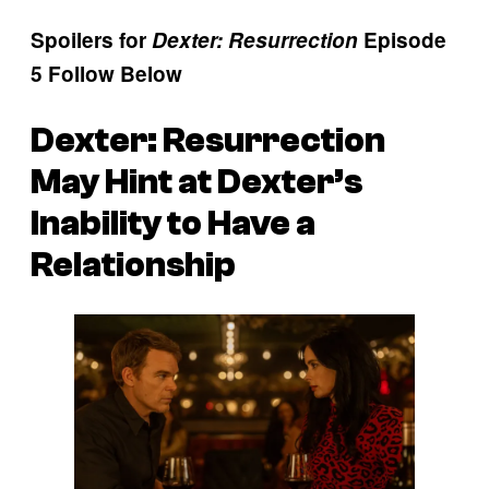
Spoilers for
Dexter: Resurrection
Episode
5 Follow Below
Dexter: Resurrection
May Hint at Dexter’s
Inability to Have a
Relationship