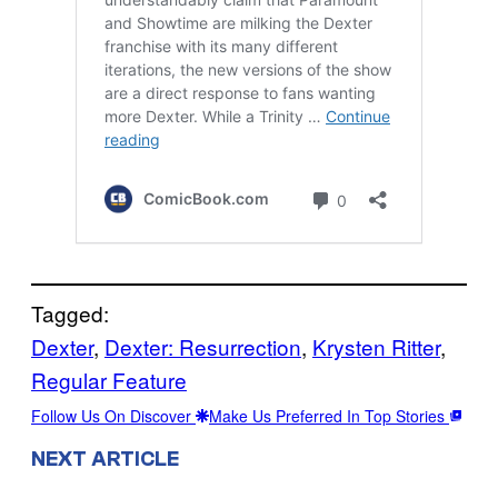
Tagged:
Dexter
, 
Dexter: Resurrection
, 
Krysten Ritter
, 
Regular Feature
Follow Us On Discover
Make Us Preferred In Top Stories
NEXT ARTICLE