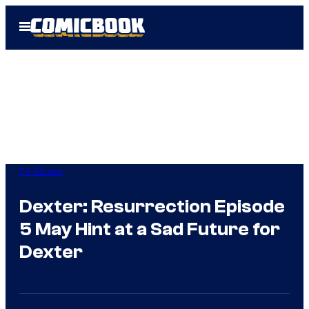
Skip
Open
to
Menu
content
TV Shows
Dexter: Resurrection Episode
5 May Hint at a Sad Future for
Dexter