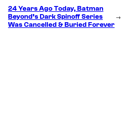
24 Years Ago Today, Batman
Beyond’s Dark Spinoff Series
→
Was Cancelled & Buried Forever