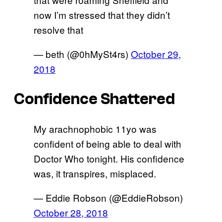
now I’m stressed that they didn’t
resolve that
— beth (@0hMySt4rs)
October 29,
2018
Confidence Shattered
My arachnophobic 11yo was
confident of being able to deal with
Doctor Who tonight. His confidence
was, it transpires, misplaced.
— Eddie Robson (@EddieRobson)
October 28, 2018