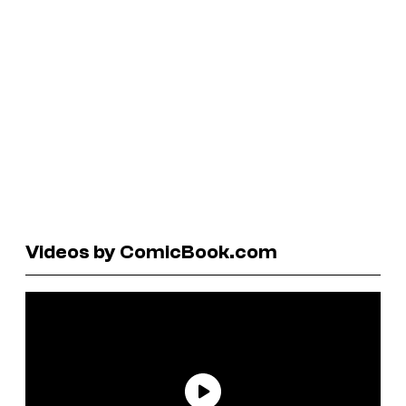
Videos by ComicBook.com