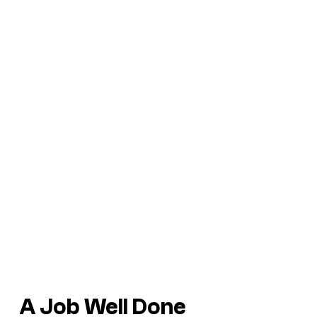
A Job Well Done