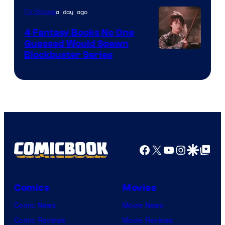
a day ago
TV Shows
4 Fantasy Books No One
Guessed Would Spawn
Image
Blockbuster Series
Courtesy
of
Warner
Bros.
Pictures
Facebook
X
YouTube
Instagra
Google Disco
Google Top Pos
Comics
Movies
Comic News
Movie News
Comic Reviews
Movie Reviews