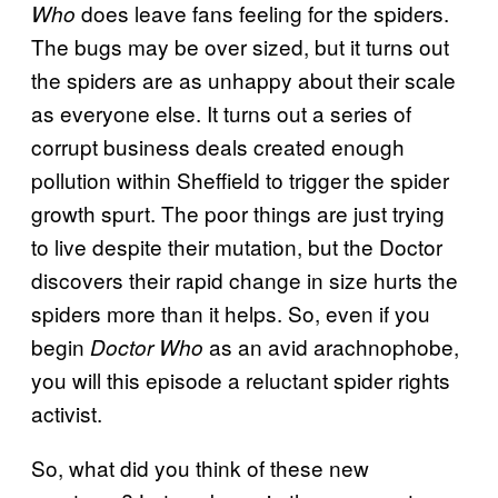
does leave fans feeling for the spiders.
Who
The bugs may be over sized, but it turns out
the spiders are as unhappy about their scale
as everyone else. It turns out a series of
corrupt business deals created enough
pollution within Sheffield to trigger the spider
growth spurt. The poor things are just trying
to live despite their mutation, but the Doctor
discovers their rapid change in size hurts the
spiders more than it helps. So, even if you
begin
as an avid arachnophobe,
Doctor Who
you will this episode a reluctant spider rights
activist.
So, what did you think of these new