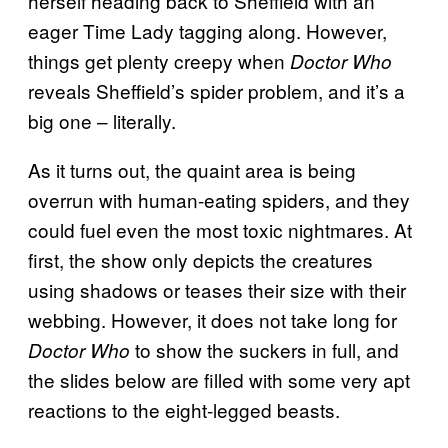
herself heading back to Sheffield with an
eager Time Lady tagging along. However,
things get plenty creepy when
Doctor Who
reveals Sheffield’s spider problem, and it’s a
big one – literally.
As it turns out, the quaint area is being
overrun with human-eating spiders, and they
could fuel even the most toxic nightmares. At
first, the show only depicts the creatures
using shadows or teases their size with their
webbing. However, it does not take long for
to show the suckers in full, and
Doctor Who
the slides below are filled with some very apt
reactions to the eight-legged beasts.