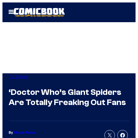
Skip
Open
to
Menu
content
TV Shows
‘Doctor Who’s Giant Spiders
Are Totally Freaking Out Fans
By
Megan Peters