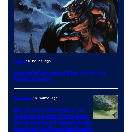
Disney
16 hours ago
Anime
Disney’s Gargoyles Star Confirms
Revival Series
16 hours ago
TV Shows
House of the Dragon Just
Addressed One of the Most
Controversial Changes From
the Book, So Fans Can Finally