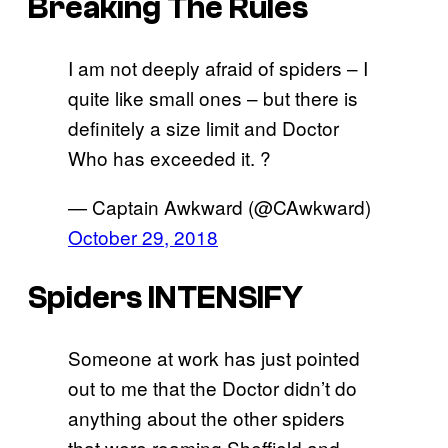
Breaking The Rules
I am not deeply afraid of spiders – I
quite like small ones – but there is
definitely a size limit and Doctor
Who has exceeded it. ?
— Captain Awkward (@CAwkward)
October 29, 2018
Spiders INTENSIFY
Someone at work has just pointed
out to me that the Doctor didn’t do
anything about the other spiders
that were roaming Sheffield and