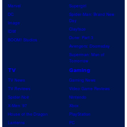
Marvel
Supergirl
DC
Spider-Man: Brand New
Day
Image
Clayface
IDW
Dune: Part 3
BOOM! Studios
Avengers: Doomsday
Superman: Man of
Tomorrow
TV
Gaming
TV News
Gaming News
TV Reviews
Video Game Reviews
Spider-Noir
Nintendo
X-Men ’97
Xbox
House of the Dragon
PlayStation
Lanterns
PC