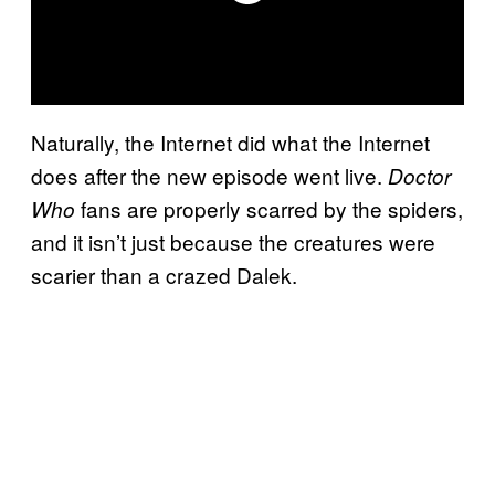
Naturally, the Internet did what the Internet
does after the new episode went live.
Doctor
fans are properly scarred by the spiders,
Who
and it isn’t just because the creatures were
scarier than a crazed Dalek.