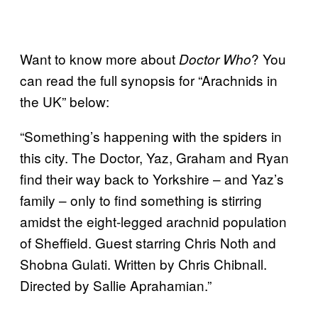
Want to know more about
? You
Doctor Who
can read the full synopsis for “Arachnids in
the UK” below:
“Something’s happening with the spiders in
this city. The Doctor, Yaz, Graham and Ryan
find their way back to Yorkshire – and Yaz’s
family – only to find something is stirring
amidst the eight-legged arachnid population
of Sheffield. Guest starring Chris Noth and
Shobna Gulati. Written by Chris Chibnall.
Directed by Sallie Aprahamian.”