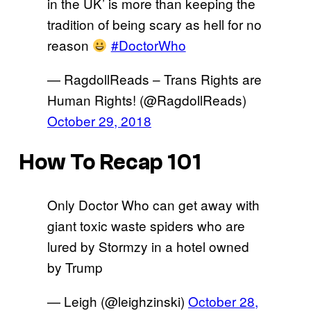
in the UK’ is more than keeping the
tradition of being scary as hell for no
reason
#DoctorWho
— RagdollReads – Trans Rights are
Human Rights! (@RagdollReads)
October 29, 2018
How To Recap 101
Only Doctor Who can get away with
giant toxic waste spiders who are
lured by Stormzy in a hotel owned
by Trump
— Leigh (@leighzinski)
October 28,