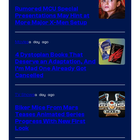
Studios
Rumored MCU Special
Presentations May Hint at
More Major X-Men Setup
a day ago
Movies
4 Dystopian Books That
Deserve an Adaptation, And
I’m Mad One Already Got
Cancelled
a day ago
TV Shows
Biker Mice From Mars
Teases Animated Series
Progress With New First
Look