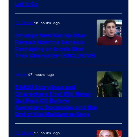
Let It Go
16 hours ago
TV Shows
Strange New Worlds Star
Reveals How the Series Is
Reshaping an Iconic Star
Trek Character (EXCLUSIVE)
17 hours ago
Movies
5 MCU Storylines and
Characters That Will Never
Image
Get Paid Off Before
Avengers: Doomsday and the
courtesy
End of the Multiverse Saga
of
Marvel
17 hours ago
TV Shows