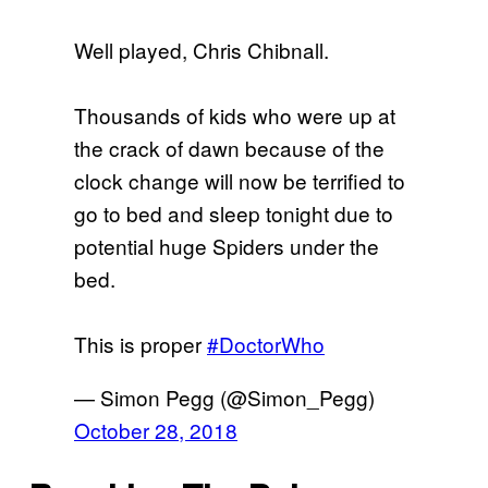
Well played, Chris Chibnall.
Thousands of kids who were up at
the crack of dawn because of the
clock change will now be terrified to
go to bed and sleep tonight due to
potential huge Spiders under the
bed.
This is proper
#DoctorWho
— Simon Pegg (@Simon_Pegg)
October 28, 2018