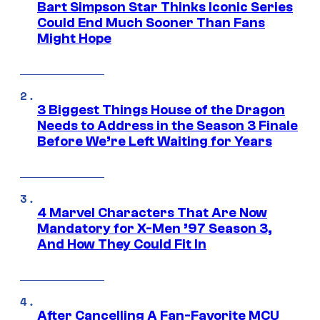
Bart Simpson Star Thinks Iconic Series
Could End Much Sooner Than Fans
Might Hope
3 Biggest Things House of the Dragon
Needs to Address in the Season 3 Finale
Before We’re Left Waiting for Years
4 Marvel Characters That Are Now
Mandatory for X-Men ’97 Season 3,
And How They Could Fit In
After Cancelling A Fan-Favorite MCU