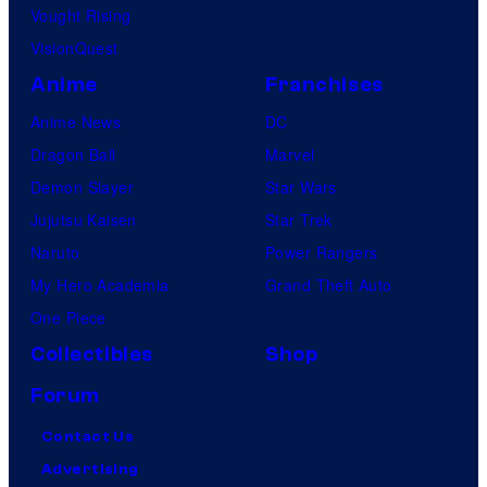
Vought Rising
VisionQuest
Anime
Franchises
Anime News
DC
Dragon Ball
Marvel
Demon Slayer
Star Wars
Jujutsu Kaisen
Star Trek
Naruto
Power Rangers
My Hero Academia
Grand Theft Auto
One Piece
Collectibles
Shop
Forum
Contact Us
Advertising