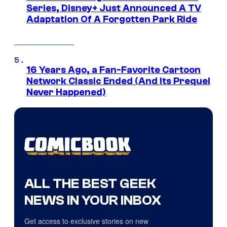
Series, Disney+ Just Announced A TV
Adaptation Of A Forgotten Park Ride
16 Years Ago, a Fan-Favorite Cartoon
Network Classic Ended (And Its Prequel
Never Happened)
ALL THE BEST GEEK
NEWS IN YOUR INBOX
Get access to exclusive stories on new