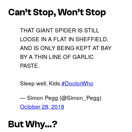
Can’t Stop, Won’t Stop
THAT GIANT SPIDER IS STILL
LOOSE IN A FLAT IN SHEFFIELD,
AND IS ONLY BEING KEPT AT BAY
BY A THIN LINE OF GARLIC
PASTE.
Sleep well, Kids.
#DoctorWho
— Simon Pegg (@Simon_Pegg)
October 28, 2018
But Why…?