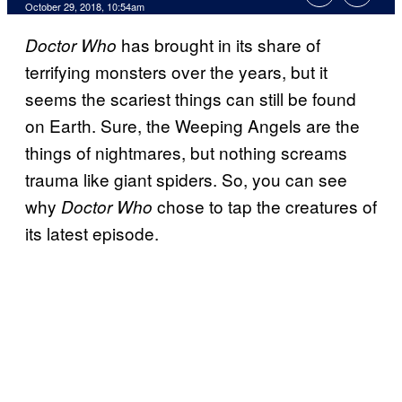
October 29, 2018, 10:54am
has brought in its share of
Doctor Who
terrifying monsters over the years, but it
seems the scariest things can still be found
on Earth. Sure, the Weeping Angels are the
things of nightmares, but nothing screams
trauma like giant spiders. So, you can see
why
chose to tap the creatures of
Doctor Who
its latest episode.