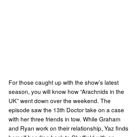
For those caught up with the show’s latest
season, you will know how “Arachnids in the
UK” went down over the weekend. The
episode saw the 13th Doctor take on a case
with her three friends in tow. While Graham
and Ryan work on their relationship, Yaz finds