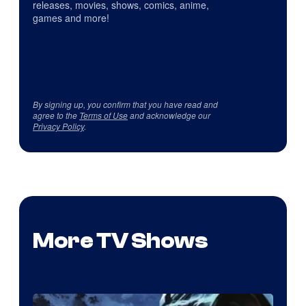
releases, movies, shows, comics, anime,
games and more!
By signing up, you confirm that you have read and
agree to the
Terms of Use
and acknowledge our
Privacy Policy
.
More TV Shows