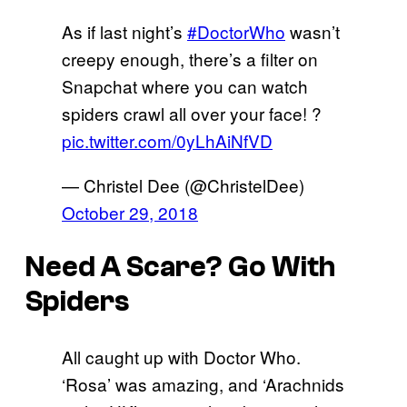
As if last night’s
#DoctorWho
wasn’t
creepy enough, there’s a filter on
Snapchat where you can watch
spiders crawl all over your face! ?
pic.twitter.com/0yLhAiNfVD
— Christel Dee (@ChristelDee)
October 29, 2018
Need A Scare? Go With
Spiders
All caught up with Doctor Who.
‘Rosa’ was amazing, and ‘Arachnids