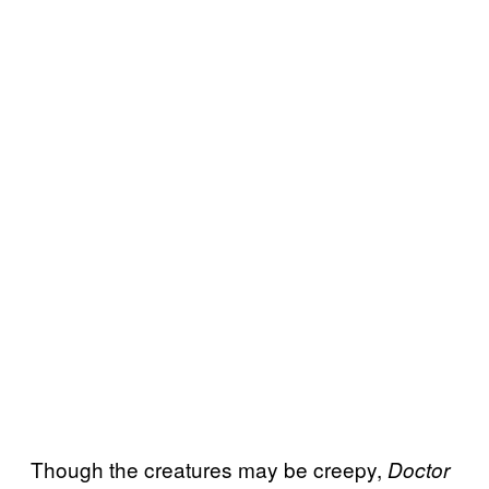
Though the creatures may be creepy,
Doctor