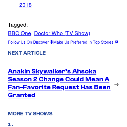
2018
Tagged:
BBC One
, 
Doctor Who (TV Show)
Follow Us On Discover
Make Us Preferred In Top Stories
NEXT ARTICLE
Anakin Skywalker’s Ahsoka
Season 2 Change Could Mean A
→
Fan-Favorite Request Has Been
Granted
MORE TV SHOWS