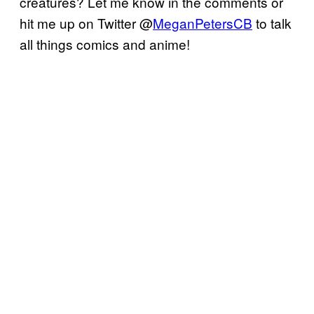
creatures? Let me know in the comments or
hit me up on Twitter @
MeganPetersCB
to talk
all things comics and anime!