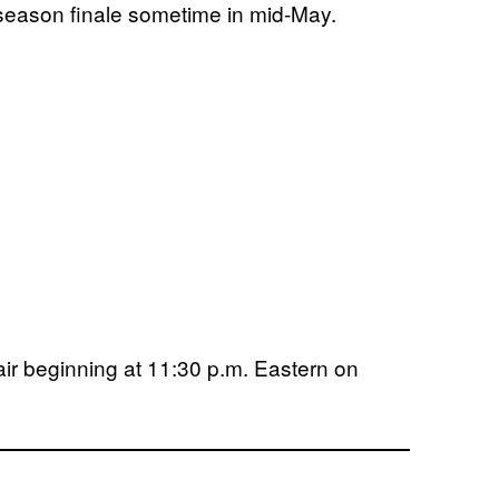
 season finale sometime in mid-May.
 air beginning at 11:30 p.m. Eastern on