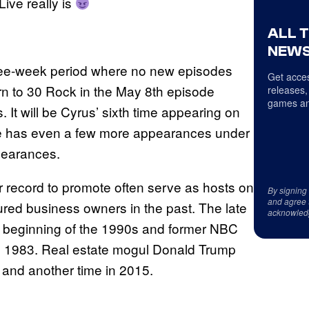
Live really is
ALL 
NEWS
three-week period where no new episodes
Get acces
urn to 30 Rock in the May 8th episode
releases,
games an
It will be Cyrus’ sixth time appearing on
 she has even a few more appearances under
pearances.
r record to promote often serve as hosts on
By signing
and agree 
atured business owners in the past. The late
acknowled
 beginning of the 1990s and former NBC
in 1983. Real estate mogul Donald Trump
and another time in 2015.