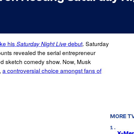
ake his
debut
. Saturday
Saturday Night Live
ounts revealed the serial entrepreneur
loved sketch comedy show. Now, Musk
,
a controversial choice amongst fans of
MORE T
X-Men