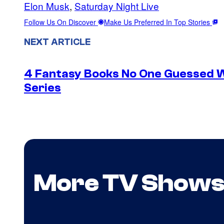
Elon Musk
, 
Saturday Night Live
Follow Us On Discover
Make Us Preferred In Top Stories
NEXT ARTICLE
4 Fantasy Books No One Guessed 
Series
More TV Show