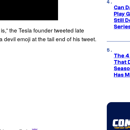
Can D
Play 
Still 
Serie
is,” the Tesla founder tweeted late
e
evil emoji at the tail end of his tweet.
The 4
That 
Seaso
Has M