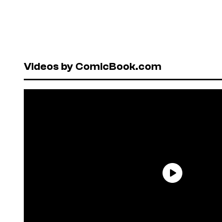
Videos by ComicBook.com