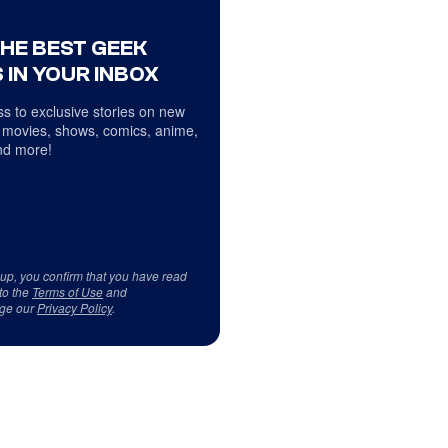
THE BEST GEEK
 IN YOUR INBOX
s to exclusive stories on new
 movies, shows, comics, anime,
d more!
 up, you confirm that you have read
to the
Terms of Use
and
ge our
Privacy Policy
.