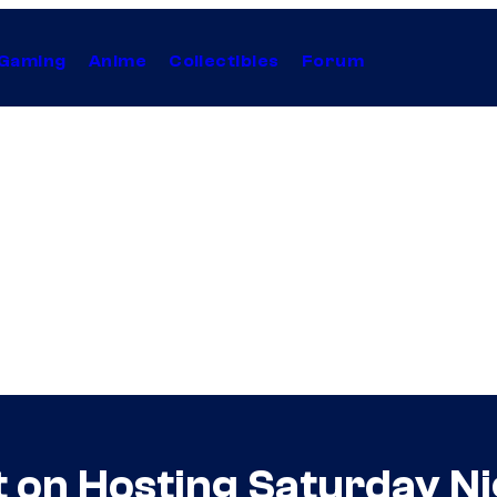
Gaming
Anime
Collectibles
Forum
 on Hosting Saturday Ni