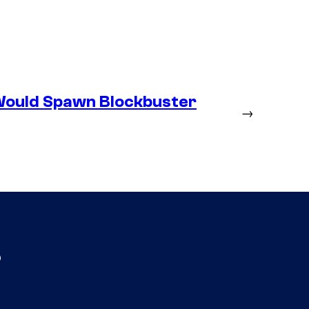
Would Spawn Blockbuster
→
s