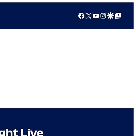
Facebook
X
YouTube
Instagram
Google Discover
Google Top Posts
ght Live