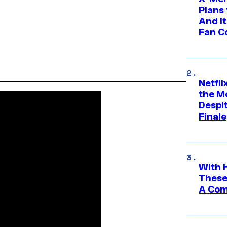
Plans
And I
Fan C
Netfl
the Mo
Despit
Finale
With 
These
A Co