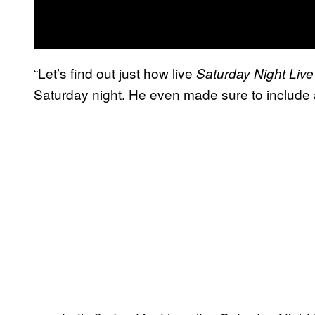
“Let’s find out just how live
Saturday Night Liv
Saturday night. He even made sure to include a d