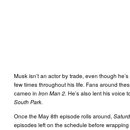
Musk isn’t an actor by trade, even though he’s 
few times throughout his life. Fans around the
cameo in
He’s also lent his voice 
Iron Man 2.
South Park.
Once the May 8th episode rolls around,
Saturd
episodes left on the schedule before wrapping