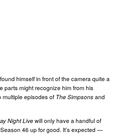
found himself in front of the camera quite a
se parts might recognize him from his
to multiple episodes of
and
The Simpsons
will only have a handful of
ay Night Live
 Season 46 up for good. It’s expected —