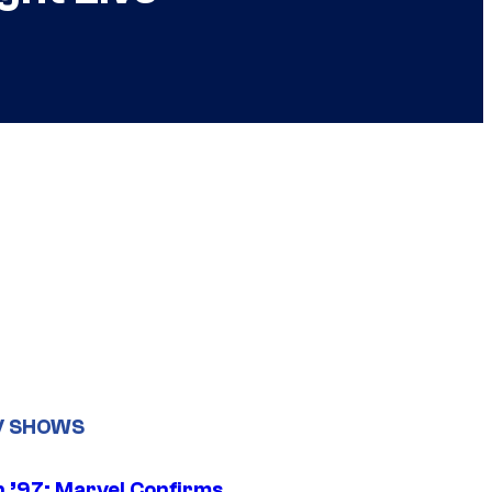
V SHOWS
 ’97: Marvel Confirms