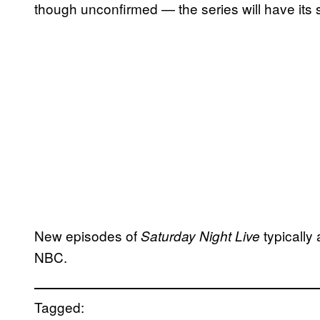
though unconfirmed — the series will have its
New episodes of
typically
Saturday Night Live
NBC.
Tagged: