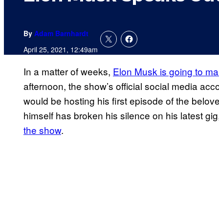
By
Adam Barnhardt
April 25, 2021, 12:49am
In a matter of weeks,
Elon Musk is going to m
afternoon, the show’s official social media acc
would be hosting his first episode of the be
himself has broken his silence on his latest gig
the show
.