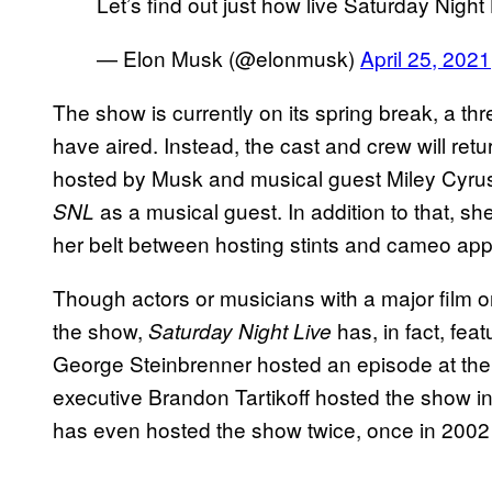
Let’s find out just how live Saturday Night 
— Elon Musk (@elonmusk)
April 25, 2021
The show is currently on its spring break, a 
have aired. Instead, the cast and crew will ret
hosted by Musk and musical guest Miley Cyrus. 
as a musical guest. In addition to that,
SNL
her belt between hosting stints and cameo ap
Though actors or musicians with a major film o
the show,
has, in fact, fe
Saturday Night Live
George Steinbrenner hosted an episode at the
executive Brandon Tartikoff hosted the show 
has even hosted the show twice, once in 2002 