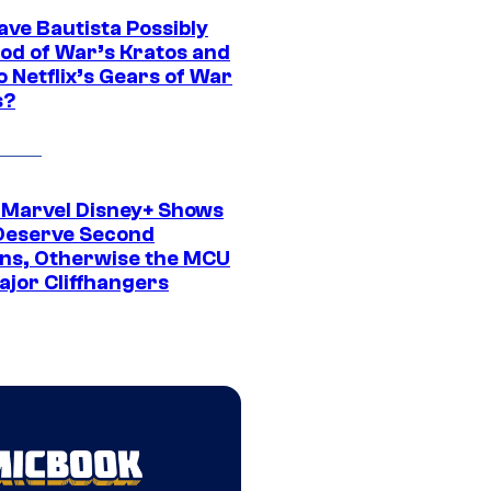
ave Bautista Possibly
God of War’s Kratos and
Do Netflix’s Gears of War
s?
 Marvel Disney+ Shows
Deserve Second
ns, Otherwise the MCU
ajor Cliffhangers