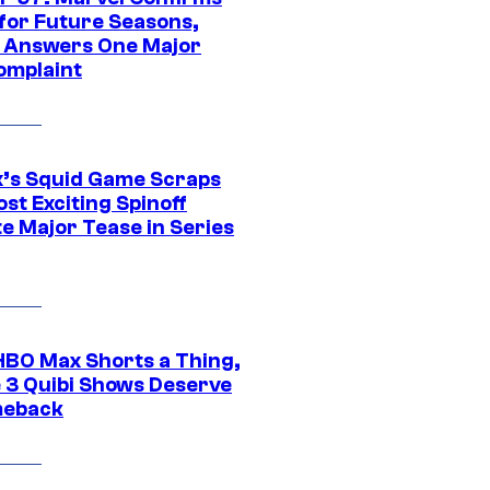
 for Future Seasons,
t Answers One Major
omplaint
ix’s Squid Game Scraps
st Exciting Spinoff
e Major Tease in Series
HBO Max Shorts a Thing,
 3 Quibi Shows Deserve
meback