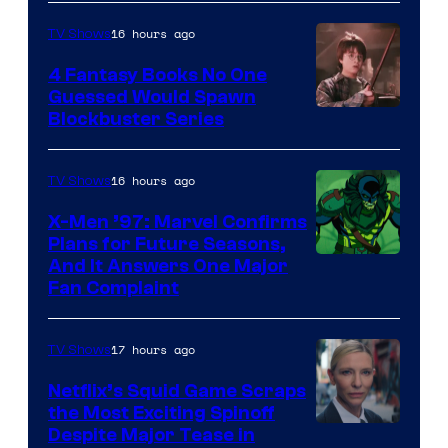
16 hours ago
TV Shows
4 Fantasy Books No One
Guessed Would Spawn
Image
Blockbuster Series
Courtesy
of
16 hours ago
TV Shows
Warner
X-Men ’97: Marvel Confirms
Bros.
Plans for Future Seasons,
And It Answers One Major
Pictures
Fan Complaint
17 hours ago
TV Shows
Netflix’s Squid Game Scraps
the Most Exciting Spinoff
Netflix
Despite Major Tease in