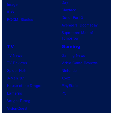
Day
Image
Clayface
IDW
Dune: Part 3
BOOM! Studios
Avengers: Doomsday
Superman: Man of
Tomorrow
TV
Gaming
TV News
Gaming News
TV Reviews
Video Game Reviews
Spider-Noir
Nintendo
X-Men ’97
Xbox
House of the Dragon
PlayStation
Lanterns
PC
Vought Rising
VisionQuest