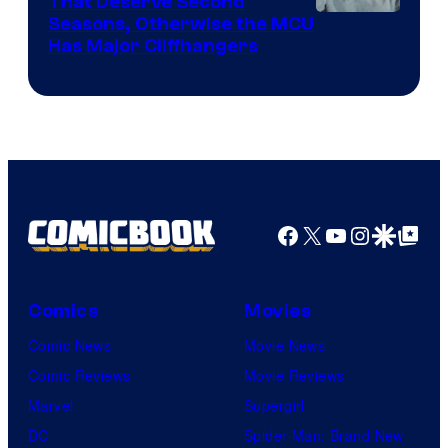
That Deserve Second
Image
Seasons, Otherwise the MCU
Has Major Cliffhangers
via
Marvel
Studios
Facebook
X
YouTube
Instagra
Google Disco
Google Top Pos
Comics
Movies
Comic News
Movie News
Comic Reviews
Movie Reviews
Marvel
Supergirl
DC
Spider-Man: Brand New