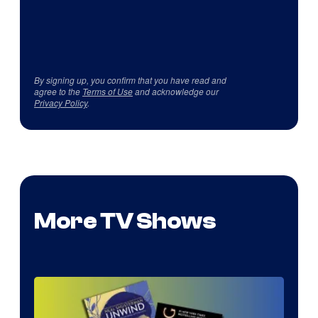
By signing up, you confirm that you have read and
agree to the
Terms of Use
and acknowledge our
Privacy Policy
.
More TV Shows