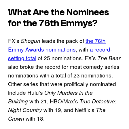
What Are the Nominees
for the 76th Emmys?
FX’s
leads the pack of
the 76th
Shogun
Emmy Awards nominations
, with
a record-
setting total
of 25 nominations. FX’s
The Bear
also broke the record for most comedy series
nominations with a total of 23 nominations.
Other series that were prolifically nominated
include Hulu’s
Only Murders in the
with 21, HBO/Max’s
Building
True Detective:
with 19, and Netflix’s
Night Country
The
with 18.
Crown