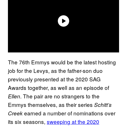
The 76th Emmys would be the latest hosting
job for the Levys, as the father-son duo
previously presented at the 2020 SAG
Awards together, as well as an episode of
. The pair are no strangers to the
Ellen
Emmys themselves, as their series
Schitt’s
earned a number of nominations over
Creek
its six seasons,
sweeping at the 2020