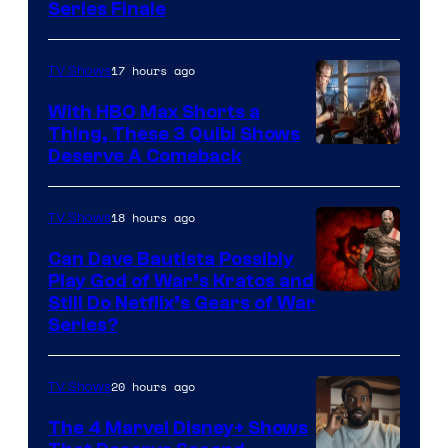
Series Finale
17 hours ago
TV Shows
With HBO Max Shorts a
Thing, These 3 Quibi Shows
Deserve A Comeback
18 hours ago
TV Shows
Can Dave Bautista Possibly
Play God of War’s Kratos and
Sony
Still Do Netflix’s Gears of War
Series?
–
Microsoft
20 hours ago
TV Shows
The 4 Marvel Disney+ Shows