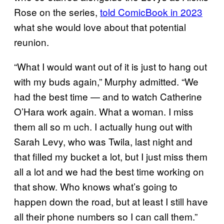
Rose on the series,
told ComicBook in 2023
what she would love about that potential
reunion.
“What I would want out of it is just to hang out
with my buds again,” Murphy admitted. “We
had the best time — and to watch Catherine
O’Hara work again. What a woman. I miss
them all so m uch. I actually hung out with
Sarah Levy, who was Twila, last night and
that filled my bucket a lot, but I just miss them
all a lot and we had the best time working on
that show. Who knows what’s going to
happen down the road, but at least I still have
all their phone numbers so I can call them.”