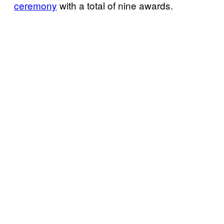
ceremony
with a total of nine awards.