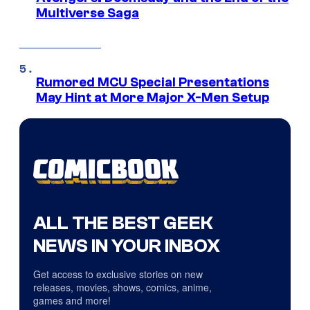
Multiverse Saga
Rumored MCU Special Presentations
May Hint at More Major X-Men Setup
ALL THE BEST GEEK
NEWS IN YOUR INBOX
Get access to exclusive stories on new
releases, movies, shows, comics, anime,
games and more!