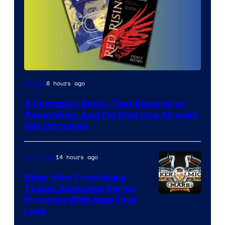
8 hours ago
Movies
4 Dystopian Books That Deserve an
Adaptation, And I’m Mad One Already
Got Cancelled
14 hours ago
TV Shows
Biker Mice From Mars
Teases Animated Series
Progress With New First
Look