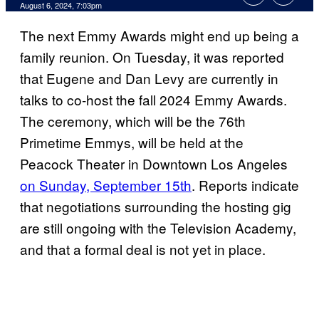
August 6, 2024, 7:03pm
The next Emmy Awards might end up being a
family reunion. On Tuesday, it was reported
that Eugene and Dan Levy are currently in
talks to co-host the fall 2024 Emmy Awards.
The ceremony, which will be the 76th
Primetime Emmys, will be held at the
Peacock Theater in Downtown Los Angeles
on Sunday, September 15th
. Reports indicate
that negotiations surrounding the hosting gig
are still ongoing with the Television Academy,
and that a formal deal is not yet in place.