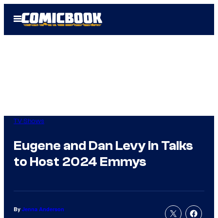
Skip
Open
to
Menu
content
TV Shows
Eugene and Dan Levy in Talks
to Host 2024 Emmys
By
Jenna Anderson