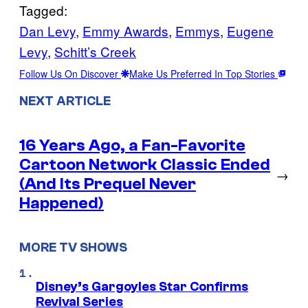
Tagged:
Dan Levy
, 
Emmy Awards
, 
Emmys
, 
Eugene
Levy
, 
Schitt’s Creek
Follow Us On Discover
Make Us Preferred In Top Stories
NEXT ARTICLE
16 Years Ago, a Fan-Favorite
Cartoon Network Classic Ended
→
(And Its Prequel Never
Happened)
MORE TV SHOWS
Disney’s Gargoyles Star Confirms
Revival Series