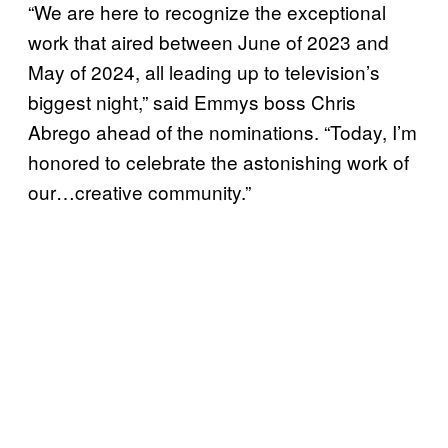
“We are here to recognize the exceptional
work that aired between June of 2023 and
May of 2024, all leading up to television’s
biggest night,” said Emmys boss Chris
Abrego ahead of the nominations. “Today, I’m
honored to celebrate the astonishing work of
our…creative community.”