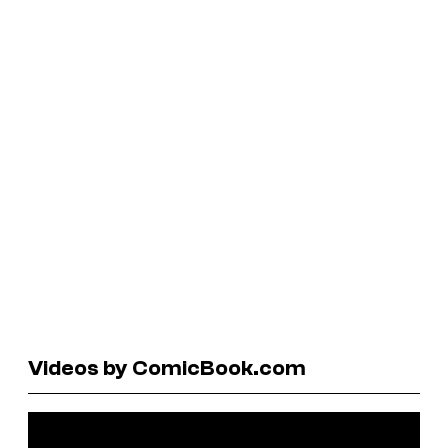
Videos by ComicBook.com