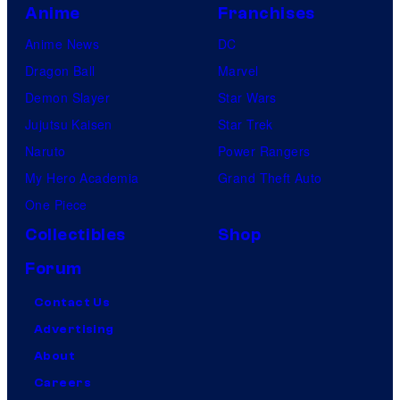
Anime
Franchises
Anime News
DC
Dragon Ball
Marvel
Demon Slayer
Star Wars
Jujutsu Kaisen
Star Trek
Naruto
Power Rangers
My Hero Academia
Grand Theft Auto
One Piece
Collectibles
Shop
Forum
Contact Us
Advertising
About
Careers