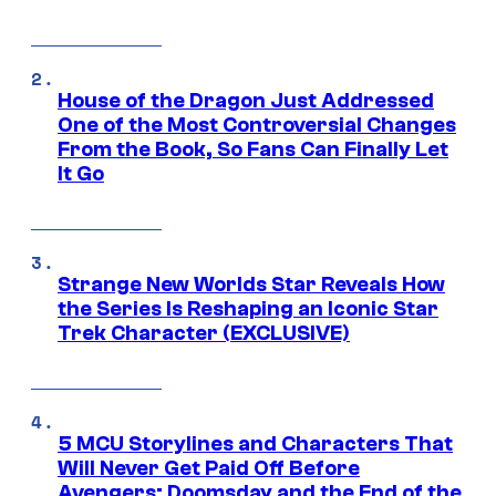
House of the Dragon Just Addressed
One of the Most Controversial Changes
From the Book, So Fans Can Finally Let
It Go
Strange New Worlds Star Reveals How
the Series Is Reshaping an Iconic Star
Trek Character (EXCLUSIVE)
5 MCU Storylines and Characters That
Will Never Get Paid Off Before
Avengers: Doomsday and the End of the