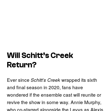
Will
Schitt’s Creek
Return?
Ever since
wrapped its sixth
Schitt’s Creek
and final season in 2020, fans have
wondered if the ensemble cast will reunite or
revive the show in some way. Annie Murphy,
who co-starred alongside the Levys as Alexis