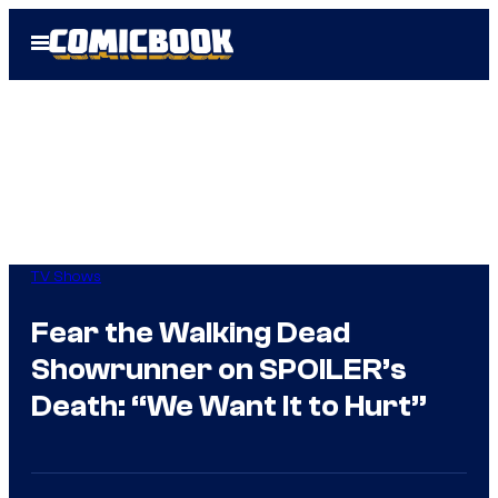
Skip
Open
to
Menu
content
TV Shows
Fear the Walking Dead
Showrunner on SPOILER’s
Death: “We Want It to Hurt”