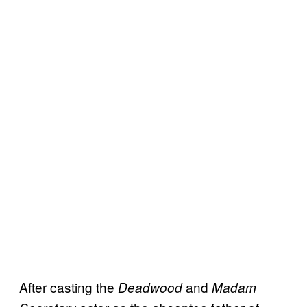
After casting the
and
Deadwood
Madam