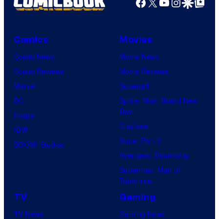
Facebook
X
YouTube
Instagra
Google Disco
Google Top Pos
Comics
Movies
Comic News
Movie News
Comic Reviews
Movie Reviews
Marvel
Supergirl
DC
Spider-Man: Brand New
Day
Image
Clayface
IDW
Dune: Part 3
BOOM! Studios
Avengers: Doomsday
Superman: Man of
Tomorrow
TV
Gaming
TV News
Gaming News