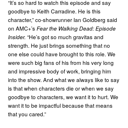
“It’s so hard to watch this episode and say
goodbye to Keith Carradine. He is this
character,” co-showrunner Ian Goldberg said
on AMC+’s
Fear the Walking Dead: Episode
“He’s got so much gravitas and
Insider.
strength. He just brings something that no
one else could have brought to this role. We
were such big fans of his from his very long
and impressive body of work, bringing him
into the show. And what we always like to say
is that when characters die or when we say
goodbye to characters, we want it to hurt. We
want it to be impactful because that means
that you cared.”