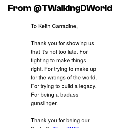
From @TWalkingDWorld
To Keith Carradine,
Thank you for showing us
that it’s not too late. For
fighting to make things
right. For trying to make up
for the wrongs of the world.
For trying to build a legacy.
For being a badass
gunslinger.
Thank you for being our