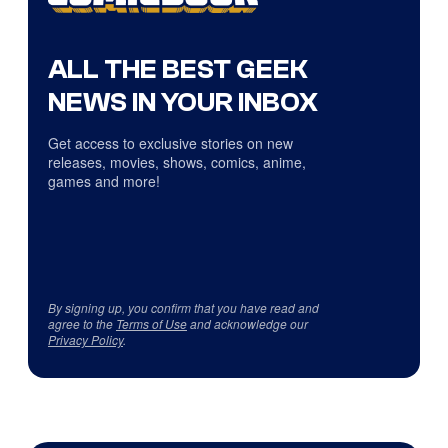
ALL THE BEST GEEK
NEWS IN YOUR INBOX
Get access to exclusive stories on new
releases, movies, shows, comics, anime,
games and more!
By signing up, you confirm that you have read and
agree to the
Terms of Use
and acknowledge our
Privacy Policy
.