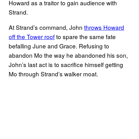
Howard as a traitor to gain audience with
Strand.
At Strand’s command, John
throws Howard
off the Tower roof
to spare the same fate
befalling June and Grace. Refusing to
abandon Mo the way he abandoned his son,
John’s last act is to sacrifice himself getting
Mo through Strand’s walker moat.