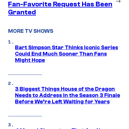
→
Fan-Favorite Request Has Been
Granted
MORE TV SHOWS
Bart Simpson Star Thinks Iconic Series
Could End Much Sooner Than Fans
Might Hope
3 Biggest Things House of the Dragon
Needs to Address in the Season 3 Finale
Before We’re Left Waiting for Years