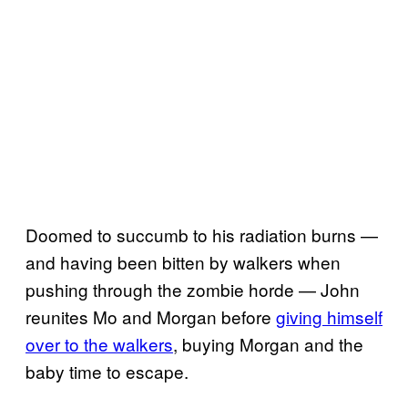
Doomed to succumb to his radiation burns —
and having been bitten by walkers when
pushing through the zombie horde — John
reunites Mo and Morgan before
giving himself
over to the walkers
, buying Morgan and the
baby time to escape.