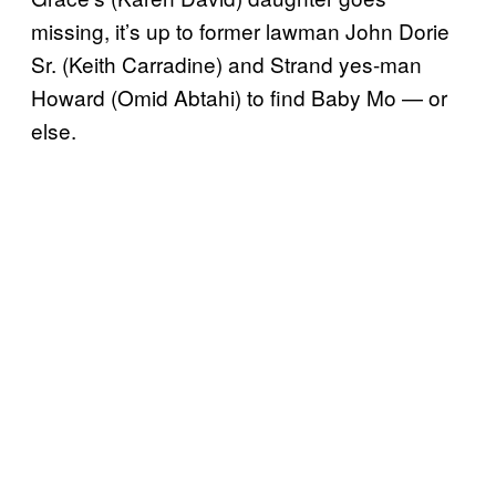
missing, it’s up to former lawman John Dorie
Sr. (Keith Carradine) and Strand yes-man
Howard (Omid Abtahi) to find Baby Mo — or
else.