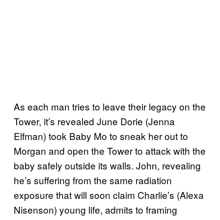
As each man tries to leave their legacy on the
Tower, it’s revealed June Dorie (Jenna
Elfman) took Baby Mo to sneak her out to
Morgan and open the Tower to attack with the
baby safely outside its walls. John, revealing
he’s suffering from the same radiation
exposure that will soon claim Charlie’s (Alexa
Nisenson) young life, admits to framing