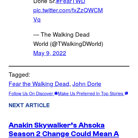
Dorie Sr.
#FearTWD
pic.twitter.com/fxZzQWCM
Vq
— The Walking Dead
World (@TWalkingDWorld)
May 9, 2022
Tagged:
Fear the Walking Dead
, 
John Dorie
Follow Us On Discover
Make Us Preferred In Top Stories
NEXT ARTICLE
Anakin Skywalker’s Ahsoka
Season 2 Change Could Mean A