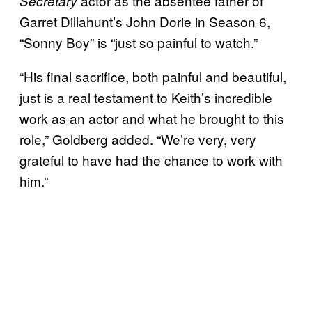
actor as the absentee father of
Secretary
Garret Dillahunt’s John Dorie in Season 6,
“Sonny Boy” is “just so painful to watch.”
“His final sacrifice, both painful and beautiful,
just is a real testament to Keith’s incredible
work as an actor and what he brought to this
role,” Goldberg added. “We’re very, very
grateful to have had the chance to work with
him.”