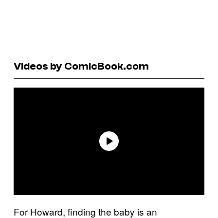
Videos by ComicBook.com
For Howard, finding the baby is an