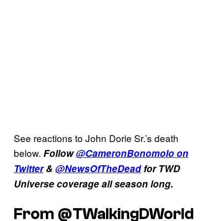
See reactions to John Dorie Sr.’s death
below.
Follow
@CameronBonomolo on
Twitter
&
@NewsOfTheDead
for TWD
Universe coverage all season long.
From @TWalkingDWorld