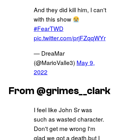
And they did kill him, I can't
with this show
#FearTWD
pic.twitter.com/prjFZqqWYr
— DreaMar
(@MarioValle3)
May 9,
2022
From @grimes__clark
I feel like John Sr was
such as wasted character.
Don't get me wrong I'm
glad we got a death,but I