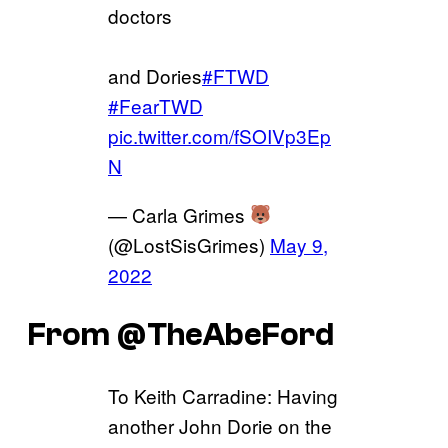
doctors
and Dories
#FTWD
#FearTWD
pic.twitter.com/fSOIVp3Ep
N
— Carla Grimes
(@LostSisGrimes)
May 9,
2022
From @TheAbeFord
To Keith Carradine: Having
another John Dorie on the