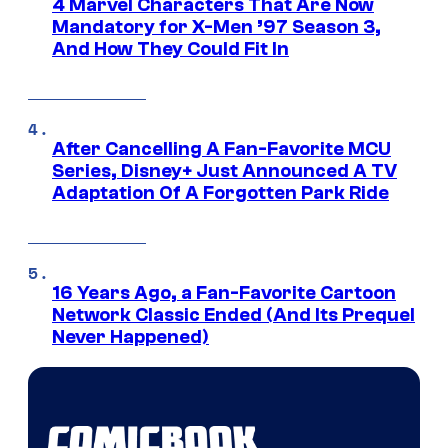
4 Marvel Characters That Are Now
Mandatory for X-Men ’97 Season 3,
And How They Could Fit In
After Cancelling A Fan-Favorite MCU
Series, Disney+ Just Announced A TV
Adaptation Of A Forgotten Park Ride
16 Years Ago, a Fan-Favorite Cartoon
Network Classic Ended (And Its Prequel
Never Happened)