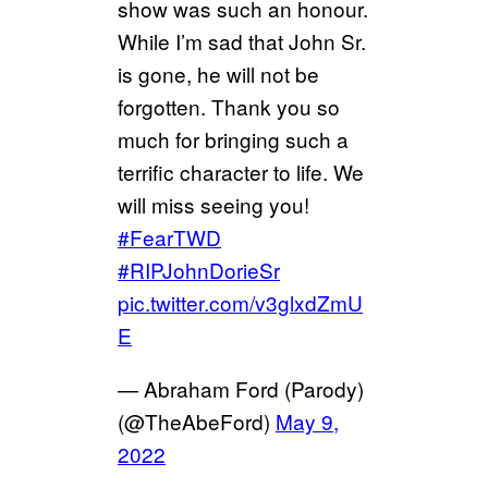
show was such an honour.
While I’m sad that John Sr.
is gone, he will not be
forgotten. Thank you so
much for bringing such a
terrific character to life. We
will miss seeing you!
#FearTWD
#RIPJohnDorieSr
pic.twitter.com/v3glxdZmU
E
— Abraham Ford (Parody)
(@TheAbeFord)
May 9,
2022