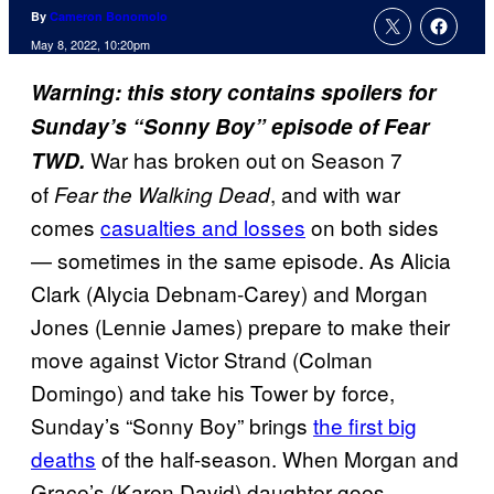
By
Cameron Bonomolo
May 8, 2022, 10:20pm
Warning: this story contains spoilers for
Sunday’s “Sonny Boy” episode of Fear
War has broken out on Season 7
TWD.
of
, and with war
Fear the Walking Dead
comes
casualties and losses
on both sides
— sometimes in the same episode. As Alicia
Clark (Alycia Debnam-Carey) and Morgan
Jones (Lennie James) prepare to make their
move against Victor Strand (Colman
Domingo) and take his Tower by force,
Sunday’s “Sonny Boy” brings
the first big
deaths
of the half-season. When Morgan and
Grace’s (Karen David) daughter goes