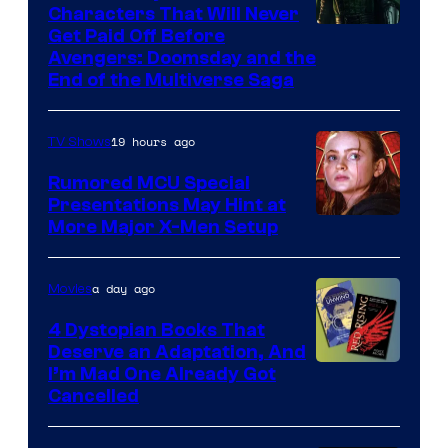
Characters That Will Never
Image
Get Paid Off Before
Avengers: Doomsday and the
courtesy
End of the Multiverse Saga
of
Marvel
19 hours ago
TV Shows
Studios
Rumored MCU Special
Presentations May Hint at
More Major X-Men Setup
a day ago
Movies
4 Dystopian Books That
Deserve an Adaptation, And
I’m Mad One Already Got
Cancelled