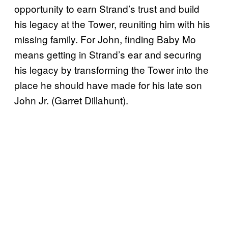
opportunity to earn Strand’s trust and build
his legacy at the Tower, reuniting him with his
missing family. For John, finding Baby Mo
means getting in Strand’s ear and securing
his legacy by transforming the Tower into the
place he should have made for his late son
John Jr. (Garret Dillahunt).