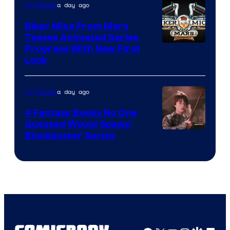
a day ago
TV Shows
Biker Mice From Mars
Teases Animated Series
Progress With New First
Look
a day ago
TV Shows
4 Fantasy Books No One
Guessed Would Spawn
Image
Blockbuster Series
Courtesy
of
Warner
Bros.
Pictures