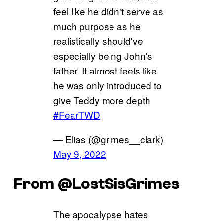
feel like he didn't serve as
much purpose as he
realistically should've
especially being John's
father. It almost feels like
he was only introduced to
give Teddy more depth
#FearTWD
— Elias (@grimes__clark)
May 9, 2022
From @LostSisGrimes
The apocalypse hates