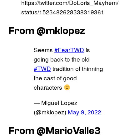
https://twitter.com/DoLoris_Mayhem/
status/1523482628338319361
From @mklopez
Seems
#FearTWD
is
going back to the old
#TWD
tradition of thinning
the cast of good
characters
— Miguel Lopez
(@mklopez)
May 9, 2022
From @MarioValle3