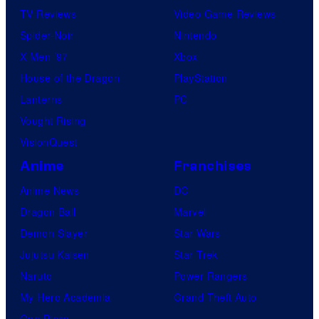
TV Reviews
Video Game Reviews
Spider-Noir
Nintendo
X-Men ’97
Xbox
House of the Dragon
PlayStation
Lanterns
PC
Vought Rising
VisionQuest
Anime
Franchises
Anime News
DC
Dragon Ball
Marvel
Demon Slayer
Star Wars
Jujutsu Kaisen
Star Trek
Naruto
Power Rangers
My Hero Academia
Grand Theft Auto
One Piece