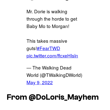
Mr. Dorie is walking
through the horde to get
Baby Mo to Morgan!
This takes massive
guts!
#FearTWD
pic.twitter.com/ffcxeHIsln
— The Walking Dead
World (@TWalkingDWorld)
May 9, 2022
From @DoLoris_Mayhem