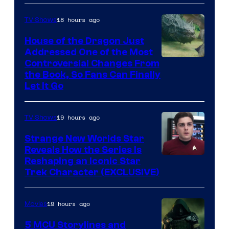
18 hours ago
TV Shows
House of the Dragon Just
Addressed One of the Most
Controversial Changes From
the Book, So Fans Can Finally
Let It Go
19 hours ago
TV Shows
Strange New Worlds Star
Reveals How the Series Is
Reshaping an Iconic Star
Trek Character (EXCLUSIVE)
19 hours ago
Movies
5 MCU Storylines and