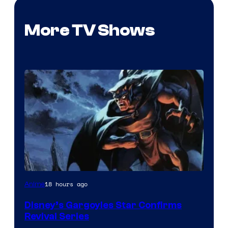
More TV Shows
Disney
18 hours ago
Anime
Disney’s Gargoyles Star Confirms
Revival Series