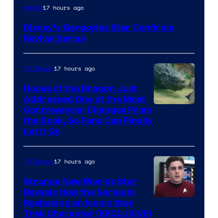
Disney
17 hours ago
Anime
Disney’s Gargoyles Star Confirms
Revival Series
17 hours ago
TV Shows
House of the Dragon Just
Addressed One of the Most
Controversial Changes From
the Book, So Fans Can Finally
Let It Go
17 hours ago
TV Shows
Strange New Worlds Star
Reveals How the Series Is
Reshaping an Iconic Star
Trek Character (EXCLUSIVE)