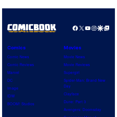
Warner
Bros.
Pictures
Facebook
X
YouTube
Instagra
Google Disco
Google Top Pos
Comics
Movies
Comic News
Movie News
Comic Reviews
Movie Reviews
Marvel
Supergirl
DC
Spider-Man: Brand New
Day
Image
Clayface
IDW
Dune: Part 3
BOOM! Studios
Avengers: Doomsday