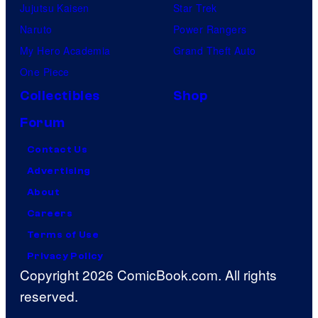
Jujutsu Kaisen
Star Trek
Naruto
Power Rangers
My Hero Academia
Grand Theft Auto
One Piece
Collectibles
Shop
Forum
Contact Us
Advertising
About
Careers
Terms of Use
Privacy Policy
Copyright 2026 ComicBook.com. All rights
reserved.