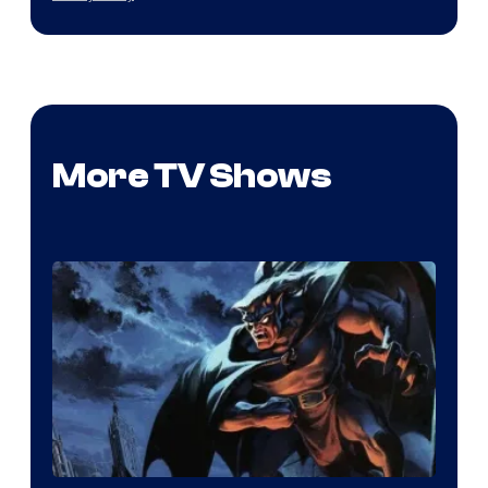
More TV Shows