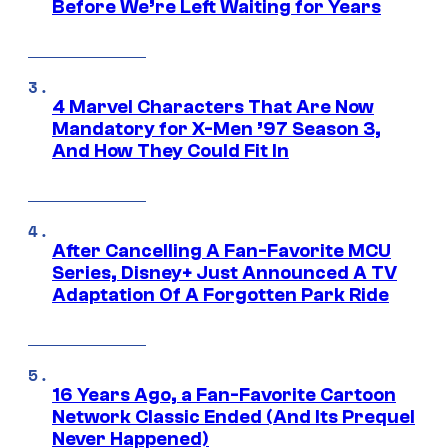
Before We’re Left Waiting for Years
4 Marvel Characters That Are Now
Mandatory for X-Men ’97 Season 3,
And How They Could Fit In
After Cancelling A Fan-Favorite MCU
Series, Disney+ Just Announced A TV
Adaptation Of A Forgotten Park Ride
16 Years Ago, a Fan-Favorite Cartoon
Network Classic Ended (And Its Prequel
Never Happened)