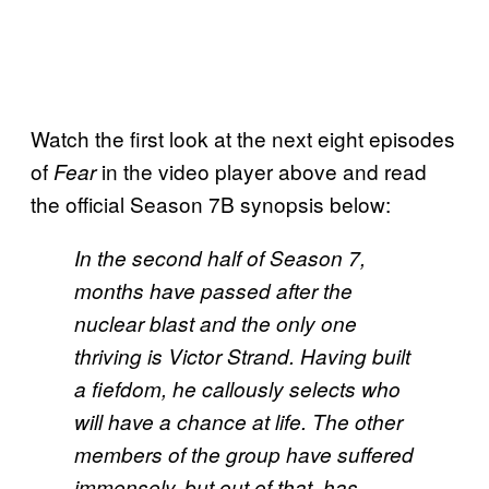
Watch the first look at the next eight episodes
of
in the video player above and read
Fear
the official Season 7B synopsis below:
In the second half of Season 7,
months have passed after the
nuclear blast and the only one
thriving is Victor Strand. Having built
a fiefdom, he callously selects who
will have a chance at life. The other
members of the group have suffered
immensely, but out of that, has