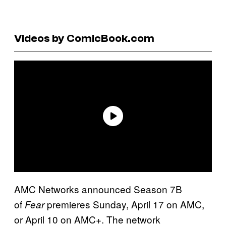
Videos by ComicBook.com
AMC Networks announced Season 7B
of
premieres Sunday, April 17 on AMC,
Fear
or April 10 on AMC+. The network