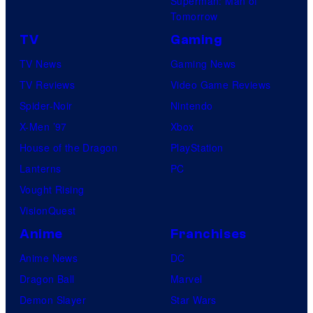
Superman: Man of
Tomorrow
TV
Gaming
TV News
Gaming News
TV Reviews
Video Game Reviews
Spider-Noir
Nintendo
X-Men ’97
Xbox
House of the Dragon
PlayStation
Lanterns
PC
Vought Rising
VisionQuest
Anime
Franchises
Anime News
DC
Dragon Ball
Marvel
Demon Slayer
Star Wars