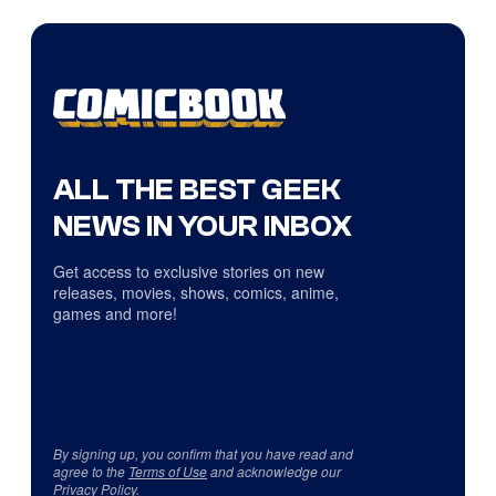
ALL THE BEST GEEK
NEWS IN YOUR INBOX
Get access to exclusive stories on new
releases, movies, shows, comics, anime,
games and more!
By signing up, you confirm that you have read and
agree to the
Terms of Use
and acknowledge our
Privacy Policy
.