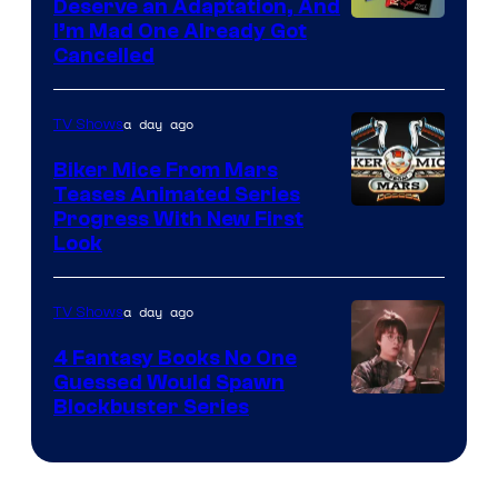
Deserve an Adaptation, And
I’m Mad One Already Got
Cancelled
a day ago
TV Shows
Biker Mice From Mars
Teases Animated Series
Progress With New First
Look
a day ago
TV Shows
4 Fantasy Books No One
Guessed Would Spawn
Image
Blockbuster Series
Courtesy
of