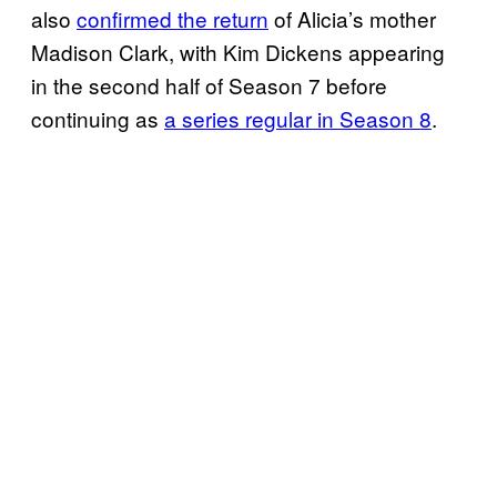
also
confirmed the return
of Alicia’s mother
Madison Clark, with Kim Dickens appearing
in the second half of Season 7 before
continuing as
a series regular in Season 8
.