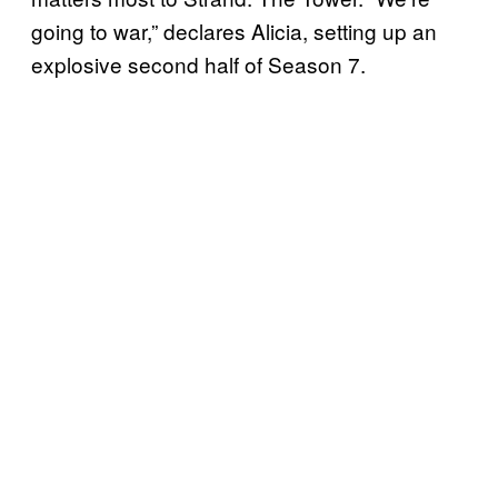
going to war,” declares Alicia, setting up an
explosive second half of Season 7.