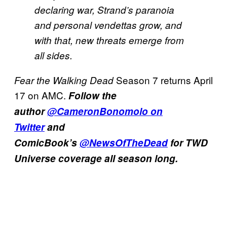
declaring war, Strand’s paranoia
and personal vendettas grow, and
with that, new threats emerge from
all sides.
Season 7 returns April
Fear the Walking Dead
17 on AMC.
Follow the
author
@CameronBonomolo on
Twitter
and
ComicBook’s
@NewsOfTheDead
for TWD
Universe coverage all season long.