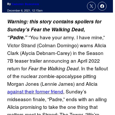
By
Cameron Bonomolo
December 6, 2021, 12:15am
Warning: this story contains spoilers for
Sunday’s Fear the Walking Dead,
“You have your army. I have mine,”
“Padre.”
Victor Strand (Colman Domingo) warns Alicia
Clark (Alycia Debnam-Carey) in the Season
7B teaser trailer announcing an April 2022
return for
. In the fallout
Fear the Walking Dead
of the nuclear zombie-apocalypse pitting
Morgan Jones (Lennie James) and Alicia
against their former friend
, Sunday’s
midseason finale, “Padre,” ends with an ailing
Alicia promising to take the one thing that
matters most to Strand: The Tower. “We’re