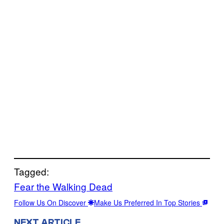
Tagged:
Fear the Walking Dead
Follow Us On Discover
Make Us Preferred In Top Stories
NEXT ARTICLE