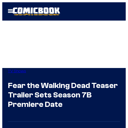
Skip
Open
to
Menu
content
TV Shows
Fear the Walking Dead Teaser
Trailer Sets Season 7B
Premiere Date