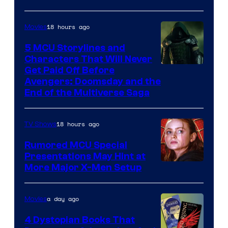
18 hours ago
Movies
5 MCU Storylines and
Characters That Will Never
Image
Get Paid Off Before
Avengers: Doomsday and the
courtesy
End of the Multiverse Saga
of
Marvel
18 hours ago
TV Shows
Studios
Rumored MCU Special
Presentations May Hint at
More Major X-Men Setup
a day ago
Movies
4 Dystopian Books That