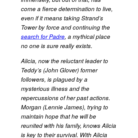
come a fierce determination to live,
even if it means taking Strand’s
Tower by force and continuing the
search for Padre
, a mythical place
no one is sure really exists.
Alicia, now the reluctant leader to
Teddy’s (John Glover) former
followers, is plagued by a
mysterious illness and the
repercussions of her past actions.
Morgan (Lennie James), trying to
maintain hope that he will be
reunited with his family, knows Alicia
is key to their survival. With Alicia