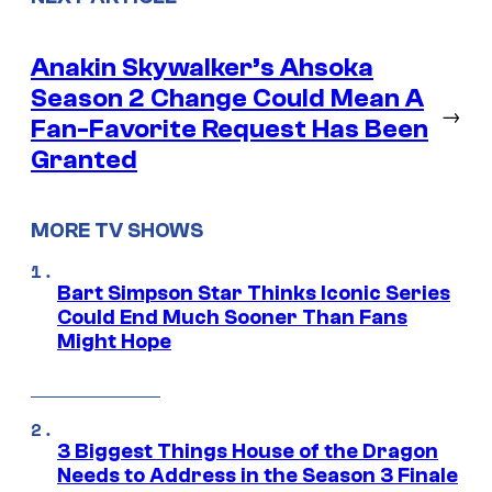
Anakin Skywalker’s Ahsoka
Season 2 Change Could Mean A
→
Fan-Favorite Request Has Been
Granted
MORE TV SHOWS
Bart Simpson Star Thinks Iconic Series
Could End Much Sooner Than Fans
Might Hope
3 Biggest Things House of the Dragon
Needs to Address in the Season 3 Finale