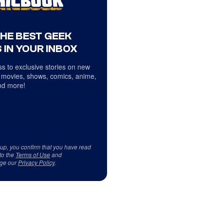
THE BEST GEEK
 IN YOUR INBOX
s to exclusive stories on new
 movies, shows, comics, anime,
d more!
 up, you confirm that you have read
to the
Terms of Use
and
ge our
Privacy Policy
.