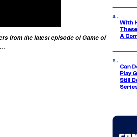
With 
These
A Co
ers from the latest episode of Game of
k…
Can D
Play 
Still 
Serie