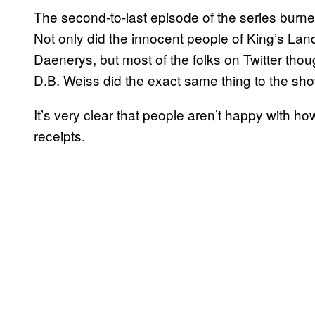
The second-to-last episode of the series burned 
Not only did the innocent people of King’s Landi
Daenerys, but most of the folks on Twitter tho
D.B. Weiss did the exact same thing to the show
It’s very clear that people aren’t happy with 
receipts.