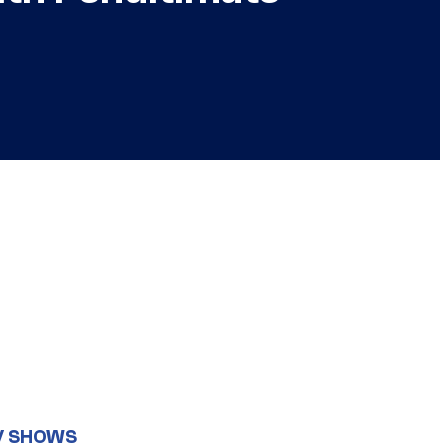
V SHOWS