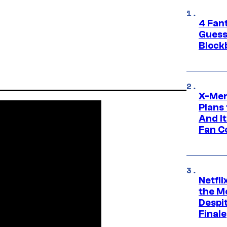
4 Fan
Guess
Block
X-Men
Plans
And I
Fan C
Netfl
the Mo
Despit
Finale