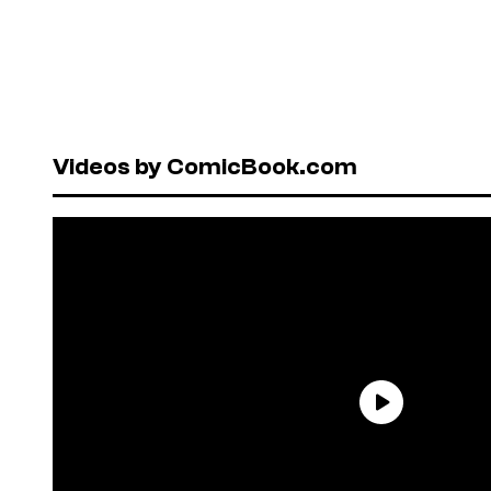
Videos by ComicBook.com