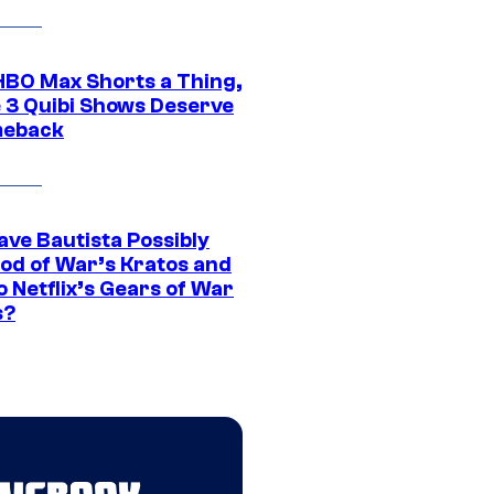
HBO Max Shorts a Thing,
 3 Quibi Shows Deserve
meback
ave Bautista Possibly
God of War’s Kratos and
Do Netflix’s Gears of War
s?