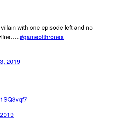
illain with one episode left and no
yline…..
#gameofthrones
3, 2019
sU1SQ3vqf7
 2019