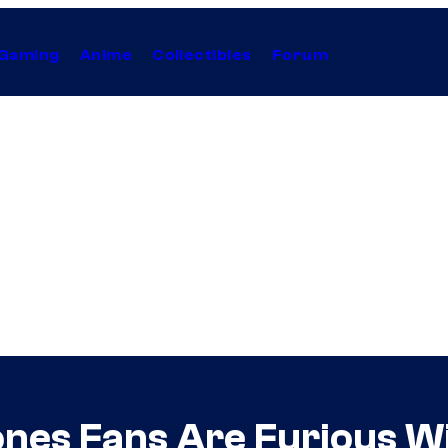
Gaming
Anime
Collectibles
Forum
ones Fans Are Furious W