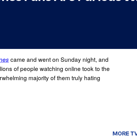
came and went on Sunday night, and
nes
llions of people watching online took to the
rwhelming majority of them truly hating
MORE T