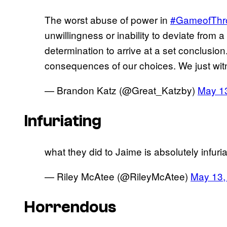
The worst abuse of power in
#GameofThr
unwillingness or inability to deviate from 
determination to arrive at a set conclusio
consequences of our choices. We just witn
— Brandon Katz (@Great_Katzby)
May 1
Infuriating
what they did to Jaime is absolutely infuria
— Riley McAtee (@RileyMcAtee)
May 13,
Horrendous