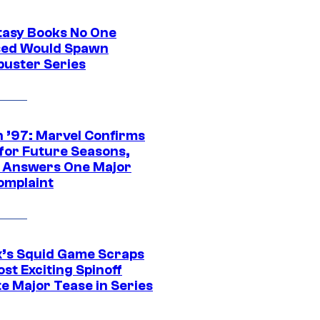
tasy Books No One
ed Would Spawn
buster Series
 ’97: Marvel Confirms
 for Future Seasons,
t Answers One Major
omplaint
ix’s Squid Game Scraps
st Exciting Spinoff
e Major Tease in Series