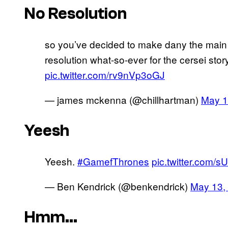
No Resolution
so you’ve decided to make dany the main v
resolution what-so-ever for the cersei stor
pic.twitter.com/rv9nVp3oGJ
— james mckenna (@chillhartman)
May 1
Yeesh
Yeesh.
#GamefThrones
pic.twitter.com/
— Ben Kendrick (@benkendrick)
May 13,
Hmm…