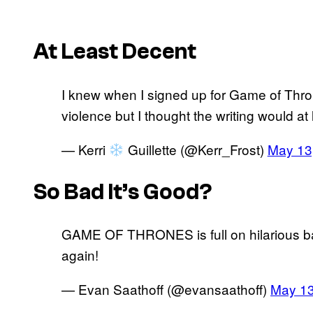
At Least Decent
I knew when I signed up for Game of Thro
violence but I thought the writing would 
— Kerri
Guillette (@Kerr_Frost)
May 13
So Bad It’s Good?
GAME OF THRONES is full on hilarious ba
again!
— Evan Saathoff (@evansaathoff)
May 13