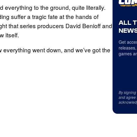
everything to the ground, quite literally.
ng suffer a tragic fate at the hands of
ALL 
ught that series producers David Benioff and
NEWS
 itself.
Get acces
releases,
how everything went down, and we’ve got the
games an
By signing
and agree 
acknowled