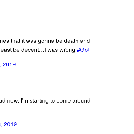
nes that it was gonna be death and
at least be decent…I was wrong
#Got
, 2019
d now. I’m starting to come around
, 2019