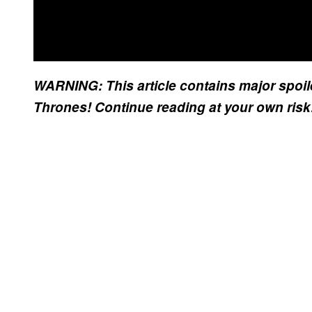
WARNING: This article contains major spoil
Thrones! Continue reading at your own ris