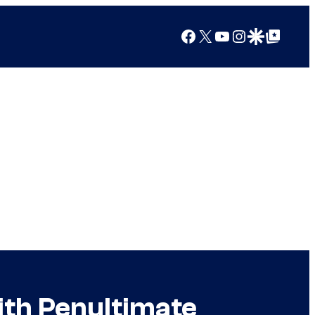
Facebook
X
YouTube
Instagram
Google Discover
Google Top Posts
ith Penultimate