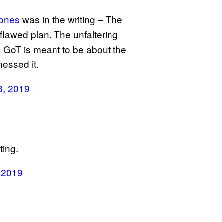
ones
was in the writing – The
a flawed plan. The unfaltering
n. GoT is meant to be about the
essed it.
3, 2019
ting.
 2019