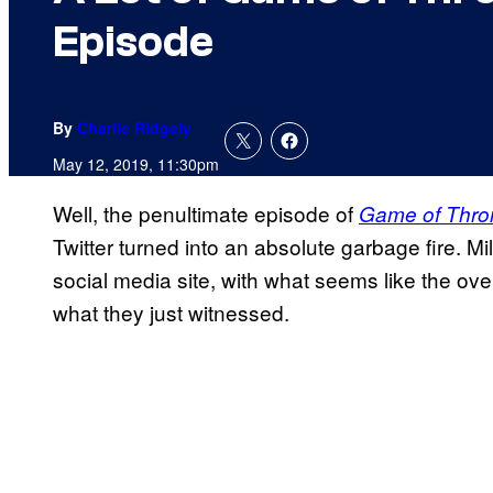
Episode
By
Charlie Ridgely
May 12, 2019, 11:30pm
Well, the penultimate episode of
Game of Thro
Twitter turned into an absolute garbage fire. Mi
social media site, with what seems like the ove
what they just witnessed.