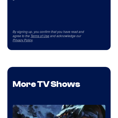
By signing up, you confirm that you have read and
agree to the
Terms of Use
and acknowledge our
Privacy Policy
.
More TV Shows