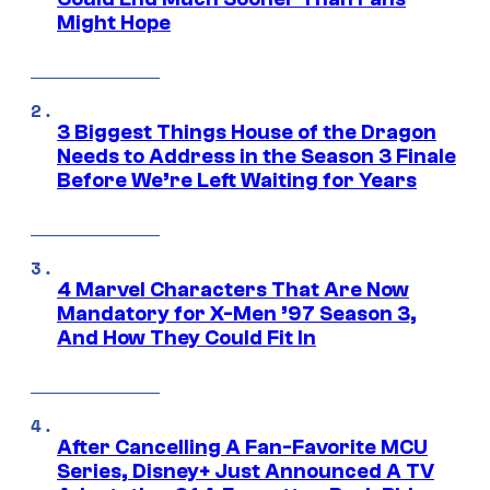
Might Hope
3 Biggest Things House of the Dragon
Needs to Address in the Season 3 Finale
Before We’re Left Waiting for Years
4 Marvel Characters That Are Now
Mandatory for X-Men ’97 Season 3,
And How They Could Fit In
After Cancelling A Fan-Favorite MCU
Series, Disney+ Just Announced A TV