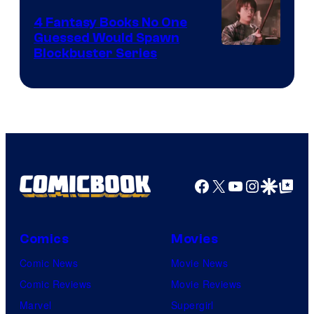
4 Fantasy Books No One
Guessed Would Spawn
Image
Blockbuster Series
Courtesy
of
Warner
Bros.
Pictures
Facebook
X
YouTube
Instagra
Google Disco
Google Top Pos
Comics
Movies
Comic News
Movie News
Comic Reviews
Movie Reviews
Marvel
Supergirl