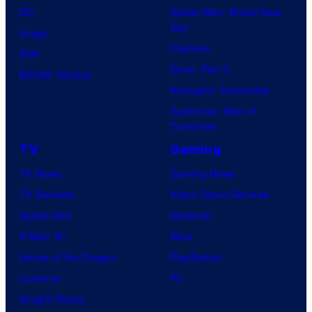
DC
Spider-Man: Brand New
Day
Image
Clayface
IDW
Dune: Part 3
BOOM! Studios
Avengers: Doomsday
Superman: Man of
Tomorrow
TV
Gaming
TV News
Gaming News
TV Reviews
Video Game Reviews
Spider-Noir
Nintendo
X-Men ’97
Xbox
House of the Dragon
PlayStation
Lanterns
PC
Vought Rising