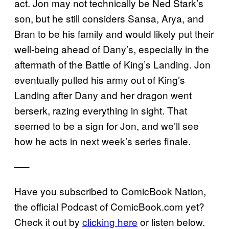
act. Jon may not technically be Ned Stark’s
son, but he still considers Sansa, Arya, and
Bran to be his family and would likely put their
well-being ahead of Dany’s, especially in the
aftermath of the Battle of King’s Landing. Jon
eventually pulled his army out of King’s
Landing after Dany and her dragon went
berserk, razing everything in sight. That
seemed to be a sign for Jon, and we’ll see
how he acts in next week’s series finale.
—–
Have you subscribed to ComicBook Nation,
the official Podcast of ComicBook.com yet?
Check it out by
clicking here
or listen below.