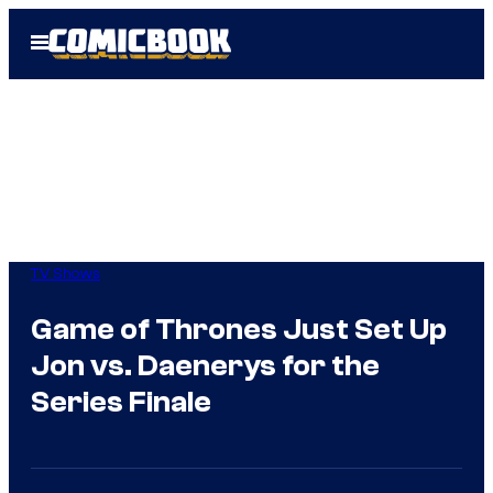
Skip
Open
to
Menu
content
TV Shows
Game of Thrones Just Set Up
Jon vs. Daenerys for the
Series Finale