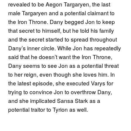
revealed to be Aegon Targaryen, the last
male Targaryen and a potential claimant to
the Iron Throne. Dany begged Jon to keep
that secret to himself, but he told his family
and the secret started to spread throughout
Dany’s inner circle. While Jon has repeatedly
said that he doesn’t want the Iron Throne,
Dany seems to see Jon as a potential threat
to her reign, even though she loves him. In
the latest episode, she executed Varys for
trying to convince Jon to overthrow Dany,
and she implicated Sansa Stark as a
potential traitor to Tyrion as well.