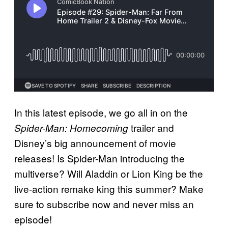
In this latest episode, we go all in on the
trailer and
Spider-Man: Homecoming
Disney’s big announcement of movie
releases! Is Spider-Man introducing the
multiverse? Will Aladdin or Lion King be the
live-action remake king this summer? Make
sure to subscribe now and never miss an
episode!