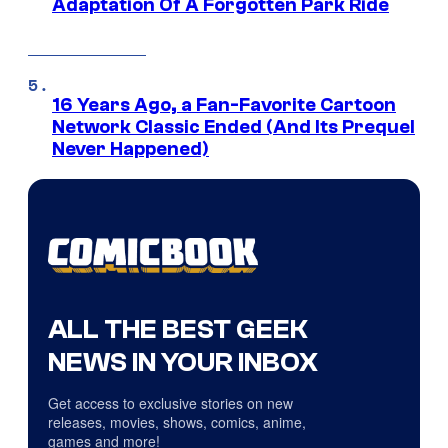
Adaptation Of A Forgotten Park Ride
16 Years Ago, a Fan-Favorite Cartoon
Network Classic Ended (And Its Prequel
Never Happened)
ALL THE BEST GEEK
NEWS IN YOUR INBOX
Get access to exclusive stories on new
releases, movies, shows, comics, anime,
games and more!