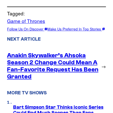
Tagged:
Game of Thrones
Follow Us On Discover
Make Us Preferred In Top Stories
NEXT ARTICLE
Anakin Skywalker’s Ahsoka
Season 2 Change Could Mean A
→
Fan-Favorite Request Has Been
Granted
MORE TV SHOWS
Bart Simpson Star Thinks Iconic Series
Could End Much Sooner Than Fans