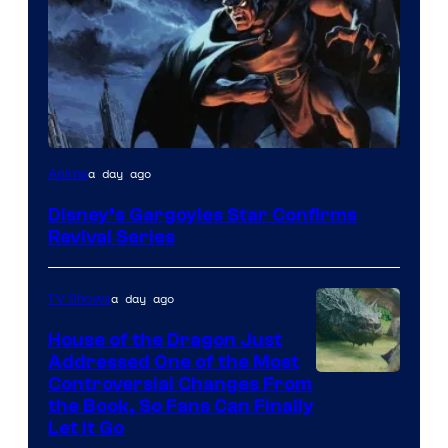
Disney
a day ago
Anime
Disney’s Gargoyles Star Confirms
Revival Series
a day ago
TV Shows
House of the Dragon Just
Addressed One of the Most
Controversial Changes From
the Book, So Fans Can Finally
Let It Go