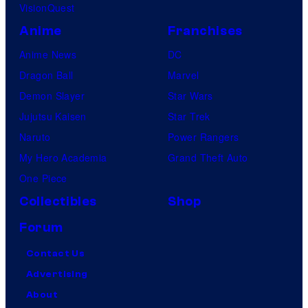
VisionQuest
Anime
Franchises
Anime News
DC
Dragon Ball
Marvel
Demon Slayer
Star Wars
Jujutsu Kaisen
Star Trek
Naruto
Power Rangers
My Hero Academia
Grand Theft Auto
One Piece
Collectibles
Shop
Forum
Contact Us
Advertising
About