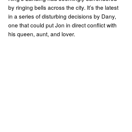
by ringing bells across the city. It’s the latest
in a series of disturbing decisions by Dany,
one that could put Jon in direct conflict with
his queen, aunt, and lover.