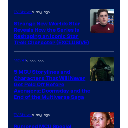
a day ago
TV Shows
Strange New Worlds Star
Reveals How the Series Is
Reshaping an Iconic Star
Trek Character (EXCLUSIVE)
a day ago
Movies
5 MCU Storylines and
Characters That Will Never
Image
Get Paid Off Before
Avengers: Doomsday and the
courtesy
End of the Multiverse Saga
of
Marvel
a day ago
TV Shows
Studios
Rumored MCU Special