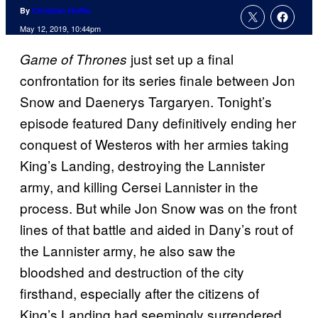
By
Christian Hoffer
May 12, 2019, 10:44pm
just set up a final
Game of Thrones
confrontation for its series finale between Jon
Snow and Daenerys Targaryen. Tonight’s
episode featured Dany definitively ending her
conquest of Westeros with her armies taking
King’s Landing, destroying the Lannister
army, and killing Cersei Lannister in the
process. But while Jon Snow was on the front
lines of that battle and aided in Dany’s rout of
the Lannister army, he also saw the
bloodshed and destruction of the city
firsthand, especially after the citizens of
King’s Landing had seemingly surrendered