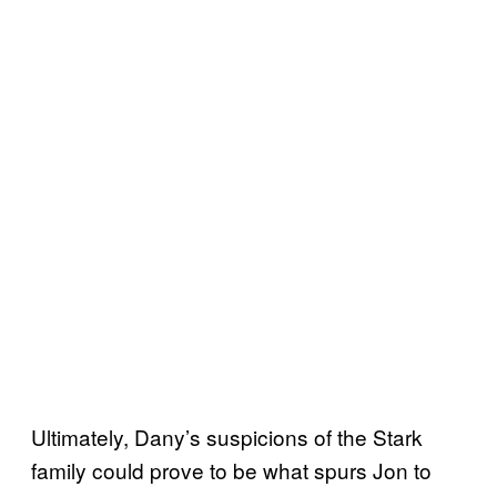
Ultimately, Dany’s suspicions of the Stark
family could prove to be what spurs Jon to