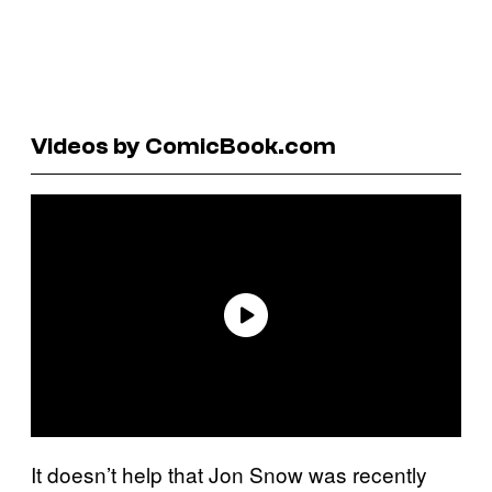
Videos by ComicBook.com
It doesn’t help that Jon Snow was recently