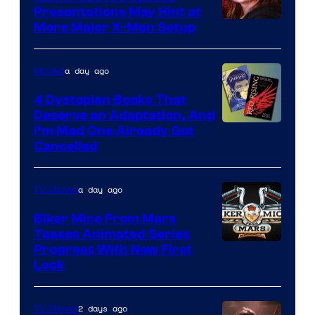
Presentations May Hint at
More Major X-Men Setup
a day ago
Movies
4 Dystopian Books That
Deserve an Adaptation, And
I’m Mad One Already Got
Cancelled
a day ago
TV Shows
Biker Mice From Mars
Teases Animated Series
Progress With New First
Look
2 days ago
TV Shows