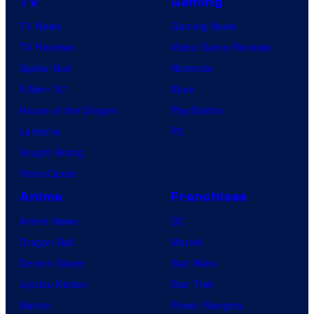
TV
Gaming
TV News
Gaming News
TV Reviews
Video Game Reviews
Spider-Noir
Nintendo
X-Men ’97
Xbox
House of the Dragon
PlayStation
Lanterns
PC
Vought Rising
VisionQuest
Anime
Franchises
Anime News
DC
Dragon Ball
Marvel
Demon Slayer
Star Wars
Jujutsu Kaisen
Star Trek
Naruto
Power Rangers