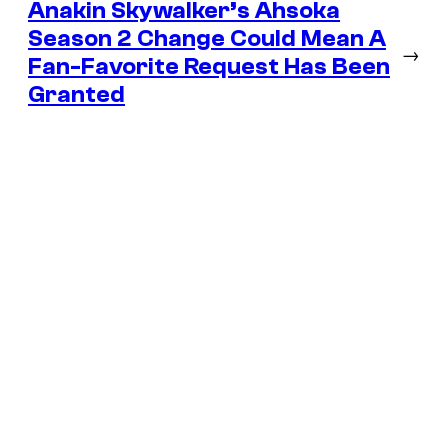
Anakin Skywalker’s Ahsoka
Season 2 Change Could Mean A
→
Fan-Favorite Request Has Been
Granted