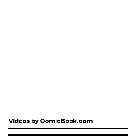
Videos by ComicBook.com