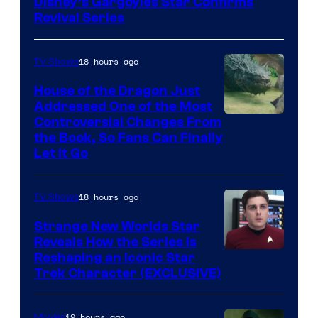
Disney’s Gargoyles Star Confirms
Revival Series
18 hours ago
TV Shows
House of the Dragon Just
Addressed One of the Most
Controversial Changes From
the Book, So Fans Can Finally
Let It Go
18 hours ago
TV Shows
Strange New Worlds Star
Reveals How the Series Is
Reshaping an Iconic Star
Trek Character (EXCLUSIVE)
19 hours ago
Movies