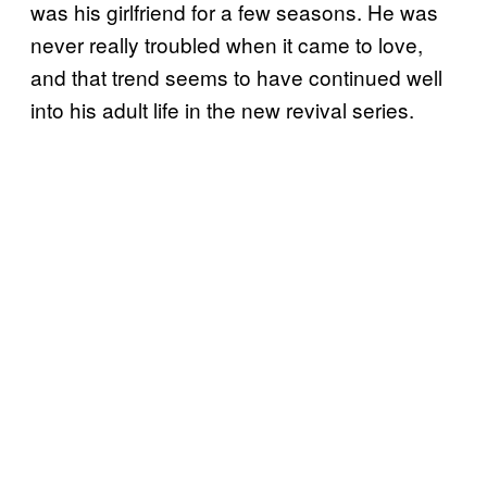
was his girlfriend for a few seasons. He was
never really troubled when it came to love,
and that trend seems to have continued well
into his adult life in the new revival series.