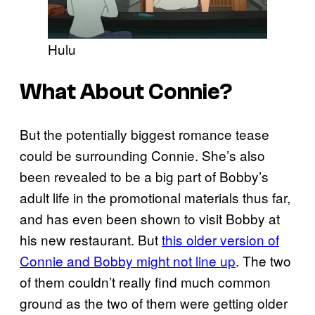
Hulu
What About Connie?
But the potentially biggest romance tease
could be surrounding Connie. She’s also
been revealed to be a big part of Bobby’s
adult life in the promotional materials thus far,
and has even been shown to visit Bobby at
his new restaurant. But
this older version of
Connie and Bobby might not line up
. The two
of them couldn’t really find much common
ground as the two of them were getting older