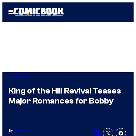
Skip
Open
to
Menu
content
TV Shows
King of the Hill Revival Teases
Major Romances for Bobby
By
Nick Valdez