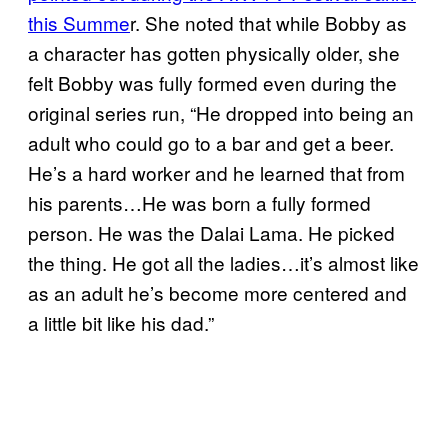
this Summe
r. She noted that while Bobby as
a character has gotten physically older, she
felt Bobby was fully formed even during the
original series run, “He dropped into being an
adult who could go to a bar and get a beer.
He’s a hard worker and he learned that from
his parents…He was born a fully formed
person. He was the Dalai Lama. He picked
the thing. He got all the ladies…it’s almost like
as an adult he’s become more centered and
a little bit like his dad.”