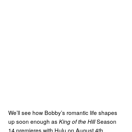
We’ll see how Bobby’s romantic life shapes
up soon enough as
Season
King of the Hill
14 premieres with Hulu on August 4th.