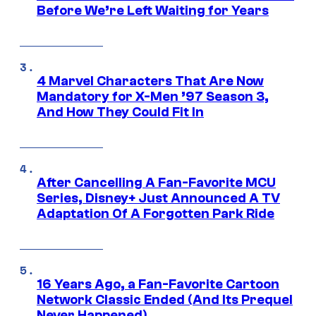
Before We’re Left Waiting for Years
4 Marvel Characters That Are Now
Mandatory for X-Men ’97 Season 3,
And How They Could Fit In
After Cancelling A Fan-Favorite MCU
Series, Disney+ Just Announced A TV
Adaptation Of A Forgotten Park Ride
16 Years Ago, a Fan-Favorite Cartoon
Network Classic Ended (And Its Prequel
Never Happened)