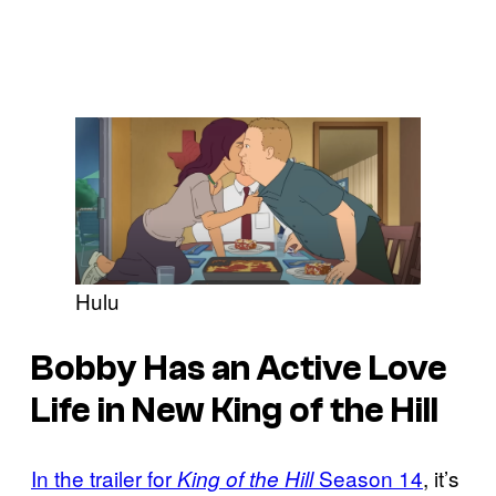
Hulu
Bobby Has an Active Love
Life in New King of the Hill
In the trailer for
Season 14
, it’s
King of the Hill