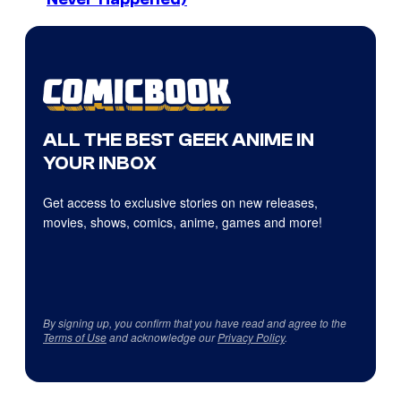
ALL THE BEST GEEK ANIME IN
YOUR INBOX
Get access to exclusive stories on new releases,
movies, shows, comics, anime, games and more!
By signing up, you confirm that you have read and agree to the
Terms of Use
and acknowledge our
Privacy Policy
.