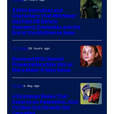
5 MCU Storylines and
Characters That Will Never
Image
Get Paid Off Before
Avengers: Doomsday and the
courtesy
End of the Multiverse Saga
of
Marvel
19 hours ago
TV Shows
Studios
Rumored MCU Special
Presentations May Hint at
More Major X-Men Setup
a day ago
Movies
4 Dystopian Books That
Deserve an Adaptation, And
I’m Mad One Already Got
Cancelled