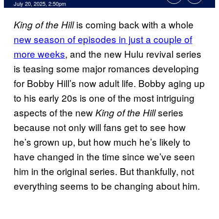
Comments
July 20, 2025, 2:50pm
is coming back with a whole
King of the Hill
new season of episodes in just a couple of
more weeks
, and the new Hulu revival series
is teasing some major romances developing
for Bobby Hill’s now adult life. Bobby aging up
to his early 20s is one of the most intriguing
aspects of the new
series
King of the Hill
because not only will fans get to see how
he’s grown up, but how much he’s likely to
have changed in the time since we’ve seen
him in the original series. But thankfully, not
everything seems to be changing about him.