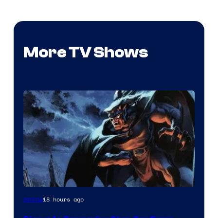
More TV Shows
Disney
18 hours ago
Anime