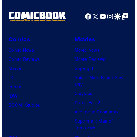
Pictures
Facebook
X
YouTube
Instagra
Google Disco
Google Top Pos
Comics
Movies
Comic News
Movie News
Comic Reviews
Movie Reviews
Marvel
Supergirl
DC
Spider-Man: Brand New
Day
Image
Clayface
IDW
Dune: Part 3
BOOM! Studios
Avengers: Doomsday
Superman: Man of
Tomorrow