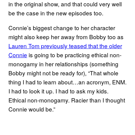
in the original show, and that could very well
be the case in the new episodes too.
Connie’s biggest change to her character
might also keep her away from Bobby too as
Lauren Tom previously teased that the older
Connie
is going to be practicing ethical non-
monogamy in her relationships (something
Bobby might not be ready for), “That whole
thing I had to learn about…an acronym, ENM.
I had to look it up. I had to ask my kids.
Ethical non-monogamy. Racier than I thought
Connie would be.”