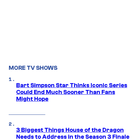
MORE TV SHOWS
Bart Simpson Star Thinks Iconic Series
Could End Much Sooner Than Fans
Might Hope
3 Biggest Things House of the Dragon
Needs to Address in the Season 3 Finale