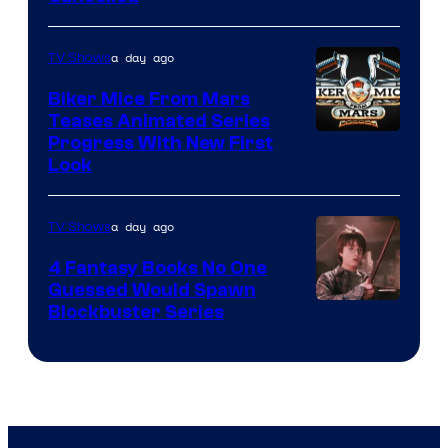
a day ago
TV Shows
Biker Mice From Mars
Teases Animated Series
Progress With New First
Look
a day ago
TV Shows
4 Fantasy Books No One
Guessed Would Spawn
Image
Blockbuster Series
Courtesy
of
Warner
Bros.