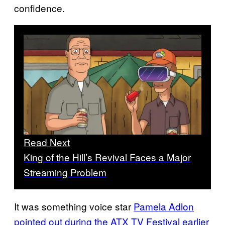
confidence.
Read Next
King of the Hill’s Revival Faces a Major
Streaming Problem
It was something voice star
Pamela Adlon
pointed out during the ATX TV Festival earlier