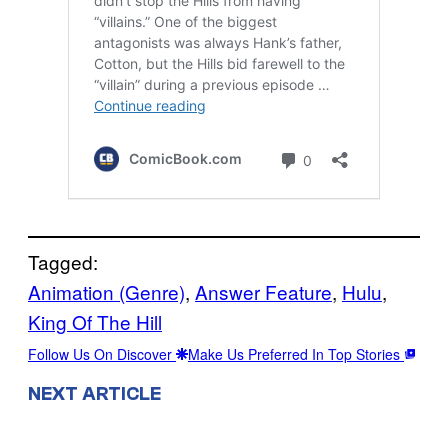
Tagged:
Animation (Genre)
, 
Answer Feature
, 
Hulu
, 
King Of The Hill
Follow Us On Discover
Make Us Preferred In Top Stories
NEXT ARTICLE