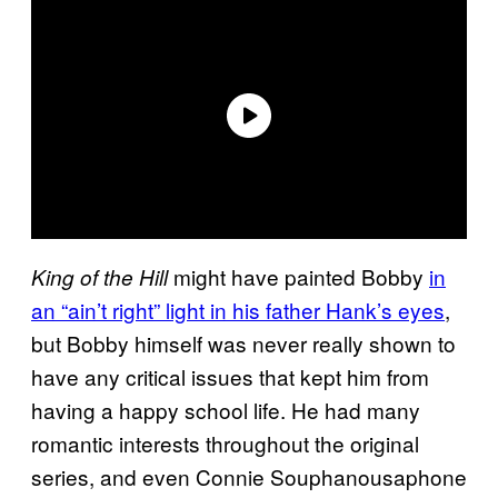
might have painted Bobby
in
King of the Hill
an “ain’t right” light in his father Hank’s eyes
,
but Bobby himself was never really shown to
have any critical issues that kept him from
having a happy school life. He had many
romantic interests throughout the original
series, and even Connie Souphanousaphone