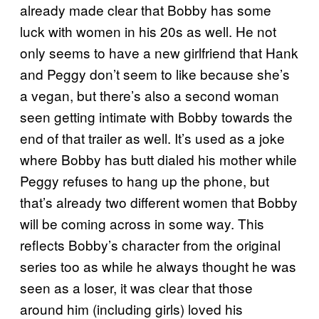
already made clear that Bobby has some
luck with women in his 20s as well. He not
only seems to have a new girlfriend that Hank
and Peggy don’t seem to like because she’s
a vegan, but there’s also a second woman
seen getting intimate with Bobby towards the
end of that trailer as well. It’s used as a joke
where Bobby has butt dialed his mother while
Peggy refuses to hang up the phone, but
that’s already two different women that Bobby
will be coming across in some way. This
reflects Bobby’s character from the original
series too as while he always thought he was
seen as a loser, it was clear that those
around him (including girls) loved his