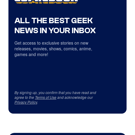
ALL THE BEST GEEK
NEWS IN YOUR INBOX
Get access to exclusive stories on new
releases, movies, shows, comics, anime,
games and more!
By signing up, you confirm that you have read and
agree to the
Terms of Use
and acknowledge our
Privacy Policy
.