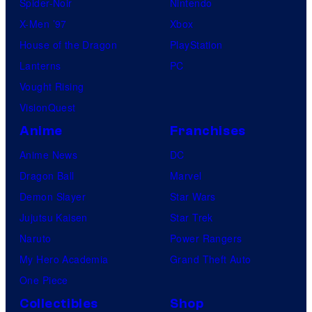
Spider-Noir
Nintendo
X-Men ’97
Xbox
House of the Dragon
PlayStation
Lanterns
PC
Vought Rising
VisionQuest
Anime
Franchises
Anime News
DC
Dragon Ball
Marvel
Demon Slayer
Star Wars
Jujutsu Kaisen
Star Trek
Naruto
Power Rangers
My Hero Academia
Grand Theft Auto
One Piece
Collectibles
Shop