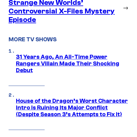
Strange New Worlds’
→
Controversial X-Files Mystery
Episode
MORE TV SHOWS
31 Years Ago, An All-Time Power
Rangers Villain Made Their Shocking
Debut
House of the Dragon’s Worst Character
Intro Is Ruining Its Major Conflict
(Despite Season 3’s Attempts to Fix It)