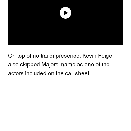
On top of no trailer presence, Kevin Feige
also skipped Majors’ name as one of the
actors included on the call sheet.