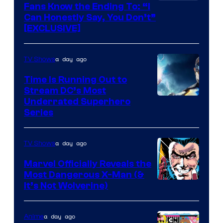
Fans Know the Ending To: “I
Can Honestly Say, You Don’t”
[EXCLUSIVE]
a day ago
TV Shows
Time Is Running Out to
Stream DC’s Most
Underrated Superhero
Series
a day ago
TV Shows
Marvel Officially Reveals the
Most Dangerous X-Man (&
Image
It’s Not Wolverine)
Courtesy
of
a day ago
Anime