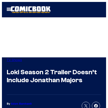
Skip
Open
to
Menu
content
TV Shows
Loki Season 2 Trailer Doesn’t
Include Jonathan Majors
By
Adam Barnhardt