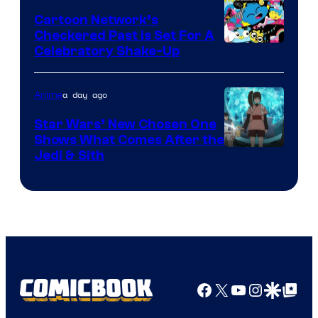
Marvel
Cartoon Network’s
Comics
Checkered Past is Set For A
Warner
Celebratory Shake-Up
Bros
a day ago
Anime
Star Wars’ New Chosen One
Shows What Comes After the
Jedi & Sith
Facebook
X
YouTube
Instagra
Google Disco
Google Top Pos