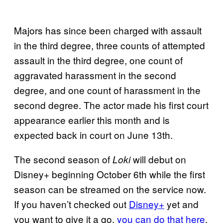
Majors has since been charged with assault
in the third degree, three counts of attempted
assault in the third degree, one count of
aggravated harassment in the second
degree, and one count of harassment in the
second degree. The actor made his first court
appearance earlier this month and is
expected back in court on June 13th.
The second season of
will debut on
Loki
Disney+ beginning October 6th while the first
season can be streamed on the service now.
If you haven’t checked out
Disney+
yet and
you want to give it a go,
you can do that here
.