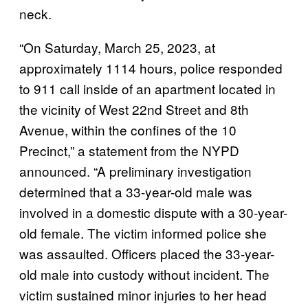
neck.
“On Saturday, March 25, 2023, at
approximately 1114 hours, police responded
to 911 call inside of an apartment located in
the vicinity of West 22nd Street and 8th
Avenue, within the confines of the 10
Precinct,” a statement from the NYPD
announced. “A preliminary investigation
determined that a 33-year-old male was
involved in a domestic dispute with a 30-year-
old female. The victim informed police she
was assaulted. Officers placed the 33-year-
old male into custody without incident. The
victim sustained minor injuries to her head