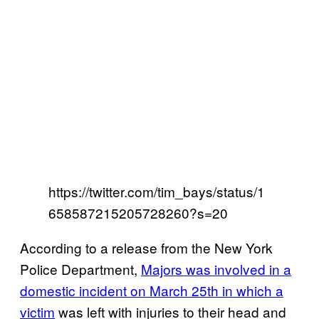
https://twitter.com/tim_bays/status/1
658587215205728260?s=20
According to a release from the New York
Police Department,
Majors was involved in a
domestic incident on March 25th in which a
victim
was left with injuries to their head and