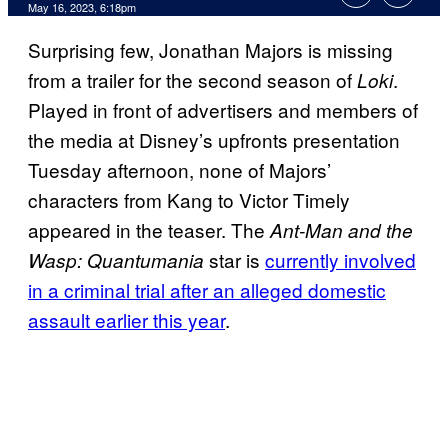
May 16, 2023, 6:18pm
Surprising few, Jonathan Majors is missing
from a trailer for the second season of
.
Loki
Played in front of advertisers and members of
the media at Disney’s upfronts presentation
Tuesday afternoon, none of Majors’
characters from Kang to Victor Timely
appeared in the teaser. The
Ant-Man and the
star is
currently involved
Wasp: Quantumania
in a criminal trial after an alleged domestic
assault earlier this year
.