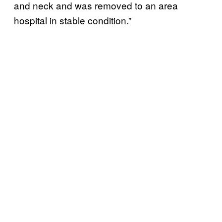
and neck and was removed to an area
hospital in stable condition.”