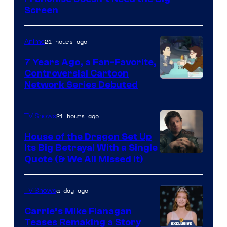
Screen
21 hours ago
Anime
7 Years Ago, a Fan-Favorite,
Controversial Cartoon
Cartoon
Network Series Debuted
Network
21 hours ago
TV Shows
House of the Dragon Set Up
Its Big Betrayal With a Single
Image
Quote (& We All Missed It)
via
Ollie
a day ago
TV Shows
Upton/HBO
Carrie’s Mike Flanagan
Teases Remaking a Story