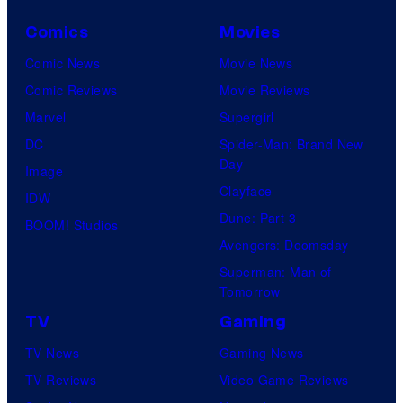
Comics
Movies
Comic News
Movie News
Comic Reviews
Movie Reviews
Marvel
Supergirl
DC
Spider-Man: Brand New
Day
Image
Clayface
IDW
Dune: Part 3
BOOM! Studios
Avengers: Doomsday
Superman: Man of
Tomorrow
TV
Gaming
TV News
Gaming News
TV Reviews
Video Game Reviews