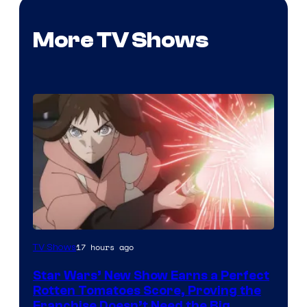
More TV Shows
Courtesy
17 hours ago
TV Shows
of
Star Wars’ New Show Earns a Perfect
Disney
Rotten Tomatoes Score, Proving the
Franchise Doesn’t Need the Big