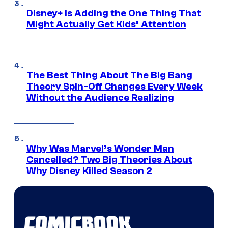
Disney+ Is Adding the One Thing That
Might Actually Get Kids’ Attention
The Best Thing About The Big Bang
Theory Spin-Off Changes Every Week
Without the Audience Realizing
Why Was Marvel’s Wonder Man
Cancelled? Two Big Theories About
Why Disney Killed Season 2