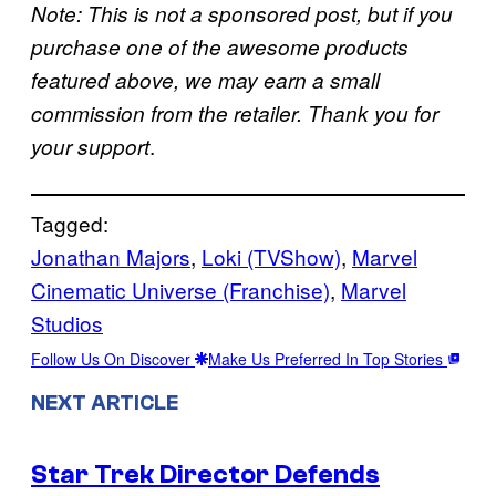
Note: This is not a sponsored post, but if you
purchase one of the awesome products
featured above, we may earn a small
commission from the retailer. Thank you for
.
your support
Tagged:
Jonathan Majors
, 
Loki (TVShow)
, 
Marvel
Cinematic Universe (Franchise)
, 
Marvel
Studios
Follow Us On Discover
Make Us Preferred In Top Stories
NEXT ARTICLE
Star Trek Director Defends