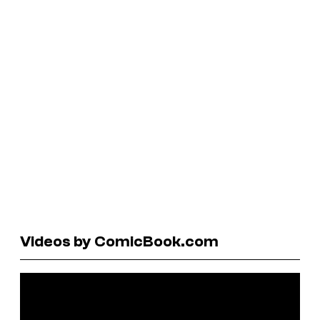
Videos by ComicBook.com