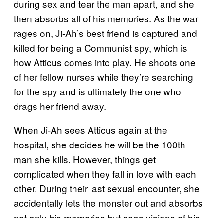
during sex and tear the man apart, and she
then absorbs all of his memories. As the war
rages on, Ji-Ah’s best friend is captured and
killed for being a Communist spy, which is
how Atticus comes into play. He shoots one
of her fellow nurses while they’re searching
for the spy and is ultimately the one who
drags her friend away.
When Ji-Ah sees Atticus again at the
hospital, she decides he will be the 100th
man she kills. However, things get
complicated when they fall in love with each
other. During their last sexual encounter, she
accidentally lets the monster out and absorbs
not only his memories but sees visions of his