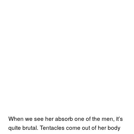
When we see her absorb one of the men, it’s
quite brutal. Tentacles come out of her body