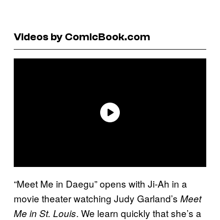
Videos by ComicBook.com
“Meet Me in Daegu” opens with Ji-Ah in a
movie theater watching Judy Garland’s
Meet
. We learn quickly that she’s a
Me in St. Louis