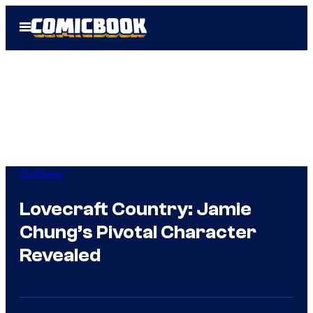
Skip
Open
to
Menu
content
TV Shows
Lovecraft Country: Jamie
Chung’s Pivotal Character
Revealed