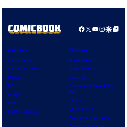
Warner
Bros.
Pictures
Facebook
X
YouTube
Instagra
Google Disco
Google Top Pos
Comics
Movies
Comic News
Movie News
Comic Reviews
Movie Reviews
Marvel
Supergirl
DC
Spider-Man: Brand New
Day
Image
Clayface
IDW
Dune: Part 3
BOOM! Studios
Avengers: Doomsday
Superman: Man of