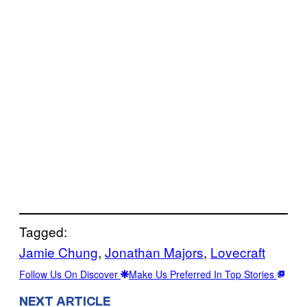
Tagged:
Jamie Chung
, 
Jonathan Majors
, 
Lovecraft
Follow Us On Discover
Make Us Preferred In Top Stories
NEXT ARTICLE