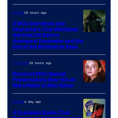
19 hours ago
Movies
5 MCU Storylines and
Characters That Will Never
Image
Get Paid Off Before
Avengers: Doomsday and the
courtesy
End of the Multiverse Saga
of
Marvel
19 hours ago
TV Shows
Studios
Rumored MCU Special
Presentations May Hint at
More Major X-Men Setup
a day ago
Movies
4 Dystopian Books That