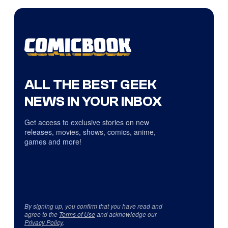
ALL THE BEST GEEK
NEWS IN YOUR INBOX
Get access to exclusive stories on new
releases, movies, shows, comics, anime,
games and more!
By signing up, you confirm that you have read and
agree to the
Terms of Use
and acknowledge our
Privacy Policy
.