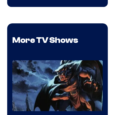
More TV Shows