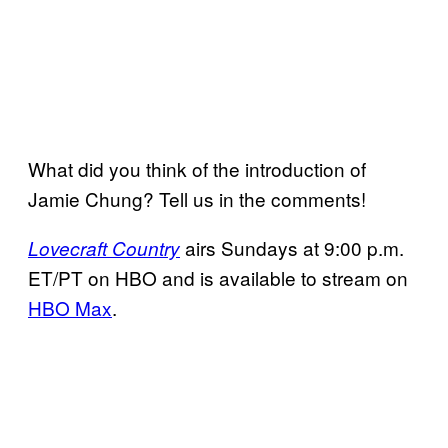
What did you think of the introduction of
Jamie Chung? Tell us in the comments!
airs Sundays at 9:00 p.m.
Lovecraft Country
ET/PT on HBO and is available to stream on
HBO Max
.