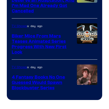
Deserve an Adaptation, And
I’m Mad One Already Got
Cancelled
a day ago
TV Shows
Biker Mice From Mars
Teases Animated Series
Progress With New First
Look
a day ago
TV Shows
4 Fantasy Books No One
Guessed Would Spawn
Image
Blockbuster Series
Courtesy
of