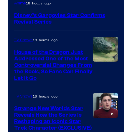
Disney
18 hours ago
Anime
Disney’s Gargoyles Star Confirms
Revival Series
18 hours ago
TV Shows
House of the Dragon Just
Addressed One of the Most
Controversial Changes From
the Book, So Fans Can Finally
Let It Go
18 hours ago
TV Shows
Strange New Worlds Star
Reveals How the Series Is
Reshaping an Iconic Star
Trek Character (EXCLUSIVE)