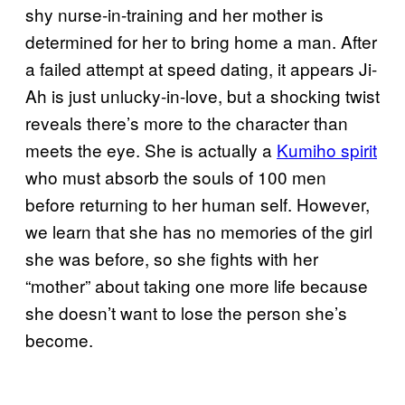
shy nurse-in-training and her mother is
determined for her to bring home a man. After
a failed attempt at speed dating, it appears Ji-
Ah is just unlucky-in-love, but a shocking twist
reveals there’s more to the character than
meets the eye. She is actually a
Kumiho spirit
who must absorb the souls of 100 men
before returning to her human self. However,
we learn that she has no memories of the girl
she was before, so she fights with her
“mother” about taking one more life because
she doesn’t want to lose the person she’s
become.