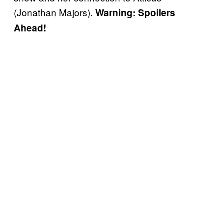
(Jonathan Majors).
Warning: Spoilers
Ahead!