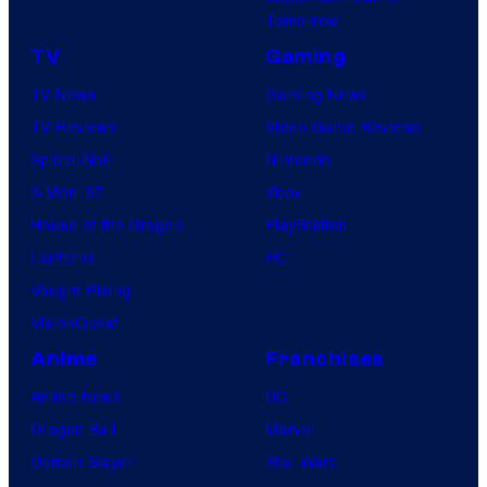
Tomorrow
TV
Gaming
TV News
Gaming News
TV Reviews
Video Game Reviews
Spider-Noir
Nintendo
X-Men ’97
Xbox
House of the Dragon
PlayStation
Lanterns
PC
Vought Rising
VisionQuest
Anime
Franchises
Anime News
DC
Dragon Ball
Marvel
Demon Slayer
Star Wars