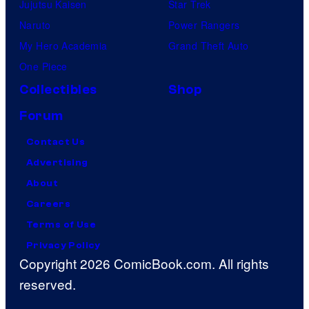
Jujutsu Kaisen
Star Trek
Naruto
Power Rangers
My Hero Academia
Grand Theft Auto
One Piece
Collectibles
Shop
Forum
Contact Us
Advertising
About
Careers
Terms of Use
Privacy Policy
Copyright 2026 ComicBook.com. All rights
reserved.