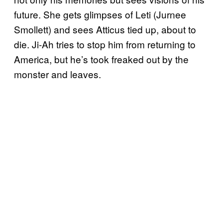
future. She gets glimpses of Leti (Jurnee
Smollett) and sees Atticus tied up, about to
die. Ji-Ah tries to stop him from returning to
America, but he’s took freaked out by the
monster and leaves.