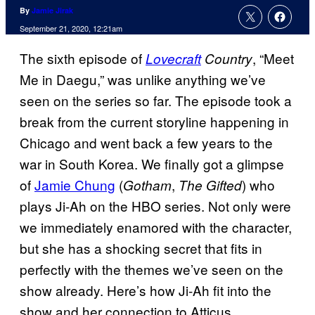
By
Jamie Jirak
September 21, 2020, 12:21am
The sixth episode of
, “Meet
Lovecraft
Country
Me in Daegu,” was unlike anything we’ve
seen on the series so far. The episode took a
break from the current storyline happening in
Chicago and went back a few years to the
war in South Korea. We finally got a glimpse
of
Jamie Chung
(
,
) who
Gotham
The
Gifted
plays Ji-Ah on the HBO series. Not only were
we immediately enamored with the character,
but she has a shocking secret that fits in
perfectly with the themes we’ve seen on the
show already. Here’s how Ji-Ah fit into the
show and her connection to Atticus