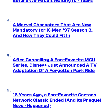
Before We’re Left Waiting for Years
4 Marvel Characters That Are Now
Mandatory for X-Men ’97 Season 3,
And How They Could Fit In
After Cancelling A Fan-Favorite MCU
Series, Disney+ Just Announced A TV
Adaptation Of A Forgotten Park Ride
16 Years Ago, a Fan-Favorite Cartoon
Network Classic Ended (And Its Prequel
Never Happened)