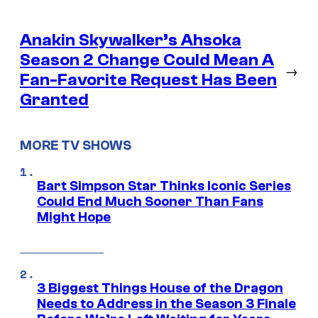
Anakin Skywalker’s Ahsoka
Season 2 Change Could Mean A
→
Fan-Favorite Request Has Been
Granted
MORE TV SHOWS
Bart Simpson Star Thinks Iconic Series
Could End Much Sooner Than Fans
Might Hope
3 Biggest Things House of the Dragon
Needs to Address in the Season 3 Finale