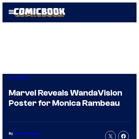
Skip
Open
to
Menu
content
TV Shows
Marvel Reveals WandaVision
Poster for Monica Rambeau
By
Matthew Aguilar