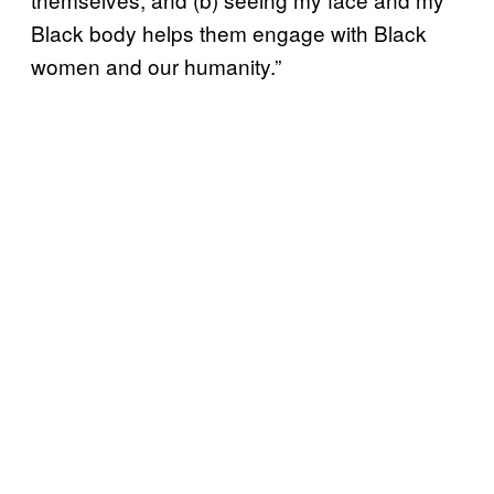
Black body helps them engage with Black
women and our humanity.”