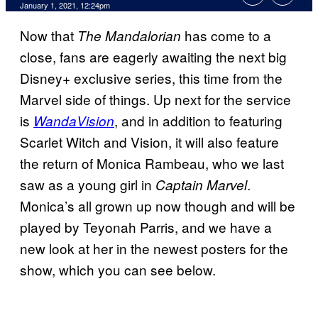
January 1, 2021, 12:24pm
Now that
has come to a
The Mandalorian
close, fans are eagerly awaiting the next big
Disney+ exclusive series, this time from the
Marvel side of things. Up next for the service
is
, and in addition to featuring
WandaVision
Scarlet Witch and Vision, it will also feature
the return of Monica Rambeau, who we last
saw as a young girl in
.
Captain Marvel
Monica’s all grown up now though and will be
played by Teyonah Parris, and we have a
new look at her in the newest posters for the
show, which you can see below.