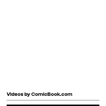
Videos by ComicBook.com