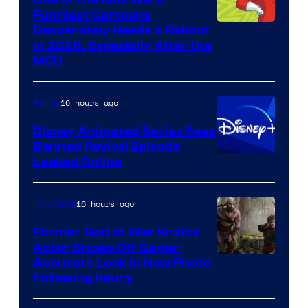
Funniest Cartoons
Image
Desperately Needs a Reboot
in 2026, Especially After the
courtesy
MCU
of
Warner
16 hours ago
Anime
Bros.
Disney Animated Series Sees
Television
Banned Revival Episode
Animation
Leaked Online
16 hours ago
TV Shows
Former God of War Kratos
Actor Shows Off Game-
Image
Accurate Look in New Photo
Following Injury
Courtesy
of