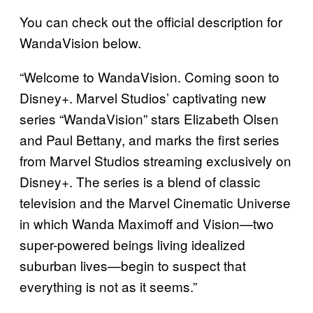
You can check out the official description for
WandaVision below.
“Welcome to WandaVision. Coming soon to
Disney+. Marvel Studios’ captivating new
series “WandaVision” stars Elizabeth Olsen
and Paul Bettany, and marks the first series
from Marvel Studios streaming exclusively on
Disney+. The series is a blend of classic
television and the Marvel Cinematic Universe
in which Wanda Maximoff and Vision—two
super-powered beings living idealized
suburban lives—begin to suspect that
everything is not as it seems.”