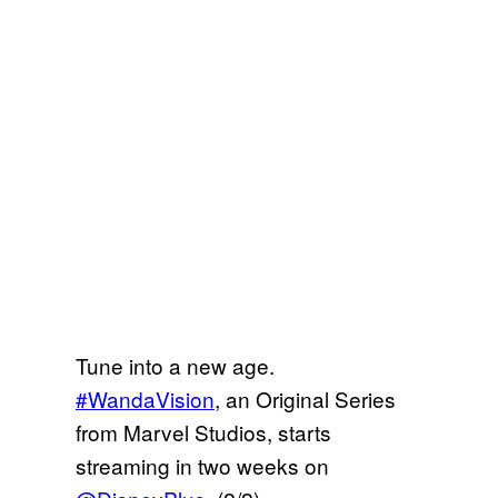
Tune into a new age.
#WandaVision
, an Original Series
from Marvel Studios, starts
streaming in two weeks on