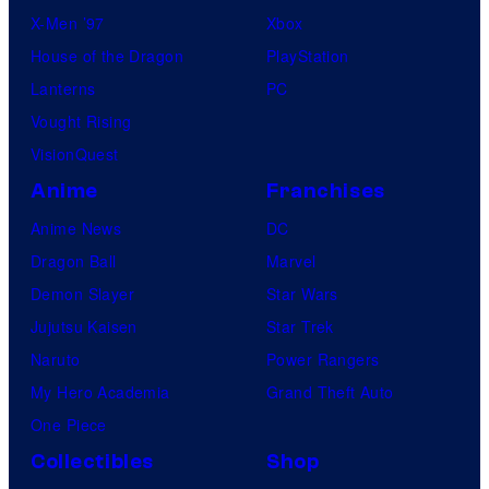
X-Men ’97
Xbox
House of the Dragon
PlayStation
Lanterns
PC
Vought Rising
VisionQuest
Anime
Franchises
Anime News
DC
Dragon Ball
Marvel
Demon Slayer
Star Wars
Jujutsu Kaisen
Star Trek
Naruto
Power Rangers
My Hero Academia
Grand Theft Auto
One Piece
Collectibles
Shop