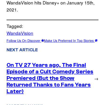
WandaVision hits Disney+ on January 15th,
2021.
Tagged:
WandaVision
Follow Us On Discover
Make Us Preferred In Top Stories
NEXT ARTICLE
On TV 27 Years ago, The Final
Episode of a Cult Comedy Series
Premiered (But the Show
→
Returned Thanks to Fans Years
Later)