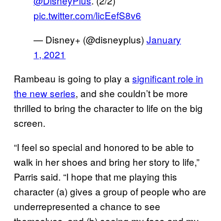
@DisneyPlus
. (2/2)
pic.twitter.com/licEefS8v6
— Disney+ (@disneyplus)
January
1, 2021
Rambeau is going to play a
significant role in
the new series
, and she couldn’t be more
thrilled to bring the character to life on the big
screen.
“I feel so special and honored to be able to
walk in her shoes and bring her story to life,”
Parris said. “I hope that me playing this
character (a) gives a group of people who are
underrepresented a chance to see
themselves, and (b) seeing my face and my