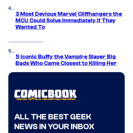
3 Most Devious Marvel Cliffhangers the
MCU Could Solve Immediately if They
Wanted To
5 Iconic Buffy the Vampire Slayer Big
Bads Who Came Closest to Killing Her
ALL THE BEST GEEK
NEWS IN YOUR INBOX