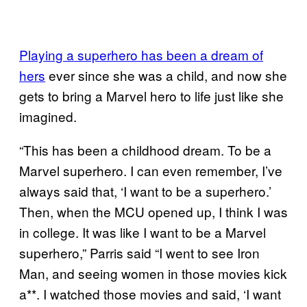
Playing a superhero has been a dream of
hers
ever since she was a child, and now she
gets to bring a Marvel hero to life just like she
imagined.
“This has been a childhood dream. To be a
Marvel superhero. I can even remember, I’ve
always said that, ‘I want to be a superhero.’
Then, when the MCU opened up, I think I was
in college. It was like I want to be a Marvel
superhero,” Parris said “I went to see Iron
Man, and seeing women in those movies kick
a**. I watched those movies and said, ‘I want