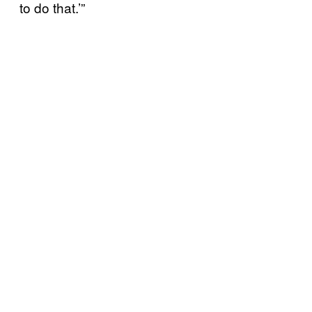
to do that.’”