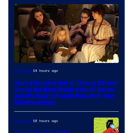
14 hours ago
TV Shows
You’re Running Out of Time to Stream
One of the Best Modern Sci-Fi Series
and It’s Spin-Off (And They Both Star
MCU Favorites)
16 hours ago
TV Shows
One of the Kids WB’s