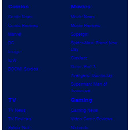
Comics
Movies
Comic News
Movie News
Comic Reviews
Movie Reviews
Marvel
Supergirl
DC
Spider-Man: Brand New
Day
Image
Clayface
IDW
Dune: Part 3
BOOM! Studios
Avengers: Doomsday
Superman: Man of
Tomorrow
TV
Gaming
TV News
Gaming News
TV Reviews
Video Game Reviews
Spider-Noir
Nintendo