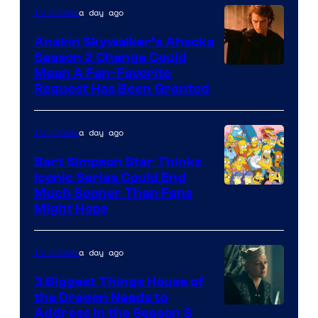
a day ago
TV Shows
Prime
Video
Anakin Skywalker’s Ahsoka
Season 2 Change Could
Mean A Fan-Favorite
Request Has Been Granted
a day ago
TV Shows
Bart Simpson Star Thinks
Iconic Series Could End
Much Sooner Than Fans
Might Hope
a day ago
TV Shows
3 Biggest Things House of
the Dragon Needs to
Address in the Season 3