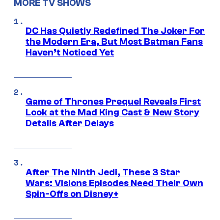
MORE TV SHOWS
DC Has Quietly Redefined The Joker For
the Modern Era, But Most Batman Fans
Haven’t Noticed Yet
Game of Thrones Prequel Reveals First
Look at the Mad King Cast & New Story
Details After Delays
After The Ninth Jedi, These 3 Star
Wars: Visions Episodes Need Their Own
Spin-Offs on Disney+