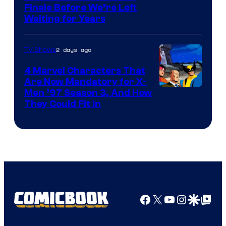
Finale Before We’re Left
Waiting for Years
2 days ago
TV Shows
4 Marvel Characters That
Are Now Mandatory for X-
Men ’97 Season 3, And How
They Could Fit In
Facebook
X
YouTube
Instagra
Google Disco
Google Top Pos