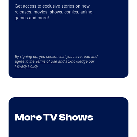
Get access to exclusive stories on new
releases, movies, shows, comics, anime,
games and more!
By signing up, you confirm that you have read and
agree to the
Terms of Use
and acknowledge our
Privacy Policy
.
More TV Shows