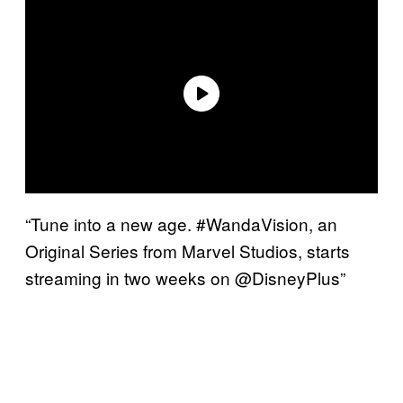
“Tune into a new age. #WandaVision, an
Original Series from Marvel Studios, starts
streaming in two weeks on @DisneyPlus”