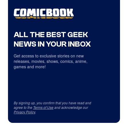
ALL THE BEST GEEK
NEWS IN YOUR INBOX
Get access to exclusive stories on new
releases, movies, shows, comics, anime,
games and more!
By signing up, you confirm that you have read and
agree to the
Terms of Use
and acknowledge our
Privacy Policy
.