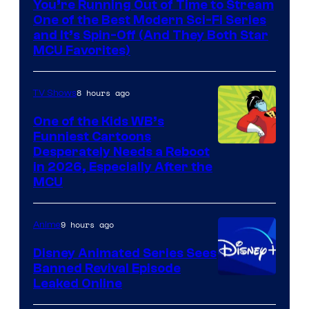
You’re Running Out of Time to Stream
One of the Best Modern Sci-Fi Series
and It’s Spin-Off (And They Both Star
MCU Favorites)
8 hours ago
TV Shows
One of the Kids WB’s
Funniest Cartoons
Image
Desperately Needs a Reboot
in 2026, Especially After the
courtesy
MCU
of
Warner
9 hours ago
Anime
Bros.
Disney Animated Series Sees
Television
Banned Revival Episode
Animation
Leaked Online