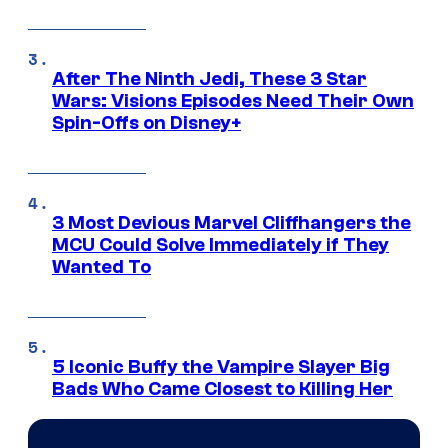
After The Ninth Jedi, These 3 Star
Wars: Visions Episodes Need Their Own
Spin-Offs on Disney+
3 Most Devious Marvel Cliffhangers the
MCU Could Solve Immediately if They
Wanted To
5 Iconic Buffy the Vampire Slayer Big
Bads Who Came Closest to Killing Her