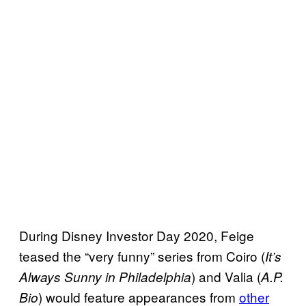
During Disney Investor Day 2020, Feige
teased the “very funny” series from Coiro (
It’s
) and Valia (
Always Sunny in Philadelphia
A.P.
) would feature appearances from
other
Bio