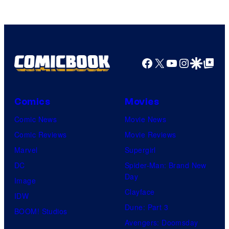
Facebook
X
YouTube
Instagra
Google Disco
Google Top Pos
Comics
Movies
Comic News
Movie News
Comic Reviews
Movie Reviews
Marvel
Supergirl
DC
Spider-Man: Brand New
Day
Image
Clayface
IDW
Dune: Part 3
BOOM! Studios
Avengers: Doomsday