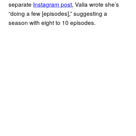
separate
Instagram post
, Valia wrote she’s
“doing a few [episodes],” suggesting a
season with eight to 10 episodes.