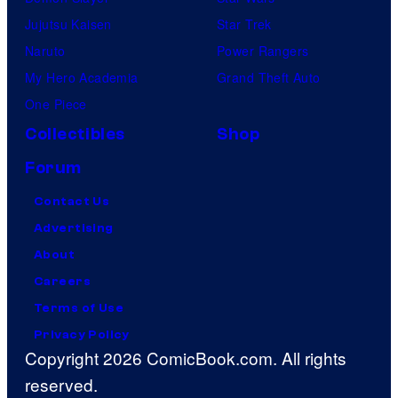
Jujutsu Kaisen
Star Trek
Naruto
Power Rangers
My Hero Academia
Grand Theft Auto
One Piece
Collectibles
Shop
Forum
Contact Us
Advertising
About
Careers
Terms of Use
Privacy Policy
Copyright 2026 ComicBook.com. All rights
reserved.