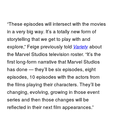
“These episodes will intersect with the movies
in a very big way. It’s a totally new form of
storytelling that we get to play with and
explore,” Feige previously told
about
Variety
the Marvel Studios television roster. “It’s the
first long-form narrative that Marvel Studios
has done — they’ll be six episodes, eight
episodes, 10 episodes with the actors from
the films playing their characters. They’ll be
changing, evolving, growing in those event
series and then those changes will be
reflected in their next film appearances.”