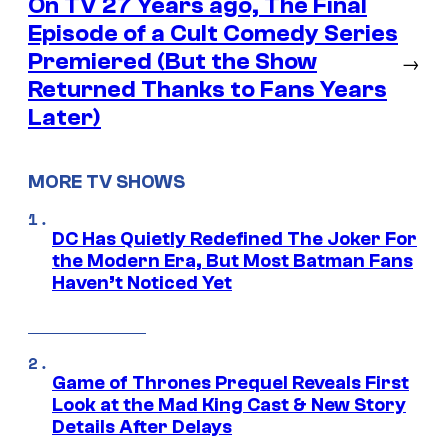
On TV 27 Years ago, The Final
Episode of a Cult Comedy Series
Premiered (But the Show
→
Returned Thanks to Fans Years
Later)
MORE TV SHOWS
DC Has Quietly Redefined The Joker For
the Modern Era, But Most Batman Fans
Haven’t Noticed Yet
Game of Thrones Prequel Reveals First
Look at the Mad King Cast & New Story
Details After Delays