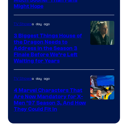
Might Hope
a day ago
TV Shows
3 Biggest Things House of
the Dragon Needs to
Address in the Season 3
Finale Before We’re Left
Waiting for Years
a day ago
TV Shows
4 Marvel Characters That
Are Now Mandatory for X-
Men ’97 Season 3, And How
They Could Fit In