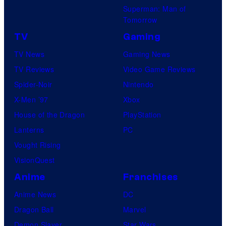
Superman: Man of
Tomorrow
TV
Gaming
TV News
Gaming News
TV Reviews
Video Game Reviews
Spider-Noir
Nintendo
X-Men ’97
Xbox
House of the Dragon
PlayStation
Lanterns
PC
Vought Rising
VisionQuest
Anime
Franchises
Anime News
DC
Dragon Ball
Marvel
Demon Slayer
Star Wars