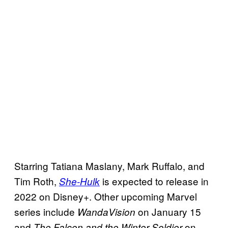
Starring Tatiana Maslany, Mark Ruffalo, and
Tim Roth,
is expected to release in
She-Hulk
2022 on Disney+. Other upcoming Marvel
series include
on January 15
WandaVision
and
on
The
Falcon and the Winter Soldier