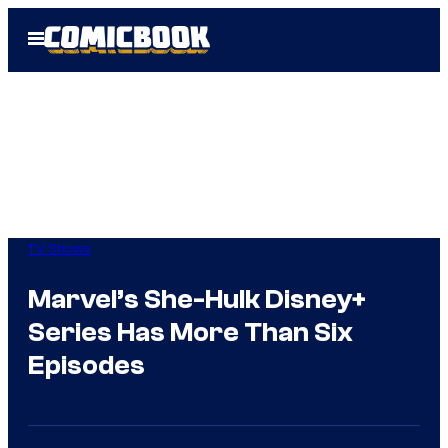
Skip
Open
to
Menu
content
TV Shows
Marvel’s She-Hulk Disney+
Series Has More Than Six
Episodes