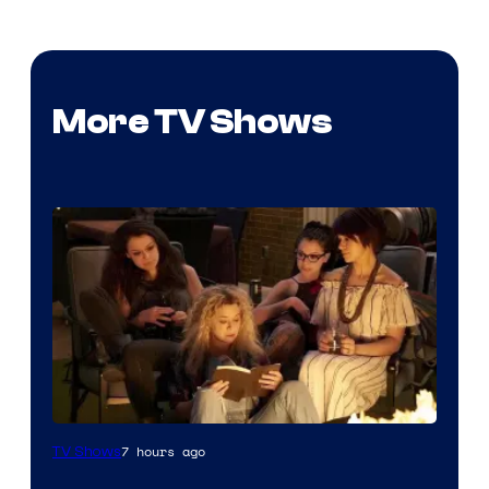
More TV Shows
7 hours ago
TV Shows