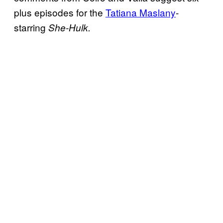
plus episodes for the
Tatiana Maslany
-
starring
She-Hulk.