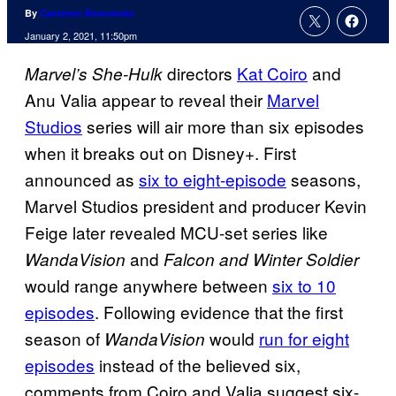
By
Cameron Bonomolo
January 2, 2021, 11:50pm
directors
Kat Coiro
and
Marvel’s She-Hulk
Anu Valia appear to reveal their
Marvel
Studios
series will air more than six episodes
when it breaks out on Disney+. First
announced as
six to eight-episode
seasons,
Marvel Studios president and producer Kevin
Feige later revealed MCU-set series like
and
WandaVision
Falcon and Winter Soldier
would range anywhere between
six to 10
episodes
. Following evidence that the first
season of
would
run for eight
WandaVision
episodes
instead of the believed six,
comments from Coiro and Valia suggest six-