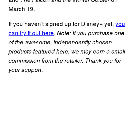
March 19.
If you haven’t signed up for Disney+ yet,
you
can try it out here
.
Note: If you purchase one
of the awesome, independently chosen
products featured here, we may earn a small
commission from the retailer. Thank you for
.
your support