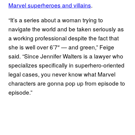
Marvel superheroes and villains
.
“It’s a series about a woman trying to
navigate the world and be taken seriously as
a working professional despite the fact that
she is well over 6’7″ — and green,” Feige
said. “Since Jennifer Walters is a lawyer who
specializes specifically in superhero-oriented
legal cases, you never know what Marvel
characters are gonna pop up from episode to
episode.”