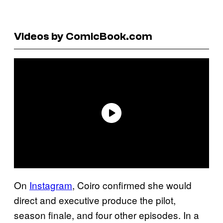
Videos by ComicBook.com
On
Instagram
, Coiro confirmed she would
direct and executive produce the pilot,
season finale, and four other episodes. In a