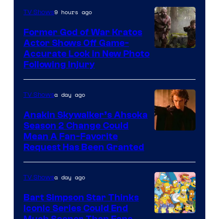
9 hours ago
TV Shows
Former God of War Kratos
Actor Shows Off Game-
Image
Accurate Look in New Photo
Following Injury
Courtesy
of
a day ago
TV Shows
Prime
Video
Anakin Skywalker’s Ahsoka
Season 2 Change Could
Mean A Fan-Favorite
Request Has Been Granted
a day ago
TV Shows
Bart Simpson Star Thinks
Iconic Series Could End
Much Sooner Than Fans