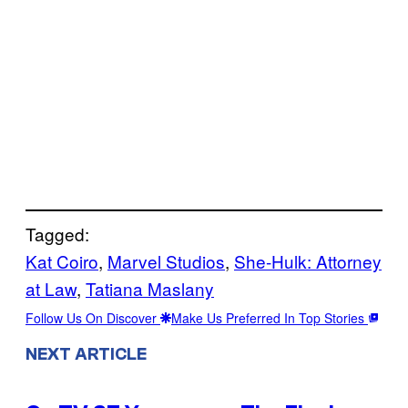
Tagged:
Kat Coiro
, 
Marvel Studios
, 
She-Hulk: Attorney
at Law
, 
Tatiana Maslany
Follow Us On Discover
Make Us Preferred In Top Stories
NEXT ARTICLE