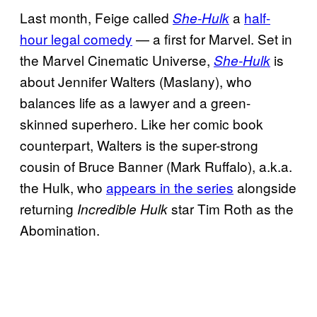
Last month, Feige called
a
half-
She-Hulk
hour legal comedy
— a first for Marvel. Set in
the Marvel Cinematic Universe,
is
She-Hulk
about Jennifer Walters (Maslany), who
balances life as a lawyer and a green-
skinned superhero. Like her comic book
counterpart, Walters is the super-strong
cousin of Bruce Banner (Mark Ruffalo), a.k.a.
the Hulk, who
appears in the series
alongside
returning
star Tim Roth as the
Incredible Hulk
Abomination.