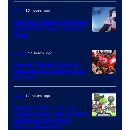
15 hours ago
Anime
Star Wars’ New Lightsabers
Break 3 George Lucas Era
Rules
17 hours ago
Comics
Marvel Officially Sets Up
Avengers Vs. X-Men For X-
Image
Men ’97
Courtesy
of
17 hours ago
Anime
Marvel
Regular Show: The Lost
Comics
Tapes Creator Hint at Adult
Cartoon
Mordecai And Rigby’s
Return (Exclusive)
Network