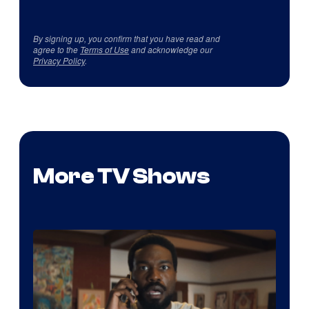
By signing up, you confirm that you have read and
agree to the
Terms of Use
and acknowledge our
Privacy Policy
.
More TV Shows