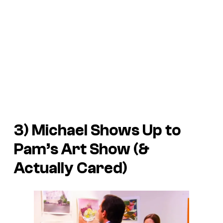
3) Michael Shows Up to
Pam’s Art Show (&
Actually Cared)