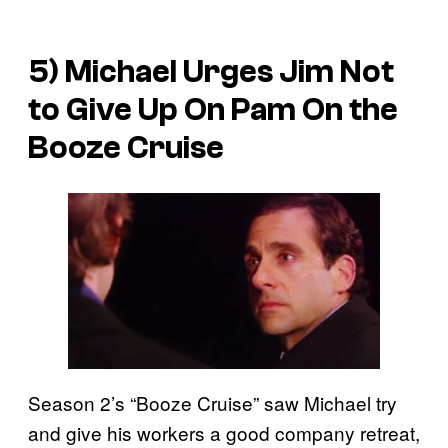
5) Michael Urges Jim Not
to Give Up On Pam On the
Booze Cruise
Season 2’s “Booze Cruise” saw Michael try
and give his workers a good company retreat,