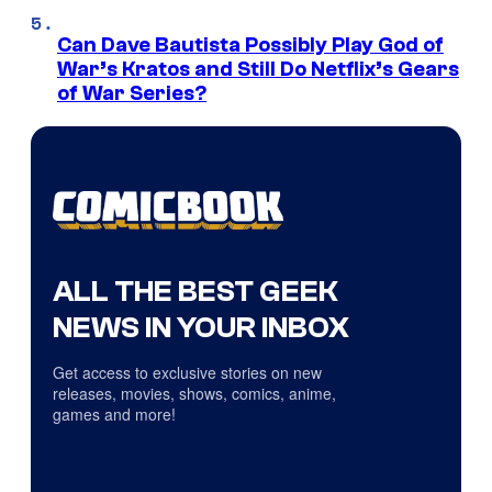
Can Dave Bautista Possibly Play God of
War’s Kratos and Still Do Netflix’s Gears
of War Series?
ALL THE BEST GEEK
NEWS IN YOUR INBOX
Get access to exclusive stories on new
releases, movies, shows, comics, anime,
games and more!