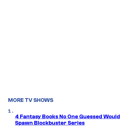
MORE TV SHOWS
4 Fantasy Books No One Guessed Would
Spawn Blockbuster Series