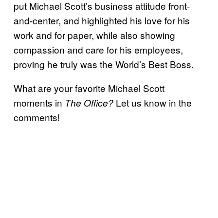
put Michael Scott’s business attitude front-
and-center, and highlighted his love for his
work and for paper, while also showing
compassion and care for his employees,
proving he truly was the World’s Best Boss.
What are your favorite Michael Scott
moments in
Let us know in the
The Office?
comments!