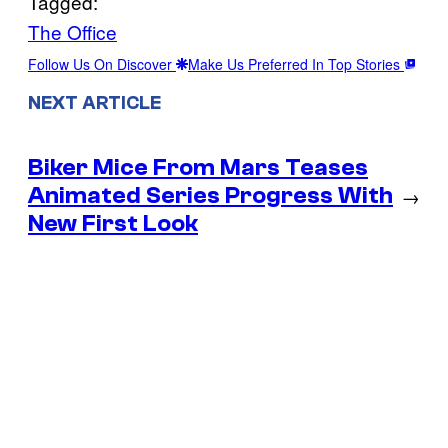
Tagged:
The Office
Follow Us On Discover
Make Us Preferred In Top Stories
NEXT ARTICLE
Biker Mice From Mars Teases
Animated Series Progress With
→
New First Look