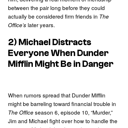
between the pair long before they could
actually be considered firm friends in
The
later years.
Office’s
2) Michael Distracts
Everyone When Dunder
Mifflin Might Be in Danger
When rumors spread that Dunder Mifflin
might be barreling toward financial trouble in
season 6, episode 10, “Murder,”
The Office
Jim and Michael fight over how to handle the