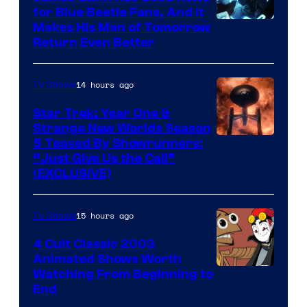
for Blue Beetle Fans, And It
Makes His Man of Tomorrow
Return Even Better
14 hours ago
TV Shows
Star Trek: Year One &
Strange New Worlds Season
5 Teased By Showrunners:
“Just Give Us the Call”
(EXCLUSIVE)
15 hours ago
TV Shows
4 Cult Classic 2003
Animated Shows Worth
Watching From Beginning to
End