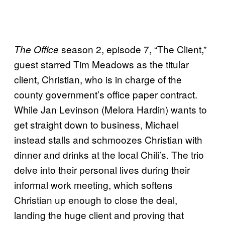
season 2, episode 7, “The Client,”
The Office
guest starred Tim Meadows as the titular
client, Christian, who is in charge of the
county government’s office paper contract.
While Jan Levinson (Melora Hardin) wants to
get straight down to business, Michael
instead stalls and schmoozes Christian with
dinner and drinks at the local Chili’s. The trio
delve into their personal lives during their
informal work meeting, which softens
Christian up enough to close the deal,
landing the huge client and proving that