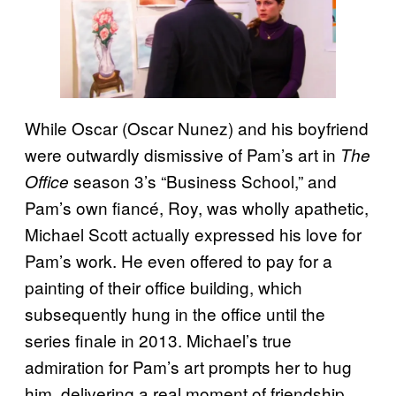
While Oscar (Oscar Nunez) and his boyfriend
were outwardly dismissive of Pam’s art in
The
season 3’s “Business School,” and
Office
Pam’s own fiancé, Roy, was wholly apathetic,
Michael Scott actually expressed his love for
Pam’s work. He even offered to pay for a
painting of their office building, which
subsequently hung in the office until the
series finale in 2013. Michael’s true
admiration for Pam’s art prompts her to hug
him, delivering a real moment of friendship