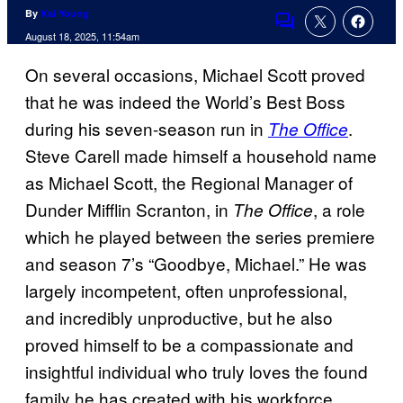
By
Kai Young
Comments
August 18, 2025, 11:54am
On several occasions, Michael Scott proved
that he was indeed the World’s Best Boss
during his seven-season run in
.
The Office
Steve Carell made himself a household name
as Michael Scott, the Regional Manager of
Dunder Mifflin Scranton, in
, a role
The Office
which he played between the series premiere
and season 7’s “Goodbye, Michael.” He was
largely incompetent, often unprofessional,
and incredibly unproductive, but he also
proved himself to be a compassionate and
insightful individual who truly loves the found
family he has created with his workforce.