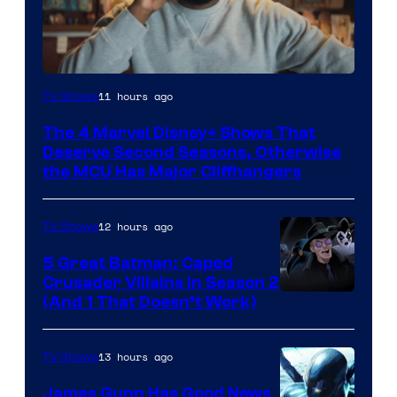
Image
11 hours ago
TV Shows
via
The 4 Marvel Disney+ Shows That
Marvel
Deserve Second Seasons, Otherwise
Studios
the MCU Has Major Cliffhangers
12 hours ago
TV Shows
5 Great Batman: Caped
Crusader Villains in Season 2
Amazon
(And 1 That Doesn’t Work)
Prime
Video
13 hours ago
TV Shows
James Gunn Has Good News