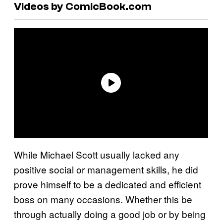
Videos by ComicBook.com
While Michael Scott usually lacked any
positive social or management skills, he did
prove himself to be a dedicated and efficient
boss on many occasions. Whether this be
through actually doing a good job or by being