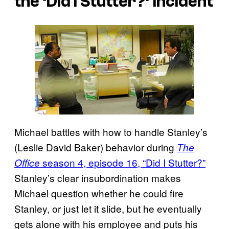
the ‘Did I Stutter?’ Incident
Michael battles with how to handle Stanley’s
(Leslie David Baker) behavior during
The
season 4, episode 16, “Did I Stutter?”
Office
Stanley’s clear insubordination makes
Michael question whether he could fire
Stanley, or just let it slide, but he eventually
gets alone with his employee and puts his