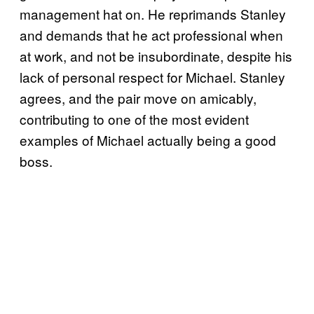
management hat on. He reprimands Stanley
and demands that he act professional when
at work, and not be insubordinate, despite his
lack of personal respect for Michael. Stanley
agrees, and the pair move on amicably,
contributing to one of the most evident
examples of Michael actually being a good
boss.