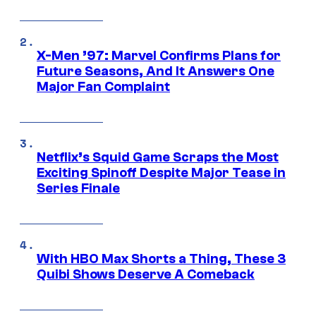
X-Men ’97: Marvel Confirms Plans for
Future Seasons, And It Answers One
Major Fan Complaint
Netflix’s Squid Game Scraps the Most
Exciting Spinoff Despite Major Tease in
Series Finale
With HBO Max Shorts a Thing, These 3
Quibi Shows Deserve A Comeback