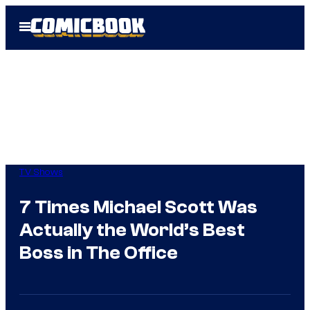
Skip
Open
to
Menu
content
TV Shows
7 Times Michael Scott Was
Actually the World’s Best
Boss in The Office