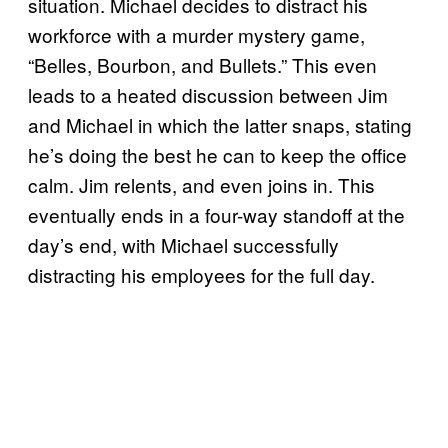
situation. Michael decides to distract his
workforce with a murder mystery game,
“Belles, Bourbon, and Bullets.” This even
leads to a heated discussion between Jim
and Michael in which the latter snaps, stating
he’s doing the best he can to keep the office
calm. Jim relents, and even joins in. This
eventually ends in a four-way standoff at the
day’s end, with Michael successfully
distracting his employees for the full day.