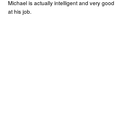
Michael is actually intelligent and very good
at his job.