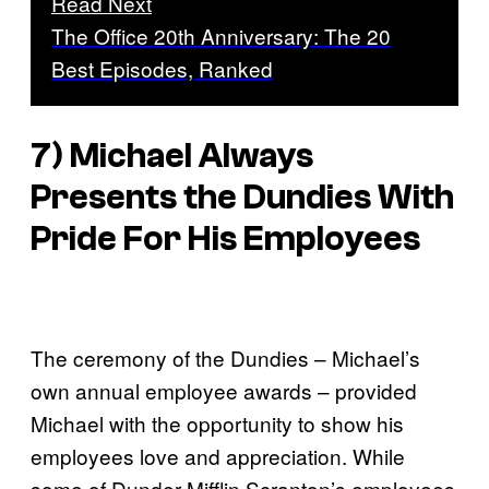
Read Next
The Office 20th Anniversary: The 20
Best Episodes, Ranked
7) Michael Always
Presents the Dundies With
Pride For His Employees
The ceremony of the Dundies – Michael’s
own annual employee awards – provided
Michael with the opportunity to show his
employees love and appreciation. While
some of Dunder Mifflin Scranton’s employees