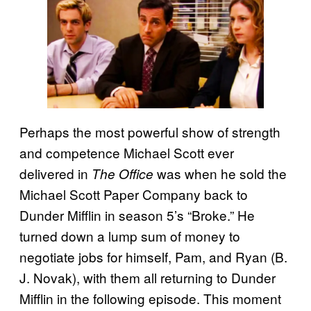
Perhaps the most powerful show of strength
and competence Michael Scott ever
delivered in
was when he sold the
The Office
Michael Scott Paper Company back to
Dunder Mifflin in season 5’s “Broke.” He
turned down a lump sum of money to
negotiate jobs for himself, Pam, and Ryan (B.
J. Novak), with them all returning to Dunder
Mifflin in the following episode. This moment