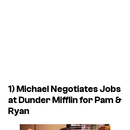
1) Michael Negotiates Jobs
at Dunder Mifflin for Pam &
Ryan