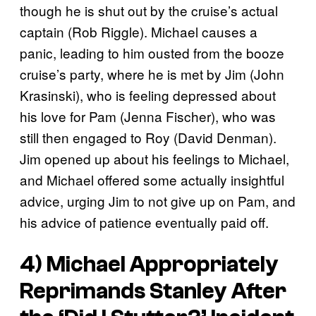
though he is shut out by the cruise’s actual
captain (Rob Riggle). Michael causes a
panic, leading to him ousted from the booze
cruise’s party, where he is met by Jim (John
Krasinski), who is feeling depressed about
his love for Pam (Jenna Fischer), who was
still then engaged to Roy (David Denman).
Jim opened up about his feelings to Michael,
and Michael offered some actually insightful
advice, urging Jim to not give up on Pam, and
his advice of patience eventually paid off.
4) Michael Appropriately
Reprimands Stanley After