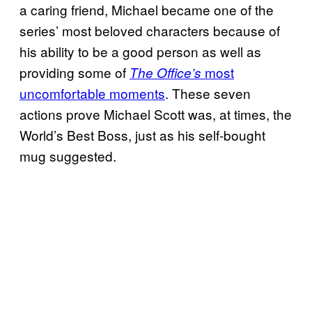
a caring friend, Michael became one of the
series’ most beloved characters because of
his ability to be a good person as well as
providing some of
most
The Office’s
uncomfortable moments
. These seven
actions prove Michael Scott was, at times, the
World’s Best Boss, just as his self-bought
mug suggested.