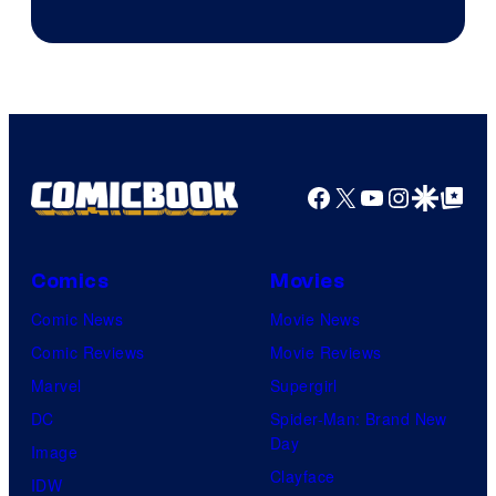
Facebook
X
YouTube
Instagra
Google Disco
Google Top Pos
Comics
Movies
Comic News
Movie News
Comic Reviews
Movie Reviews
Marvel
Supergirl
DC
Spider-Man: Brand New
Day
Image
Clayface
IDW