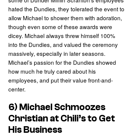
hated the Dundies, they tolerated the event to
allow Michael to shower them with adoration,
though even some of these awards were
dicey. Michael always threw himself 100%
into the Dundies, and valued the ceremony
massively, especially in later seasons.
Michael’s passion for the Dundies showed
how much he truly cared about his
employees, and put their value front-and-
center.
6) Michael Schmoozes
Christian at Chili’s to Get
His Business