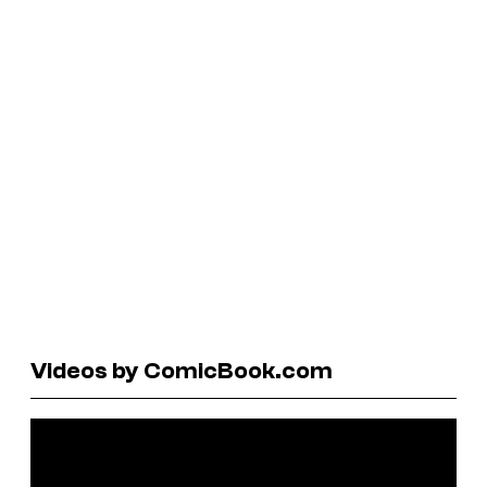
Videos by ComicBook.com