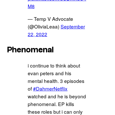
M8
— Temp V Advocate
(@OliviaLeaa)
September
22, 2022
Phenomenal
i continue to think about
evan peters and his
mental health. 3 episodes
of
#DahmerNetflix
watched and he is beyond
phenomenal. EP kills
these roles but i can only