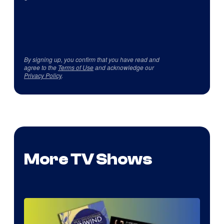
By signing up, you confirm that you have read and
agree to the
Terms of Use
and acknowledge our
Privacy Policy
.
More TV Shows