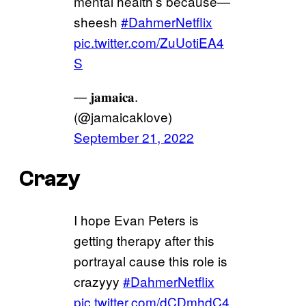
mental health’s because—
sheesh
#DahmerNetflix
pic.twitter.com/ZuUotiEA4
S
— 𝐣𝐚𝐦𝐚𝐢𝐜𝐚.
(@jamaicaklove)
September 21, 2022
Crazy
I hope Evan Peters is
getting therapy after this
portrayal cause this role is
crazyyy
#DahmerNetflix
pic.twitter.com/dCDmhdC4