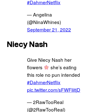
#DahmerNetflix
— Angelina
(@NinaWhines)
September 21, 2022
Niecy Nash
Give Niecy Nash her
flowers
she’s eating
this role no pun intended
#DahmerNetflix
pic.twitter.com/sFWFliitjD
— 2RawTooReal
(@2RawTooReal)