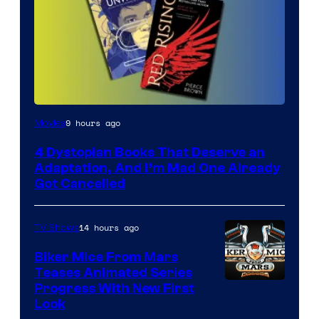
9 hours ago
Movies
4 Dystopian Books That Deserve an
Adaptation, And I’m Mad One Already
Got Cancelled
14 hours ago
TV Shows
Biker Mice From Mars
Teases Animated Series
Progress With New First
Look