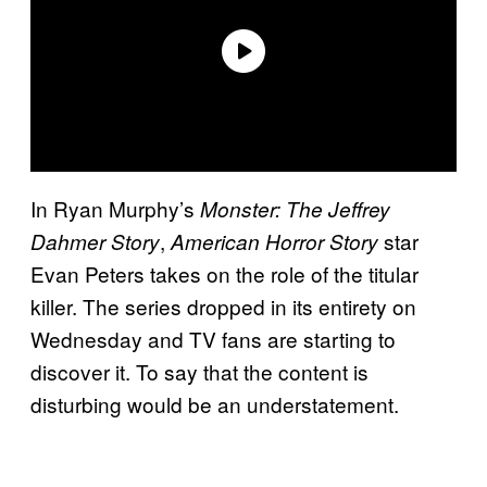
In Ryan Murphy’s
Monster: The Jeffrey
,
star
Dahmer Story
American Horror Story
Evan Peters takes on the role of the titular
killer. The series dropped in its entirety on
Wednesday and TV fans are starting to
discover it. To say that the content is
disturbing would be an understatement.