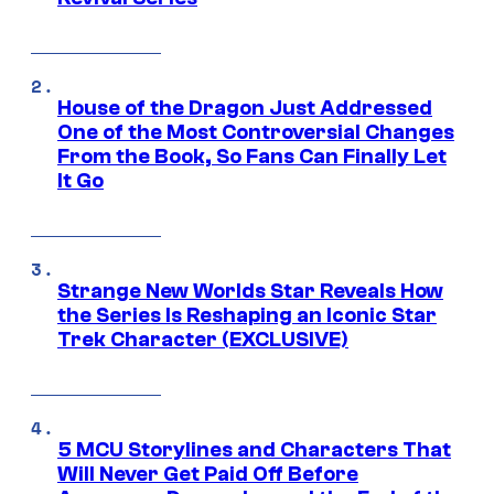
House of the Dragon Just Addressed
One of the Most Controversial Changes
From the Book, So Fans Can Finally Let
It Go
Strange New Worlds Star Reveals How
the Series Is Reshaping an Iconic Star
Trek Character (EXCLUSIVE)
5 MCU Storylines and Characters That
Will Never Get Paid Off Before