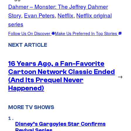
Dahmer – Monster: The Jeffrey Dahmer
Story
, 
Evan Peters
, 
Netflix
, 
Netflix original
series
Follow Us On Discover
Make Us Preferred In Top Stories
NEXT ARTICLE
16 Years Ago, a Fan-Favorite
Cartoon Network Classic Ended
→
(And Its Prequel Never
Happened)
MORE TV SHOWS
Disney’s Gargoyles Star Confirms
Revival Series