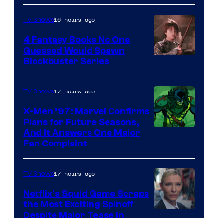
16 hours ago
TV Shows
4 Fantasy Books No One
Guessed Would Spawn
Image
Blockbuster Series
Courtesy
of
17 hours ago
TV Shows
Warner
X-Men ’97: Marvel Confirms
Bros.
Plans for Future Seasons,
And It Answers One Major
Pictures
Fan Complaint
17 hours ago
TV Shows
Netflix’s Squid Game Scraps
the Most Exciting Spinoff
Netflix
Despite Major Tease in