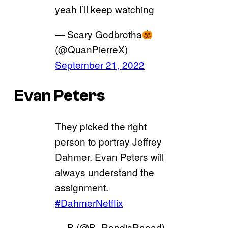
yeah I’ll keep watching
— Scary Godbrotha
(@QuanPierreX)
September 21, 2022
Evan Peters
They picked the right
person to portray Jeffrey
Dahmer. Evan Peters will
always understand the
assignment.
#DahmerNetflix
— B (@B_RandisRaaad)