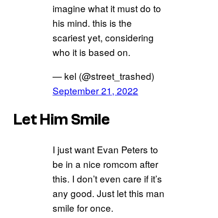
imagine what it must do to
his mind. this is the
scariest yet, considering
who it is based on.
— kel (@street_trashed)
September 21, 2022
Let Him Smile
I just want Evan Peters to
be in a nice romcom after
this. I don’t even care if it’s
any good. Just let this man
smile for once.