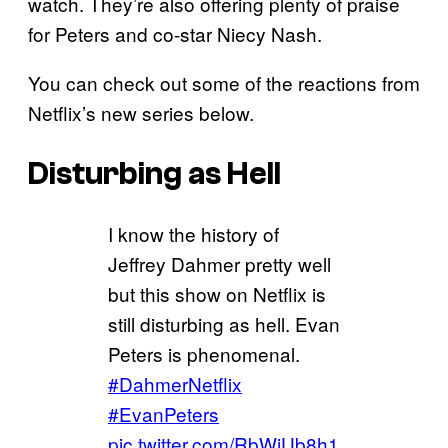
watch. They’re also offering plenty of praise
for Peters and co-star Niecy Nash.
You can check out some of the reactions from
Netflix’s new series below.
Disturbing as Hell
I know the history of
Jeffrey Dahmer pretty well
but this show on Netflix is
still disturbing as hell. Evan
Peters is phenomenal.
#DahmerNetflix
#EvanPeters
pic.twitter.com/RbWiUb8h1