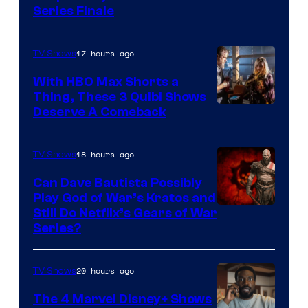
Series Finale
17 hours ago
TV Shows
With HBO Max Shorts a
Thing, These 3 Quibi Shows
Deserve A Comeback
18 hours ago
TV Shows
Can Dave Bautista Possibly
Play God of War’s Kratos and
Sony
Still Do Netflix’s Gears of War
Series?
–
Microsoft
20 hours ago
TV Shows
The 4 Marvel Disney+ Shows