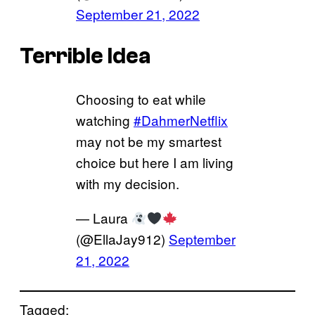
September 21, 2022
Terrible Idea
Choosing to eat while
watching
#DahmerNetflix
may not be my smartest
choice but here I am living
with my decision.
— Laura
(@EllaJay912)
September
21, 2022
Tagged: