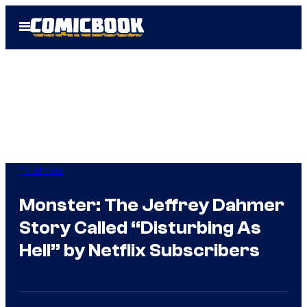
Skip
Open
to
Menu
content
TV Shows
Monster: The Jeffrey Dahmer
Story Called “Disturbing As
Hell” by Netflix Subscribers