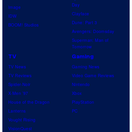
Day
Image
Clayface
IDW
Dune: Part 3
BOOM! Studios
Avengers: Doomsday
Superman: Man of
Tomorrow
TV
Gaming
TV News
Gaming News
TV Reviews
Video Game Reviews
Spider-Noir
Nintendo
X-Men ’97
Xbox
House of the Dragon
PlayStation
Lanterns
PC
Vought Rising
VisionQuest