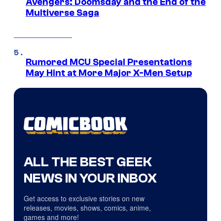
Avengers: Doomsday and the End of the
Multiverse Saga
Rumored MCU Special Presentations
May Hint at More Major X-Men Setup
ALL THE BEST GEEK
NEWS IN YOUR INBOX
Get access to exclusive stories on new
releases, movies, shows, comics, anime,
games and more!