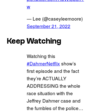
w
— Lee (@caseyleemoore)
September 21, 2022
Keep Watching
Watching this
#DahmerNetflix
show’s
first episode and the fact
they’re ACTUALLY
ADDRESSING the whole
race situation with the
Jeffrey Dahmer case and
the fumbles of the police…