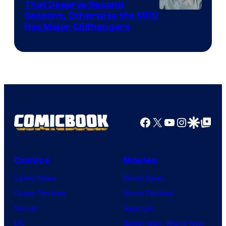
That Deserve Second
Image
Seasons, Otherwise the MCU
Has Major Cliffhangers
via
Marvel
Studios
Facebook
X
YouTube
Instagra
Google Disco
Google Top Pos
Comics
Movies
Comic News
Movie News
Comic Reviews
Movie Reviews
Marvel
Supergirl
DC
Spider-Man: Brand New