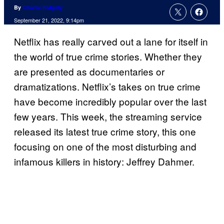
By
Charlie Ridgely
September 21, 2022, 9:14pm
Netflix has really carved out a lane for itself in
the world of true crime stories. Whether they
are presented as documentaries or
dramatizations. Netflix’s takes on true crime
have become incredibly popular over the last
few years. This week, the streaming service
released its latest true crime story, this one
focusing on one of the most disturbing and
infamous killers in history: Jeffrey Dahmer.