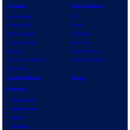
Anime
Franchises
Anime News
DC
Dragon Ball
Marvel
Demon Slayer
Star Wars
Jujutsu Kaisen
Star Trek
Naruto
Power Rangers
My Hero Academia
Grand Theft Auto
One Piece
Collectibles
Shop
Forum
Contact Us
Advertising
About
Careers