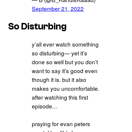
September 21, 2022
So Disturbing
y’all ever watch something
so disturbing— yet it’s
done so well but you don’t
want to say it’s good even
though it is. but it also
makes you uncomfortable.
after watching this first
episode…
praying for evan peters