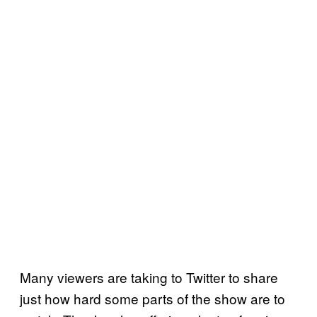
Many viewers are taking to Twitter to share
just how hard some parts of the show are to