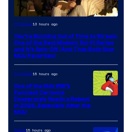
13 hours ago
TV Shows
You’re Running Out of Time to Stream
One of the Best Modern Sci-Fi Series
and It’s Spin-Off (And They Both Star
MCU Favorites)
15 hours ago
TV Shows
One of the Kids WB’s
Funniest Cartoons
Image
Desperately Needs a Reboot
in 2026, Especially After the
courtesy
MCU
of
Warner
15 hours ago
Anime