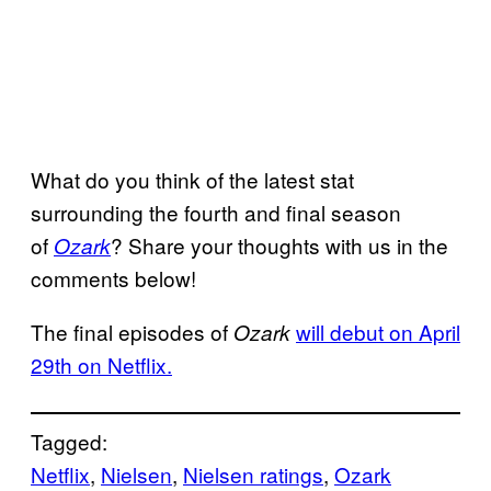
What do you think of the latest stat
surrounding the fourth and final season
of
? Share your thoughts with us in the
Ozark
comments below!
The final episodes of
will debut on April
Ozark
29th on Netflix.
Tagged:
Netflix
, 
Nielsen
, 
Nielsen ratings
, 
Ozark