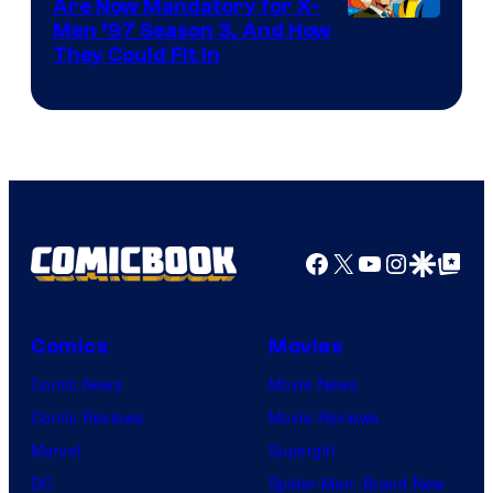
Are Now Mandatory for X-
Men ’97 Season 3, And How
They Could Fit In
Facebook
X
YouTube
Instagra
Google Disco
Google Top Pos
Comics
Movies
Comic News
Movie News
Comic Reviews
Movie Reviews
Marvel
Supergirl
DC
Spider-Man: Brand New