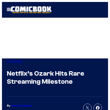
Skip
Open
to
Menu
content
TV Shows
Netflix’s Ozark Hits Rare
Streaming Milestone
By
Jenna Anderson