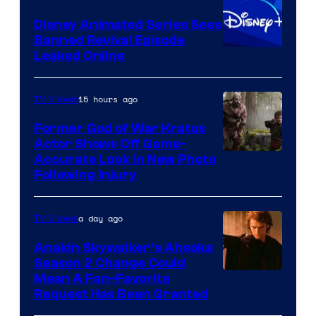
Bros.
Disney Animated Series Sees
Television
Banned Revival Episode
Animation
Leaked Online
15 hours ago
TV Shows
Former God of War Kratos
Actor Shows Off Game-
Image
Accurate Look in New Photo
Following Injury
Courtesy
of
a day ago
TV Shows
Prime
Video
Anakin Skywalker’s Ahsoka
Season 2 Change Could
Mean A Fan-Favorite
Request Has Been Granted