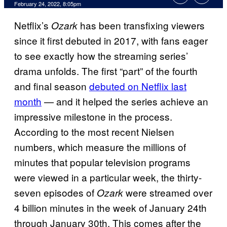
February 24, 2022, 8:05pm
Netflix’s
has been transfixing viewers
Ozark
since it first debuted in 2017, with fans eager
to see exactly how the streaming series’
drama unfolds. The first “part” of the fourth
and final season
debuted on Netflix last
month
— and it helped the series achieve an
impressive milestone in the process.
According to the most recent Nielsen
numbers, which measure the millions of
minutes that popular television programs
were viewed in a particular week, the thirty-
seven episodes of
were streamed over
Ozark
4 billion minutes in the week of January 24th
through January 30th. This comes after the