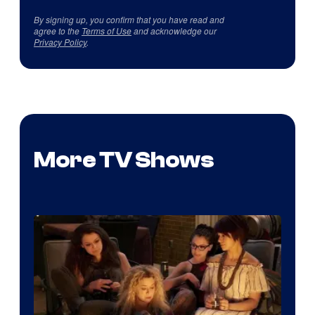
By signing up, you confirm that you have read and
agree to the
Terms of Use
and acknowledge our
Privacy Policy
.
More TV Shows