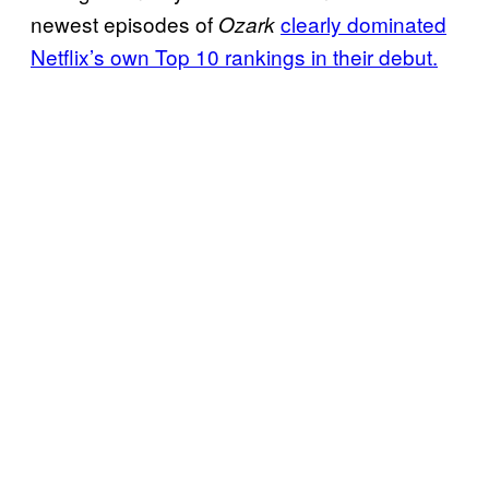
newest episodes of
clearly dominated
Ozark
Netflix’s own Top 10 rankings in their debut.