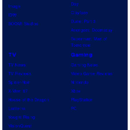
Day
Image
Clayface
IDW
Dune: Part 3
BOOM! Studios
Avengers: Doomsday
Superman: Man of
Tomorrow
TV
Gaming
TV News
Gaming News
TV Reviews
Video Game Reviews
Spider-Noir
Nintendo
X-Men ’97
Xbox
House of the Dragon
PlayStation
Lanterns
PC
Vought Rising
VisionQuest