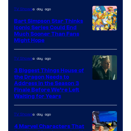
a day ago
TV Shows
Bart Simpson Star Thinks
Iconic Series Could End
Much Sooner Than Fans
Might Hope
a day ago
TV Shows
3 Biggest Things House of
the Dragon Needs to
Address in the Season 3
Finale Before We’re Left
Waiting for Years
a day ago
TV Shows
4 Marvel Characters That