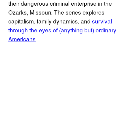
their dangerous criminal enterprise in the
Ozarks, Missouri. The series explores
capitalism, family dynamics, and
survival
through the eyes of (anything but) ordinary
Americans
.