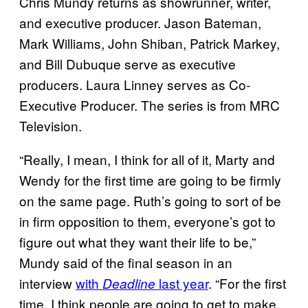
Chris Mundy returns as showrunner, writer,
and executive producer. Jason Bateman,
Mark Williams, John Shiban, Patrick Markey,
and Bill Dubuque serve as executive
producers. Laura Linney serves as Co-
Executive Producer. The series is from MRC
Television.
“Really, I mean, I think for all of it, Marty and
Wendy for the first time are going to be firmly
on the same page. Ruth’s going to sort of be
in firm opposition to them, everyone’s got to
figure out what they want their life to be,”
Mundy said of the final season in an
interview
with
last year
. “For the first
Deadline
time, I think people are going to get to make