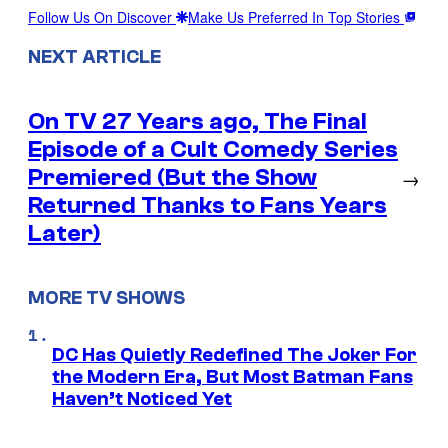
Follow Us On Discover
Make Us Preferred In Top Stories
NEXT ARTICLE
On TV 27 Years ago, The Final
Episode of a Cult Comedy Series
Premiered (But the Show
→
Returned Thanks to Fans Years
Later)
MORE TV SHOWS
DC Has Quietly Redefined The Joker For
the Modern Era, But Most Batman Fans
Haven’t Noticed Yet