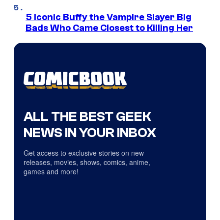
5 Iconic Buffy the Vampire Slayer Big
Bads Who Came Closest to Killing Her
ALL THE BEST GEEK
NEWS IN YOUR INBOX
Get access to exclusive stories on new
releases, movies, shows, comics, anime,
games and more!