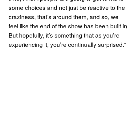
some choices and not just be reactive to the
craziness, that’s around them, and so, we
feel like the end of the show has been built in.
But hopefully, it’s something that as you’re
experiencing it, you’re continually surprised.”