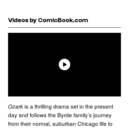
Videos by ComicBook.com
is a thrilling drama set in the present
Ozark
day and follows the Byrde family’s journey
from their normal, suburban Chicago life to