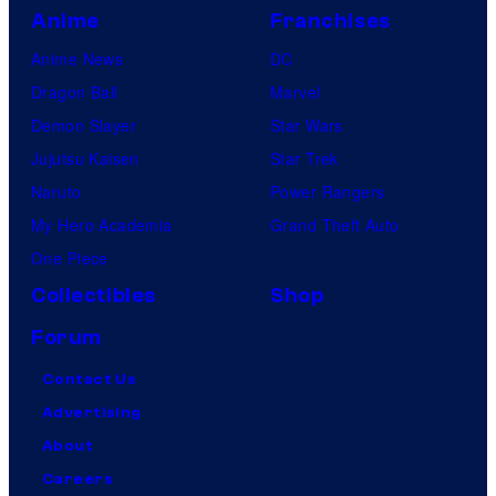
Anime
Franchises
Anime News
DC
Dragon Ball
Marvel
Demon Slayer
Star Wars
Jujutsu Kaisen
Star Trek
Naruto
Power Rangers
My Hero Academia
Grand Theft Auto
One Piece
Collectibles
Shop
Forum
Contact Us
Advertising
About
Careers