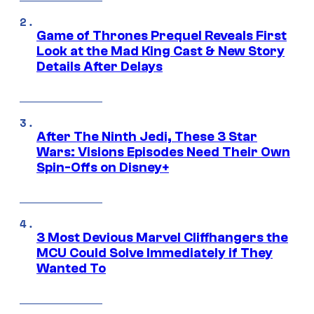
Game of Thrones Prequel Reveals First
Look at the Mad King Cast & New Story
Details After Delays
After The Ninth Jedi, These 3 Star
Wars: Visions Episodes Need Their Own
Spin-Offs on Disney+
3 Most Devious Marvel Cliffhangers the
MCU Could Solve Immediately if They
Wanted To