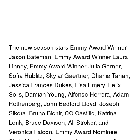
The new season stars Emmy Award Winner
Jason Bateman, Emmy Award Winner Laura
Linney, Emmy Award Winner Julia Garner,
Sofia Hublitz, Skylar Gaertner, Charlie Tahan,
Jessica Frances Dukes, Lisa Emery, Felix
Solis, Damian Young, Alfonso Herrera, Adam
Rothenberg, John Bedford Lloyd, Joseph
Sikora, Bruno Bichir, CC Castillo, Katrina
Lenk, Bruce Davison, Ali Stroker, and
Veronica Falcón. Emmy Award Nominee