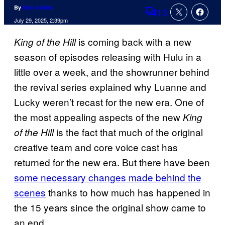
By
Nick Valdez
13
Comments
July 29, 2025, 2:39pm
is coming back with a new
King of the Hill
season of episodes releasing with Hulu in a
little over a week, and the showrunner behind
the revival series explained why Luanne and
Lucky weren’t recast for the new era. One of
the most appealing aspects of the new
King
is the fact that much of the original
of the Hill
creative team and core voice cast has
returned for the new era. But there have been
some necessary changes made behind the
scenes
thanks to how much has happened in
the 15 years since the original show came to
an end.