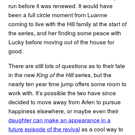
run before it was renewed. It would have
been a full circle moment from Luanne
coming to live with the Hill family at the start of
the series, and her finding some peace with
Lucky before moving out of the house for
good.
There are still lots of questions as to their fate
in the new
series, but the
King of the Hill
nearly ten year time jump offers some room to
work with. It’s possible the two have since
decided to move away from Arlen to pursue
happiness elsewhere, or maybe even their
daughter can make an appearance in a
future episode of the revival
as a cool way to