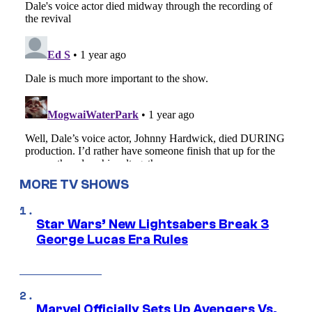
MORE TV SHOWS
Star Wars’ New Lightsabers Break 3
George Lucas Era Rules
Marvel Officially Sets Up Avengers Vs.