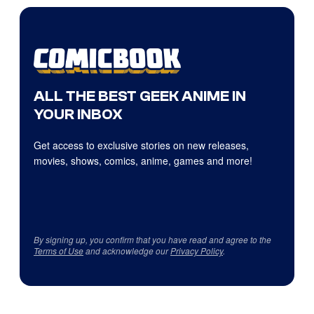
ALL THE BEST GEEK ANIME IN
YOUR INBOX
Get access to exclusive stories on new releases,
movies, shows, comics, anime, games and more!
By signing up, you confirm that you have read and agree to the
Terms of Use
and acknowledge our
Privacy Policy
.