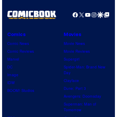
Facebook
X
YouTube
Instagra
Google Disco
Google Top Pos
Comics
Movies
Comic News
Movie News
Comic Reviews
Movie Reviews
Marvel
Supergirl
DC
Spider-Man: Brand New
Day
Image
Clayface
IDW
Dune: Part 3
BOOM! Studios
Avengers: Doomsday
Superman: Man of
Tomorrow