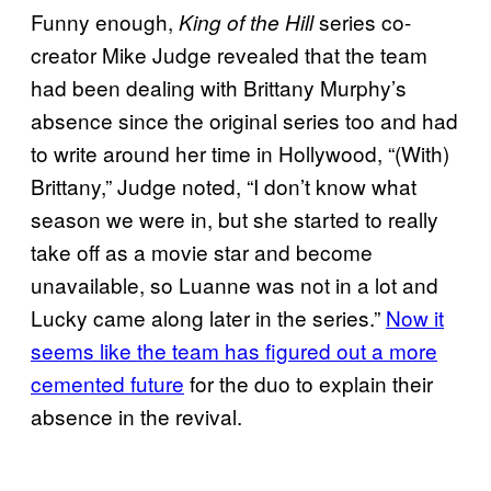
Funny enough,
series co-
King of the Hill
creator Mike Judge revealed that the team
had been dealing with Brittany Murphy’s
absence since the original series too and had
to write around her time in Hollywood, “(With)
Brittany,” Judge noted, “I don’t know what
season we were in, but she started to really
take off as a movie star and become
unavailable, so Luanne was not in a lot and
Lucky came along later in the series.”
Now it
seems like the team has figured out a more
cemented future
for the duo to explain their
absence in the revival.