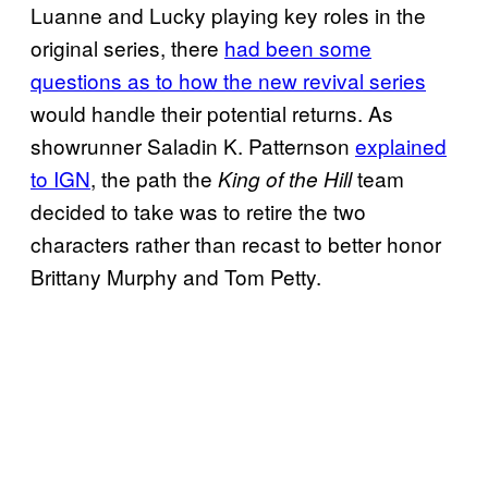
Luanne and Lucky playing key roles in the
original series, there
had been some
questions as to how the new revival series
would handle their potential returns. As
showrunner Saladin K. Patternson
explained
to IGN
, the path the
team
King of the Hill
decided to take was to retire the two
characters rather than recast to better honor
Brittany Murphy and Tom Petty.