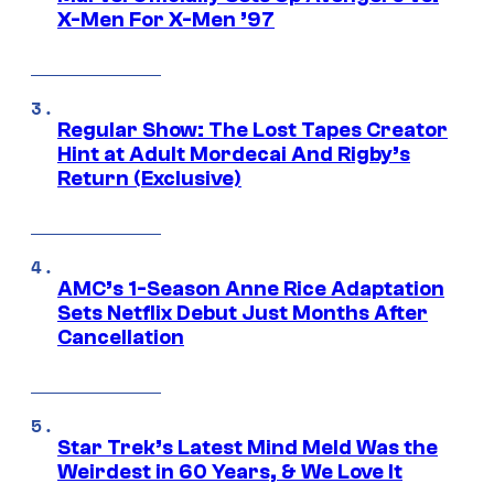
X-Men For X-Men ’97
Regular Show: The Lost Tapes Creator
Hint at Adult Mordecai And Rigby’s
Return (Exclusive)
AMC’s 1-Season Anne Rice Adaptation
Sets Netflix Debut Just Months After
Cancellation
Star Trek’s Latest Mind Meld Was the
Weirdest in 60 Years, & We Love It