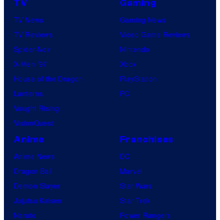
TV
Gaming
TV News
Gaming News
TV Reviews
Video Game Reviews
Spider-Noir
Nintendo
X-Men ’97
Xbox
House of the Dragon
PlayStation
Lanterns
PC
Vought Rising
VisionQuest
Anime
Franchises
Anime News
DC
Dragon Ball
Marvel
Demon Slayer
Star Wars
Jujutsu Kaisen
Star Trek
Naruto
Power Rangers