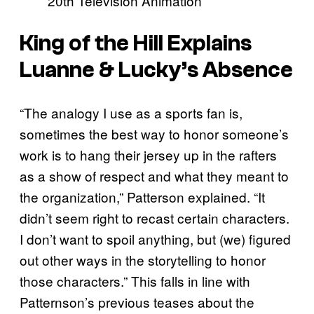
20th Television Animation
King of the Hill Explains
Luanne & Lucky’s Absence
“The analogy I use as a sports fan is,
sometimes the best way to honor someone’s
work is to hang their jersey up in the rafters
as a show of respect and what they meant to
the organization,” Patterson explained. “It
didn’t seem right to recast certain characters.
I don’t want to spoil anything, but (we) figured
out other ways in the storytelling to honor
those characters.” This falls in line with
Patternson’s previous teases about the