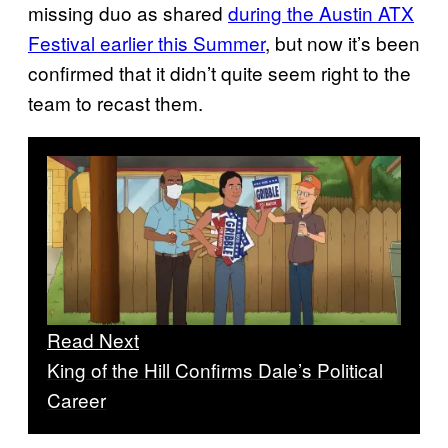
missing duo as shared
during the Austin ATX
Festival earlier this Summer
, but now it’s been
confirmed that it didn’t quite seem right to the
team to recast them.
Read Next
King of the Hill Confirms Dale’s Political
Career