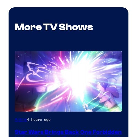
More TV Shows
4 hours ago
Anime
Star Wars Brings Back One Forbidden