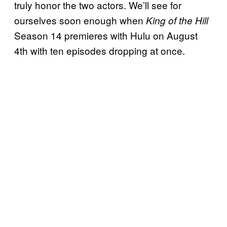
truly honor the two actors. We’ll see for
ourselves soon enough when
King of the Hill
Season 14 premieres with Hulu on August
4th with ten episodes dropping at once.