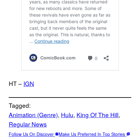
HT –
IGN
Tagged:
Animation (Genre)
, 
Hulu
, 
King Of The Hill
, 
Regular News
Follow Us On Discover
Make Us Preferred In Top Stories