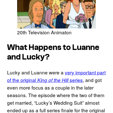
20th Television Animaton
What Happens to Luanne
and Lucky?
Lucky and Luanne were a
very important part
of the original
series
, and got
King of the Hill
even more focus as a couple in the later
seasons. The episode where the two of them
get married, “Lucky’s Wedding Suit” almost
ended up as a full series finale for the original