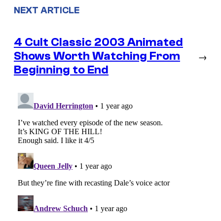
NEXT ARTICLE
4 Cult Classic 2003 Animated
Shows Worth Watching From
→
Beginning to End