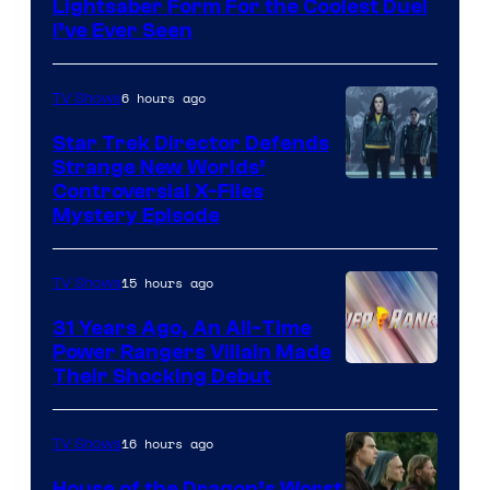
Lightsaber Form For the Coolest Duel
I’ve Ever Seen
6 hours ago
TV Shows
Star Trek Director Defends
Strange New Worlds’
Controversial X-Files
Mystery Episode
15 hours ago
TV Shows
31 Years Ago, An All-Time
Power Rangers Villain Made
Their Shocking Debut
16 hours ago
TV Shows
House of the Dragon’s Worst