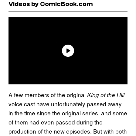
Videos by ComicBook.com
A few members of the original
King of the Hill
voice cast have unfortunately passed away
in the time since the original series, and some
of them had even passed during the
production of the new episodes. But with both