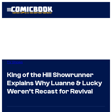
Skip
Open
to
Menu
content
TV Shows
King of the Hill Showrunner
Explains Why Luanne & Lucky
Weren’t Recast for Revival