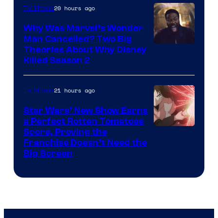
20 hours ago
TV Shows
Why Was Marvel’s Wonder
Man Cancelled? Two Big
Marvel
Theories About Why Disney
Killed Season 2
Studios
21 hours ago
TV Shows
Star Wars’ New Show Earns
a Perfect Rotten Tomatoes
Courtesy
Score, Proving the
Franchise Doesn’t Need the
of
Big Screen
Disney