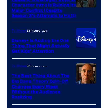
Character Intro Is Ruining Its
Image
Major Conflict (Despite
Season 3’s Attempts to Fix It)
via
HBO
18 hours ago
TV Shows
Disney+ Is Adding the One
Thing That Might Actually
Get Kids’ Attention
20 hours ago
TV Shows
The Best Thing About The
Big Bang Theory Spin-Off
Changes Every Week
Without the Audience
Realizing