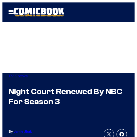
Skip
Open
to
Menu
content
TV Shows
Night Court Renewed By NBC
For Season 3
By
Jamie Jirak