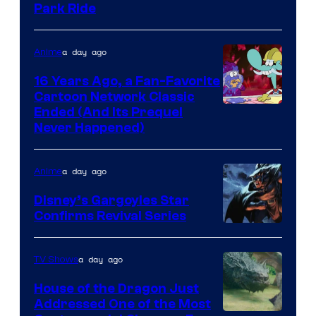
Park Ride
a day ago
Anime
16 Years Ago, a Fan-Favorite
Cartoon Network Classic
Cartoon
Ended (And Its Prequel
Never Happened)
network
a day ago
Anime
Disney’s Gargoyles Star
Confirms Revival Series
Disney
a day ago
TV Shows
House of the Dragon Just
Addressed One of the Most