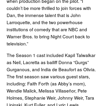
when production began on the pilot. “I
couldn’t be more thrilled to join forces with
Dan, the immense talent that is John
Larroquette, and the two powerhouse
institutions of comedy that are NBC and
Warner Bros. to bring Night Court back to
television.”
The Season 1 cast included Kapil Talwalkar
as Neil, Lacretta as bailiff Donna “Gurgs”
Gurganous, and India de Beaufort as Olivia.
The first season saw various guest stars,
including: Faith Forth (as Abby’s mom),
Wendie Malick, Melissa Villaseñor, Pete
Holmes, Stephanie Weir, Johnny Weir, Tara
Lipinski, Kurt Fuller, and Lyric Lewis.