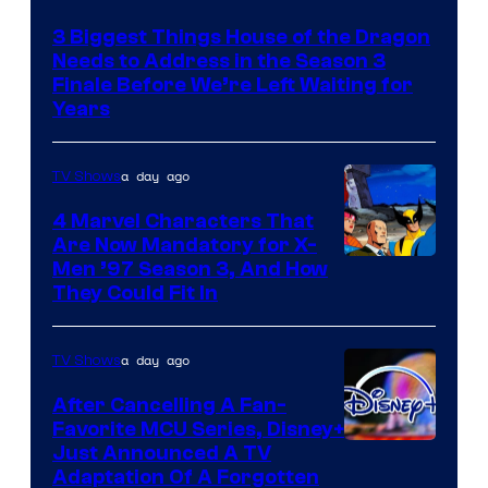
3 Biggest Things House of the Dragon
Needs to Address in the Season 3
Finale Before We’re Left Waiting for
Years
a day ago
TV Shows
4 Marvel Characters That
Are Now Mandatory for X-
Men ’97 Season 3, And How
They Could Fit In
a day ago
TV Shows
After Cancelling A Fan-
Favorite MCU Series, Disney+
Just Announced A TV
Adaptation Of A Forgotten