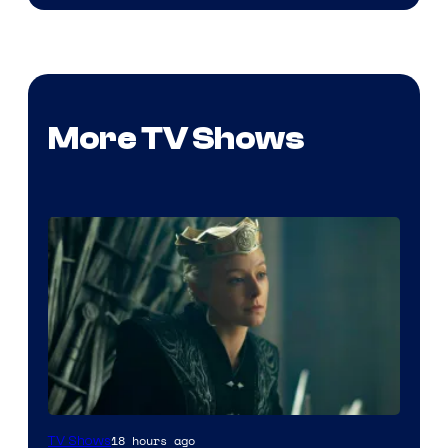
More TV Shows
18 hours ago
TV Shows