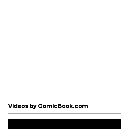
Videos by ComicBook.com