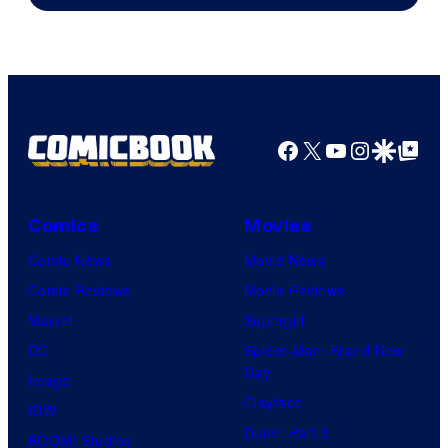
Marvel
Studios
Facebook
X
YouTube
Instagra
Google Disco
Google Top Pos
Comics
Movies
Comic News
Movie News
Comic Reviews
Movie Reviews
Marvel
Supergirl
DC
Spider-Man: Brand New
Day
Image
Clayface
IDW
Dune: Part 3
BOOM! Studios