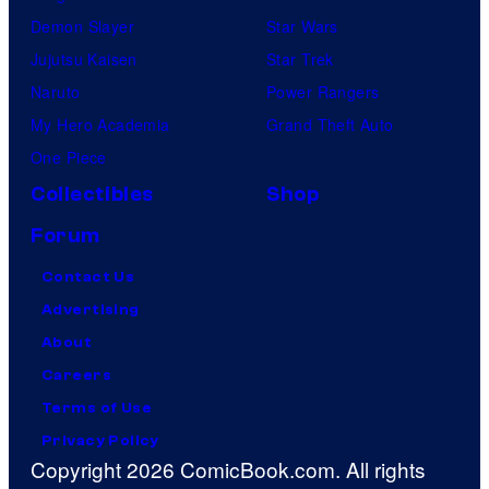
Demon Slayer
Star Wars
Jujutsu Kaisen
Star Trek
Naruto
Power Rangers
My Hero Academia
Grand Theft Auto
One Piece
Collectibles
Shop
Forum
Contact Us
Advertising
About
Careers
Terms of Use
Privacy Policy
Copyright 2026 ComicBook.com. All rights