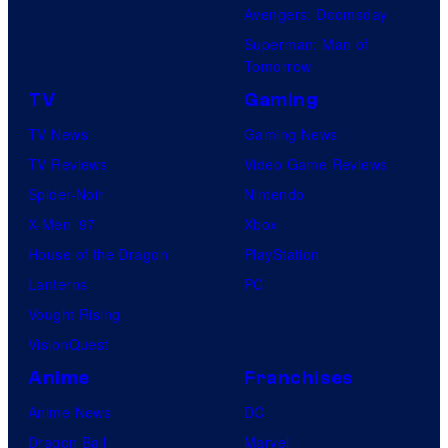
Avengers: Doomsday
Superman: Man of
Tomorrow
TV
Gaming
TV News
Gaming News
TV Reviews
Video Game Reviews
Spider-Noir
Nintendo
X-Men ’97
Xbox
House of the Dragon
PlayStation
Lanterns
PC
Vought Rising
VisionQuest
Anime
Franchises
Anime News
DC
Dragon Ball
Marvel