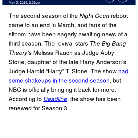
May 3, 2024, 2:53pm
The second season of the
reboot
Night Court
came to an end in March, and fans of the
sitcom have been eagerly awaiting news of a
third season. The revival stars
The Big Bang
Melissa Rauch as Judge Abby
Theory’s
Stone, daughter of the late Harry Anderson’s
Judge Harold “Harry” T. Stone. The show
had
some shakeups in the second season
, but
NBC is officially bringing it back for more.
According to
, the show has been
Deadline
renewed for Season 3.