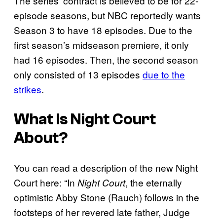
The series’ contract is believed to be for 22-
episode seasons, but NBC reportedly wants
Season 3 to have 18 episodes. Due to the
first season’s midseason premiere, it only
had 16 episodes. Then, the second season
only consisted of 13 episodes
due to the
strikes
.
What Is
Night Court
About?
You can read a description of the new Night
Court here: “In
, the eternally
Night Court
optimistic Abby Stone (Rauch) follows in the
footsteps of her revered late father, Judge