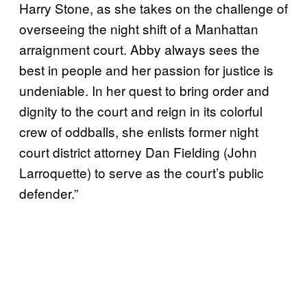
Harry Stone, as she takes on the challenge of
overseeing the night shift of a Manhattan
arraignment court. Abby always sees the
best in people and her passion for justice is
undeniable. In her quest to bring order and
dignity to the court and reign in its colorful
crew of oddballs, she enlists former night
court district attorney Dan Fielding (John
Larroquette) to serve as the court’s public
defender.”