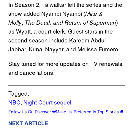
In Season 2, Talwalkar left the series and the
show added Nyambi Nyambi (
Mike &
,
)
Molly
The Death and Return of Superman
as Wyatt, a court clerk. Guest stars in the
second season include Kareem Abdul-
Jabbar, Kunal Nayyar, and Melissa Fumero.
Stay tuned for more updates on TV renewals
and cancellations.
Tagged:
NBC
, 
Night Court sequel
Follow Us On Discover
Make Us Preferred In Top Stories
NEXT ARTICLE