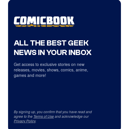
ALL THE BEST GEEK
NEWS IN YOUR INBOX
Get access to exclusive stories on new
releases, movies, shows, comics, anime,
games and more!
By signing up, you confirm that you have read and
agree to the
Terms of Use
and acknowledge our
Privacy Policy
.