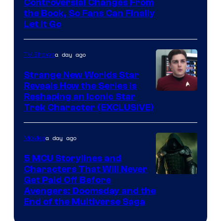
Controversial Changes From
the Book, So Fans Can Finally
Let It Go
a day ago
TV Shows
Strange New Worlds Star
Reveals How the Series Is
Reshaping an Iconic Star
Trek Character (EXCLUSIVE)
a day ago
Movies
5 MCU Storylines and
Characters That Will Never
Image
Get Paid Off Before
Avengers: Doomsday and the
courtesy
End of the Multiverse Saga
of