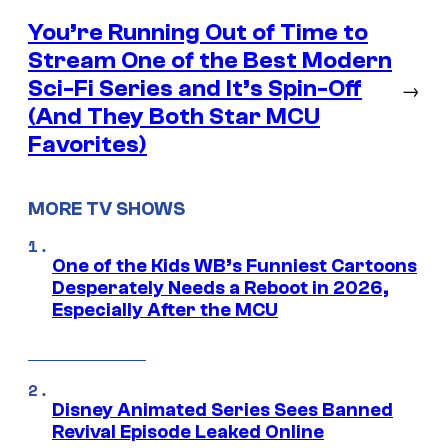
You’re Running Out of Time to
Stream One of the Best Modern
Sci-Fi Series and It’s Spin-Off
→
(And They Both Star MCU
Favorites)
MORE TV SHOWS
One of the Kids WB’s Funniest Cartoons
Desperately Needs a Reboot in 2026,
Especially After the MCU
Disney Animated Series Sees Banned
Revival Episode Leaked Online