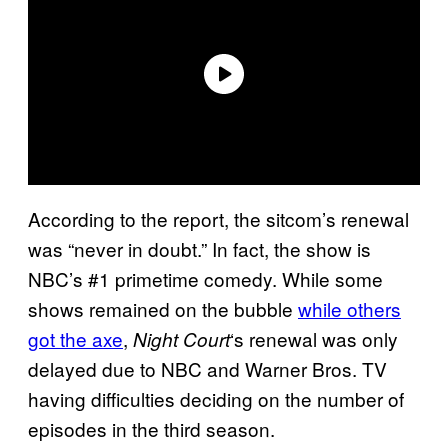
According to the report, the sitcom’s renewal
was “never in doubt.” In fact, the show is
NBC’s #1 primetime comedy. While some
shows remained on the bubble
while others
got the axe
,
‘s renewal was only
Night Court
delayed due to NBC and Warner Bros. TV
having difficulties deciding on the number of
episodes in the third season.