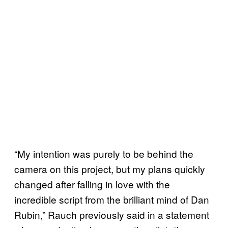
“My intention was purely to be behind the
camera on this project, but my plans quickly
changed after falling in love with the
incredible script from the brilliant mind of Dan
Rubin,” Rauch previously said in a statement