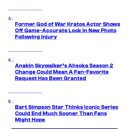
Former God of War Kratos Actor Shows
Off Game-Accurate Look in New Photo
Following Injury
Anakin Skywalker’s Ahsoka Season 2
Change Could Mean A Fan-Favorite
Request Has Been Granted
Bart Simpson Star Thinks Iconic Series
Could End Much Sooner Than Fans
Might Hope