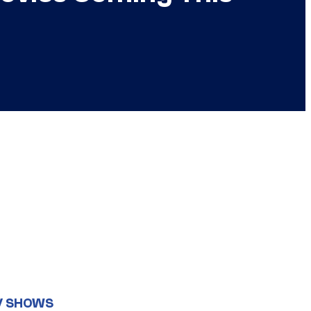
V SHOWS