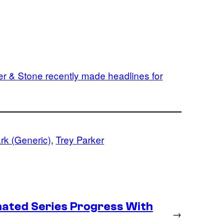
er & Stone recently made headlines for
rk (Generic)
, 
Trey Parker
ated Series Progress With
→