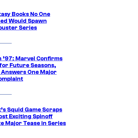
tasy Books No One
ed Would Spawn
buster Series
 ’97: Marvel Confirms
 for Future Seasons,
t Answers One Major
omplaint
ix’s Squid Game Scraps
st Exciting Spinoff
e Major Tease in Series