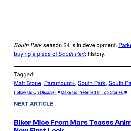
season 24 is in development.
Park
South Park
buying a piece of
history.
South Park
Tagged:
Matt Stone
, 
Paramount+
, 
South Park
, 
South Pa
Follow Us On Discover
Make Us Preferred In Top Stories
NEXT ARTICLE
Biker Mice From Mars Teases Anim
New First Look