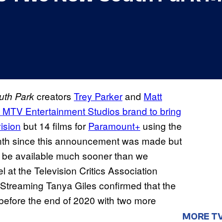
creators
Trey Parker
and
Matt
uth Park
MTV Entertainment Studios brand to bring
vision
but 14 films for
Paramount+
using the
month since this announcement was made but
ill be available much sooner than we
at the Television Critics Association
Streaming Tanya Giles confirmed that the
t before the end of 2020 with two more
MORE T