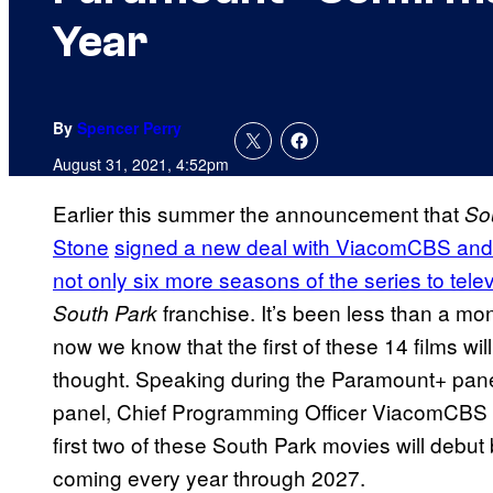
Year
By
Spencer Perry
August 31, 2021, 4:52pm
Earlier this summer the announcement that
So
Stone
signed a new deal with ViacomCBS and 
not only six more seasons of the series to tele
franchise. It’s been less than a 
South Park
now we know that the first of these 14 films w
thought. Speaking during the Paramount+ panel 
panel, Chief Programming Officer ViacomCBS 
first two of these South Park movies will debu
coming every year through 2027.