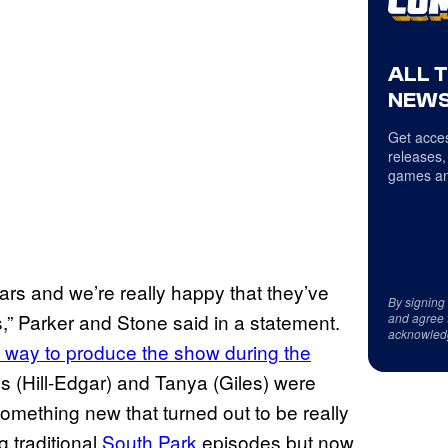
ALL 
NEWS
Get acces
releases,
games an
rs and we’re really happy that they’ve
By signing
,” Parker and Stone said in a statement.
and agree 
acknowled
way to produce the show during the
es (Hill-Edgar) and Tanya (Giles) were
omething new that turned out to be really
g traditional
South Park
episodes but now