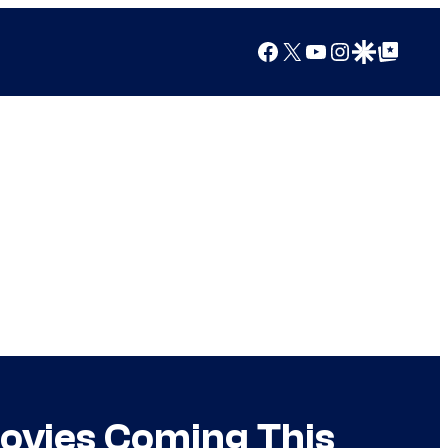
Facebook
X
YouTube
Instagram
Google Discover
Google Top Posts
ovies Coming This