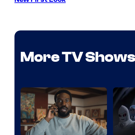
More TV Show