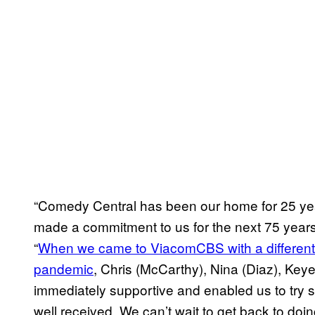
“Comedy Central has been our home for 25 yea
made a commitment to us for the next 75 years
“
When we came to ViacomCBS with a different 
pandemic
, Chris (McCarthy), Nina (Diaz), Key
immediately supportive and enabled us to try s
well received. We can’t wait to get back to doin