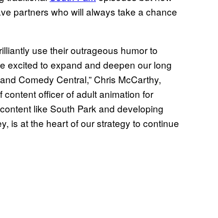
have partners who will always take a chance
illiantly use their outrageous humor to
are excited to expand and deepen our long
+ and Comedy Central,” Chris McCarthy,
ontent officer of adult animation for
ontent like South Park and developing
, is at the heart of our strategy to continue