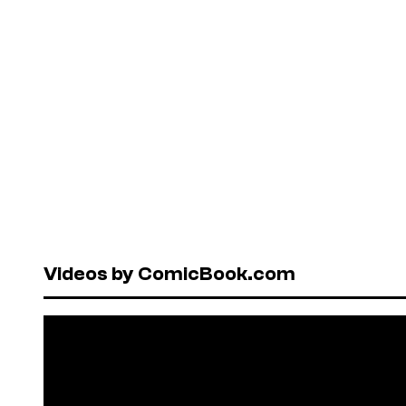
Videos by ComicBook.com