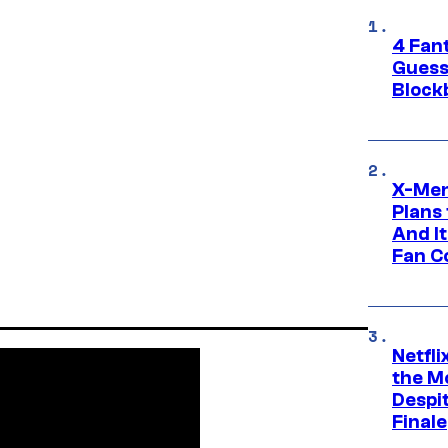
4 Fan
Guess
Block
X-Men
Plans
And I
Fan C
Netfl
the Mo
Despit
Finale