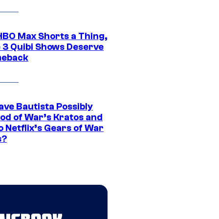
HBO Max Shorts a Thing,
 3 Quibi Shows Deserve
meback
ave Bautista Possibly
God of War’s Kratos and
Do Netflix’s Gears of War
s?