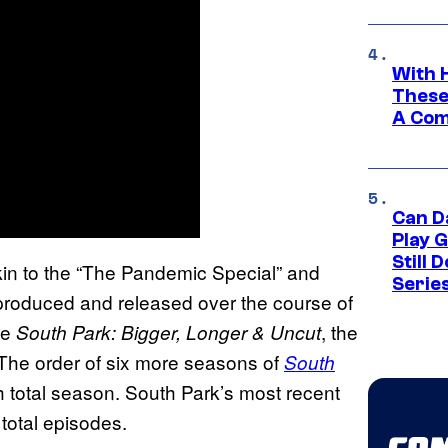
With 
These
A Co
Can D
Play 
Still 
kin to the “The Pandemic Special” and
Serie
produced and released over the course of
ke
, the
South Park: Bigger, Longer & Uncut
The order of six more seasons of
South
0th total season. South Park’s most recent
 total episodes.