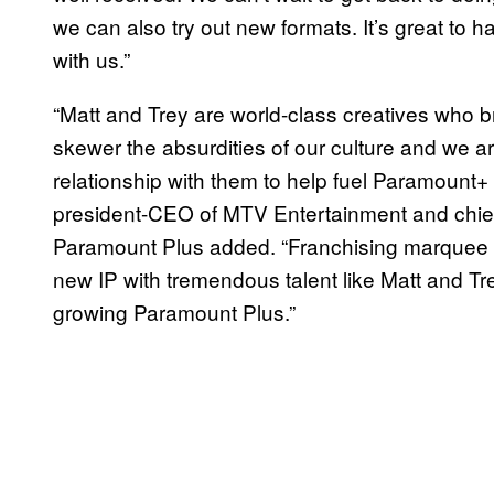
we can also try out new formats. It’s great to 
with us.”
“Matt and Trey are world-class creatives who br
skewer the absurdities of our culture and we 
relationship with them to help fuel Paramount
president-CEO of MTV Entertainment and chief c
Paramount Plus added. “Franchising marquee c
new IP with tremendous talent like Matt and Trey
growing Paramount Plus.”