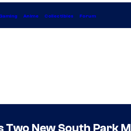
Gaming
Anime
Collectibles
Forum
 Two New South Park M