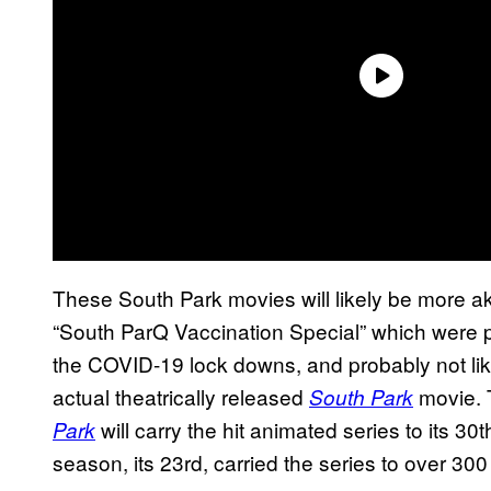
These South Park movies will likely be more a
“South ParQ Vaccination Special” which were 
the COVID-19 lock downs, and probably not li
actual theatrically released
movie. 
South Park
will carry the hit animated series to its 3
Park
season, its 23rd, carried the series to over 300