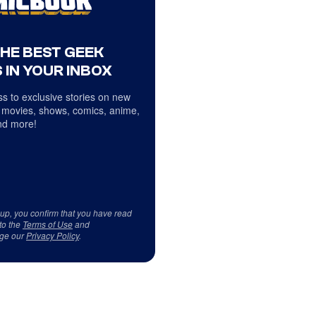
THE BEST GEEK
 IN YOUR INBOX
s to exclusive stories on new
 movies, shows, comics, anime,
d more!
 up, you confirm that you have read
to the
Terms of Use
and
ge our
Privacy Policy
.